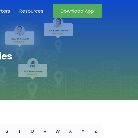
ctors
Resources
Download App
ies
S
T
U
V
W
X
Y
Z