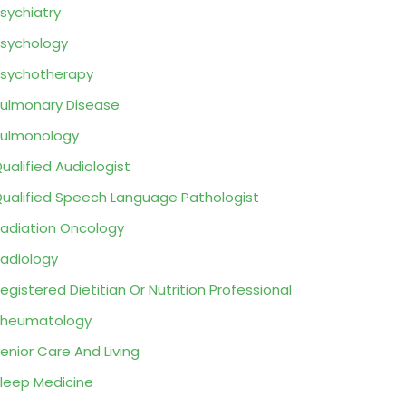
sychiatry
sychology
sychotherapy
ulmonary Disease
ulmonology
ualified Audiologist
ualified Speech Language Pathologist
adiation Oncology
adiology
egistered Dietitian Or Nutrition Professional
Rheumatology
enior Care And Living
leep Medicine