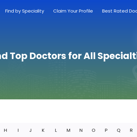
Find by Speciality
Claim Your Profile
Best Rated Do
nd Top Doctors for All Specialt
H
I
J
K
L
M
N
O
P
Q
R