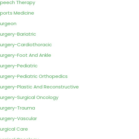
peech Therapy
ports Medicine
urgeon
urgery-Bariatric
urgery-Cardiothoracic
urgery-Foot And Ankle
urgery-Pediatric
urgery-Pediatric Orthopedics
urgery-Plastic And Reconstructive
urgery-Surgical Oncology
urgery-Trauma
urgery-Vascular
urgical Care