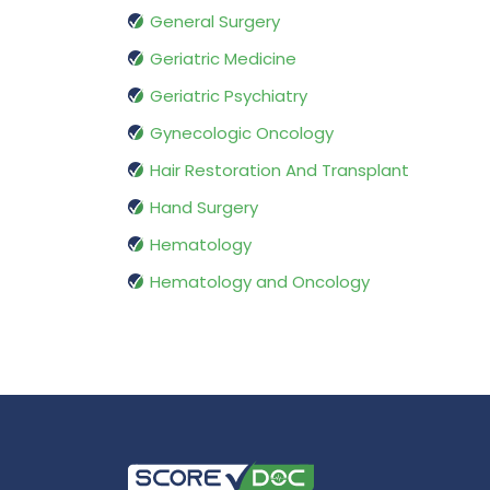
General Surgery
Geriatric Medicine
Geriatric Psychiatry
Gynecologic Oncology
Hair Restoration And Transplant
Hand Surgery
Hematology
Hematology and Oncology