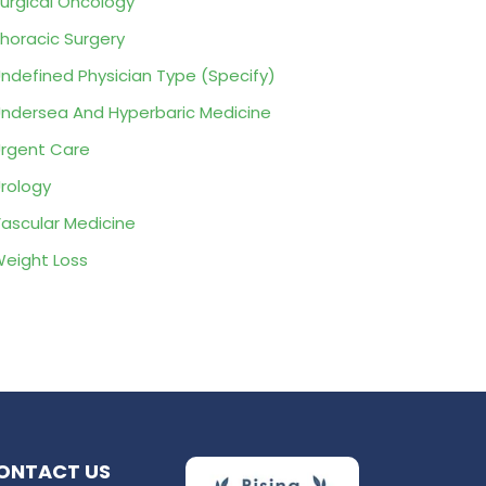
urgical Oncology
horacic Surgery
ndefined Physician Type (Specify)
ndersea And Hyperbaric Medicine
rgent Care
rology
ascular Medicine
eight Loss
ONTACT US