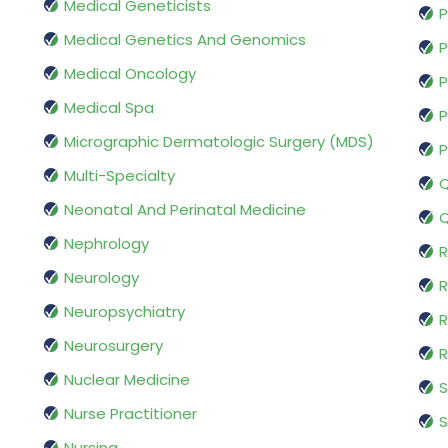
Medical Geneticists
P
Medical Genetics And Genomics
P
Medical Oncology
P
Medical Spa
P
Micrographic Dermatologic Surgery (MDS)
P
Multi-Specialty
Q
Neonatal And Perinatal Medicine
Q
Nephrology
R
Neurology
R
Neuropsychiatry
R
Neurosurgery
Nuclear Medicine
S
Nurse Practitioner
S
Nursing