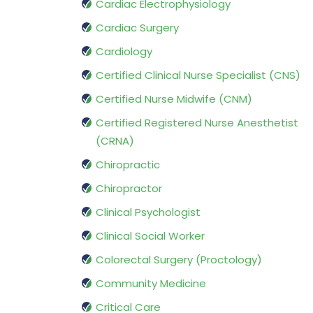
Cardiac Electrophysiology
Cardiac Surgery
Cardiology
Certified Clinical Nurse Specialist (CNS)
Certified Nurse Midwife (CNM)
Certified Registered Nurse Anesthetist
(CRNA)
Chiropractic
Chiropractor
Clinical Psychologist
Clinical Social Worker
Colorectal Surgery (Proctology)
Community Medicine
Critical Care