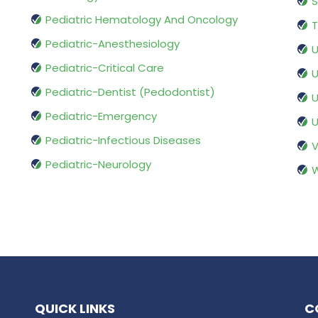
S
Pediatric Hematology And Oncology
T
Pediatric-Anesthesiology
U
Pediatric-Critical Care
U
Pediatric-Dentist (Pedodontist)
U
Pediatric-Emergency
U
Pediatric-Infectious Diseases
V
Pediatric-Neurology
W
QUICK LINKS
C