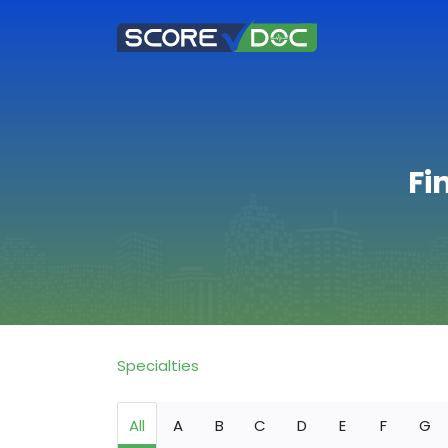
Fi
Specialties
All
A
B
C
D
E
F
G