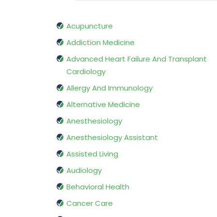
Acupuncture
Addiction Medicine
Advanced Heart Failure And Transplant
Cardiology
Allergy And Immunology
Alternative Medicine
Anesthesiology
Anesthesiology Assistant
Assisted Living
Audiology
Behavioral Health
Cancer Care