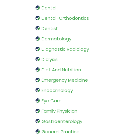
Dental
Dental-Orthodontics
Dentist
Dermatology
Diagnostic Radiology
Dialysis
Diet And Nutrition
Emergency Medicine
Endocrinology
Eye Care
Family Physician
Gastroenterology
General Practice