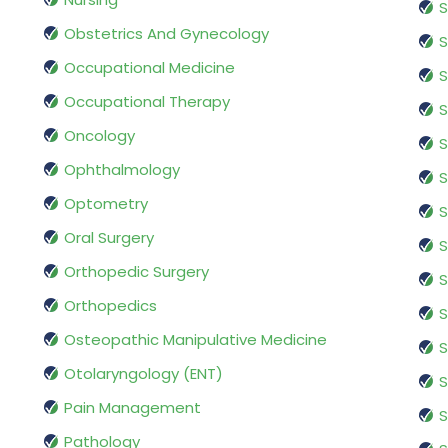
S
Obstetrics And Gynecology
S
Occupational Medicine
S
Occupational Therapy
S
Oncology
S
Ophthalmology
S
Optometry
S
Oral Surgery
S
Orthopedic Surgery
S
Orthopedics
S
Osteopathic Manipulative Medicine
S
Otolaryngology (ENT)
S
Pain Management
S
Pathology