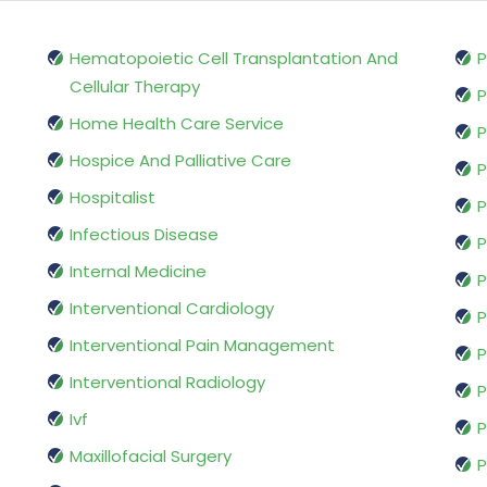
Hematopoietic Cell Transplantation And
P
Cellular Therapy
P
Home Health Care Service
P
Hospice And Palliative Care
P
Hospitalist
P
Infectious Disease
P
Internal Medicine
P
Interventional Cardiology
P
Interventional Pain Management
P
Interventional Radiology
P
Ivf
P
Maxillofacial Surgery
P