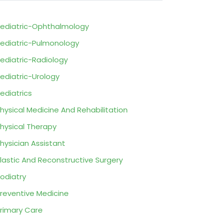
ediatric-Ophthalmology
ediatric-Pulmonology
ediatric-Radiology
ediatric-Urology
ediatrics
hysical Medicine And Rehabilitation
hysical Therapy
hysician Assistant
lastic And Reconstructive Surgery
odiatry
reventive Medicine
rimary Care