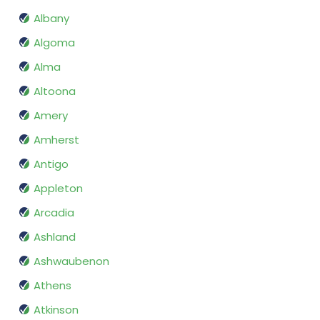
Albany
Algoma
Alma
Altoona
Amery
Amherst
Antigo
Appleton
Arcadia
Ashland
Ashwaubenon
Athens
Atkinson