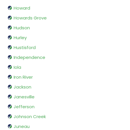
Howard
Howards Grove
Hudson
Hurley
Hustisford
Independence
Iola
Iron River
Jackson
Janesville
Jefferson
Johnson Creek
Juneau