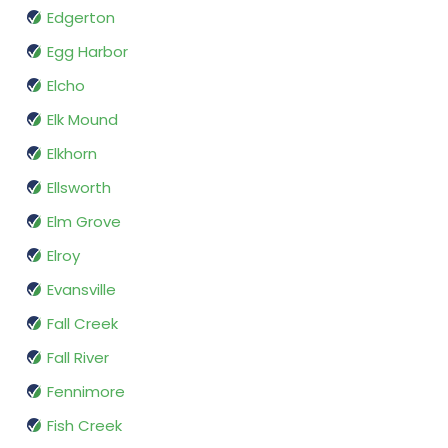
Edgerton
Egg Harbor
Elcho
Elk Mound
Elkhorn
Ellsworth
Elm Grove
Elroy
Evansville
Fall Creek
Fall River
Fennimore
Fish Creek