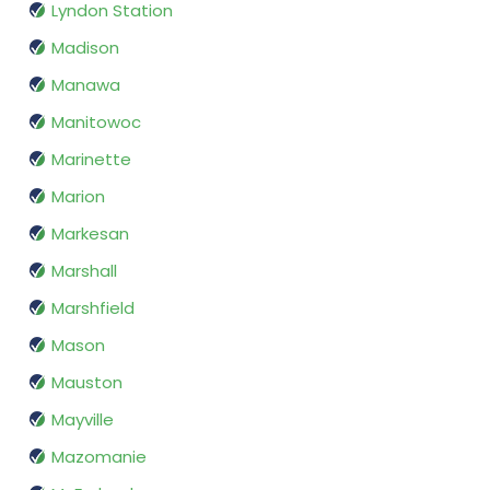
Lyndon Station
Madison
Manawa
Manitowoc
Marinette
Marion
Markesan
Marshall
Marshfield
Mason
Mauston
Mayville
Mazomanie