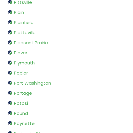
Pittsville
Plain
Plainfield
Platteville
Pleasant Prairie
Plover
Plymouth
Poplar
Port Washington
Portage
Potosi
Pound
Poynette