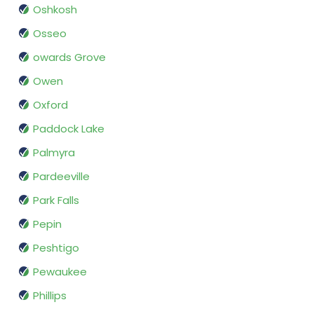
Oshkosh
Osseo
owards Grove
Owen
Oxford
Paddock Lake
Palmyra
Pardeeville
Park Falls
Pepin
Peshtigo
Pewaukee
Phillips