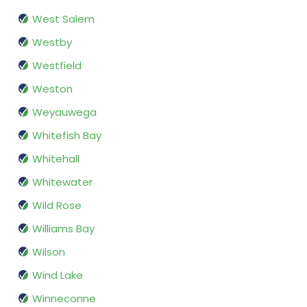
West Salem
Westby
Westfield
Weston
Weyauwega
Whitefish Bay
Whitehall
Whitewater
Wild Rose
Williams Bay
Wilson
Wind Lake
Winneconne