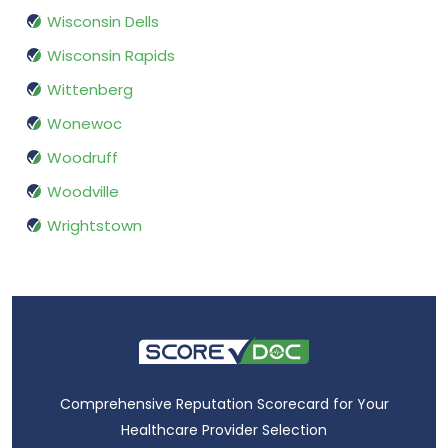
Wisconsin Dells
Wisconsin Rapids
Wittenberg
Wonewoc
Woodruff
Woodville
Wrightstown
Comprehensive Reputation Scorecard for Your
Healthcare Provider Selection