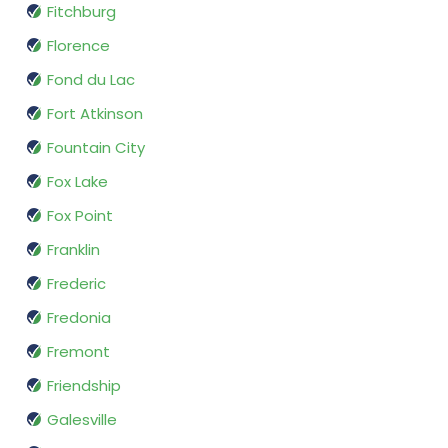
Fitchburg
Florence
Fond du Lac
Fort Atkinson
Fountain City
Fox Lake
Fox Point
Franklin
Frederic
Fredonia
Fremont
Friendship
Galesville