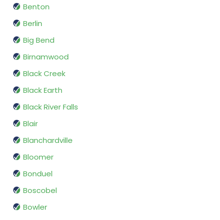
Benton
Berlin
Big Bend
Birnamwood
Black Creek
Black Earth
Black River Falls
Blair
Blanchardville
Bloomer
Bonduel
Boscobel
Bowler