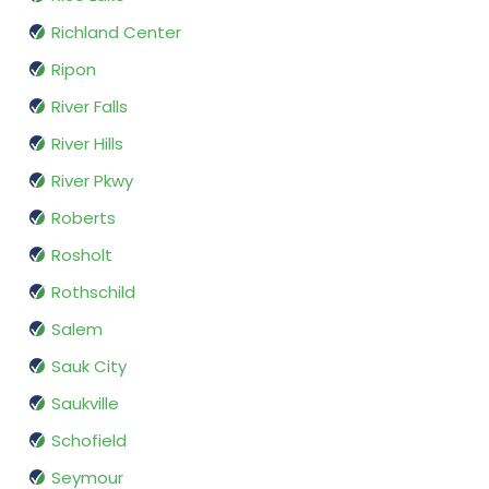
Richland Center
Ripon
River Falls
River Hills
River Pkwy
Roberts
Rosholt
Rothschild
Salem
Sauk City
Saukville
Schofield
Seymour