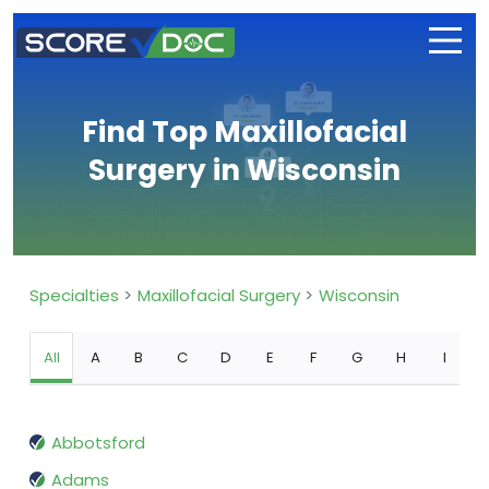
Find Top Maxillofacial
Surgery in Wisconsin
Specialties
Maxillofacial Surgery
Wisconsin
All
A
B
C
D
E
F
G
H
I
Abbotsford
Adams