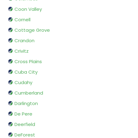
Coon Valley
Cornell
Cottage Grove
Crandon
Crivitz
Cross Plains
Cuba City
Cudahy
Cumberland
Darlington
De Pere
Deerfield
DeForest