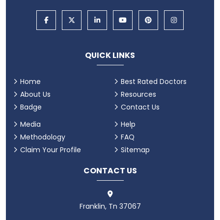
QUICK LINKS
Home
Best Rated Doctors
About Us
Resources
Badge
Contact Us
Media
Help
Methodology
FAQ
Claim Your Profile
Sitemap
CONTACT US
Franklin, Tn 37067