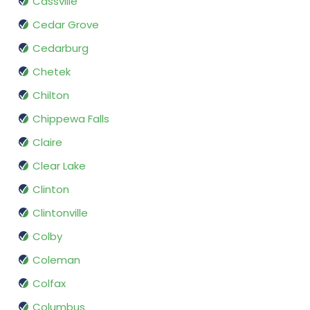
Cassville
Cedar Grove
Cedarburg
Chetek
Chilton
Chippewa Falls
Claire
Clear Lake
Clinton
Clintonville
Colby
Coleman
Colfax
Columbus