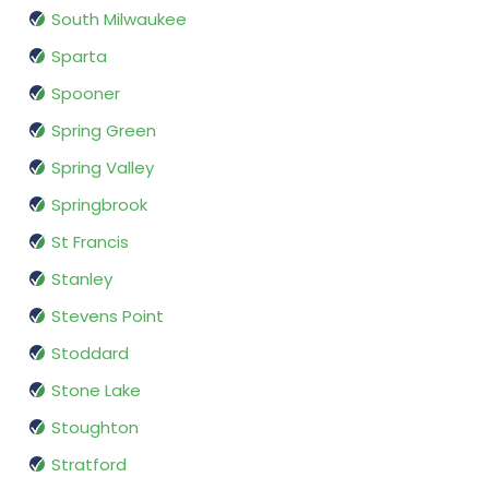
South Milwaukee
Sparta
Spooner
Spring Green
Spring Valley
Springbrook
St Francis
Stanley
Stevens Point
Stoddard
Stone Lake
Stoughton
Stratford