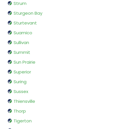
Strum
Sturgeon Bay
Sturtevant
Suamico
Sullivan
Summit
Sun Prairie
Superior
Suring
Sussex
Thiensville
Thorp
Tigerton