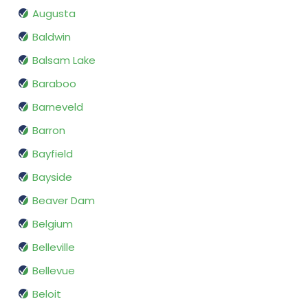
Augusta
Baldwin
Balsam Lake
Baraboo
Barneveld
Barron
Bayfield
Bayside
Beaver Dam
Belgium
Belleville
Bellevue
Beloit