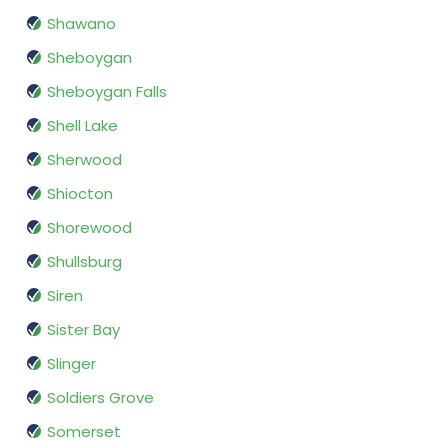
Shawano
Sheboygan
Sheboygan Falls
Shell Lake
Sherwood
Shiocton
Shorewood
Shullsburg
Siren
Sister Bay
Slinger
Soldiers Grove
Somerset