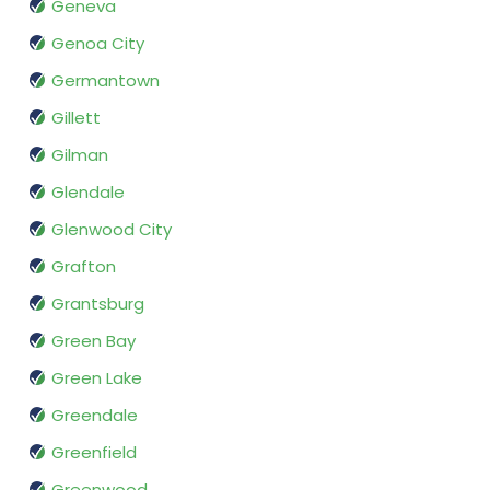
Geneva
Genoa City
Germantown
Gillett
Gilman
Glendale
Glenwood City
Grafton
Grantsburg
Green Bay
Green Lake
Greendale
Greenfield
Greenwood