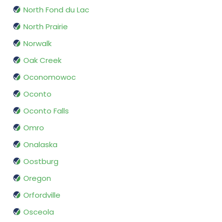
North Fond du Lac
North Prairie
Norwalk
Oak Creek
Oconomowoc
Oconto
Oconto Falls
Omro
Onalaska
Oostburg
Oregon
Orfordville
Osceola