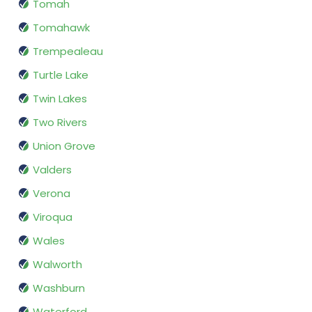
Tomah
Tomahawk
Trempealeau
Turtle Lake
Twin Lakes
Two Rivers
Union Grove
Valders
Verona
Viroqua
Wales
Walworth
Washburn
Waterford