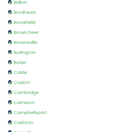
Brillion
Brodhead
Brookfield
Brown Deer
Brownsville
Burlington
Butler
Cable
Cadott
Cambridge
Cameron
Campbellsport
Cashton