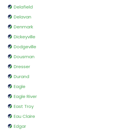
Delafield
Delavan
Denmark
Dickeyville
Dodgeville
Dousman
Dresser
Durand
Eagle
Eagle River
East Troy
Eau Claire
Edgar