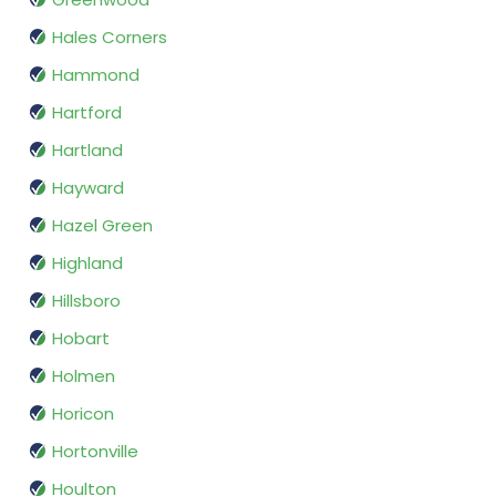
Hales Corners
Hammond
Hartford
Hartland
Hayward
Hazel Green
Highland
Hillsboro
Hobart
Holmen
Horicon
Hortonville
Houlton