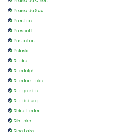
Prairie du Chien
Prairie du Sac
Prentice
Prescott
Princeton
Pulaski
Racine
Randolph
Random Lake
Redgranite
Reedsburg
Rhinelander
Rib Lake
Rice Lake