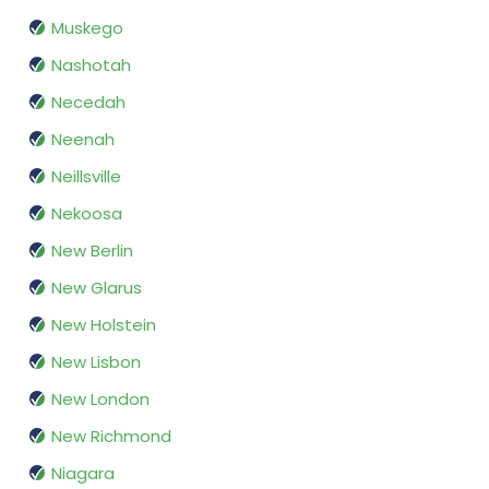
Muskego
Nashotah
Necedah
Neenah
Neillsville
Nekoosa
New Berlin
New Glarus
New Holstein
New Lisbon
New London
New Richmond
Niagara