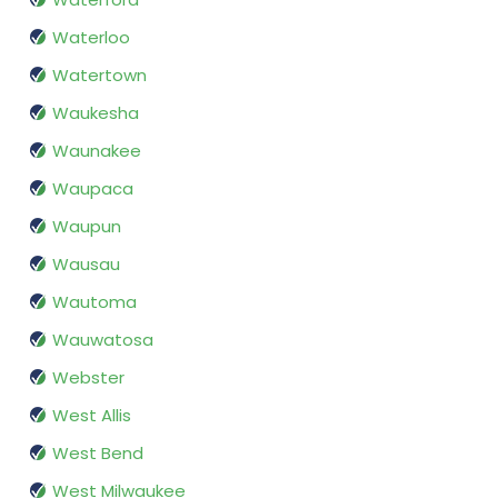
Waterloo
Watertown
Waukesha
Waunakee
Waupaca
Waupun
Wausau
Wautoma
Wauwatosa
Webster
West Allis
West Bend
West Milwaukee