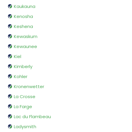
Kaukauna
Kenosha
Keshena
Kewaskum
Kewaunee
Kiel
Kimberly
Kohler
Kronenwetter
La Crosse
La Farge
Lac du Flambeau
Ladysmith