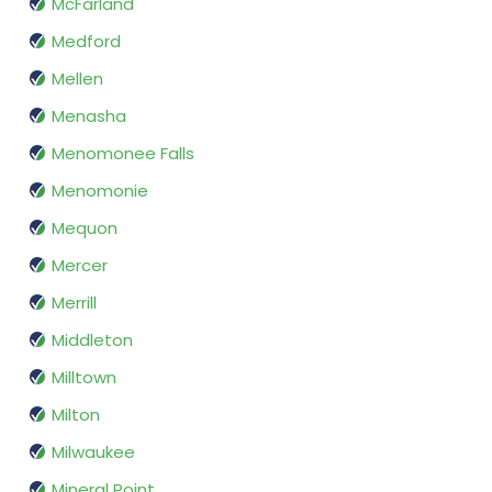
McFarland
Medford
Mellen
Menasha
Menomonee Falls
Menomonie
Mequon
Mercer
Merrill
Middleton
Milltown
Milton
Milwaukee
Mineral Point