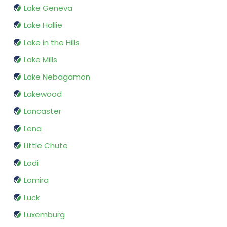
Lake Geneva
Lake Hallie
Lake in the Hills
Lake Mills
Lake Nebagamon
Lakewood
Lancaster
Lena
Little Chute
Lodi
Lomira
Luck
Luxemburg