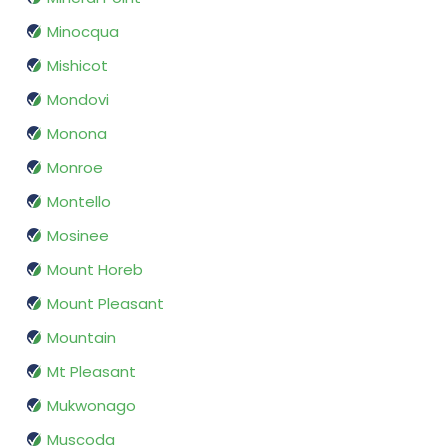
Minocqua
Mishicot
Mondovi
Monona
Monroe
Montello
Mosinee
Mount Horeb
Mount Pleasant
Mountain
Mt Pleasant
Mukwonago
Muscoda