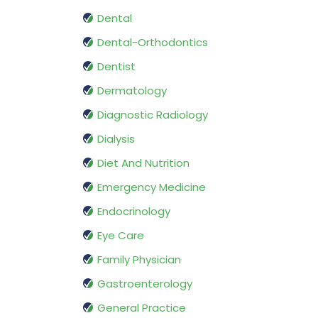
Dental
Dental-Orthodontics
Dentist
Dermatology
Diagnostic Radiology
Dialysis
Diet And Nutrition
Emergency Medicine
Endocrinology
Eye Care
Family Physician
Gastroenterology
General Practice