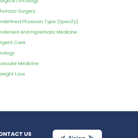
urgical Oncology
horacic Surgery
ndefined Physician Type (Specify)
ndersea And Hyperbaric Medicine
rgent Care
rology
ascular Medicine
eight Loss
ONTACT US