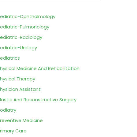
ediatric-Ophthalmology
ediatric-Pulmonology
ediatric-Radiology
ediatric-Urology
ediatrics
hysical Medicine And Rehabilitation
hysical Therapy
hysician Assistant
lastic And Reconstructive Surgery
odiatry
reventive Medicine
rimary Care