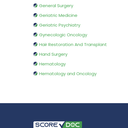
General Surgery
Geriatric Medicine
Geriatric Psychiatry
Gynecologic Oncology
Hair Restoration And Transplant
Hand Surgery
Hematology
Hematology and Oncology