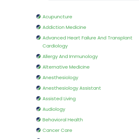
Acupuncture
Addiction Medicine
Advanced Heart Failure And Transplant
Cardiology
Allergy And Immunology
Alternative Medicine
Anesthesiology
Anesthesiology Assistant
Assisted Living
Audiology
Behavioral Health
Cancer Care