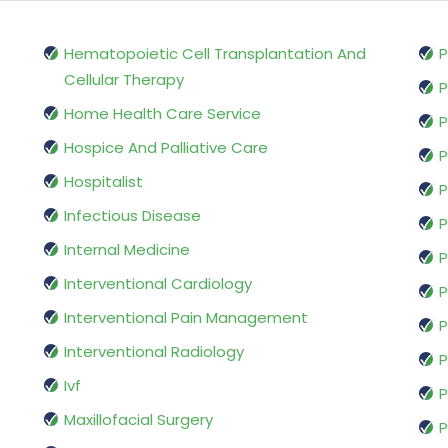
Hematopoietic Cell Transplantation And
P
Cellular Therapy
P
Home Health Care Service
P
Hospice And Palliative Care
P
Hospitalist
P
Infectious Disease
P
Internal Medicine
P
Interventional Cardiology
P
Interventional Pain Management
P
Interventional Radiology
P
Ivf
P
Maxillofacial Surgery
P