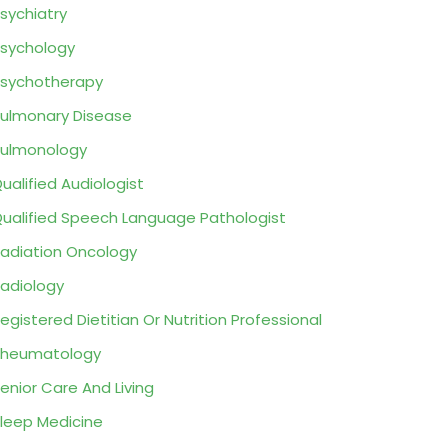
sychiatry
sychology
sychotherapy
ulmonary Disease
ulmonology
ualified Audiologist
ualified Speech Language Pathologist
adiation Oncology
adiology
egistered Dietitian Or Nutrition Professional
Rheumatology
enior Care And Living
leep Medicine