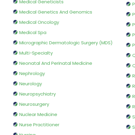
Medical Geneticists
P
Medical Genetics And Genomics
P
Medical Oncology
P
Medical Spa
P
Micrographic Dermatologic Surgery (MDS)
P
Multi-Specialty
Q
Neonatal And Perinatal Medicine
Q
Nephrology
R
Neurology
R
Neuropsychiatry
R
Neurosurgery
Nuclear Medicine
S
Nurse Practitioner
S
Nursing