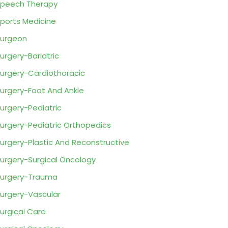
peech Therapy
ports Medicine
urgeon
urgery-Bariatric
urgery-Cardiothoracic
urgery-Foot And Ankle
urgery-Pediatric
urgery-Pediatric Orthopedics
urgery-Plastic And Reconstructive
urgery-Surgical Oncology
urgery-Trauma
urgery-Vascular
urgical Care