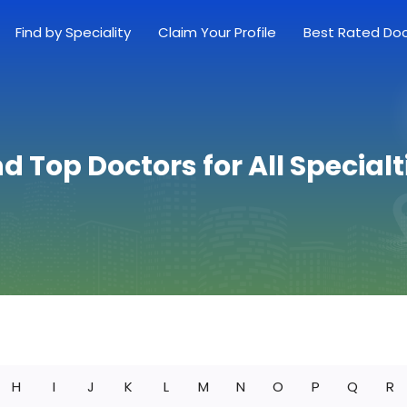
Find by Speciality
Claim Your Profile
Best Rated Do
nd Top Doctors for All Specialt
H
I
J
K
L
M
N
O
P
Q
R