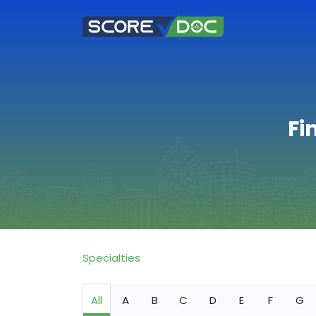
Fi
Specialties
All
A
B
C
D
E
F
G