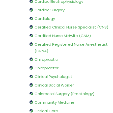
Cardiac Electrophysiology
Cardiac Surgery
Cardiology
Certified Clinical Nurse Specialist (CNS)
Certified Nurse Midwife (CNM)
Certified Registered Nurse Anesthetist
(CRNA)
Chiropractic
Chiropractor
Clinical Psychologist
Clinical Social Worker
Colorectal Surgery (Proctology)
Community Medicine
Critical Care