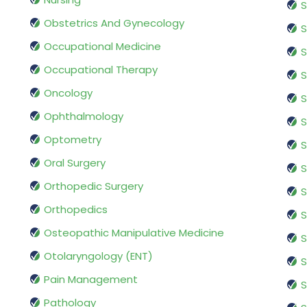
S
Obstetrics And Gynecology
S
Occupational Medicine
S
Occupational Therapy
S
Oncology
S
Ophthalmology
S
Optometry
S
Oral Surgery
S
Orthopedic Surgery
S
Orthopedics
S
Osteopathic Manipulative Medicine
S
Otolaryngology (ENT)
S
Pain Management
S
Pathology