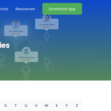
ctors
Resources
Download App
ies
S
T
U
V
W
X
Y
Z