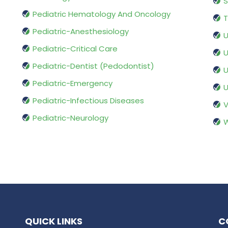
S
Pediatric Hematology And Oncology
T
Pediatric-Anesthesiology
U
Pediatric-Critical Care
U
Pediatric-Dentist (Pedodontist)
U
Pediatric-Emergency
U
Pediatric-Infectious Diseases
V
Pediatric-Neurology
W
QUICK LINKS
C