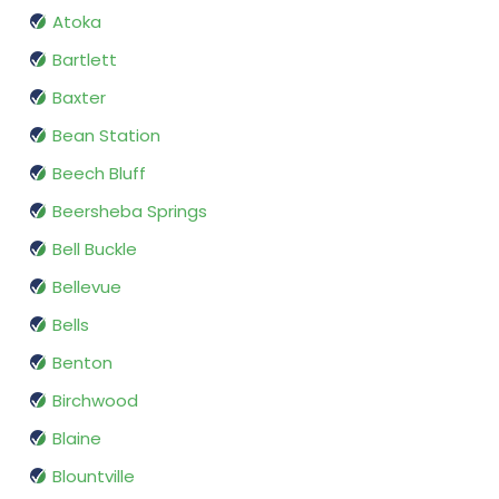
Atoka
Bartlett
Baxter
Bean Station
Beech Bluff
Beersheba Springs
Bell Buckle
Bellevue
Bells
Benton
Birchwood
Blaine
Blountville