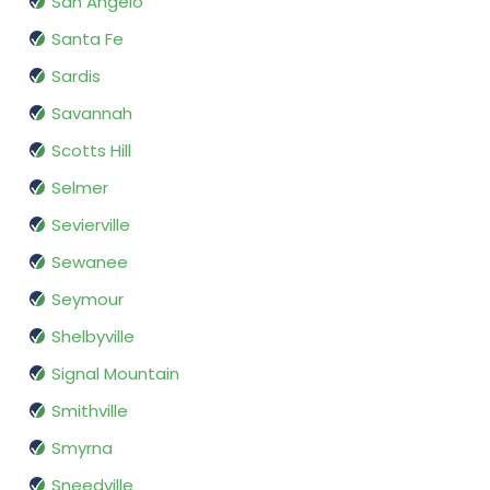
San Angelo
Santa Fe
Sardis
Savannah
Scotts Hill
Selmer
Sevierville
Sewanee
Seymour
Shelbyville
Signal Mountain
Smithville
Smyrna
Sneedville