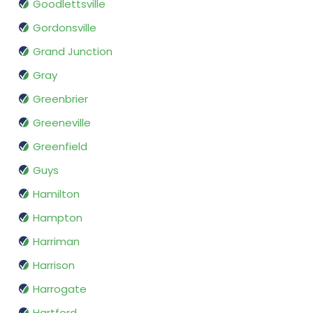
Goodlettsville
Gordonsville
Grand Junction
Gray
Greenbrier
Greeneville
Greenfield
Guys
Hamilton
Hampton
Harriman
Harrison
Harrogate
Hartford