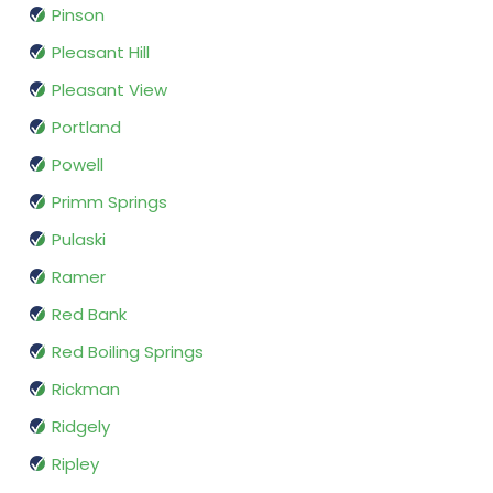
Pinson
Pleasant Hill
Pleasant View
Portland
Powell
Primm Springs
Pulaski
Ramer
Red Bank
Red Boiling Springs
Rickman
Ridgely
Ripley