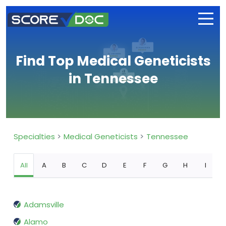
Find Top Medical Geneticists
in Tennessee
Specialties
Medical Geneticists
Tennessee
All
A
B
C
D
E
F
G
H
I
Adamsville
Alamo