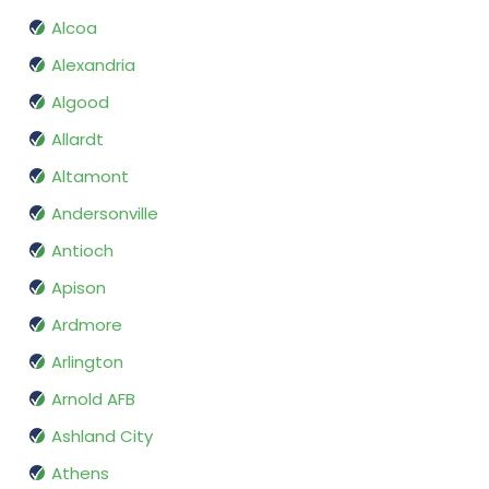
Alcoa
Alexandria
Algood
Allardt
Altamont
Andersonville
Antioch
Apison
Ardmore
Arlington
Arnold AFB
Ashland City
Athens