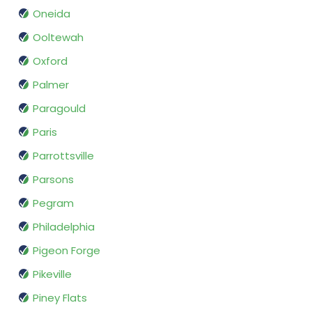
Oneida
Ooltewah
Oxford
Palmer
Paragould
Paris
Parrottsville
Parsons
Pegram
Philadelphia
Pigeon Forge
Pikeville
Piney Flats