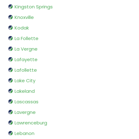
Kingston Springs
Knoxville
Kodak
La Follette
La Vergne
Lafayette
Lafollette
Lake City
Lakeland
Lascassas
Lavergne
Lawrenceburg
Lebanon