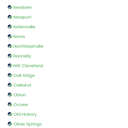
Newbern
Newport
Nolensville
Norris
NorthNashville
Nunnelly
NW Cleveland
Oak Ridge
Oakland
Obion
Ocoee
Old Hickory
Oliver Springs