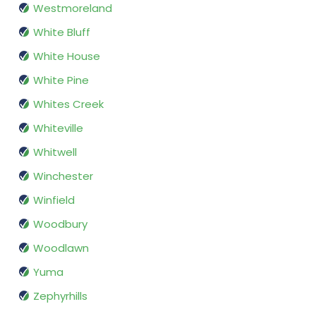
Westmoreland
White Bluff
White House
White Pine
Whites Creek
Whiteville
Whitwell
Winchester
Winfield
Woodbury
Woodlawn
Yuma
Zephyrhills