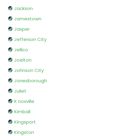
Jackson
Jamestown
Jasper
Jefferson City
Jellico
Joelton
Johnson City
Jonesborough
Juliet
K noxville
Kimball
Kingsport
Kingston