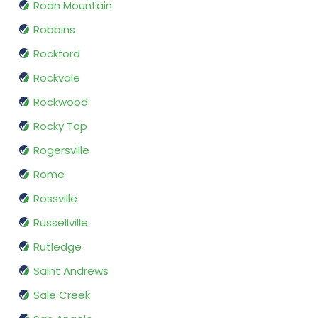
Roan Mountain
Robbins
Rockford
Rockvale
Rockwood
Rocky Top
Rogersville
Rome
Rossville
Russellville
Rutledge
Saint Andrews
Sale Creek