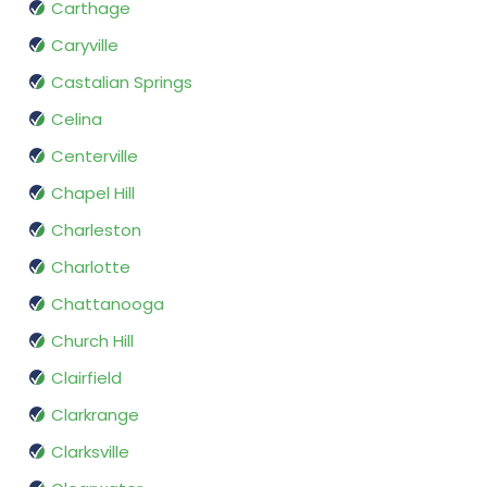
Carthage
Caryville
Castalian Springs
Celina
Centerville
Chapel Hill
Charleston
Charlotte
Chattanooga
Church Hill
Clairfield
Clarkrange
Clarksville