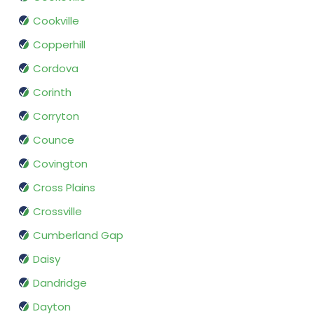
Cookville
Copperhill
Cordova
Corinth
Corryton
Counce
Covington
Cross Plains
Crossville
Cumberland Gap
Daisy
Dandridge
Dayton