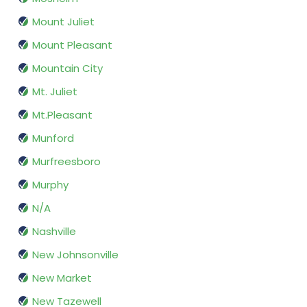
Mount Juliet
Mount Pleasant
Mountain City
Mt. Juliet
Mt.Pleasant
Munford
Murfreesboro
Murphy
N/A
Nashville
New Johnsonville
New Market
New Tazewell