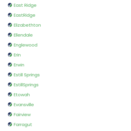
East Ridge
EastRidge
Elizabethton
Ellendale
Englewood
Erin
Erwin
Estill Springs
EstillSprings
Etowah
Evansville
Fairview
Farragut