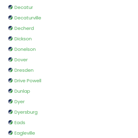
Decatur
Decaturville
Decherd
Dickson
Donelson
Dover
Dresden
Drive Powell
Dunlap
Dyer
Dyersburg
Eads
Eagleville