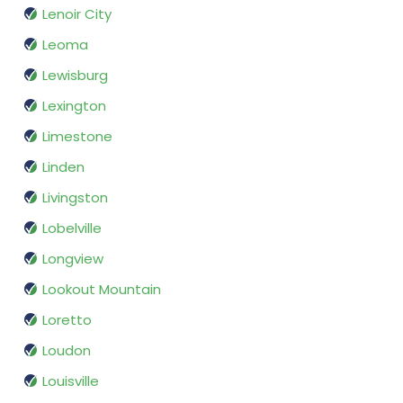
Lenoir City
Leoma
Lewisburg
Lexington
Limestone
Linden
Livingston
Lobelville
Longview
Lookout Mountain
Loretto
Loudon
Louisville