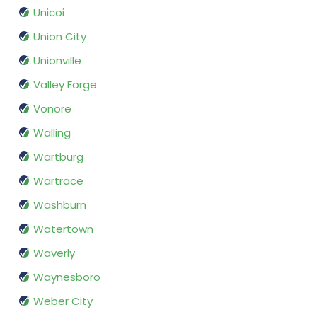
Unicoi
Union City
Unionville
Valley Forge
Vonore
Walling
Wartburg
Wartrace
Washburn
Watertown
Waverly
Waynesboro
Weber City