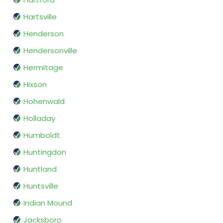
Hartsville
Henderson
Hendersonville
Hermitage
Hixson
Hohenwald
Holladay
Humboldt
Huntingdon
Huntland
Huntsville
Indian Mound
Jacksboro