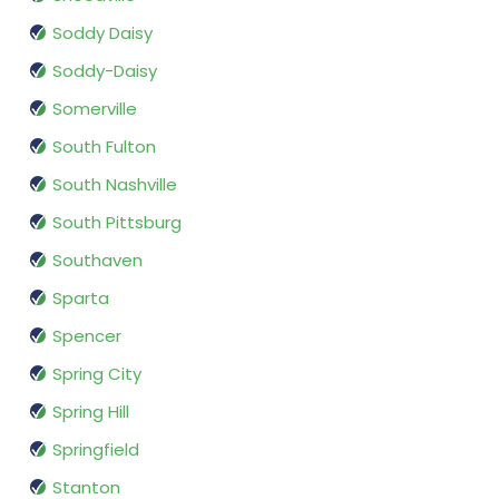
Soddy Daisy
Soddy-Daisy
Somerville
South Fulton
South Nashville
South Pittsburg
Southaven
Sparta
Spencer
Spring City
Spring Hill
Springfield
Stanton