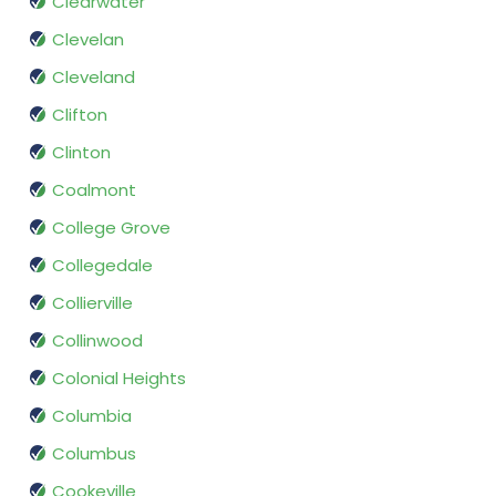
Clearwater
Clevelan
Cleveland
Clifton
Clinton
Coalmont
College Grove
Collegedale
Collierville
Collinwood
Colonial Heights
Columbia
Columbus
Cookeville