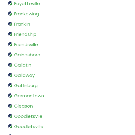
Fayetteville
Frankewing
Franklin
Friendship
Friendsville
Gainesboro
Gallatin
Gallaway
Gatlinburg
Germantown
Gleason
Goodletsvile
Goodletsville