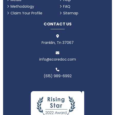
Methodology
FAQ
Claim Your Profile
Sitemap
CONTACT US
Franklin, Tn 37067
info@scoredoc.com
(615) 989-6992