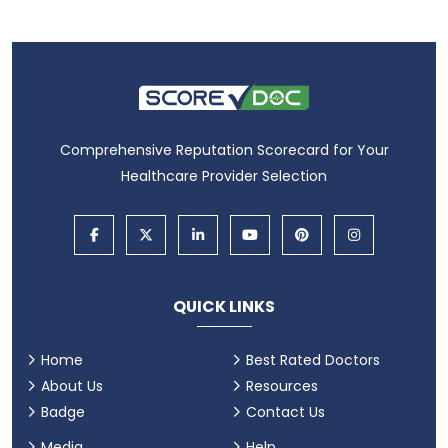
Comprehensive Reputation Scorecard for Your
Healthcare Provider Selection
QUICK LINKS
Home
Best Rated Doctors
About Us
Resources
Badge
Contact Us
Media
Help