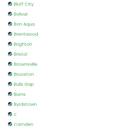
Bluff City
Bolivar
Bon Aqua
Brentwood
Brighton
Bristol
Brownsville
Bruceton
Bulls Gap
Burns
Byrdstown
c
Camden