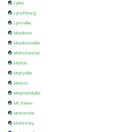
Lyles
Lynchburg
Lynnville
Madison
Madisonville
Manchester
Martin
Maryville
Mason
Maynardville
Mc Ewen
McKenzie
McKinney