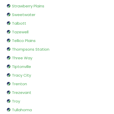
Strawberry Plains
Sweetwater
Talbott
Tazewell
Tellico Plains
Thompsons Station
Three Way
Tiptonville
Tracy City
Trenton
Trezevant
Troy
Tullahoma