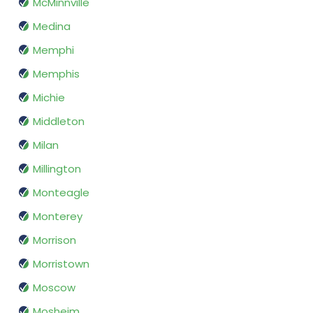
McMinnville
Medina
Memphi
Memphis
Michie
Middleton
Milan
Millington
Monteagle
Monterey
Morrison
Morristown
Moscow
Mosheim