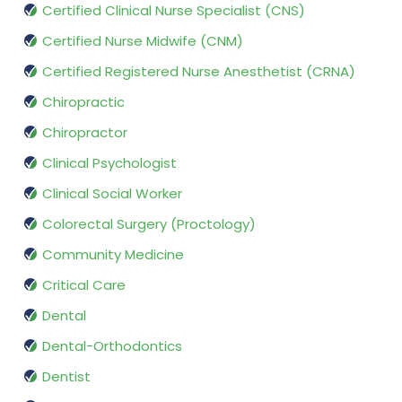
Certified Clinical Nurse Specialist (CNS)
Certified Nurse Midwife (CNM)
Certified Registered Nurse Anesthetist (CRNA)
Chiropractic
Chiropractor
Clinical Psychologist
Clinical Social Worker
Colorectal Surgery (Proctology)
Community Medicine
Critical Care
Dental
Dental-Orthodontics
Dentist