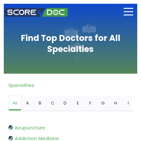
Find Top Doctors for All
Specialties
Specialties
All
A
B
C
D
E
F
G
H
I
Acupuncture
Addiction Medicine