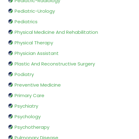
Pediatric-Radiology
Pediatric-Urology
Pediatrics
Physical Medicine And Rehabilitation
Physical Therapy
Physician Assistant
Plastic And Reconstructive Surgery
Podiatry
Preventive Medicine
Primary Care
Psychiatry
Psychology
Psychotherapy
Pulmonary Disease