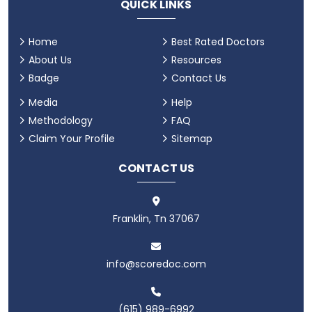
QUICK LINKS
Home
Best Rated Doctors
About Us
Resources
Badge
Contact Us
Media
Help
Methodology
FAQ
Claim Your Profile
Sitemap
CONTACT US
Franklin, Tn 37067
info@scoredoc.com
(615) 989-6992