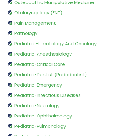
Osteopathic Manipulative Medicine
Otolaryngology (ENT)
Pain Management
Pathology
Pediatric Hematology And Oncology
Pediatric-Anesthesiology
Pediatric-Critical Care
Pediatric-Dentist (Pedodontist)
Pediatric-Emergency
Pediatric-Infectious Diseases
Pediatric-Neurology
Pediatric-Ophthalmology
Pediatric-Pulmonology