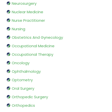
Neurosurgery
Nuclear Medicine
Nurse Practitioner
Nursing
Obstetrics And Gynecology
Occupational Medicine
Occupational Therapy
Oncology
Ophthalmology
Optometry
Oral Surgery
Orthopedic Surgery
Orthopedics