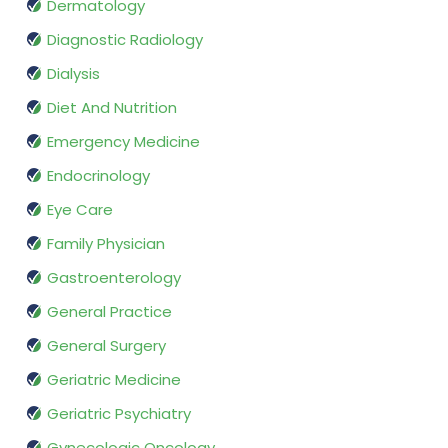
Dermatology
Diagnostic Radiology
Dialysis
Diet And Nutrition
Emergency Medicine
Endocrinology
Eye Care
Family Physician
Gastroenterology
General Practice
General Surgery
Geriatric Medicine
Geriatric Psychiatry
Gynecologic Oncology