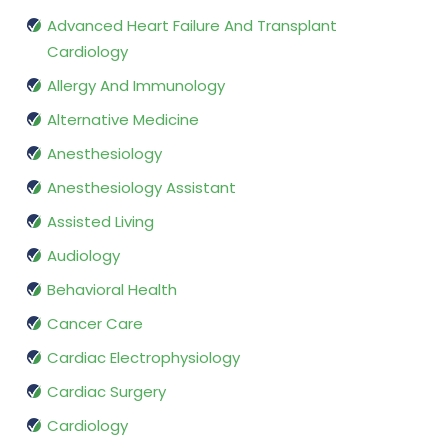
Advanced Heart Failure And Transplant
Cardiology
Allergy And Immunology
Alternative Medicine
Anesthesiology
Anesthesiology Assistant
Assisted Living
Audiology
Behavioral Health
Cancer Care
Cardiac Electrophysiology
Cardiac Surgery
Cardiology