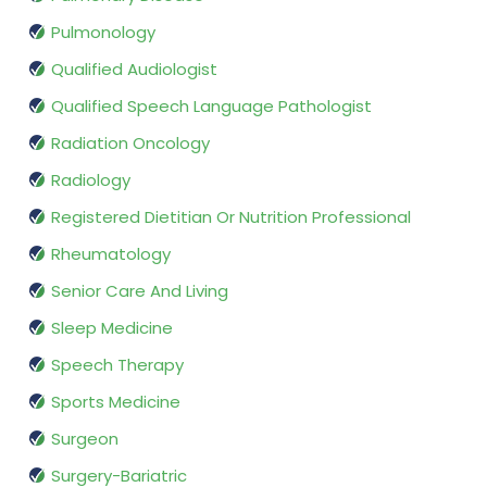
Pulmonology
Qualified Audiologist
Qualified Speech Language Pathologist
Radiation Oncology
Radiology
Registered Dietitian Or Nutrition Professional
Rheumatology
Senior Care And Living
Sleep Medicine
Speech Therapy
Sports Medicine
Surgeon
Surgery-Bariatric