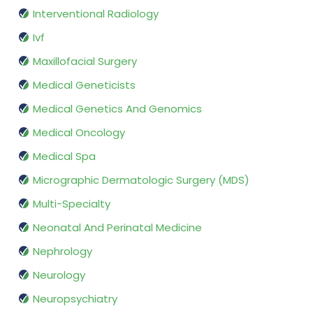
Interventional Radiology
Ivf
Maxillofacial Surgery
Medical Geneticists
Medical Genetics And Genomics
Medical Oncology
Medical Spa
Micrographic Dermatologic Surgery (MDS)
Multi-Specialty
Neonatal And Perinatal Medicine
Nephrology
Neurology
Neuropsychiatry