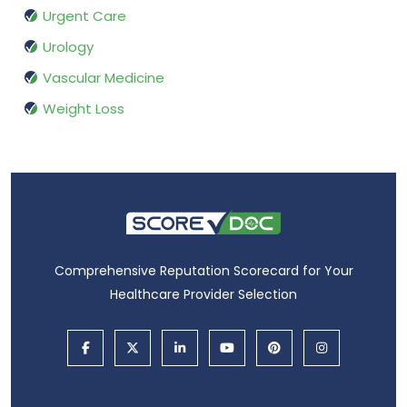
Urgent Care
Urology
Vascular Medicine
Weight Loss
Comprehensive Reputation Scorecard for Your
Healthcare Provider Selection