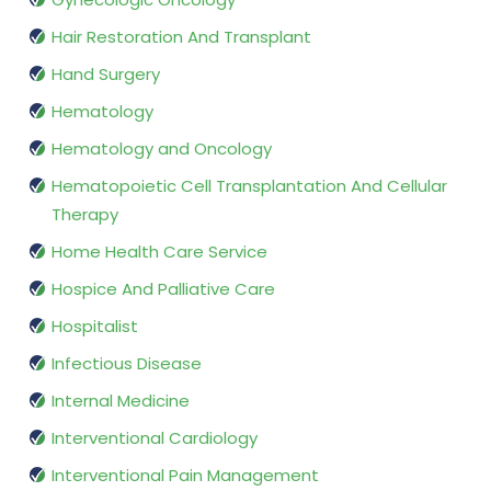
Hair Restoration And Transplant
Hand Surgery
Hematology
Hematology and Oncology
Hematopoietic Cell Transplantation And Cellular
Therapy
Home Health Care Service
Hospice And Palliative Care
Hospitalist
Infectious Disease
Internal Medicine
Interventional Cardiology
Interventional Pain Management