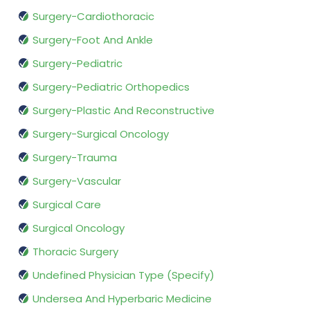
Surgery-Cardiothoracic
Surgery-Foot And Ankle
Surgery-Pediatric
Surgery-Pediatric Orthopedics
Surgery-Plastic And Reconstructive
Surgery-Surgical Oncology
Surgery-Trauma
Surgery-Vascular
Surgical Care
Surgical Oncology
Thoracic Surgery
Undefined Physician Type (Specify)
Undersea And Hyperbaric Medicine