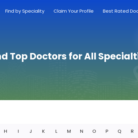
Find by Speciality
Claim Your Profile
Best Rated Do
nd Top Doctors for All Specialt
H
I
J
K
L
M
N
O
P
Q
R