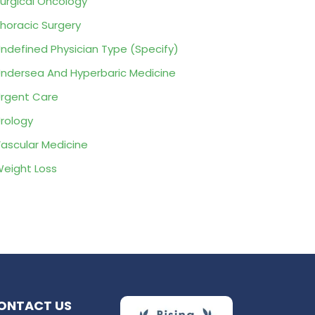
urgical Oncology
horacic Surgery
ndefined Physician Type (Specify)
ndersea And Hyperbaric Medicine
rgent Care
rology
ascular Medicine
eight Loss
ONTACT US