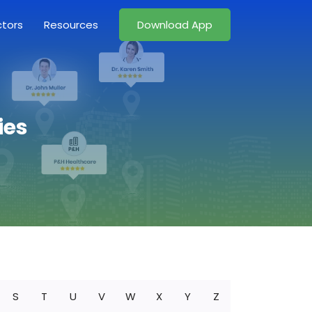
ctors
Resources
Download App
ies
S
T
U
V
W
X
Y
Z