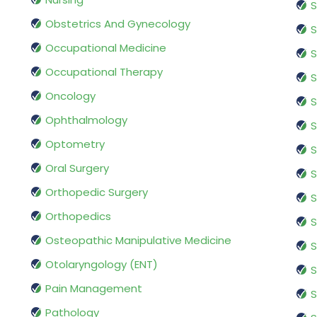
S
Obstetrics And Gynecology
S
Occupational Medicine
S
Occupational Therapy
S
Oncology
S
Ophthalmology
S
Optometry
S
Oral Surgery
S
Orthopedic Surgery
S
Orthopedics
S
Osteopathic Manipulative Medicine
S
Otolaryngology (ENT)
S
Pain Management
S
Pathology