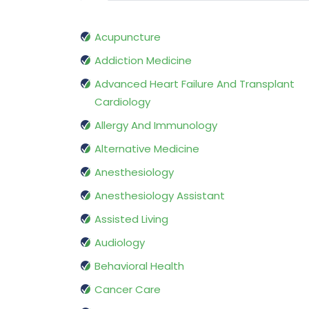
Acupuncture
Addiction Medicine
Advanced Heart Failure And Transplant
Cardiology
Allergy And Immunology
Alternative Medicine
Anesthesiology
Anesthesiology Assistant
Assisted Living
Audiology
Behavioral Health
Cancer Care