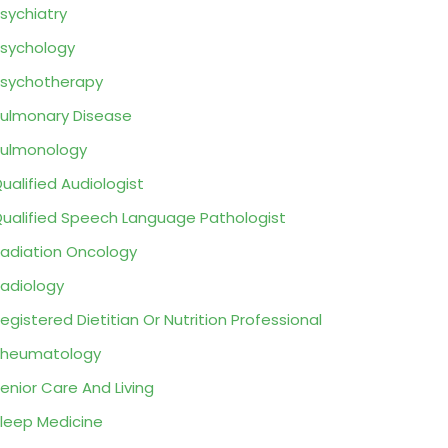
sychiatry
sychology
sychotherapy
ulmonary Disease
ulmonology
ualified Audiologist
ualified Speech Language Pathologist
adiation Oncology
adiology
egistered Dietitian Or Nutrition Professional
Rheumatology
enior Care And Living
leep Medicine