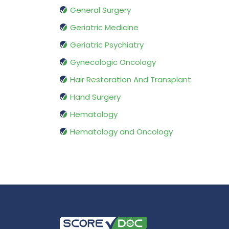
General Surgery
Geriatric Medicine
Geriatric Psychiatry
Gynecologic Oncology
Hair Restoration And Transplant
Hand Surgery
Hematology
Hematology and Oncology