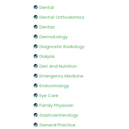
Dental
Dental-Orthodontics
Dentist
Dermatology
Diagnostic Radiology
Dialysis
Diet And Nutrition
Emergency Medicine
Endocrinology
Eye Care
Family Physician
Gastroenterology
General Practice