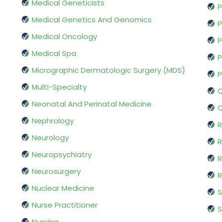
Medical Geneticists
P
Medical Genetics And Genomics
P
Medical Oncology
P
Medical Spa
P
Micrographic Dermatologic Surgery (MDS)
P
Multi-Specialty
Q
Neonatal And Perinatal Medicine
Q
Nephrology
R
Neurology
R
Neuropsychiatry
R
Neurosurgery
Nuclear Medicine
S
Nurse Practitioner
S
Nursing