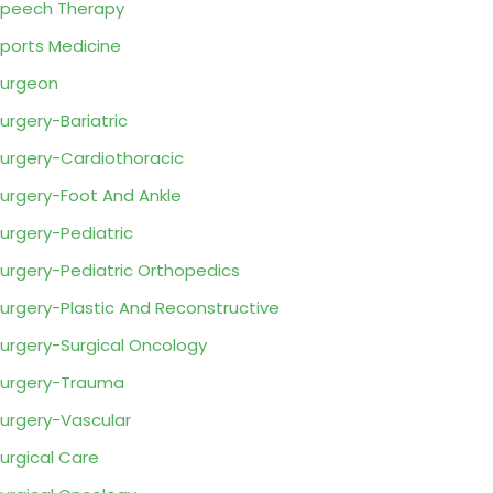
peech Therapy
ports Medicine
urgeon
urgery-Bariatric
urgery-Cardiothoracic
urgery-Foot And Ankle
urgery-Pediatric
urgery-Pediatric Orthopedics
urgery-Plastic And Reconstructive
urgery-Surgical Oncology
urgery-Trauma
urgery-Vascular
urgical Care