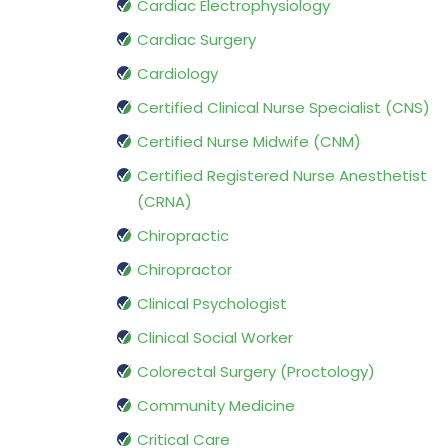
Cardiac Electrophysiology
Cardiac Surgery
Cardiology
Certified Clinical Nurse Specialist (CNS)
Certified Nurse Midwife (CNM)
Certified Registered Nurse Anesthetist
(CRNA)
Chiropractic
Chiropractor
Clinical Psychologist
Clinical Social Worker
Colorectal Surgery (Proctology)
Community Medicine
Critical Care