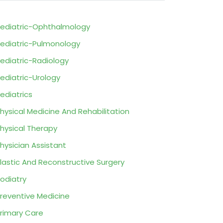
ediatric-Ophthalmology
ediatric-Pulmonology
ediatric-Radiology
ediatric-Urology
ediatrics
hysical Medicine And Rehabilitation
hysical Therapy
hysician Assistant
lastic And Reconstructive Surgery
odiatry
reventive Medicine
rimary Care