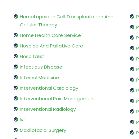
Hematopoietic Cell Transplantation And
P
Cellular Therapy
P
Home Health Care Service
P
Hospice And Palliative Care
P
Hospitalist
P
Infectious Disease
P
Internal Medicine
P
Interventional Cardiology
P
Interventional Pain Management
P
Interventional Radiology
P
Ivf
P
Maxillofacial Surgery
P