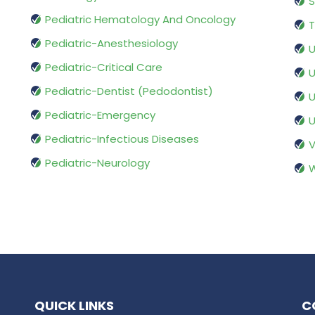
S
Pediatric Hematology And Oncology
T
Pediatric-Anesthesiology
U
Pediatric-Critical Care
U
Pediatric-Dentist (Pedodontist)
U
Pediatric-Emergency
U
Pediatric-Infectious Diseases
V
Pediatric-Neurology
W
QUICK LINKS
C