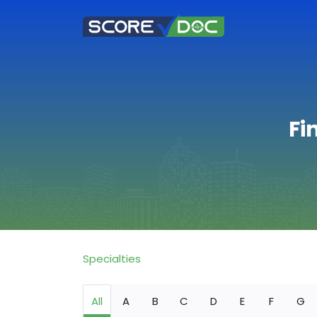
Fi
Specialties
All
A
B
C
D
E
F
G