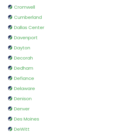
Cromwell
Cumberland
Dallas Center
Davenport
Dayton
Decorah
Dedham
Defiance
Delaware
Denison
Denver
Des Moines
DeWitt