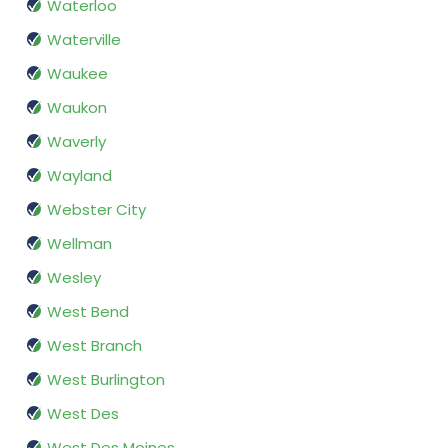
Waterloo
Waterville
Waukee
Waukon
Waverly
Wayland
Webster City
Wellman
Wesley
West Bend
West Branch
West Burlington
West Des
West Des Moines