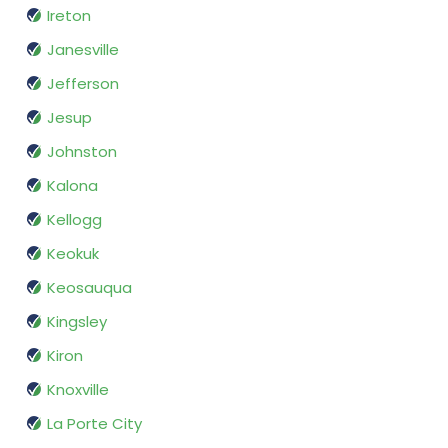
Ireton
Janesville
Jefferson
Jesup
Johnston
Kalona
Kellogg
Keokuk
Keosauqua
Kingsley
Kiron
Knoxville
La Porte City