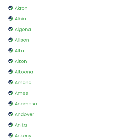
Akron
Albia
Algona
Allison
Alta
Alton
Altoona
Amana
Ames
Anamosa
Andover
Anita
Ankeny