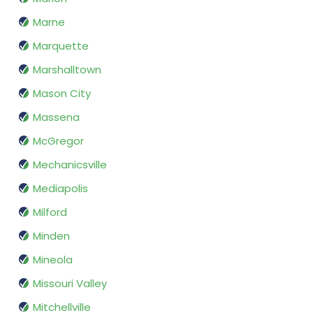
Marne
Marquette
Marshalltown
Mason City
Massena
McGregor
Mechanicsville
Mediapolis
Milford
Minden
Mineola
Missouri Valley
Mitchellville