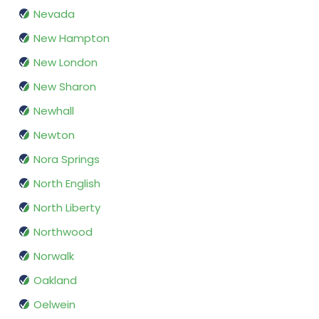
Nevada
New Hampton
New London
New Sharon
Newhall
Newton
Nora Springs
North English
North Liberty
Northwood
Norwalk
Oakland
Oelwein