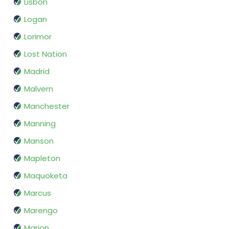
Lisbon
Logan
Lorimor
Lost Nation
Madrid
Malvern
Manchester
Manning
Manson
Mapleton
Maquoketa
Marcus
Marengo
Marion