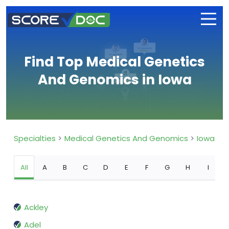
Find Top Medical Genetics
And Genomics in Iowa
Specialties
Medical Genetics And Genomics
Iowa
All
A
B
C
D
E
F
G
H
I
Ackley
Adel