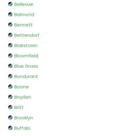
Bellevue
Belmond
Bennett
Bettendorf
Blairstown
Bloomfield
Blue Grass
Bondurant
Boone
Boyden
Britt
Brooklyn
Buffalo