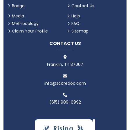
Badge
Contact Us
Media
Help
Methodology
FAQ
Claim Your Profile
Sitemap
CONTACT US
Franklin, Tn 37067
info@scoredoc.com
(615) 989-6992