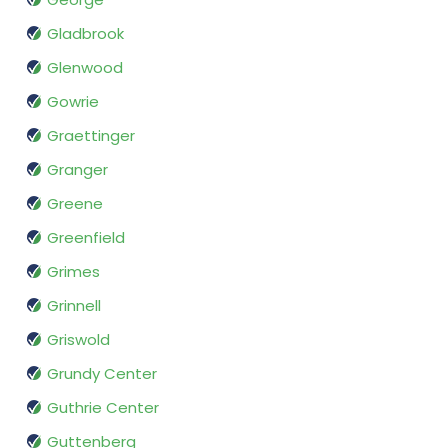
Gladbrook
Glenwood
Gowrie
Graettinger
Granger
Greene
Greenfield
Grimes
Grinnell
Griswold
Grundy Center
Guthrie Center
Guttenberg