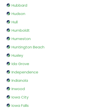
Hubbard
Hudson
Hull
Humboldt
Humeston
Huntington Beach
Huxley
Ida Grove
Independence
Indianola
Inwood
Iowa City
Iowa Falls