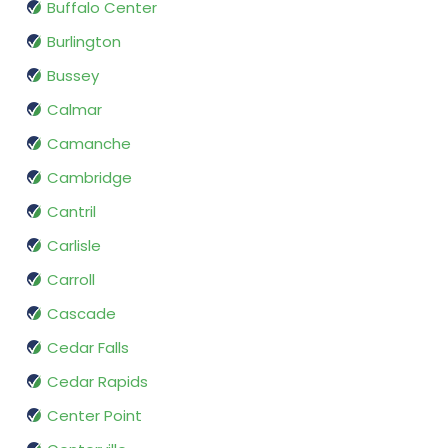
Buffalo Center
Burlington
Bussey
Calmar
Camanche
Cambridge
Cantril
Carlisle
Carroll
Cascade
Cedar Falls
Cedar Rapids
Center Point