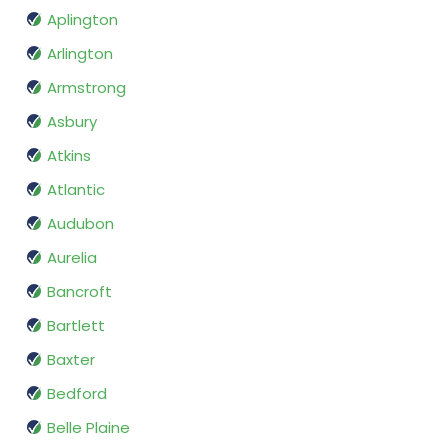
Aplington
Arlington
Armstrong
Asbury
Atkins
Atlantic
Audubon
Aurelia
Bancroft
Bartlett
Baxter
Bedford
Belle Plaine