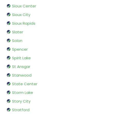
Sioux Center
Sioux City
Sioux Rapids
Slater
Solon
Spencer
Spirit Lake
St Ansgar
Stanwood
State Center
Storm Lake
Story City
Stratford