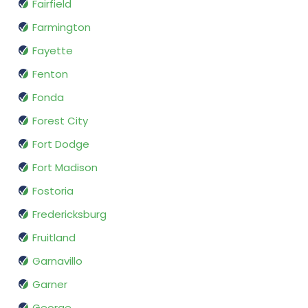
Fairfield
Farmington
Fayette
Fenton
Fonda
Forest City
Fort Dodge
Fort Madison
Fostoria
Fredericksburg
Fruitland
Garnavillo
Garner
George