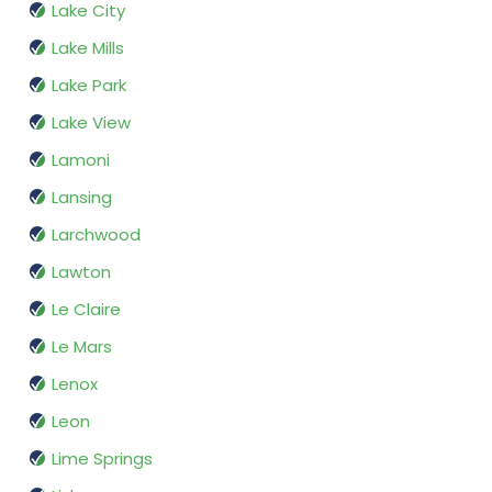
Lake City
Lake Mills
Lake Park
Lake View
Lamoni
Lansing
Larchwood
Lawton
Le Claire
Le Mars
Lenox
Leon
Lime Springs