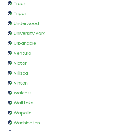
Traer
Tripoli
Underwood
University Park
Urbandale
Ventura
Victor
Villisca
Vinton
Walcott
Wall Lake
Wapello
Washington