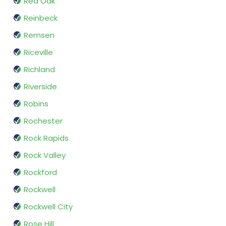
Red Oak
Reinbeck
Remsen
Riceville
Richland
Riverside
Robins
Rochester
Rock Rapids
Rock Valley
Rockford
Rockwell
Rockwell City
Rose Hill