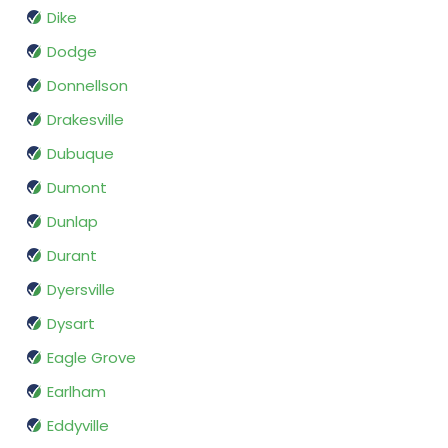
Dike
Dodge
Donnellson
Drakesville
Dubuque
Dumont
Dunlap
Durant
Dyersville
Dysart
Eagle Grove
Earlham
Eddyville