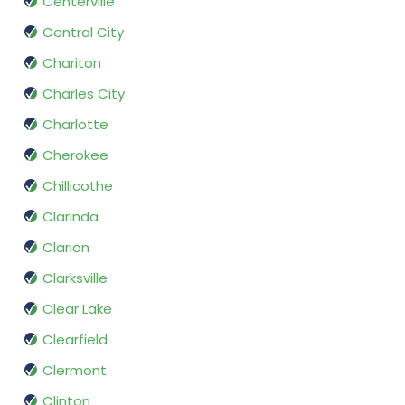
Centerville
Central City
Chariton
Charles City
Charlotte
Cherokee
Chillicothe
Clarinda
Clarion
Clarksville
Clear Lake
Clearfield
Clermont
Clinton