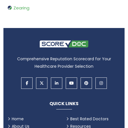
Zearing
Comprehensive Reputation Scorecard for Your
Healthcare Provider Selection
QUICK LINKS
Home
Best Rated Doctors
About Us
Resources