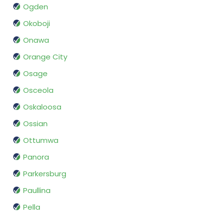
Ogden
Okoboji
Onawa
Orange City
Osage
Osceola
Oskaloosa
Ossian
Ottumwa
Panora
Parkersburg
Paullina
Pella