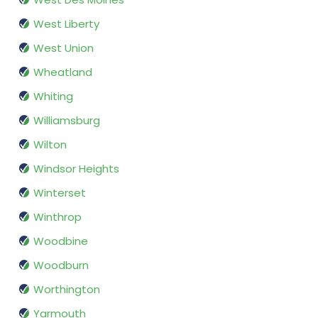
West Liberty
West Union
Wheatland
Whiting
Williamsburg
Wilton
Windsor Heights
Winterset
Winthrop
Woodbine
Woodburn
Worthington
Yarmouth