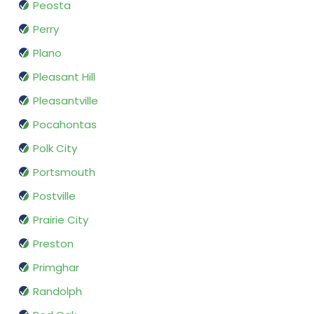
Peosta
Perry
Plano
Pleasant Hill
Pleasantville
Pocahontas
Polk City
Portsmouth
Postville
Prairie City
Preston
Primghar
Randolph