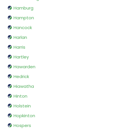
Hamburg
Hampton
Hancock
Harlan
Harris
Hartley
Hawarden
Hedrick
Hiawatha
Hinton
Holstein
Hopkinton
Hospers