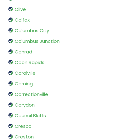
Clive
Colfax
Columbus City
Columbus Junction
Conrad
Coon Rapids
Coralville
Corning
Correctionville
Corydon
Council Bluffs
Cresco
Creston