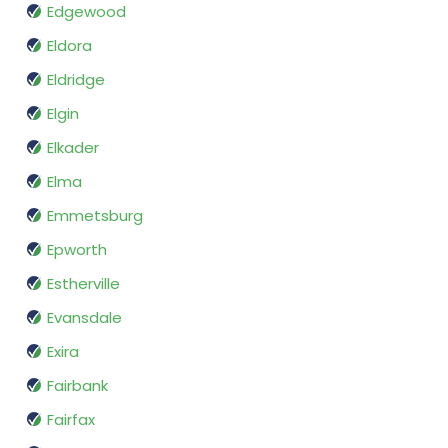
Edgewood
Eldora
Eldridge
Elgin
Elkader
Elma
Emmetsburg
Epworth
Estherville
Evansdale
Exira
Fairbank
Fairfax