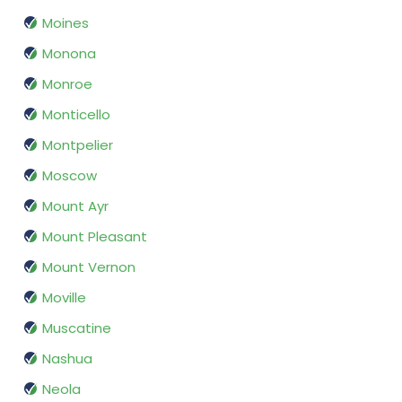
Moines
Monona
Monroe
Monticello
Montpelier
Moscow
Mount Ayr
Mount Pleasant
Mount Vernon
Moville
Muscatine
Nashua
Neola