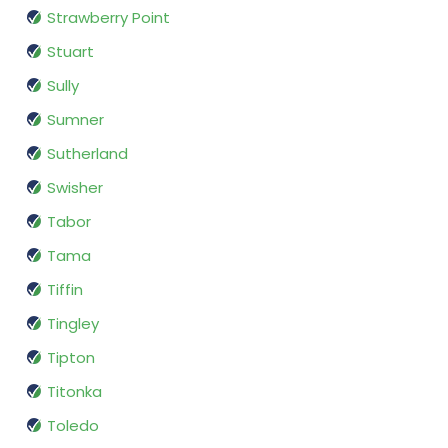
Strawberry Point
Stuart
Sully
Sumner
Sutherland
Swisher
Tabor
Tama
Tiffin
Tingley
Tipton
Titonka
Toledo