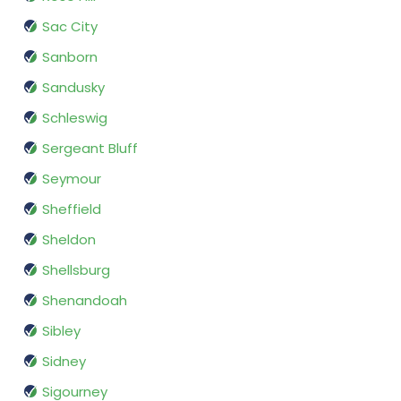
Sac City
Sanborn
Sandusky
Schleswig
Sergeant Bluff
Seymour
Sheffield
Sheldon
Shellsburg
Shenandoah
Sibley
Sidney
Sigourney