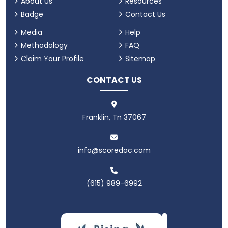
About Us
Resources
Badge
Contact Us
Media
Help
Methodology
FAQ
Claim Your Profile
Sitemap
CONTACT US
Franklin, Tn 37067
info@scoredoc.com
(615) 989-6992