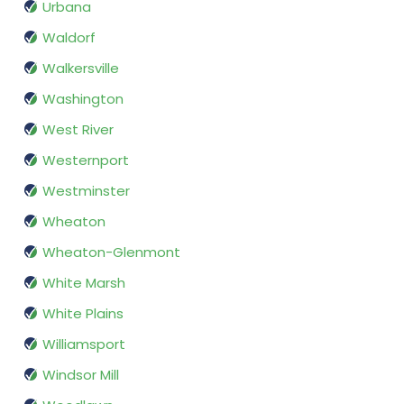
Urbana
Waldorf
Walkersville
Washington
West River
Westernport
Westminster
Wheaton
Wheaton-Glenmont
White Marsh
White Plains
Williamsport
Windsor Mill