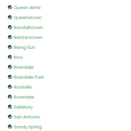
Queen Anne
Queenstown
Randallstown
Reisterstown
Rising Sun
Riva
Riverdale
Riverdale Park
Rockville
Rosedale
Salisbury
San Antonio
Sandy Spring