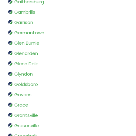
Gaithersburg
Gambrills
Garrison
Germantown
Glen Burnie
Glenarden
Glenn Dale
Glyndon
Goldsboro
Govans
Grace
Grantsville
Grasonville
Greenbelt