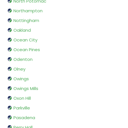
North Potomac
Northampton
Nottingham
Oakland
Ocean City
Ocean Pines
Odenton
Olney
Owings
Owings Mills
Oxon Hill
Parkville
Pasadena
Perry Hall