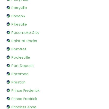
Perryville
Phoenix
Pikesville
Pocomoke City
Point of Rocks
Pomfret
Poolesville
Port Deposit
Potomac
Preston
Prince Frederick
Prince Fredrick
Princess Anne