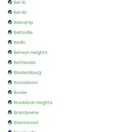
Bel Ai
Bel Air
Belcamp
Beltsville
Berlin
Berwyn Heights
Bethesda
Bladensburg
Boonsboro
Bowie
Braddock Heights
Brandywine
Brentwood