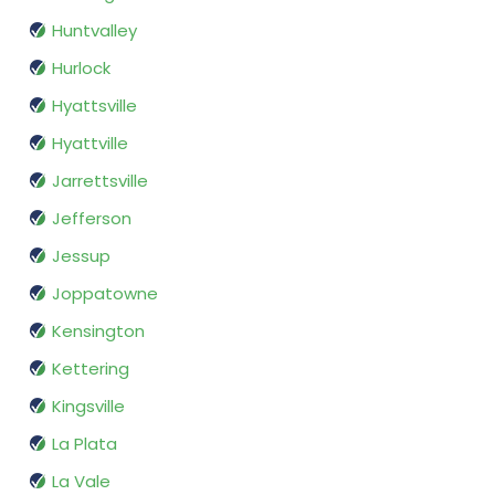
Huntvalley
Hurlock
Hyattsville
Hyattville
Jarrettsville
Jefferson
Jessup
Joppatowne
Kensington
Kettering
Kingsville
La Plata
La Vale