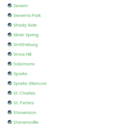
Severn
Severna Park
Shady Side
Silver Spring
Smithsburg
Snow Hill
Solomons
Sparks
Sparks Glencoe
St Charles
St. Peters
Stevenson
Stevensville