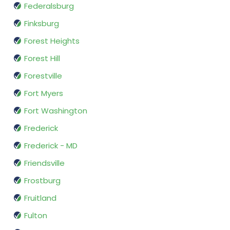
Federalsburg
Finksburg
Forest Heights
Forest Hill
Forestville
Fort Myers
Fort Washington
Frederick
Frederick - MD
Friendsville
Frostburg
Fruitland
Fulton