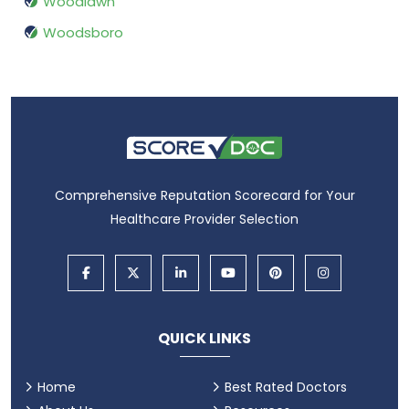
Woodlawn
Woodsboro
Comprehensive Reputation Scorecard for Your
Healthcare Provider Selection
QUICK LINKS
Home
Best Rated Doctors