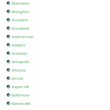
Aberdeen
Abingdon
Accident
Accokeek
Adamstown
Adelphi
Andrews
Annapolis
Arbutus
Arnold
Aspen Hill
Baltimore
Barnesville