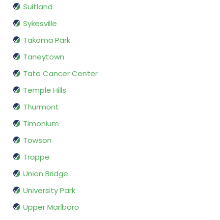
Suitland
Sykesville
Takoma Park
Taneytown
Tate Cancer Center
Temple Hills
Thurmont
Timonium
Towson
Trappe
Union Bridge
University Park
Upper Marlboro