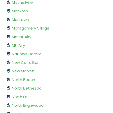
Mitchellville
Monkton
Monrovia
Montgomery Village
Mount Airy
Mt. Airy
National Harbor
New Carrollton
New Market
North Beach
North Bethesda
North East
North Englewood