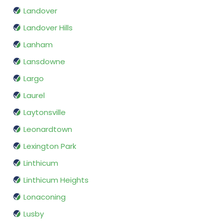
Landover
Landover Hills
Lanham
Lansdowne
Largo
Laurel
Laytonsville
Leonardtown
Lexington Park
Linthicum
Linthicum Heights
Lonaconing
Lusby