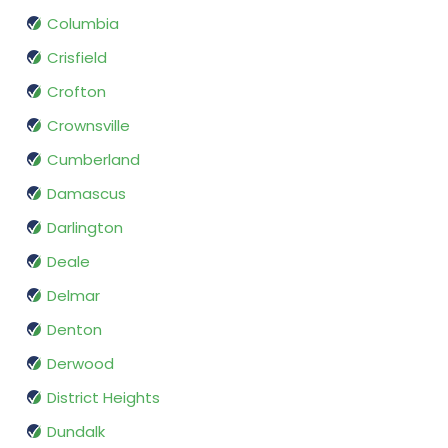
Columbia
Crisfield
Crofton
Crownsville
Cumberland
Damascus
Darlington
Deale
Delmar
Denton
Derwood
District Heights
Dundalk