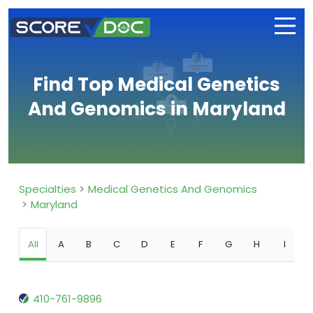
Find Top Medical Genetics
And Genomics in Maryland
Specialties
Medical Genetics And Genomics
Maryland
All
A
B
C
D
E
F
G
H
I
410-761-9896