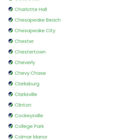
Charlotte Hall
Chesapeake Beach
Chesapeake City
Chester
Chestertown
Cheverly
Chevy Chase
Clarksburg
Clarksville
Clinton
Cockeysville
College Park
Colmar Manor