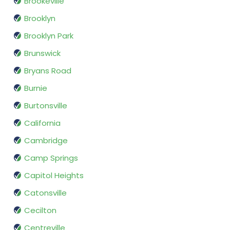
Brookeville
Brooklyn
Brooklyn Park
Brunswick
Bryans Road
Burnie
Burtonsville
California
Cambridge
Camp Springs
Capitol Heights
Catonsville
Cecilton
Centreville