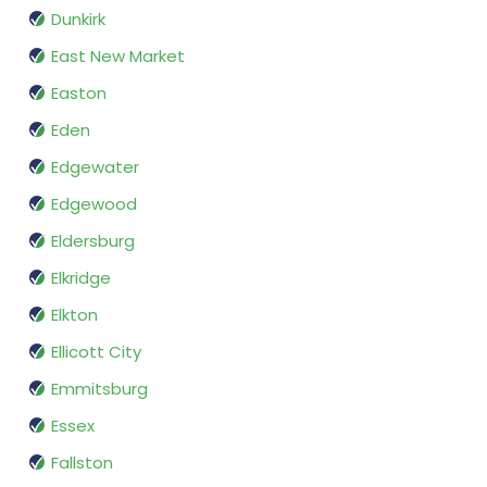
Dunkirk
East New Market
Easton
Eden
Edgewater
Edgewood
Eldersburg
Elkridge
Elkton
Ellicott City
Emmitsburg
Essex
Fallston