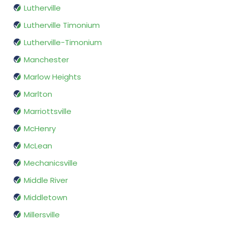
Lutherville
Lutherville Timonium
Lutherville-Timonium
Manchester
Marlow Heights
Marlton
Marriottsville
McHenry
McLean
Mechanicsville
Middle River
Middletown
Millersville