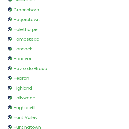
Greensboro
Hagerstown
Halethorpe
Hampstead
Hancock
Hanover
Havre de Grace
Hebron
Highland
Hollywood
Hughesville
Hunt Valley
Huntingtown