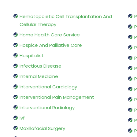
Hematopoietic Cell Transplantation And
P
Cellular Therapy
P
Home Health Care Service
P
Hospice And Palliative Care
P
Hospitalist
P
Infectious Disease
P
Internal Medicine
P
Interventional Cardiology
P
Interventional Pain Management
P
Interventional Radiology
P
Ivf
P
Maxillofacial Surgery
P