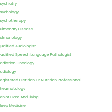
sychiatry
sychology
sychotherapy
ulmonary Disease
ulmonology
ualified Audiologist
ualified Speech Language Pathologist
adiation Oncology
adiology
egistered Dietitian Or Nutrition Professional
Rheumatology
enior Care And Living
leep Medicine