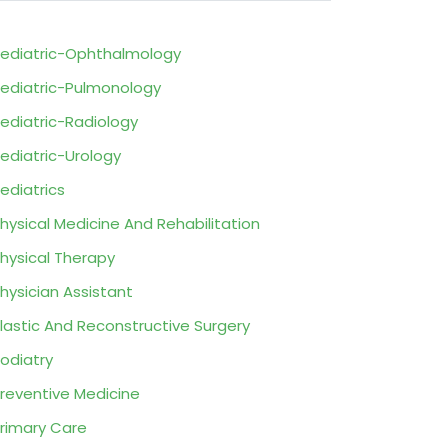
ediatric-Ophthalmology
ediatric-Pulmonology
ediatric-Radiology
ediatric-Urology
ediatrics
hysical Medicine And Rehabilitation
hysical Therapy
hysician Assistant
lastic And Reconstructive Surgery
odiatry
reventive Medicine
rimary Care