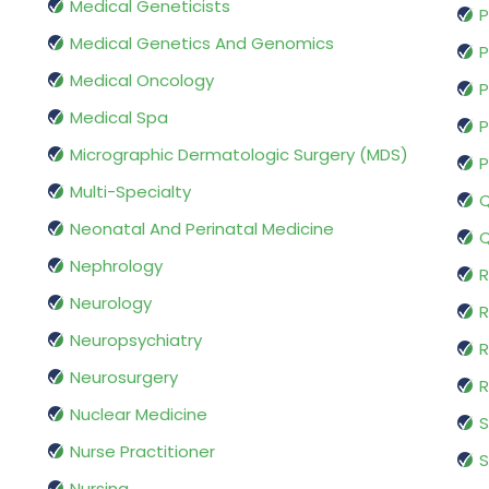
Medical Geneticists
P
Medical Genetics And Genomics
P
Medical Oncology
P
Medical Spa
P
Micrographic Dermatologic Surgery (MDS)
P
Multi-Specialty
Q
Neonatal And Perinatal Medicine
Q
Nephrology
R
Neurology
R
Neuropsychiatry
R
Neurosurgery
Nuclear Medicine
S
Nurse Practitioner
S
Nursing