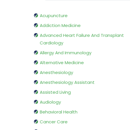
Acupuncture
Addiction Medicine
Advanced Heart Failure And Transplant
Cardiology
Allergy And Immunology
Alternative Medicine
Anesthesiology
Anesthesiology Assistant
Assisted Living
Audiology
Behavioral Health
Cancer Care