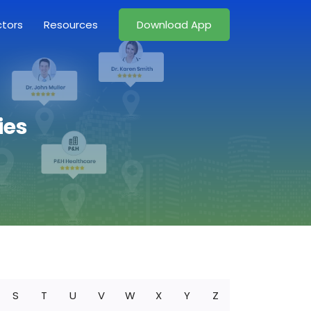
ctors
Resources
Download App
ies
S
T
U
V
W
X
Y
Z