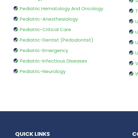
S
Pediatric Hematology And Oncology
T
Pediatric-Anesthesiology
U
Pediatric-Critical Care
U
Pediatric-Dentist (Pedodontist)
U
Pediatric-Emergency
U
Pediatric-Infectious Diseases
V
Pediatric-Neurology
W
QUICK LINKS
C