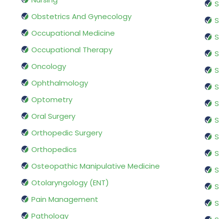
S
Obstetrics And Gynecology
S
Occupational Medicine
S
Occupational Therapy
S
Oncology
S
Ophthalmology
S
Optometry
S
Oral Surgery
S
Orthopedic Surgery
S
Orthopedics
S
Osteopathic Manipulative Medicine
S
Otolaryngology (ENT)
S
Pain Management
S
Pathology