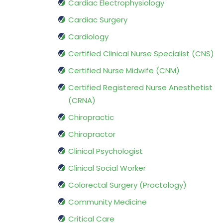
Cardiac Electrophysiology
Cardiac Surgery
Cardiology
Certified Clinical Nurse Specialist (CNS)
Certified Nurse Midwife (CNM)
Certified Registered Nurse Anesthetist
(CRNA)
Chiropractic
Chiropractor
Clinical Psychologist
Clinical Social Worker
Colorectal Surgery (Proctology)
Community Medicine
Critical Care