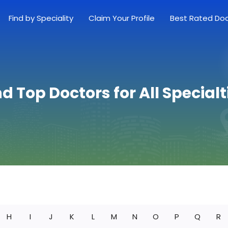
Find by Speciality
Claim Your Profile
Best Rated Do
nd Top Doctors for All Specialt
H
I
J
K
L
M
N
O
P
Q
R