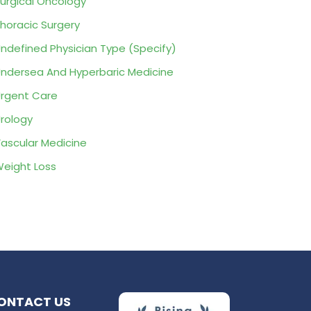
urgical Oncology
horacic Surgery
ndefined Physician Type (Specify)
ndersea And Hyperbaric Medicine
rgent Care
rology
ascular Medicine
eight Loss
ONTACT US