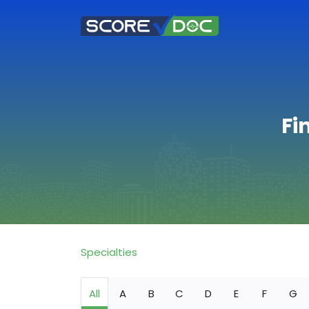
Fi
Specialties
All
A
B
C
D
E
F
G