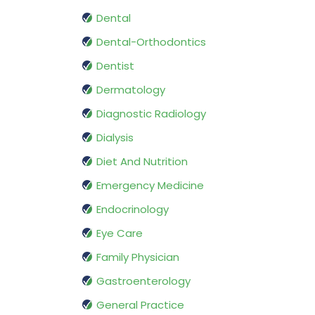
Dental
Dental-Orthodontics
Dentist
Dermatology
Diagnostic Radiology
Dialysis
Diet And Nutrition
Emergency Medicine
Endocrinology
Eye Care
Family Physician
Gastroenterology
General Practice