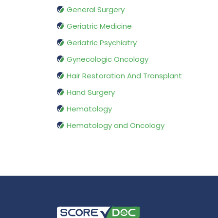
General Surgery
Geriatric Medicine
Geriatric Psychiatry
Gynecologic Oncology
Hair Restoration And Transplant
Hand Surgery
Hematology
Hematology and Oncology