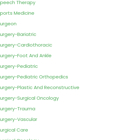
peech Therapy
ports Medicine
urgeon
urgery-Bariatric
urgery-Cardiothoracic
urgery-Foot And Ankle
urgery-Pediatric
urgery-Pediatric Orthopedics
urgery-Plastic And Reconstructive
urgery-Surgical Oncology
urgery-Trauma
urgery-Vascular
urgical Care