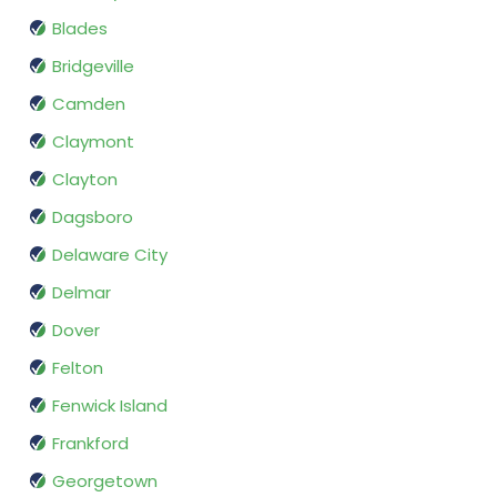
Blades
Bridgeville
Camden
Claymont
Clayton
Dagsboro
Delaware City
Delmar
Dover
Felton
Fenwick Island
Frankford
Georgetown