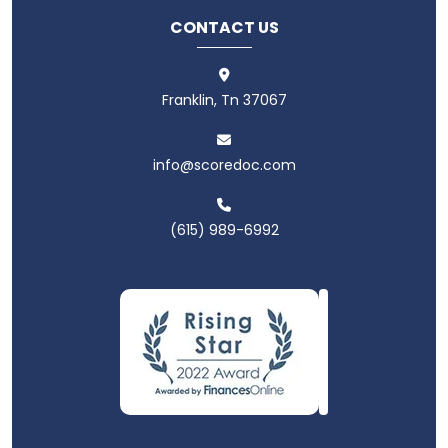
CONTACT US
Franklin, Tn 37067
info@scoredoc.com
(615) 989-6992