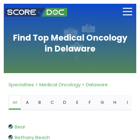
Find Top Medical Oncology
in Delaware
Specialties
Medical Oncology
Delaware
All
A
B
C
D
E
F
G
H
I
Bear
Bethany Beach