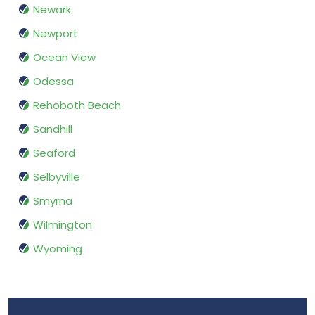
Newark
Newport
Ocean View
Odessa
Rehoboth Beach
Sandhill
Seaford
Selbyville
Smyrna
Wilmington
Wyoming