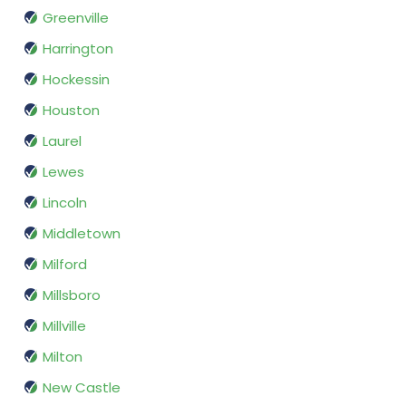
Greenville
Harrington
Hockessin
Houston
Laurel
Lewes
Lincoln
Middletown
Milford
Millsboro
Millville
Milton
New Castle