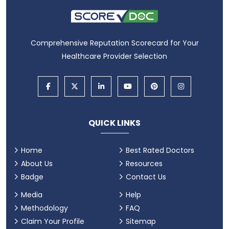
Comprehensive Reputation Scorecard for Your
Healthcare Provider Selection
QUICK LINKS
Home
Best Rated Doctors
About Us
Resources
Badge
Contact Us
Media
Help
Methodology
FAQ
Claim Your Profile
Sitemap