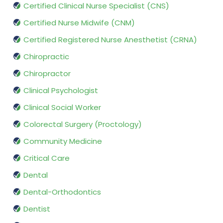
Certified Clinical Nurse Specialist (CNS)
Certified Nurse Midwife (CNM)
Certified Registered Nurse Anesthetist (CRNA)
Chiropractic
Chiropractor
Clinical Psychologist
Clinical Social Worker
Colorectal Surgery (Proctology)
Community Medicine
Critical Care
Dental
Dental-Orthodontics
Dentist