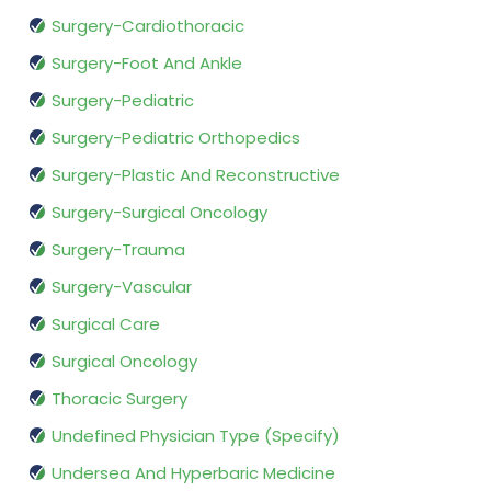
Surgery-Cardiothoracic
Surgery-Foot And Ankle
Surgery-Pediatric
Surgery-Pediatric Orthopedics
Surgery-Plastic And Reconstructive
Surgery-Surgical Oncology
Surgery-Trauma
Surgery-Vascular
Surgical Care
Surgical Oncology
Thoracic Surgery
Undefined Physician Type (Specify)
Undersea And Hyperbaric Medicine