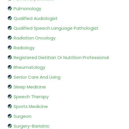
Pulmonology
Qualified Audiologist
Qualified Speech Language Pathologist
Radiation Oncology
Radiology
Registered Dietitian Or Nutrition Professional
Rheumatology
Senior Care And Living
Sleep Medicine
Speech Therapy
Sports Medicine
Surgeon
Surgery-Bariatric