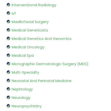
Interventional Radiology
Ivf
Maxillofacial Surgery
Medical Geneticists
Medical Genetics And Genomics
Medical Oncology
Medical Spa
Micrographic Dermatologic Surgery (MDS)
Multi-Specialty
Neonatal And Perinatal Medicine
Nephrology
Neurology
Neuropsychiatry