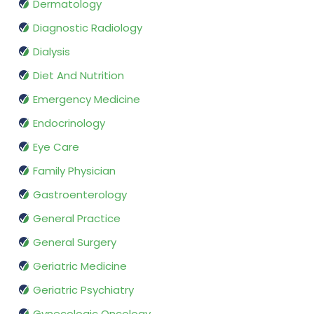
Dermatology
Diagnostic Radiology
Dialysis
Diet And Nutrition
Emergency Medicine
Endocrinology
Eye Care
Family Physician
Gastroenterology
General Practice
General Surgery
Geriatric Medicine
Geriatric Psychiatry
Gynecologic Oncology