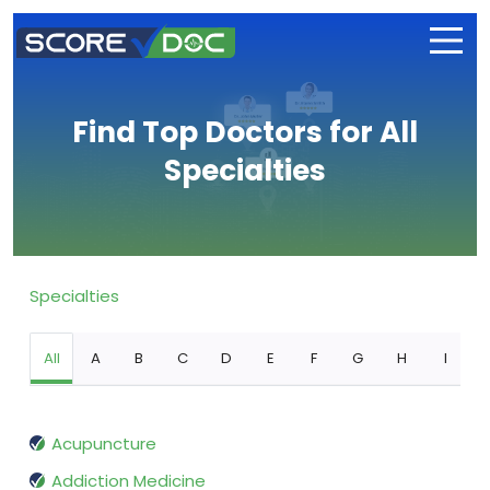
Find Top Doctors for All
Specialties
Specialties
All
A
B
C
D
E
F
G
H
I
Acupuncture
Addiction Medicine