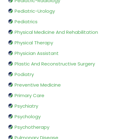
Pediatric-Radiology
Pediatric-Urology
Pediatrics
Physical Medicine And Rehabilitation
Physical Therapy
Physician Assistant
Plastic And Reconstructive Surgery
Podiatry
Preventive Medicine
Primary Care
Psychiatry
Psychology
Psychotherapy
Pulmonary Disease