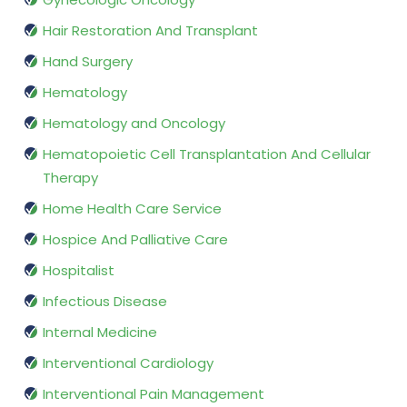
Hair Restoration And Transplant
Hand Surgery
Hematology
Hematology and Oncology
Hematopoietic Cell Transplantation And Cellular
Therapy
Home Health Care Service
Hospice And Palliative Care
Hospitalist
Infectious Disease
Internal Medicine
Interventional Cardiology
Interventional Pain Management