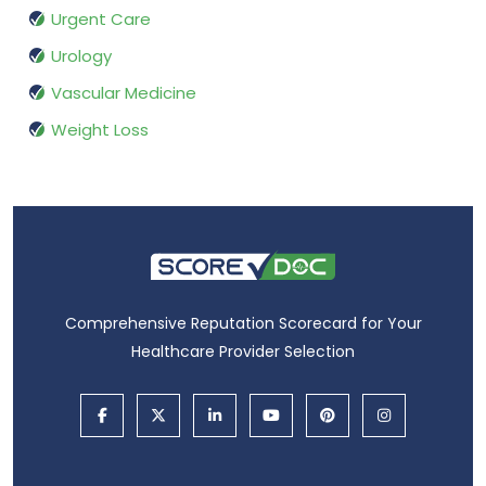
Urgent Care
Urology
Vascular Medicine
Weight Loss
Comprehensive Reputation Scorecard for Your
Healthcare Provider Selection