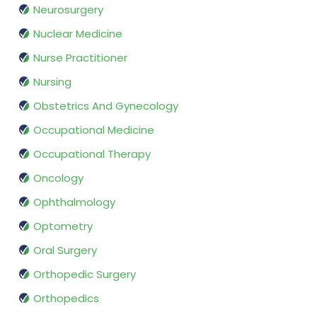
Neurosurgery
Nuclear Medicine
Nurse Practitioner
Nursing
Obstetrics And Gynecology
Occupational Medicine
Occupational Therapy
Oncology
Ophthalmology
Optometry
Oral Surgery
Orthopedic Surgery
Orthopedics