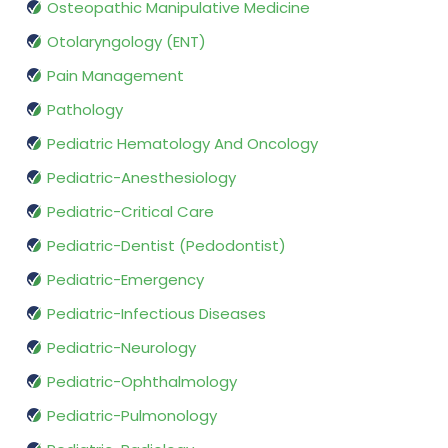
Osteopathic Manipulative Medicine
Otolaryngology (ENT)
Pain Management
Pathology
Pediatric Hematology And Oncology
Pediatric-Anesthesiology
Pediatric-Critical Care
Pediatric-Dentist (Pedodontist)
Pediatric-Emergency
Pediatric-Infectious Diseases
Pediatric-Neurology
Pediatric-Ophthalmology
Pediatric-Pulmonology