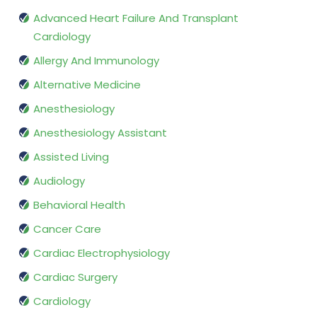
Advanced Heart Failure And Transplant
Cardiology
Allergy And Immunology
Alternative Medicine
Anesthesiology
Anesthesiology Assistant
Assisted Living
Audiology
Behavioral Health
Cancer Care
Cardiac Electrophysiology
Cardiac Surgery
Cardiology