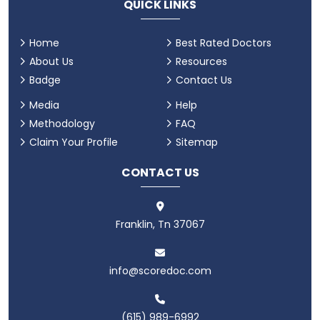
QUICK LINKS
Home
Best Rated Doctors
About Us
Resources
Badge
Contact Us
Media
Help
Methodology
FAQ
Claim Your Profile
Sitemap
CONTACT US
Franklin, Tn 37067
info@scoredoc.com
(615) 989-6992