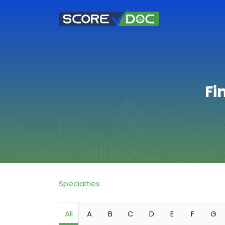
Fi
Specialties
All
A
B
C
D
E
F
G