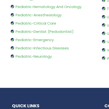
S
Pediatric Hematology And Oncology
T
Pediatric-Anesthesiology
U
Pediatric-Critical Care
U
Pediatric-Dentist (Pedodontist)
U
Pediatric-Emergency
U
Pediatric-Infectious Diseases
V
Pediatric-Neurology
W
QUICK LINKS
C