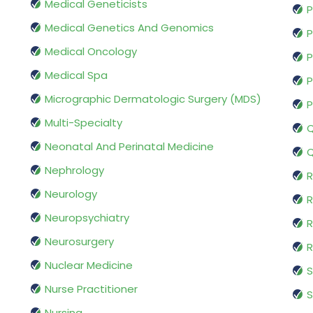
Medical Geneticists
P
Medical Genetics And Genomics
P
Medical Oncology
P
Medical Spa
P
Micrographic Dermatologic Surgery (MDS)
P
Multi-Specialty
Q
Neonatal And Perinatal Medicine
Q
Nephrology
R
Neurology
R
Neuropsychiatry
R
Neurosurgery
Nuclear Medicine
S
Nurse Practitioner
S
Nursing