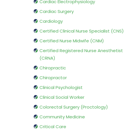
Cardiac Electrophysiology
Cardiac Surgery
Cardiology
Certified Clinical Nurse Specialist (CNS)
Certified Nurse Midwife (CNM)
Certified Registered Nurse Anesthetist
(CRNA)
Chiropractic
Chiropractor
Clinical Psychologist
Clinical Social Worker
Colorectal Surgery (Proctology)
Community Medicine
Critical Care