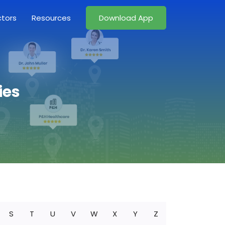
ctors
Resources
Download App
ies
S
T
U
V
W
X
Y
Z