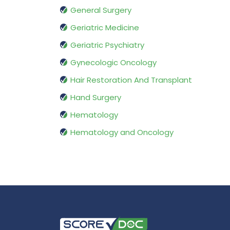
General Surgery
Geriatric Medicine
Geriatric Psychiatry
Gynecologic Oncology
Hair Restoration And Transplant
Hand Surgery
Hematology
Hematology and Oncology