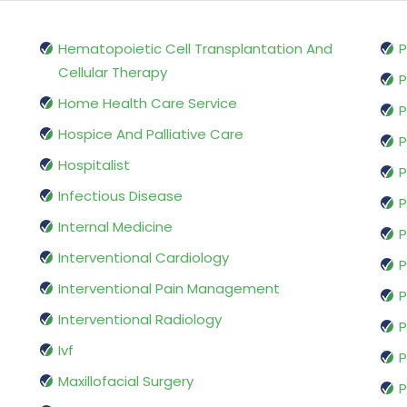
Hematopoietic Cell Transplantation And
P
Cellular Therapy
P
Home Health Care Service
P
Hospice And Palliative Care
P
Hospitalist
P
Infectious Disease
P
Internal Medicine
P
Interventional Cardiology
P
Interventional Pain Management
P
Interventional Radiology
P
Ivf
P
Maxillofacial Surgery
P