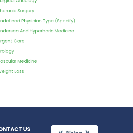
urgical Oncology
horacic Surgery
ndefined Physician Type (Specify)
ndersea And Hyperbaric Medicine
rgent Care
rology
ascular Medicine
eight Loss
ONTACT US