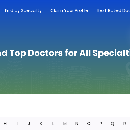
Find by Speciality
Claim Your Profile
Best Rated Do
nd Top Doctors for All Specialt
H
I
J
K
L
M
N
O
P
Q
R