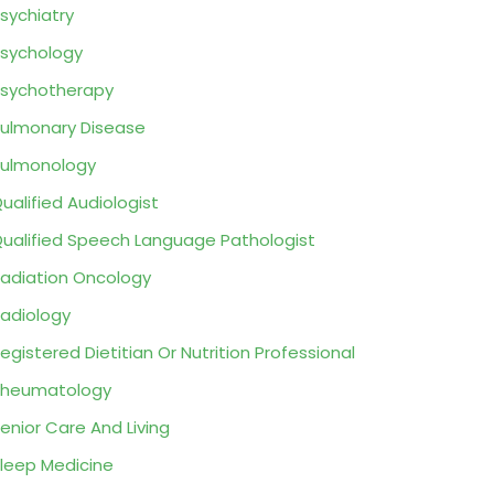
sychiatry
sychology
sychotherapy
ulmonary Disease
ulmonology
ualified Audiologist
ualified Speech Language Pathologist
adiation Oncology
adiology
egistered Dietitian Or Nutrition Professional
Rheumatology
enior Care And Living
leep Medicine