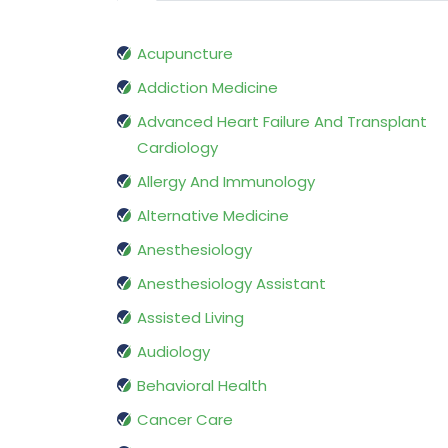
Acupuncture
Addiction Medicine
Advanced Heart Failure And Transplant
Cardiology
Allergy And Immunology
Alternative Medicine
Anesthesiology
Anesthesiology Assistant
Assisted Living
Audiology
Behavioral Health
Cancer Care