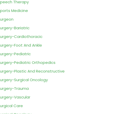
peech Therapy
ports Medicine
urgeon
urgery-Bariatric
urgery-Cardiothoracic
urgery-Foot And Ankle
urgery-Pediatric
urgery-Pediatric Orthopedics
urgery-Plastic And Reconstructive
urgery-Surgical Oncology
urgery-Trauma
urgery-Vascular
urgical Care