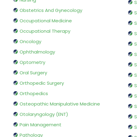
S
Obstetrics And Gynecology
S
Occupational Medicine
S
Occupational Therapy
S
Oncology
S
Ophthalmology
S
Optometry
S
Oral Surgery
S
Orthopedic Surgery
S
Orthopedics
S
Osteopathic Manipulative Medicine
S
Otolaryngology (ENT)
S
Pain Management
S
Pathology