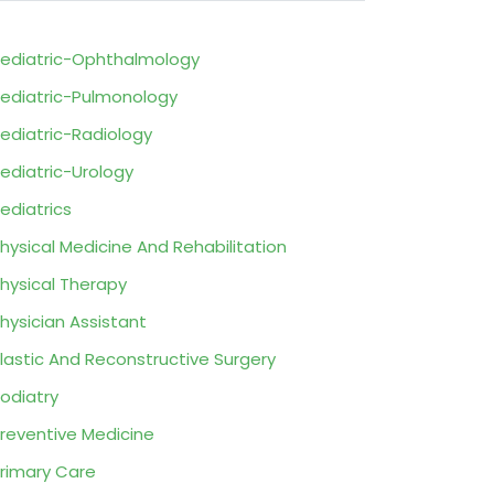
ediatric-Ophthalmology
ediatric-Pulmonology
ediatric-Radiology
ediatric-Urology
ediatrics
hysical Medicine And Rehabilitation
hysical Therapy
hysician Assistant
lastic And Reconstructive Surgery
odiatry
reventive Medicine
rimary Care