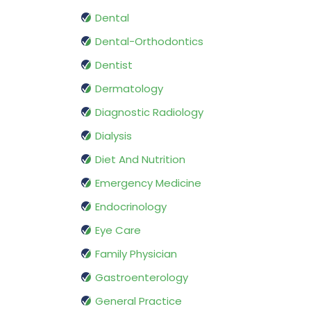
Dental
Dental-Orthodontics
Dentist
Dermatology
Diagnostic Radiology
Dialysis
Diet And Nutrition
Emergency Medicine
Endocrinology
Eye Care
Family Physician
Gastroenterology
General Practice