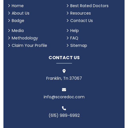
Home
Best Rated Doctors
About Us
Resources
Badge
Contact Us
Media
Help
Methodology
FAQ
Claim Your Profile
Sitemap
CONTACT US
Franklin, Tn 37067
info@scoredoc.com
(615) 989-6992