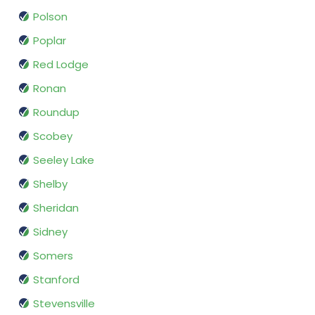
Polson
Poplar
Red Lodge
Ronan
Roundup
Scobey
Seeley Lake
Shelby
Sheridan
Sidney
Somers
Stanford
Stevensville