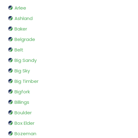
Arlee
Ashland
Baker
Belgrade
Belt
Big Sandy
Big Sky
Big Timber
Bigfork
Billings
Boulder
Box Elder
Bozeman