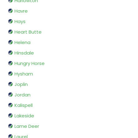
Harlowton
Havre
Hays
Heart Butte
Helena
Hinsdale
Hungry Horse
Hysham
Joplin
Jordan
Kalispell
Lakeside
Lame Deer
Laurel