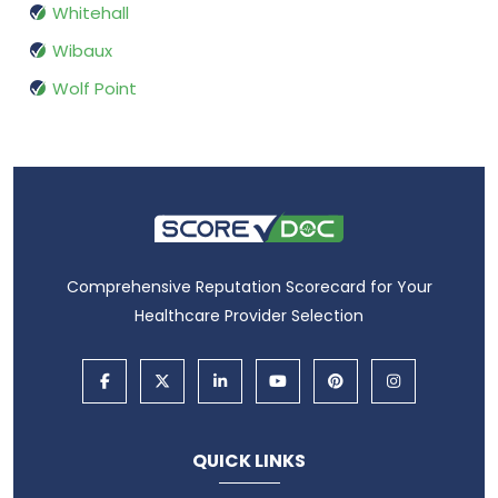
Whitehall
Wibaux
Wolf Point
Comprehensive Reputation Scorecard for Your
Healthcare Provider Selection
QUICK LINKS