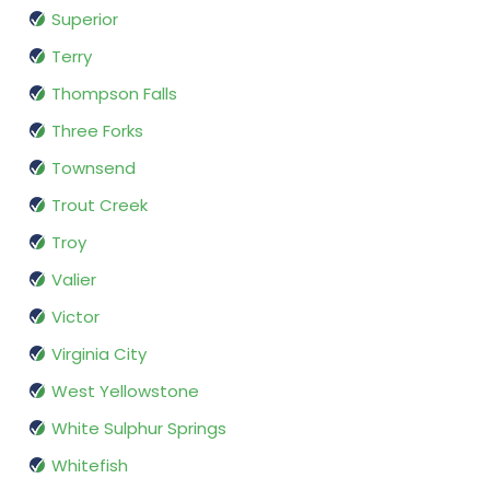
Superior
Terry
Thompson Falls
Three Forks
Townsend
Trout Creek
Troy
Valier
Victor
Virginia City
West Yellowstone
White Sulphur Springs
Whitefish