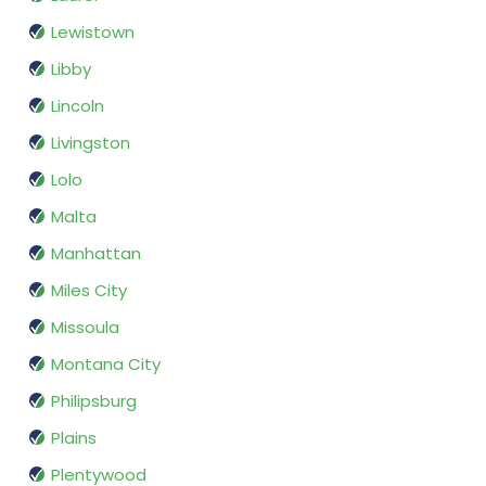
Lewistown
Libby
Lincoln
Livingston
Lolo
Malta
Manhattan
Miles City
Missoula
Montana City
Philipsburg
Plains
Plentywood