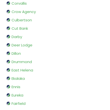
Corvallis
Crow Agency
Culbertson
Cut Bank
Darby
Deer Lodge
Dillon
Drummond
East Helena
Ekalaka
Ennis
Eureka
Fairfield