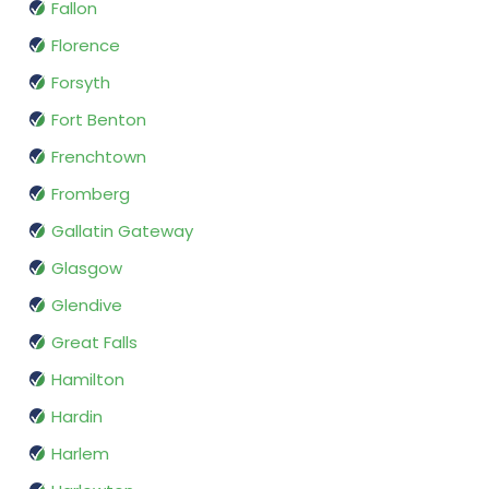
Fallon
Florence
Forsyth
Fort Benton
Frenchtown
Fromberg
Gallatin Gateway
Glasgow
Glendive
Great Falls
Hamilton
Hardin
Harlem