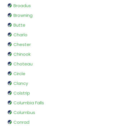
Broadus
Browning
Butte
Charlo
Chester
Chinook
Choteau
Circle
Clancy
Colstrip
Columbia Falls
Columbus
Conrad