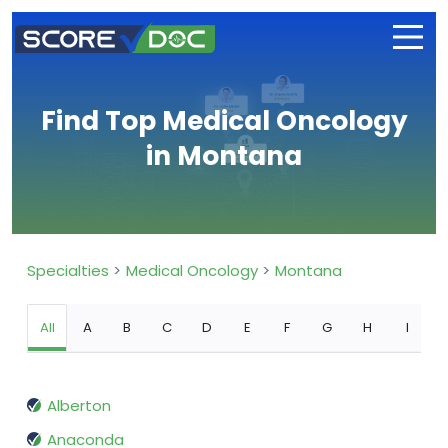
Find Top Medical Oncology
in Montana
Specialties
Medical Oncology
Montana
All
A
B
C
D
E
F
G
H
I
Alberton
Anaconda