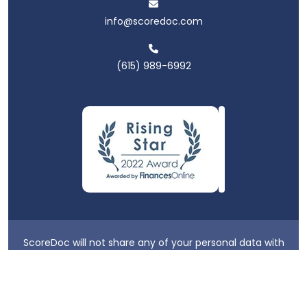
info@scoredoc.com
(615) 989-6992
ScoreDoc will not share any of your personal data with
third parties.
Privacy Policy
|
Terms & Conditions
|
Login
2026 ScoreDoc