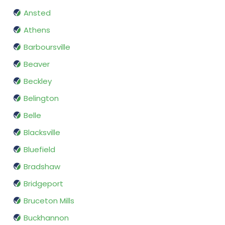
Ansted
Athens
Barboursville
Beaver
Beckley
Belington
Belle
Blacksville
Bluefield
Bradshaw
Bridgeport
Bruceton Mills
Buckhannon