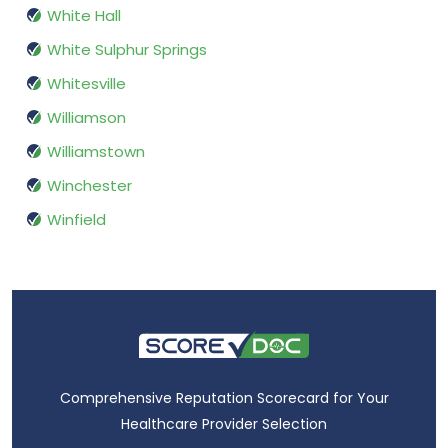
White Hall
White Sulphur Springs
Whitesville
Williamson
Williamstown
Winchester
Winfield
Comprehensive Reputation Scorecard for Your
Healthcare Provider Selection