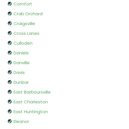
Comfort
Crab Orchard
Craigsville
Cross Lanes
Culloden
Daniels
Danville
Davis
Dunbar
East Barboursville
East Charleston
East Huntington
Eleanor