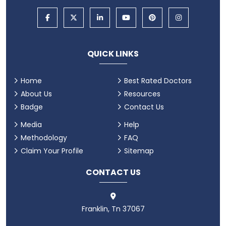
QUICK LINKS
Home
Best Rated Doctors
About Us
Resources
Badge
Contact Us
Media
Help
Methodology
FAQ
Claim Your Profile
Sitemap
CONTACT US
Franklin, Tn 37067