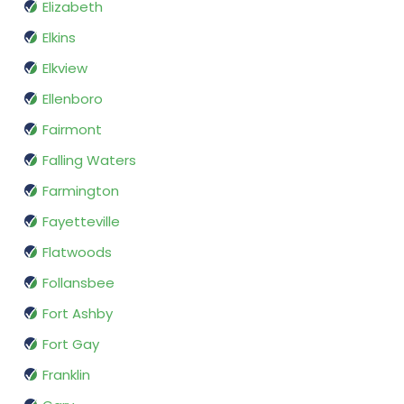
Elizabeth
Elkins
Elkview
Ellenboro
Fairmont
Falling Waters
Farmington
Fayetteville
Flatwoods
Follansbee
Fort Ashby
Fort Gay
Franklin