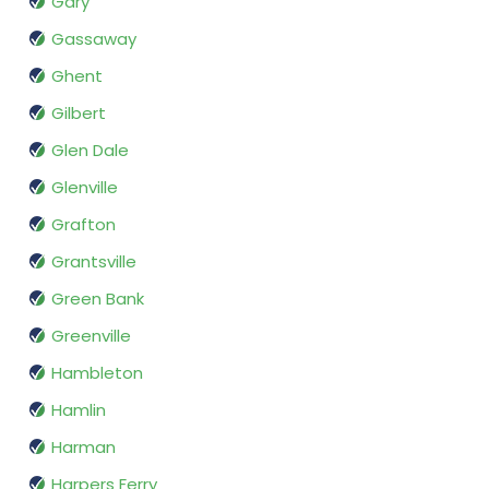
Gary
Gassaway
Ghent
Gilbert
Glen Dale
Glenville
Grafton
Grantsville
Green Bank
Greenville
Hambleton
Hamlin
Harman
Harpers Ferry