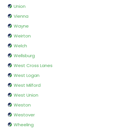
Union
Vienna
Wayne
Weirton
Welch
Wellsburg
West Cross Lanes
West Logan
West Milford
West Union
Weston
Westover
Wheeling