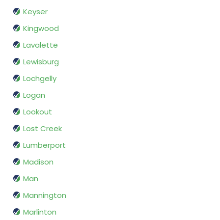
Keyser
Kingwood
Lavalette
Lewisburg
Lochgelly
Logan
Lookout
Lost Creek
Lumberport
Madison
Man
Mannington
Marlinton