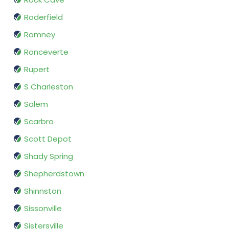
Roderfield
Romney
Ronceverte
Rupert
S Charleston
Salem
Scarbro
Scott Depot
Shady Spring
Shepherdstown
Shinnston
Sissonville
Sistersville