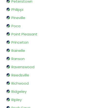
Peterstown
Philippi
Pineville
Poca
Point Pleasant
Princeton
Rainelle
Ranson
Ravenswood
Reedsville
Richwood
Ridgeley
Ripley
Rock Cave