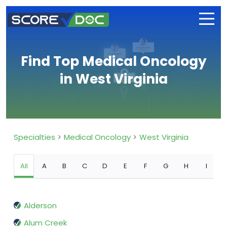
Find Top Medical Oncology
in West Virginia
Specialties
Medical Oncology
West Virginia
All
A
B
C
D
E
F
G
H
I
Alderson
Alum Creek