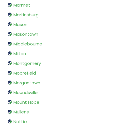
Marmet
Martinsburg
Mason
Masontown
Middlebourne
Milton
Montgomery
Moorefield
Morgantown
Moundsville
Mount Hope
Mullens
Nettie