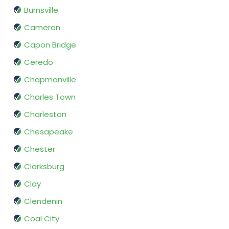
Burnsville
Cameron
Capon Bridge
Ceredo
Chapmanville
Charles Town
Charleston
Chesapeake
Chester
Clarksburg
Clay
Clendenin
Coal City