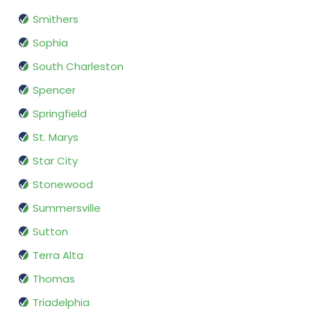
Smithers
Sophia
South Charleston
Spencer
Springfield
St. Marys
Star City
Stonewood
Summersville
Sutton
Terra Alta
Thomas
Triadelphia