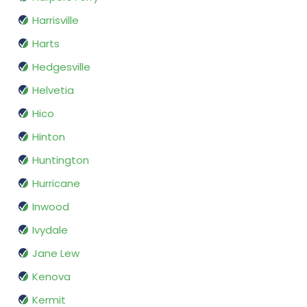
Harrisville
Harts
Hedgesville
Helvetia
Hico
Hinton
Huntington
Hurricane
Inwood
Ivydale
Jane Lew
Kenova
Kermit