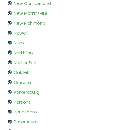
New Cumberland
New Martinsville
New Richmond
Newell
Nitro
Northfork
Nutter Fort
Oak Hill
Oceana
Parkersburg
Parsons
Pennsboro
Petersburg