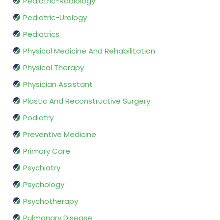
Pediatric-Radiology
Pediatric-Urology
Pediatrics
Physical Medicine And Rehabilitation
Physical Therapy
Physician Assistant
Plastic And Reconstructive Surgery
Podiatry
Preventive Medicine
Primary Care
Psychiatry
Psychology
Psychotherapy
Pulmonary Disease