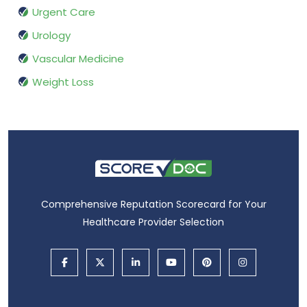
Urgent Care
Urology
Vascular Medicine
Weight Loss
Comprehensive Reputation Scorecard for Your
Healthcare Provider Selection