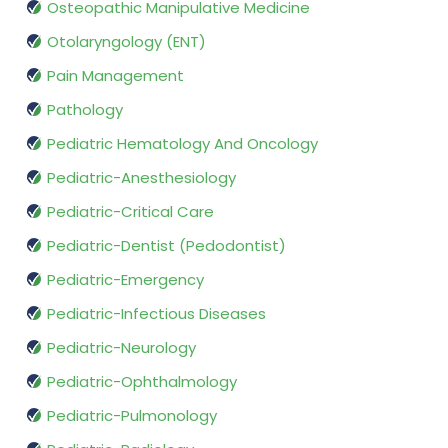
Osteopathic Manipulative Medicine
Otolaryngology (ENT)
Pain Management
Pathology
Pediatric Hematology And Oncology
Pediatric-Anesthesiology
Pediatric-Critical Care
Pediatric-Dentist (Pedodontist)
Pediatric-Emergency
Pediatric-Infectious Diseases
Pediatric-Neurology
Pediatric-Ophthalmology
Pediatric-Pulmonology