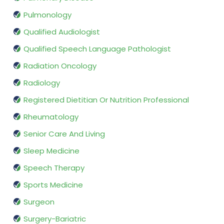
Pulmonology
Qualified Audiologist
Qualified Speech Language Pathologist
Radiation Oncology
Radiology
Registered Dietitian Or Nutrition Professional
Rheumatology
Senior Care And Living
Sleep Medicine
Speech Therapy
Sports Medicine
Surgeon
Surgery-Bariatric