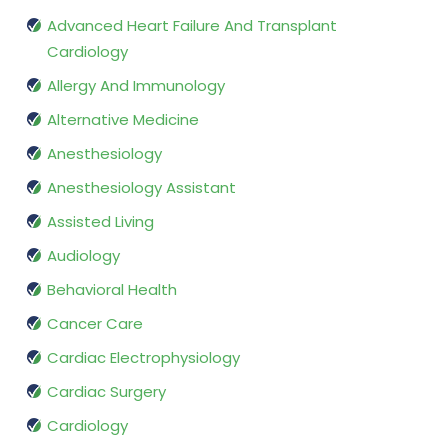
Advanced Heart Failure And Transplant
Cardiology
Allergy And Immunology
Alternative Medicine
Anesthesiology
Anesthesiology Assistant
Assisted Living
Audiology
Behavioral Health
Cancer Care
Cardiac Electrophysiology
Cardiac Surgery
Cardiology