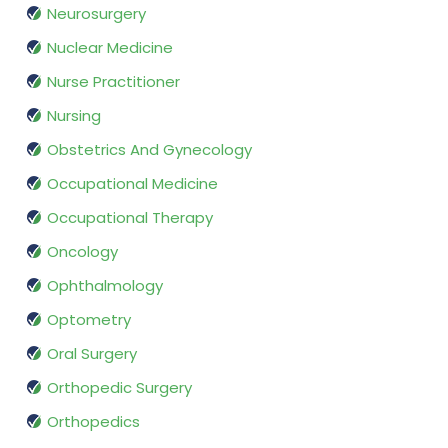
Neurosurgery
Nuclear Medicine
Nurse Practitioner
Nursing
Obstetrics And Gynecology
Occupational Medicine
Occupational Therapy
Oncology
Ophthalmology
Optometry
Oral Surgery
Orthopedic Surgery
Orthopedics