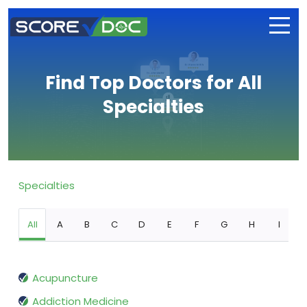
Find Top Doctors for All
Specialties
Specialties
All
A
B
C
D
E
F
G
H
I
Acupuncture
Addiction Medicine