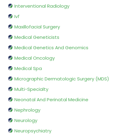
Interventional Radiology
Ivf
Maxillofacial Surgery
Medical Geneticists
Medical Genetics And Genomics
Medical Oncology
Medical Spa
Micrographic Dermatologic Surgery (MDS)
Multi-Specialty
Neonatal And Perinatal Medicine
Nephrology
Neurology
Neuropsychiatry