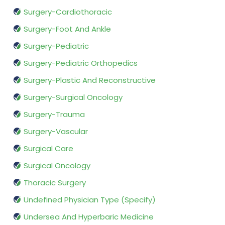
Surgery-Cardiothoracic
Surgery-Foot And Ankle
Surgery-Pediatric
Surgery-Pediatric Orthopedics
Surgery-Plastic And Reconstructive
Surgery-Surgical Oncology
Surgery-Trauma
Surgery-Vascular
Surgical Care
Surgical Oncology
Thoracic Surgery
Undefined Physician Type (Specify)
Undersea And Hyperbaric Medicine