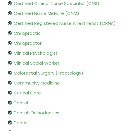
Certified Clinical Nurse Specialist (CNS)
Certified Nurse Midwife (CNM)
Certified Registered Nurse Anesthetist (CRNA)
Chiropractic
Chiropractor
Clinical Psychologist
Clinical Social Worker
Colorectal Surgery (Proctology)
Community Medicine
Critical Care
Dental
Dental-Orthodontics
Dentist