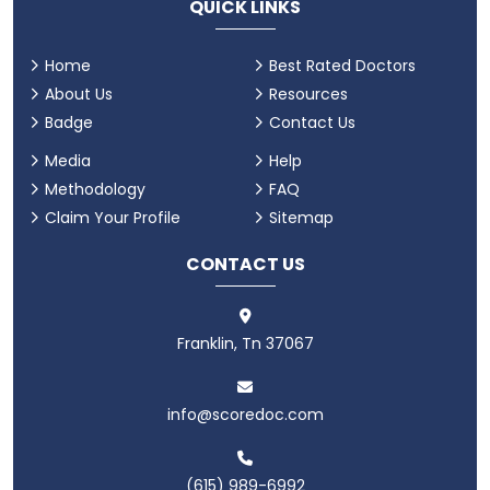
QUICK LINKS
Home
Best Rated Doctors
About Us
Resources
Badge
Contact Us
Media
Help
Methodology
FAQ
Claim Your Profile
Sitemap
CONTACT US
Franklin, Tn 37067
info@scoredoc.com
(615) 989-6992