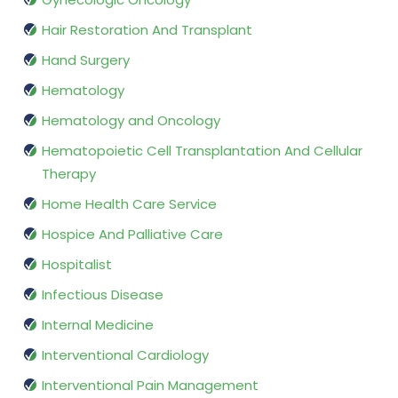
Hair Restoration And Transplant
Hand Surgery
Hematology
Hematology and Oncology
Hematopoietic Cell Transplantation And Cellular
Therapy
Home Health Care Service
Hospice And Palliative Care
Hospitalist
Infectious Disease
Internal Medicine
Interventional Cardiology
Interventional Pain Management