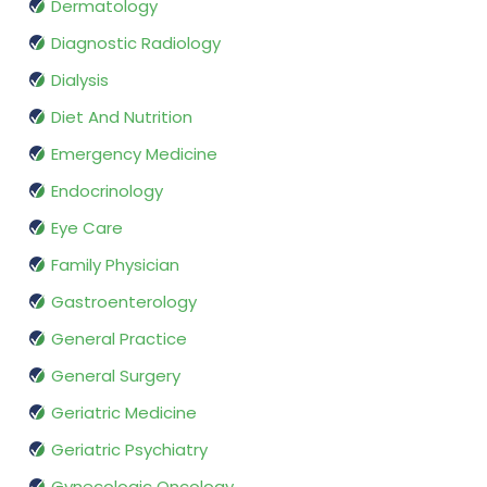
Dermatology
Diagnostic Radiology
Dialysis
Diet And Nutrition
Emergency Medicine
Endocrinology
Eye Care
Family Physician
Gastroenterology
General Practice
General Surgery
Geriatric Medicine
Geriatric Psychiatry
Gynecologic Oncology