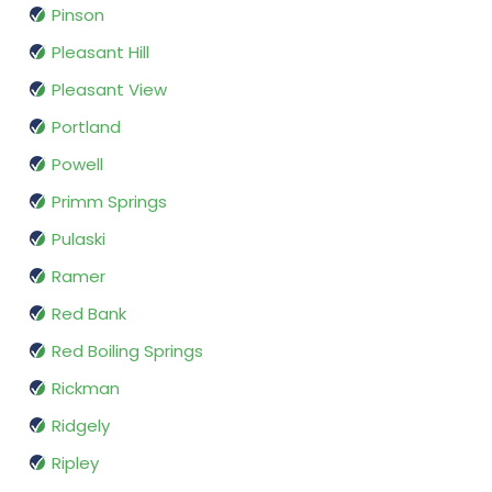
Pinson
Pleasant Hill
Pleasant View
Portland
Powell
Primm Springs
Pulaski
Ramer
Red Bank
Red Boiling Springs
Rickman
Ridgely
Ripley