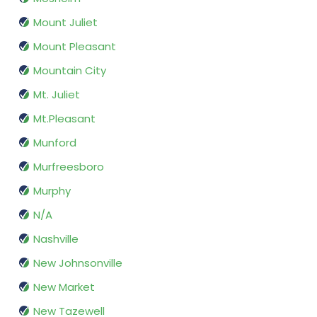
Mount Juliet
Mount Pleasant
Mountain City
Mt. Juliet
Mt.Pleasant
Munford
Murfreesboro
Murphy
N/A
Nashville
New Johnsonville
New Market
New Tazewell