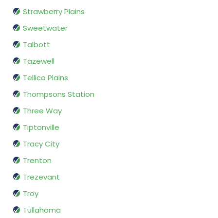
Strawberry Plains
Sweetwater
Talbott
Tazewell
Tellico Plains
Thompsons Station
Three Way
Tiptonville
Tracy City
Trenton
Trezevant
Troy
Tullahoma