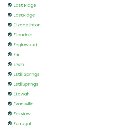
East Ridge
EastRidge
Elizabethton
Ellendale
Englewood
Erin
Erwin
Estill Springs
EstillSprings
Etowah
Evansville
Fairview
Farragut