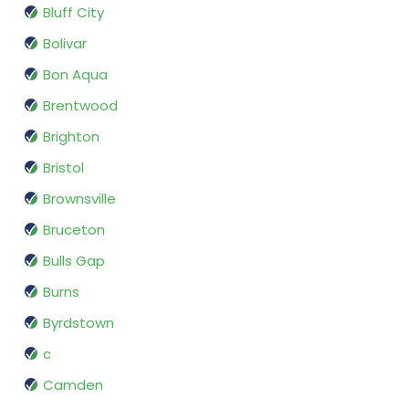
Bluff City
Bolivar
Bon Aqua
Brentwood
Brighton
Bristol
Brownsville
Bruceton
Bulls Gap
Burns
Byrdstown
c
Camden