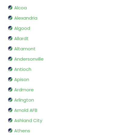
Alcoa
Alexandria
Algood
Allardt
Altamont
Andersonville
Antioch
Apison
Ardmore
Arlington
Arnold AFB
Ashland City
Athens