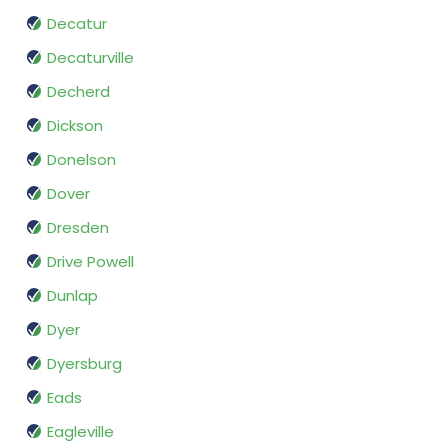
Decatur
Decaturville
Decherd
Dickson
Donelson
Dover
Dresden
Drive Powell
Dunlap
Dyer
Dyersburg
Eads
Eagleville