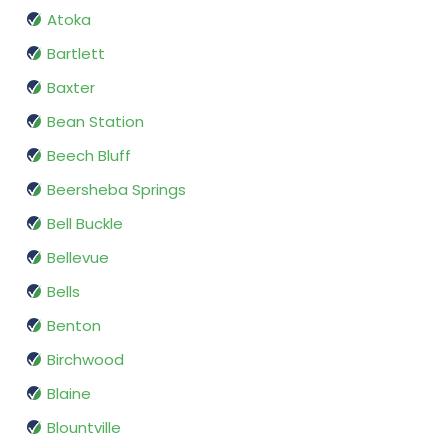
Atoka
Bartlett
Baxter
Bean Station
Beech Bluff
Beersheba Springs
Bell Buckle
Bellevue
Bells
Benton
Birchwood
Blaine
Blountville