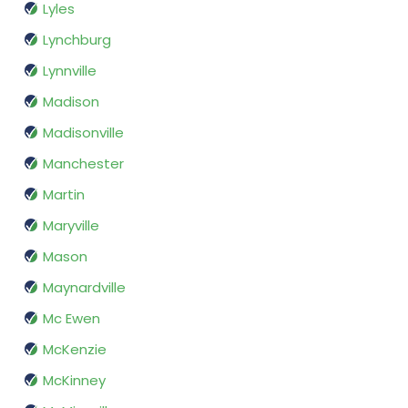
Lyles
Lynchburg
Lynnville
Madison
Madisonville
Manchester
Martin
Maryville
Mason
Maynardville
Mc Ewen
McKenzie
McKinney