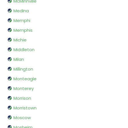
McMinnville
Medina
Memphi
Memphis
Michie
Middleton
Milan
Millington
Monteagle
Monterey
Morrison
Morristown
Moscow
Mosheim