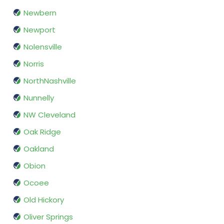
Newbern
Newport
Nolensville
Norris
NorthNashville
Nunnelly
NW Cleveland
Oak Ridge
Oakland
Obion
Ocoee
Old Hickory
Oliver Springs