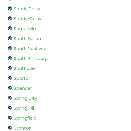
Soddy Daisy
Soddy-Daisy
Somerville
South Fulton
South Nashville
South Pittsburg
Southaven
Sparta
Spencer
Spring City
Spring Hill
Springfield
Stanton