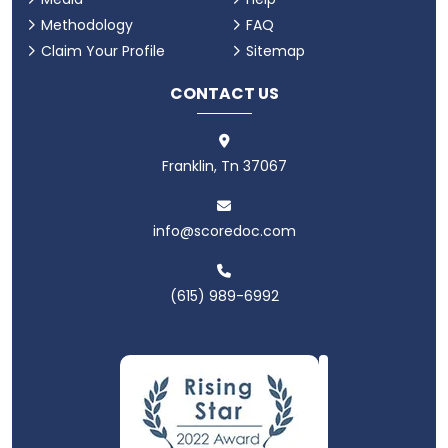
Methodology
FAQ
Claim Your Profile
Sitemap
CONTACT US
Franklin, Tn 37067
info@scoredoc.com
(615) 989-6992