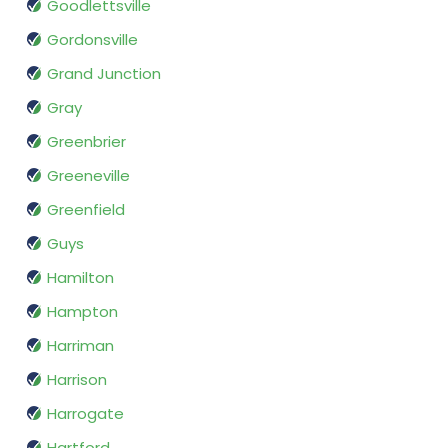
Goodlettsville
Gordonsville
Grand Junction
Gray
Greenbrier
Greeneville
Greenfield
Guys
Hamilton
Hampton
Harriman
Harrison
Harrogate
Hartford