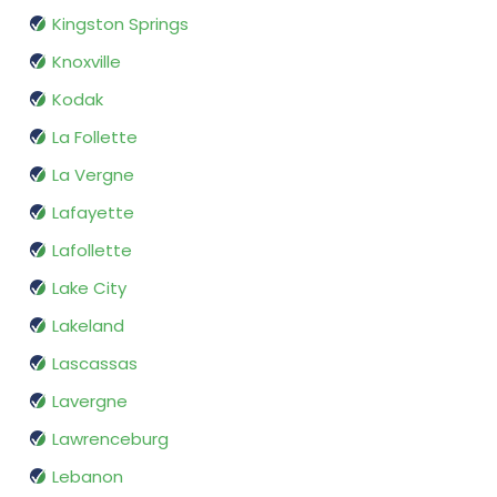
Kingston Springs
Knoxville
Kodak
La Follette
La Vergne
Lafayette
Lafollette
Lake City
Lakeland
Lascassas
Lavergne
Lawrenceburg
Lebanon