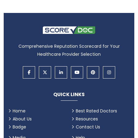
Comprehensive Reputation Scorecard for Your
Healthcare Provider Selection
QUICK LINKS
Home
Best Rated Doctors
About Us
Resources
Badge
Contact Us
Media
Help