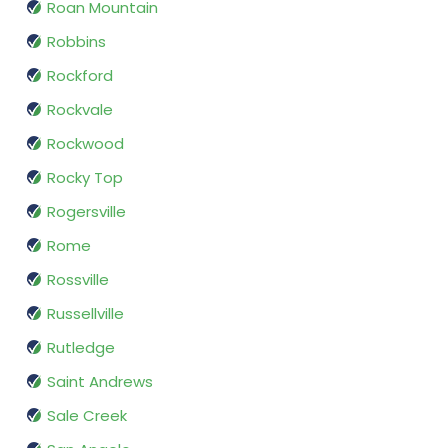
Roan Mountain
Robbins
Rockford
Rockvale
Rockwood
Rocky Top
Rogersville
Rome
Rossville
Russellville
Rutledge
Saint Andrews
Sale Creek