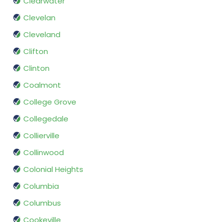
Clearwater
Clevelan
Cleveland
Clifton
Clinton
Coalmont
College Grove
Collegedale
Collierville
Collinwood
Colonial Heights
Columbia
Columbus
Cookeville