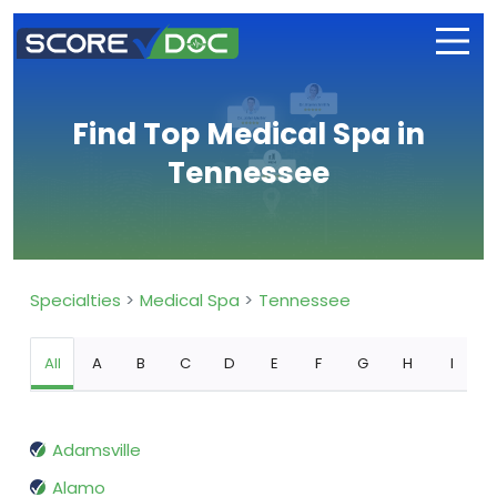
Find Top Medical Spa in
Tennessee
Specialties
Medical Spa
Tennessee
All
A
B
C
D
E
F
G
H
I
Adamsville
Alamo