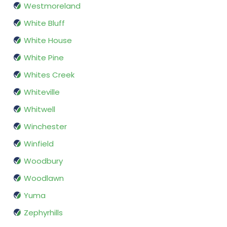
Westmoreland
White Bluff
White House
White Pine
Whites Creek
Whiteville
Whitwell
Winchester
Winfield
Woodbury
Woodlawn
Yuma
Zephyrhills