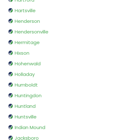
Hartsville
Henderson
Hendersonville
Hermitage
Hixson
Hohenwald
Holladay
Humboldt
Huntingdon
Huntland
Huntsville
Indian Mound
Jacksboro