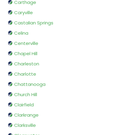
Carthage
Caryville
Castalian Springs
Celina
Centerville
Chapel Hill
Charleston
Charlotte
Chattanooga
Church Hill
Clairfield
Clarkrange
Clarksville