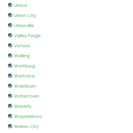
Unicoi
Union City
Unionville
Valley Forge
Vonore
Walling
Wartburg
Wartrace
Washburn
Watertown
Waverly
Waynesboro
Weber City