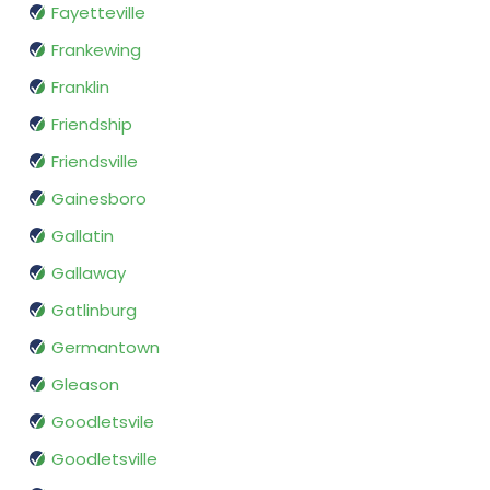
Fayetteville
Frankewing
Franklin
Friendship
Friendsville
Gainesboro
Gallatin
Gallaway
Gatlinburg
Germantown
Gleason
Goodletsvile
Goodletsville