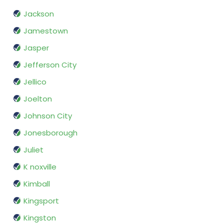
Jackson
Jamestown
Jasper
Jefferson City
Jellico
Joelton
Johnson City
Jonesborough
Juliet
K noxville
Kimball
Kingsport
Kingston