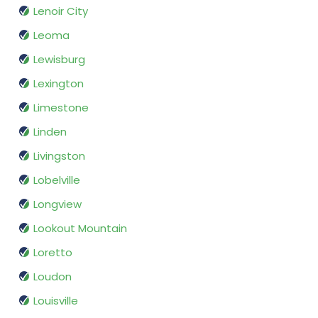
Lenoir City
Leoma
Lewisburg
Lexington
Limestone
Linden
Livingston
Lobelville
Longview
Lookout Mountain
Loretto
Loudon
Louisville