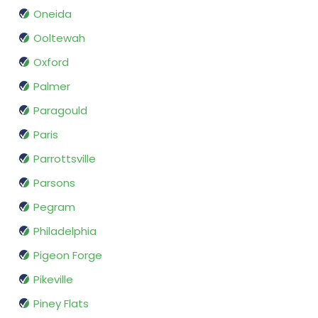
Oneida
Ooltewah
Oxford
Palmer
Paragould
Paris
Parrottsville
Parsons
Pegram
Philadelphia
Pigeon Forge
Pikeville
Piney Flats