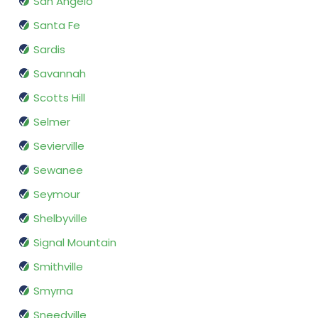
San Angelo
Santa Fe
Sardis
Savannah
Scotts Hill
Selmer
Sevierville
Sewanee
Seymour
Shelbyville
Signal Mountain
Smithville
Smyrna
Sneedville