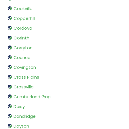
Cookville
Copperhill
Cordova
Corinth
Corryton
Counce
Covington
Cross Plains
Crossville
Cumberland Gap
Daisy
Dandridge
Dayton