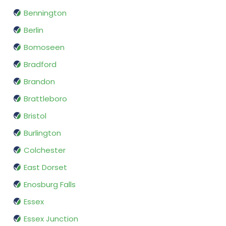
Bennington
Berlin
Bomoseen
Bradford
Brandon
Brattleboro
Bristol
Burlington
Colchester
East Dorset
Enosburg Falls
Essex
Essex Junction