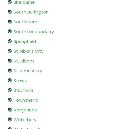
Shelburne
South Burlington
South Hero
South Londonderry
Springfield
St Albans City
St. Albans
St. Johnsbury
Stowe
Strafford
Townshend
Vergennes
Waterbury