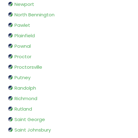
Newport
North Bennington
Pawlet
Plainfield
Pownal
Proctor
Proctorsville
Putney
Randolph
Richmond
Rutland
Saint George
Saint Johnsbury