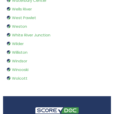
Waterbury Center
Wells River
West Pawlet
Weston
White River Junction
Wilder
Williston
Windsor
Winooski
Wolcott