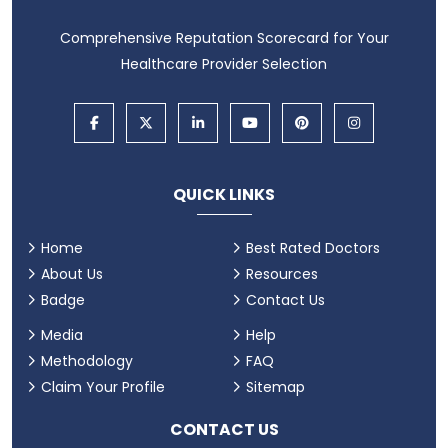
Comprehensive Reputation Scorecard for Your
Healthcare Provider Selection
QUICK LINKS
Home
Best Rated Doctors
About Us
Resources
Badge
Contact Us
Media
Help
Methodology
FAQ
Claim Your Profile
Sitemap
CONTACT US