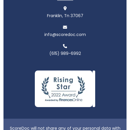
Franklin, Tn 37067
info@scoredoc.com
(615) 989-6992
ScoreDoc will not share any of your personal data with