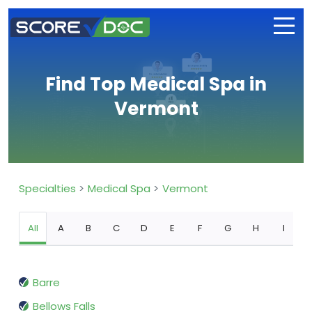
Find Top Medical Spa in
Vermont
Specialties
Medical Spa
Vermont
All
A
B
C
D
E
F
G
H
I
Barre
Bellows Falls