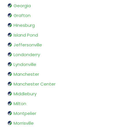
Georgia
Grafton
Hinesburg
Island Pond
Jeffersonville
Londonderry
Lyndonville
Manchester
Manchester Center
Middlebury
Milton
Montpelier
Morrisville