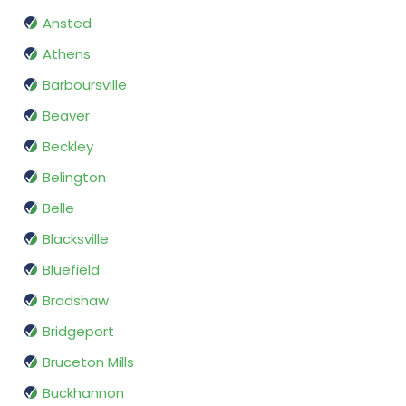
Ansted
Athens
Barboursville
Beaver
Beckley
Belington
Belle
Blacksville
Bluefield
Bradshaw
Bridgeport
Bruceton Mills
Buckhannon