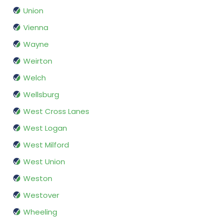
Union
Vienna
Wayne
Weirton
Welch
Wellsburg
West Cross Lanes
West Logan
West Milford
West Union
Weston
Westover
Wheeling