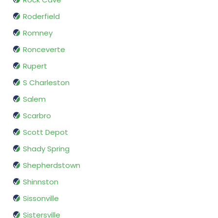
Roderfield
Romney
Ronceverte
Rupert
S Charleston
Salem
Scarbro
Scott Depot
Shady Spring
Shepherdstown
Shinnston
Sissonville
Sistersville