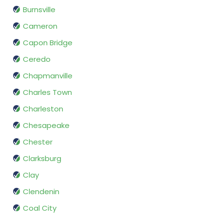
Burnsville
Cameron
Capon Bridge
Ceredo
Chapmanville
Charles Town
Charleston
Chesapeake
Chester
Clarksburg
Clay
Clendenin
Coal City