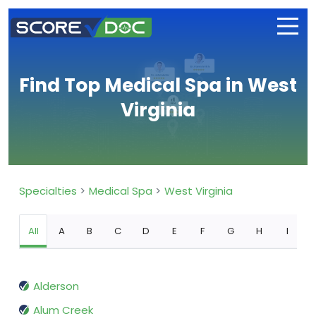
Find Top Medical Spa in West
Virginia
Specialties
Medical Spa
West Virginia
All
A
B
C
D
E
F
G
H
I
Alderson
Alum Creek