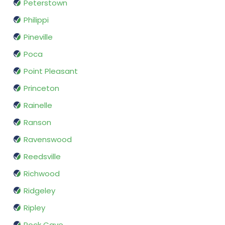
Peterstown
Philippi
Pineville
Poca
Point Pleasant
Princeton
Rainelle
Ranson
Ravenswood
Reedsville
Richwood
Ridgeley
Ripley
Rock Cave