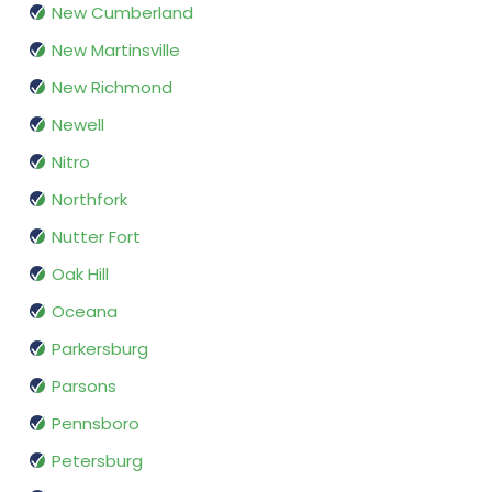
New Cumberland
New Martinsville
New Richmond
Newell
Nitro
Northfork
Nutter Fort
Oak Hill
Oceana
Parkersburg
Parsons
Pennsboro
Petersburg