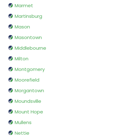
Marmet
Martinsburg
Mason
Masontown
Middlebourne
Milton
Montgomery
Moorefield
Morgantown
Moundsville
Mount Hope
Mullens
Nettie