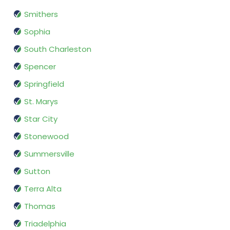
Smithers
Sophia
South Charleston
Spencer
Springfield
St. Marys
Star City
Stonewood
Summersville
Sutton
Terra Alta
Thomas
Triadelphia