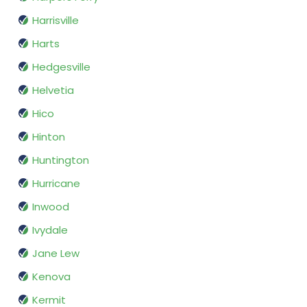
Harrisville
Harts
Hedgesville
Helvetia
Hico
Hinton
Huntington
Hurricane
Inwood
Ivydale
Jane Lew
Kenova
Kermit