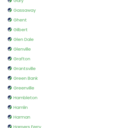
Gary
Gassaway
Ghent
Gilbert
Glen Dale
Glenville
Grafton
Grantsville
Green Bank
Greenville
Hambleton
Hamlin
Harman
Harpers Ferry