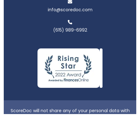
info@scoredoc.com
(615) 989-6992
ScoreDoc will not share any of your personal data with
third parties.
Privacy Policy
|
Terms & Conditions
|
Login
2026 ScoreDoc