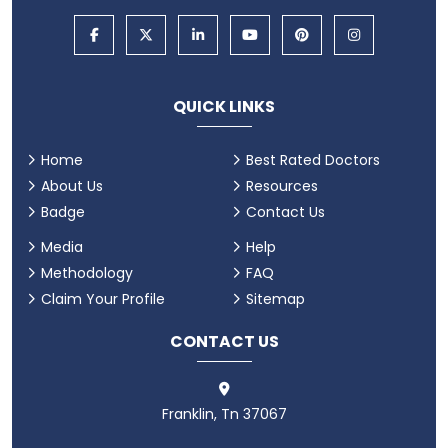
QUICK LINKS
Home
Best Rated Doctors
About Us
Resources
Badge
Contact Us
Media
Help
Methodology
FAQ
Claim Your Profile
Sitemap
CONTACT US
Franklin, Tn 37067