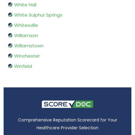
White Hall
White Sulphur Springs
Whitesville
Williamson
Williamstown
Winchester
Winfield
Comprehensive Reputation Scorecard for Your
Healthcare Provider Selection