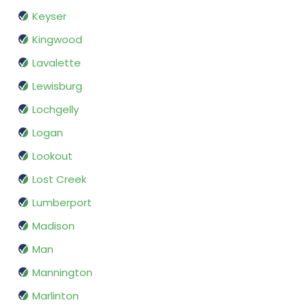
Keyser
Kingwood
Lavalette
Lewisburg
Lochgelly
Logan
Lookout
Lost Creek
Lumberport
Madison
Man
Mannington
Marlinton