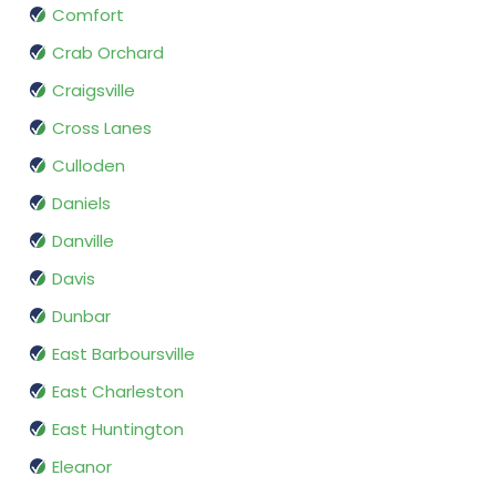
Comfort
Crab Orchard
Craigsville
Cross Lanes
Culloden
Daniels
Danville
Davis
Dunbar
East Barboursville
East Charleston
East Huntington
Eleanor