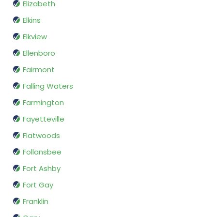
Elizabeth
Elkins
Elkview
Ellenboro
Fairmont
Falling Waters
Farmington
Fayetteville
Flatwoods
Follansbee
Fort Ashby
Fort Gay
Franklin