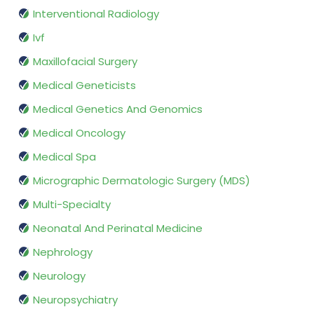
Interventional Radiology
Ivf
Maxillofacial Surgery
Medical Geneticists
Medical Genetics And Genomics
Medical Oncology
Medical Spa
Micrographic Dermatologic Surgery (MDS)
Multi-Specialty
Neonatal And Perinatal Medicine
Nephrology
Neurology
Neuropsychiatry