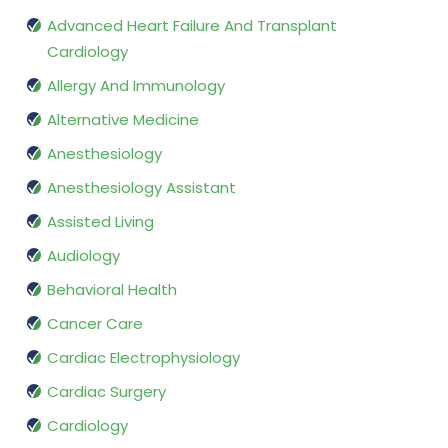
Advanced Heart Failure And Transplant
Cardiology
Allergy And Immunology
Alternative Medicine
Anesthesiology
Anesthesiology Assistant
Assisted Living
Audiology
Behavioral Health
Cancer Care
Cardiac Electrophysiology
Cardiac Surgery
Cardiology