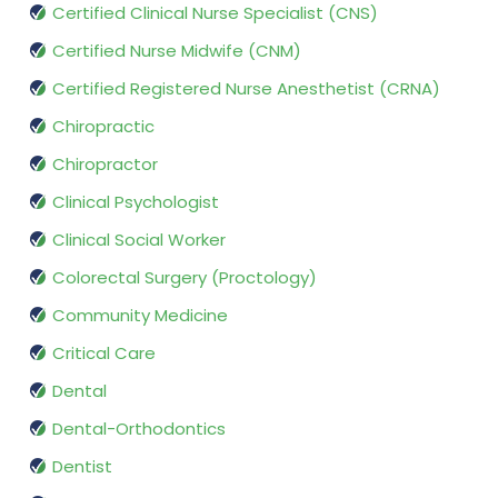
Certified Clinical Nurse Specialist (CNS)
Certified Nurse Midwife (CNM)
Certified Registered Nurse Anesthetist (CRNA)
Chiropractic
Chiropractor
Clinical Psychologist
Clinical Social Worker
Colorectal Surgery (Proctology)
Community Medicine
Critical Care
Dental
Dental-Orthodontics
Dentist