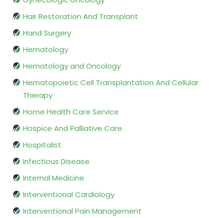
Hair Restoration And Transplant
Hand Surgery
Hematology
Hematology and Oncology
Hematopoietic Cell Transplantation And Cellular
Therapy
Home Health Care Service
Hospice And Palliative Care
Hospitalist
Infectious Disease
Internal Medicine
Interventional Cardiology
Interventional Pain Management