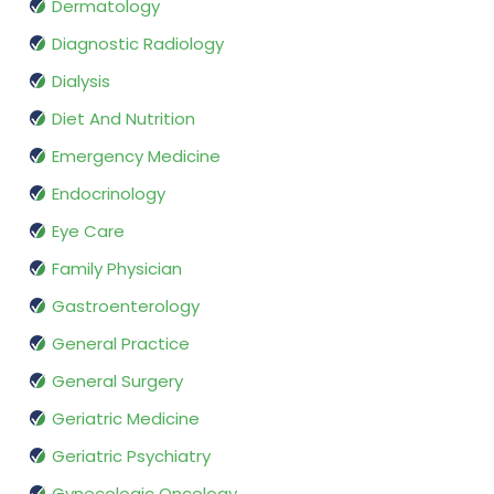
Dermatology
Diagnostic Radiology
Dialysis
Diet And Nutrition
Emergency Medicine
Endocrinology
Eye Care
Family Physician
Gastroenterology
General Practice
General Surgery
Geriatric Medicine
Geriatric Psychiatry
Gynecologic Oncology