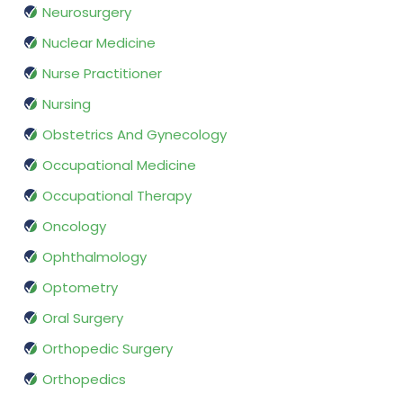
Neurosurgery
Nuclear Medicine
Nurse Practitioner
Nursing
Obstetrics And Gynecology
Occupational Medicine
Occupational Therapy
Oncology
Ophthalmology
Optometry
Oral Surgery
Orthopedic Surgery
Orthopedics