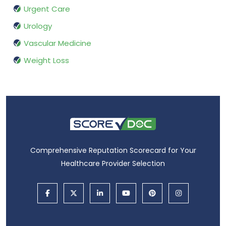
Urgent Care
Urology
Vascular Medicine
Weight Loss
Comprehensive Reputation Scorecard for Your
Healthcare Provider Selection