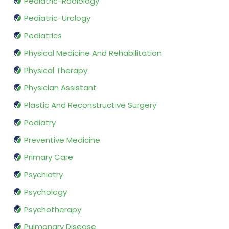
Pediatric-Radiology
Pediatric-Urology
Pediatrics
Physical Medicine And Rehabilitation
Physical Therapy
Physician Assistant
Plastic And Reconstructive Surgery
Podiatry
Preventive Medicine
Primary Care
Psychiatry
Psychology
Psychotherapy
Pulmonary Disease