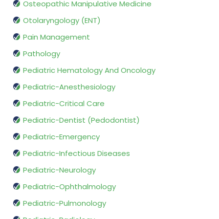
Osteopathic Manipulative Medicine
Otolaryngology (ENT)
Pain Management
Pathology
Pediatric Hematology And Oncology
Pediatric-Anesthesiology
Pediatric-Critical Care
Pediatric-Dentist (Pedodontist)
Pediatric-Emergency
Pediatric-Infectious Diseases
Pediatric-Neurology
Pediatric-Ophthalmology
Pediatric-Pulmonology