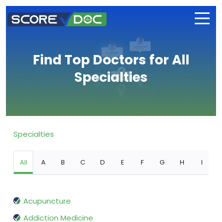
Find Top Doctors for All
Specialties
Specialties
All
A
B
C
D
E
F
G
H
I
Acupuncture
Addiction Medicine