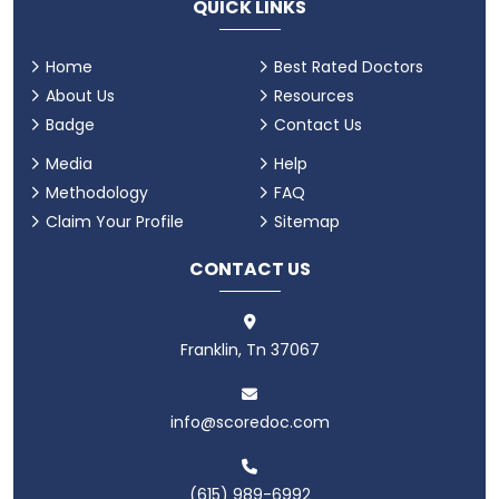
QUICK LINKS
Home
Best Rated Doctors
About Us
Resources
Badge
Contact Us
Media
Help
Methodology
FAQ
Claim Your Profile
Sitemap
CONTACT US
Franklin, Tn 37067
info@scoredoc.com
(615) 989-6992