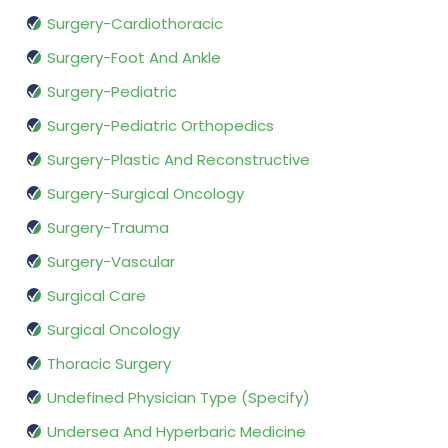
Surgery-Cardiothoracic
Surgery-Foot And Ankle
Surgery-Pediatric
Surgery-Pediatric Orthopedics
Surgery-Plastic And Reconstructive
Surgery-Surgical Oncology
Surgery-Trauma
Surgery-Vascular
Surgical Care
Surgical Oncology
Thoracic Surgery
Undefined Physician Type (Specify)
Undersea And Hyperbaric Medicine