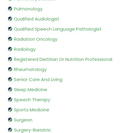
Pulmonology
Qualified Audiologist
Qualified Speech Language Pathologist
Radiation Oncology
Radiology
Registered Dietitian Or Nutrition Professional
Rheumatology
Senior Care And Living
Sleep Medicine
Speech Therapy
Sports Medicine
Surgeon
Surgery-Bariatric