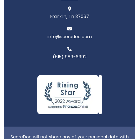
Franklin, Tn 37067
info@scoredoc.com
(615) 989-6992
ScoreDoc will not share any of your personal data with