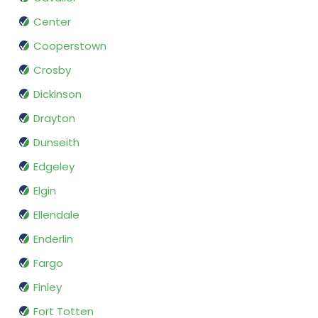
Center
Cooperstown
Crosby
Dickinson
Drayton
Dunseith
Edgeley
Elgin
Ellendale
Enderlin
Fargo
Finley
Fort Totten