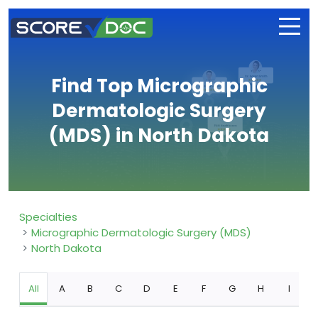
Find Top Micrographic
Dermatologic Surgery
(MDS) in North Dakota
Specialties
Micrographic Dermatologic Surgery (MDS)
North Dakota
All
A
B
C
D
E
F
G
H
I