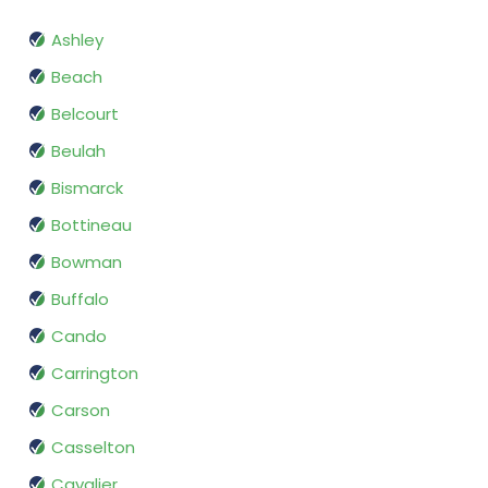
Ashley
Beach
Belcourt
Beulah
Bismarck
Bottineau
Bowman
Buffalo
Cando
Carrington
Carson
Casselton
Cavalier