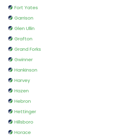
Fort Yates
Garrison
Glen Ullin
Grafton
Grand Forks
Gwinner
Hankinson
Harvey
Hazen
Hebron
Hettinger
Hillsboro
Horace