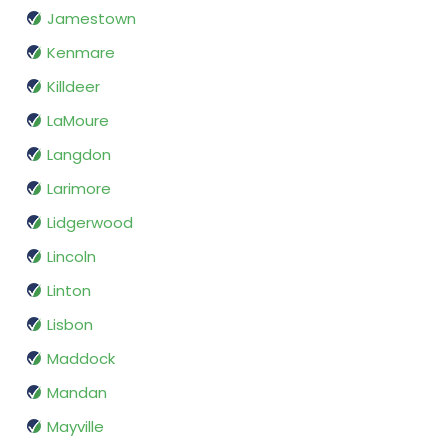
Jamestown
Kenmare
Killdeer
LaMoure
Langdon
Larimore
Lidgerwood
Lincoln
Linton
Lisbon
Maddock
Mandan
Mayville