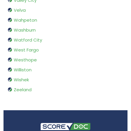
Valley City
Velva
Wahpeton
Washburn
Watford City
West Fargo
Westhope
Williston
Wishek
Zeeland