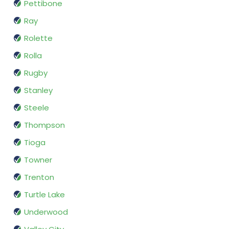
Pettibone
Ray
Rolette
Rolla
Rugby
Stanley
Steele
Thompson
Tioga
Towner
Trenton
Turtle Lake
Underwood