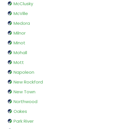
McClusky
McVille
Medora
Milnor
Minot
Mohall
Mott
Napoleon
New Rockford
New Town
Northwood
Oakes
Park River