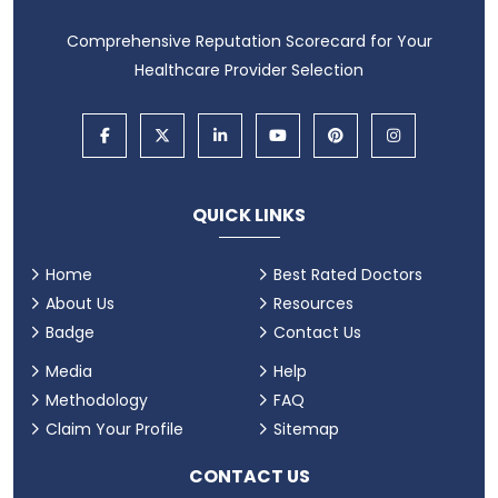
Comprehensive Reputation Scorecard for Your
Healthcare Provider Selection
QUICK LINKS
Home
Best Rated Doctors
About Us
Resources
Badge
Contact Us
Media
Help
Methodology
FAQ
Claim Your Profile
Sitemap
CONTACT US