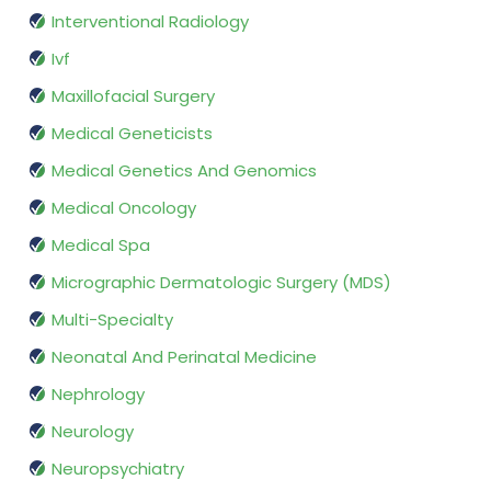
Interventional Radiology
Ivf
Maxillofacial Surgery
Medical Geneticists
Medical Genetics And Genomics
Medical Oncology
Medical Spa
Micrographic Dermatologic Surgery (MDS)
Multi-Specialty
Neonatal And Perinatal Medicine
Nephrology
Neurology
Neuropsychiatry