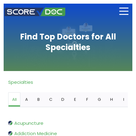
Find Top Doctors for All
Specialties
Specialties
All
A
B
C
D
E
F
G
H
I
Acupuncture
Addiction Medicine