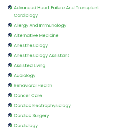
Advanced Heart Failure And Transplant
Cardiology
Allergy And Immunology
Alternative Medicine
Anesthesiology
Anesthesiology Assistant
Assisted Living
Audiology
Behavioral Health
Cancer Care
Cardiac Electrophysiology
Cardiac Surgery
Cardiology