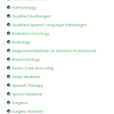
Pulmonology
Qualified Audiologist
Qualified Speech Language Pathologist
Radiation Oncology
Radiology
Registered Dietitian Or Nutrition Professional
Rheumatology
Senior Care And Living
Sleep Medicine
Speech Therapy
Sports Medicine
Surgeon
Surgery-Bariatric