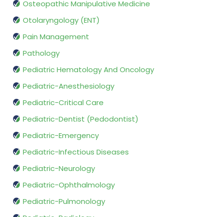
Osteopathic Manipulative Medicine
Otolaryngology (ENT)
Pain Management
Pathology
Pediatric Hematology And Oncology
Pediatric-Anesthesiology
Pediatric-Critical Care
Pediatric-Dentist (Pedodontist)
Pediatric-Emergency
Pediatric-Infectious Diseases
Pediatric-Neurology
Pediatric-Ophthalmology
Pediatric-Pulmonology