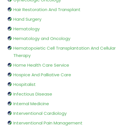
Hair Restoration And Transplant
Hand Surgery
Hematology
Hematology and Oncology
Hematopoietic Cell Transplantation And Cellular
Therapy
Home Health Care Service
Hospice And Palliative Care
Hospitalist
Infectious Disease
Internal Medicine
Interventional Cardiology
Interventional Pain Management