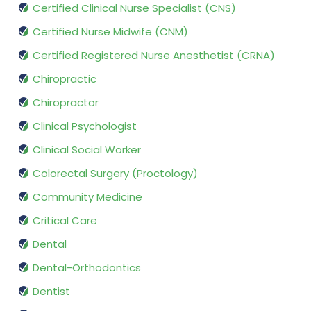
Certified Clinical Nurse Specialist (CNS)
Certified Nurse Midwife (CNM)
Certified Registered Nurse Anesthetist (CRNA)
Chiropractic
Chiropractor
Clinical Psychologist
Clinical Social Worker
Colorectal Surgery (Proctology)
Community Medicine
Critical Care
Dental
Dental-Orthodontics
Dentist