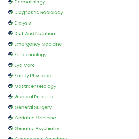
Dermatology
Diagnostic Radiology
Dialysis
Diet And Nutrition
Emergency Medicine
Endocrinology
Eye Care
Family Physician
Gastroenterology
General Practice
General Surgery
Geriatric Medicine
Geriatric Psychiatry
Gynecologic Oncology