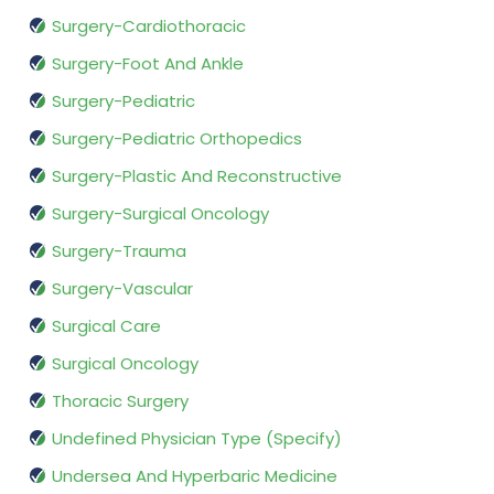
Surgery-Cardiothoracic
Surgery-Foot And Ankle
Surgery-Pediatric
Surgery-Pediatric Orthopedics
Surgery-Plastic And Reconstructive
Surgery-Surgical Oncology
Surgery-Trauma
Surgery-Vascular
Surgical Care
Surgical Oncology
Thoracic Surgery
Undefined Physician Type (Specify)
Undersea And Hyperbaric Medicine