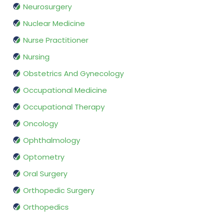
Neurosurgery
Nuclear Medicine
Nurse Practitioner
Nursing
Obstetrics And Gynecology
Occupational Medicine
Occupational Therapy
Oncology
Ophthalmology
Optometry
Oral Surgery
Orthopedic Surgery
Orthopedics