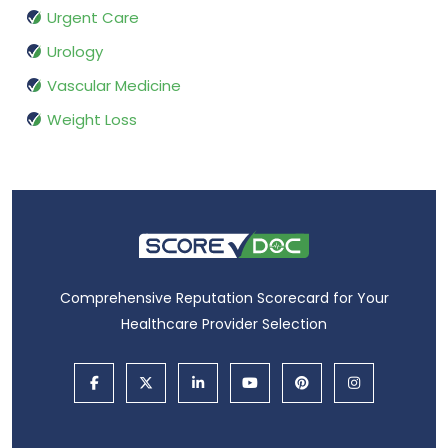
Urgent Care
Urology
Vascular Medicine
Weight Loss
Comprehensive Reputation Scorecard for Your
Healthcare Provider Selection