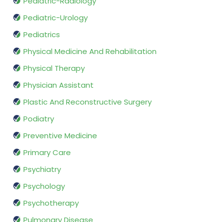
Pediatric-Radiology
Pediatric-Urology
Pediatrics
Physical Medicine And Rehabilitation
Physical Therapy
Physician Assistant
Plastic And Reconstructive Surgery
Podiatry
Preventive Medicine
Primary Care
Psychiatry
Psychology
Psychotherapy
Pulmonary Disease