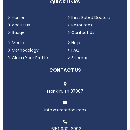
QUICK LINKS
Home
Best Rated Doctors
About Us
Resources
Badge
Contact Us
Media
Help
Methodology
FAQ
Claim Your Profile
Sitemap
CONTACT US
Franklin, Tn 37067
info@scoredoc.com
(615) 989-6992