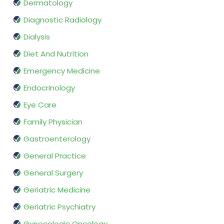
Dermatology
Diagnostic Radiology
Dialysis
Diet And Nutrition
Emergency Medicine
Endocrinology
Eye Care
Family Physician
Gastroenterology
General Practice
General Surgery
Geriatric Medicine
Geriatric Psychiatry
Gynecologic Oncology