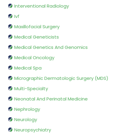
Interventional Radiology
Ivf
Maxillofacial Surgery
Medical Geneticists
Medical Genetics And Genomics
Medical Oncology
Medical Spa
Micrographic Dermatologic Surgery (MDS)
Multi-Specialty
Neonatal And Perinatal Medicine
Nephrology
Neurology
Neuropsychiatry