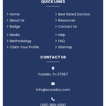
QUICK LINKS
Home
Best Rated Doctors
About Us
Resources
Badge
Contact Us
Media
Help
Methodology
FAQ
Claim Your Profile
Sitemap
CONTACT US
Franklin, Tn 37067
info@scoredoc.com
(615) 989-6992