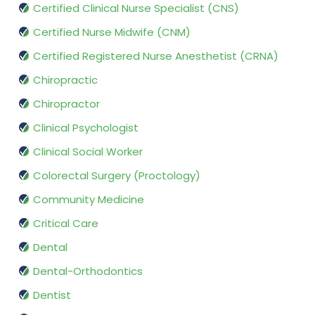
Certified Clinical Nurse Specialist (CNS)
Certified Nurse Midwife (CNM)
Certified Registered Nurse Anesthetist (CRNA)
Chiropractic
Chiropractor
Clinical Psychologist
Clinical Social Worker
Colorectal Surgery (Proctology)
Community Medicine
Critical Care
Dental
Dental-Orthodontics
Dentist