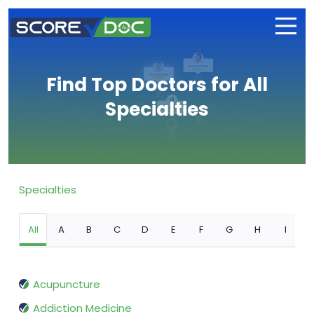
Find Top Doctors for All
Specialties
Specialties
All
A
B
C
D
E
F
G
H
I
Acupuncture
Addiction Medicine