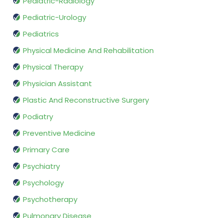
Pediatric-Radiology
Pediatric-Urology
Pediatrics
Physical Medicine And Rehabilitation
Physical Therapy
Physician Assistant
Plastic And Reconstructive Surgery
Podiatry
Preventive Medicine
Primary Care
Psychiatry
Psychology
Psychotherapy
Pulmonary Disease