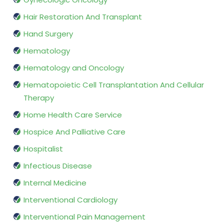
Hair Restoration And Transplant
Hand Surgery
Hematology
Hematology and Oncology
Hematopoietic Cell Transplantation And Cellular
Therapy
Home Health Care Service
Hospice And Palliative Care
Hospitalist
Infectious Disease
Internal Medicine
Interventional Cardiology
Interventional Pain Management