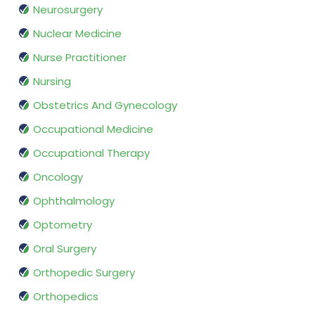
Neurosurgery
Nuclear Medicine
Nurse Practitioner
Nursing
Obstetrics And Gynecology
Occupational Medicine
Occupational Therapy
Oncology
Ophthalmology
Optometry
Oral Surgery
Orthopedic Surgery
Orthopedics