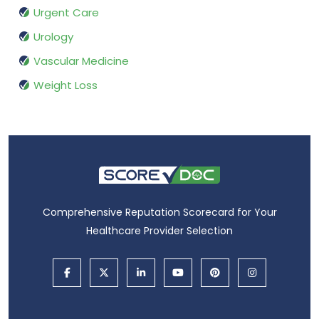
Urgent Care
Urology
Vascular Medicine
Weight Loss
Comprehensive Reputation Scorecard for Your
Healthcare Provider Selection