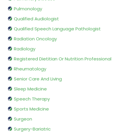
Pulmonology
Qualified Audiologist
Qualified Speech Language Pathologist
Radiation Oncology
Radiology
Registered Dietitian Or Nutrition Professional
Rheumatology
Senior Care And Living
Sleep Medicine
Speech Therapy
Sports Medicine
Surgeon
Surgery-Bariatric