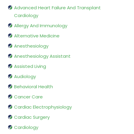
Advanced Heart Failure And Transplant
Cardiology
Allergy And Immunology
Alternative Medicine
Anesthesiology
Anesthesiology Assistant
Assisted Living
Audiology
Behavioral Health
Cancer Care
Cardiac Electrophysiology
Cardiac Surgery
Cardiology