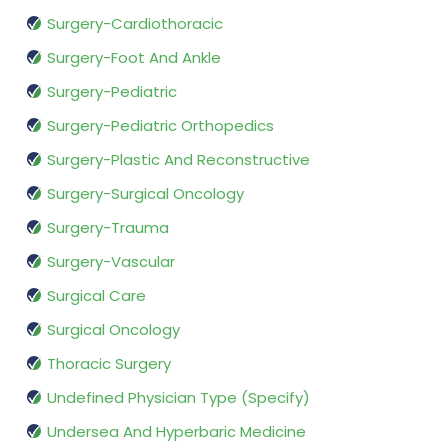
Surgery-Cardiothoracic
Surgery-Foot And Ankle
Surgery-Pediatric
Surgery-Pediatric Orthopedics
Surgery-Plastic And Reconstructive
Surgery-Surgical Oncology
Surgery-Trauma
Surgery-Vascular
Surgical Care
Surgical Oncology
Thoracic Surgery
Undefined Physician Type (Specify)
Undersea And Hyperbaric Medicine