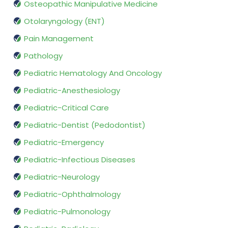
Osteopathic Manipulative Medicine
Otolaryngology (ENT)
Pain Management
Pathology
Pediatric Hematology And Oncology
Pediatric-Anesthesiology
Pediatric-Critical Care
Pediatric-Dentist (Pedodontist)
Pediatric-Emergency
Pediatric-Infectious Diseases
Pediatric-Neurology
Pediatric-Ophthalmology
Pediatric-Pulmonology