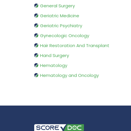
General Surgery
Geriatric Medicine
Geriatric Psychiatry
Gynecologic Oncology
Hair Restoration And Transplant
Hand Surgery
Hematology
Hematology and Oncology