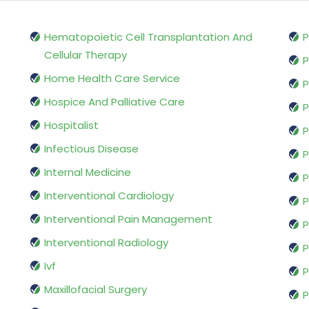
Hematopoietic Cell Transplantation And
P
Cellular Therapy
P
Home Health Care Service
P
Hospice And Palliative Care
P
Hospitalist
P
Infectious Disease
P
Internal Medicine
P
Interventional Cardiology
P
Interventional Pain Management
P
Interventional Radiology
P
Ivf
P
Maxillofacial Surgery
P