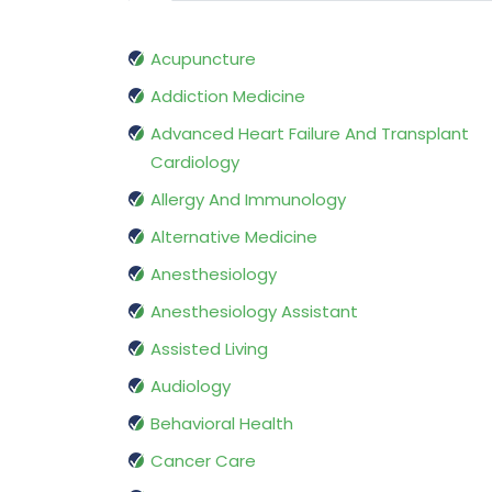
Acupuncture
Addiction Medicine
Advanced Heart Failure And Transplant
Cardiology
Allergy And Immunology
Alternative Medicine
Anesthesiology
Anesthesiology Assistant
Assisted Living
Audiology
Behavioral Health
Cancer Care