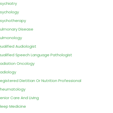
sychiatry
sychology
sychotherapy
ulmonary Disease
ulmonology
ualified Audiologist
ualified Speech Language Pathologist
adiation Oncology
adiology
egistered Dietitian Or Nutrition Professional
Rheumatology
enior Care And Living
leep Medicine