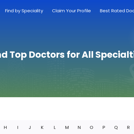
Find by Speciality
Claim Your Profile
Best Rated Do
nd Top Doctors for All Specialt
H
I
J
K
L
M
N
O
P
Q
R