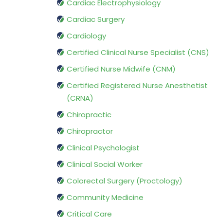
Cardiac Electrophysiology
Cardiac Surgery
Cardiology
Certified Clinical Nurse Specialist (CNS)
Certified Nurse Midwife (CNM)
Certified Registered Nurse Anesthetist
(CRNA)
Chiropractic
Chiropractor
Clinical Psychologist
Clinical Social Worker
Colorectal Surgery (Proctology)
Community Medicine
Critical Care