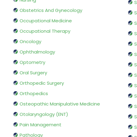
S
Obstetrics And Gynecology
S
Occupational Medicine
S
Occupational Therapy
S
Oncology
S
Ophthalmology
S
Optometry
S
Oral Surgery
S
Orthopedic Surgery
S
Orthopedics
S
Osteopathic Manipulative Medicine
S
Otolaryngology (ENT)
S
Pain Management
S
Pathology