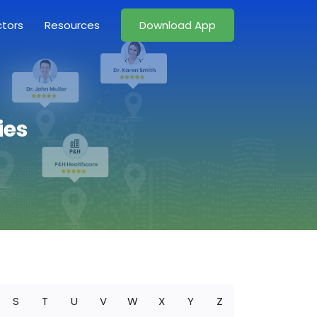
ctors
Resources
Download App
ies
S
T
U
V
W
X
Y
Z