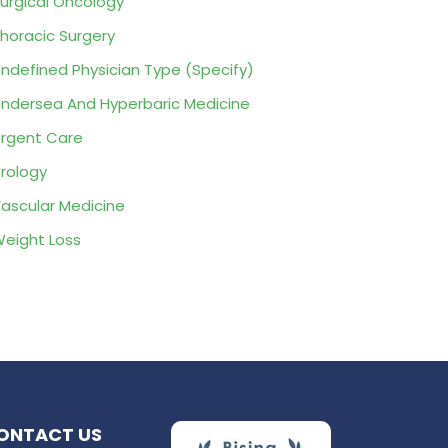
urgical Oncology
horacic Surgery
ndefined Physician Type (Specify)
ndersea And Hyperbaric Medicine
rgent Care
rology
ascular Medicine
eight Loss
ONTACT US