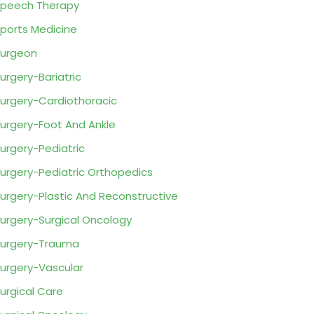
peech Therapy
ports Medicine
urgeon
urgery-Bariatric
urgery-Cardiothoracic
urgery-Foot And Ankle
urgery-Pediatric
urgery-Pediatric Orthopedics
urgery-Plastic And Reconstructive
urgery-Surgical Oncology
urgery-Trauma
urgery-Vascular
urgical Care