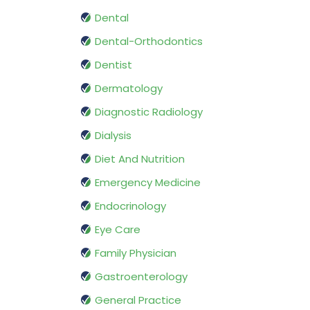
Dental
Dental-Orthodontics
Dentist
Dermatology
Diagnostic Radiology
Dialysis
Diet And Nutrition
Emergency Medicine
Endocrinology
Eye Care
Family Physician
Gastroenterology
General Practice