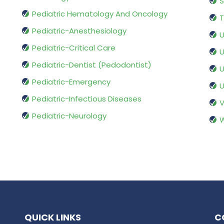
S
Pediatric Hematology And Oncology
T
Pediatric-Anesthesiology
U
Pediatric-Critical Care
U
Pediatric-Dentist (Pedodontist)
U
Pediatric-Emergency
U
Pediatric-Infectious Diseases
V
Pediatric-Neurology
W
QUICK LINKS
C