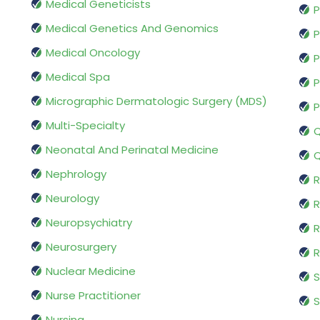
Medical Geneticists
P
Medical Genetics And Genomics
P
Medical Oncology
P
Medical Spa
P
Micrographic Dermatologic Surgery (MDS)
P
Multi-Specialty
Q
Neonatal And Perinatal Medicine
Q
Nephrology
R
Neurology
R
Neuropsychiatry
R
Neurosurgery
Nuclear Medicine
S
Nurse Practitioner
S
Nursing