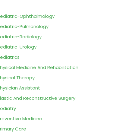
ediatric-Ophthalmology
ediatric-Pulmonology
ediatric-Radiology
ediatric-Urology
ediatrics
hysical Medicine And Rehabilitation
hysical Therapy
hysician Assistant
lastic And Reconstructive Surgery
odiatry
reventive Medicine
rimary Care