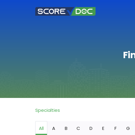
Fi
Specialties
All
A
B
C
D
E
F
G