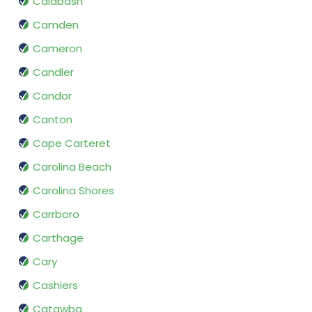
Calabash
Camden
Cameron
Candler
Candor
Canton
Cape Carteret
Carolina Beach
Carolina Shores
Carrboro
Carthage
Cary
Cashiers
Catawba