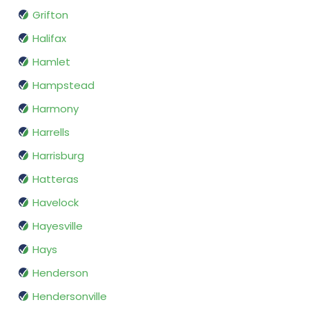
Grifton
Halifax
Hamlet
Hampstead
Harmony
Harrells
Harrisburg
Hatteras
Havelock
Hayesville
Hays
Henderson
Hendersonville