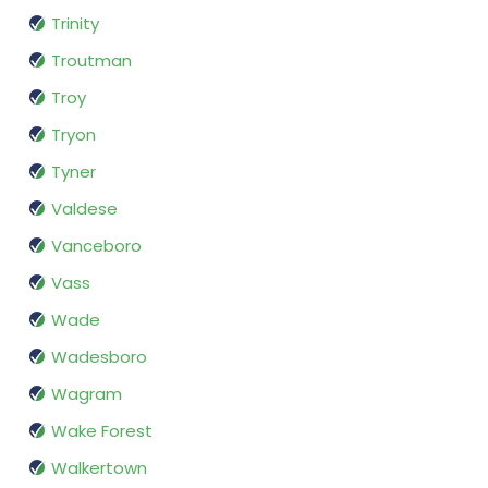
Trinity
Troutman
Troy
Tryon
Tyner
Valdese
Vanceboro
Vass
Wade
Wadesboro
Wagram
Wake Forest
Walkertown