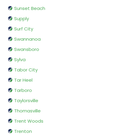
Sunset Beach
Supply
Surf City
Swannanoa
Swansboro
Sylva
Tabor City
Tar Heel
Tarboro
Taylorsville
Thomasville
Trent Woods
Trenton