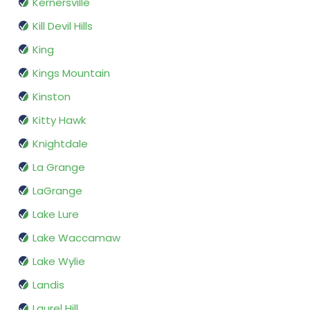
Kernersville
Kill Devil Hills
King
Kings Mountain
Kinston
Kitty Hawk
Knightdale
La Grange
LaGrange
Lake Lure
Lake Waccamaw
Lake Wylie
Landis
Laurel Hill