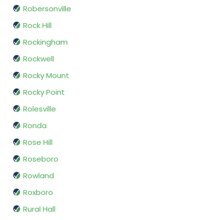
Robersonville
Rock Hill
Rockingham
Rockwell
Rocky Mount
Rocky Point
Rolesville
Ronda
Rose Hill
Roseboro
Rowland
Roxboro
Rural Hall