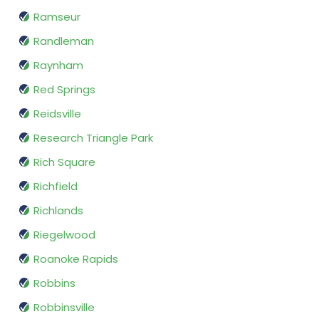
Ramseur
Randleman
Raynham
Red Springs
Reidsville
Research Triangle Park
Rich Square
Richfield
Richlands
Riegelwood
Roanoke Rapids
Robbins
Robbinsville