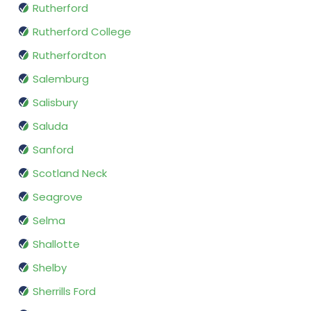
Rutherford
Rutherford College
Rutherfordton
Salemburg
Salisbury
Saluda
Sanford
Scotland Neck
Seagrove
Selma
Shallotte
Shelby
Sherrills Ford