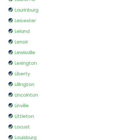
Laurinburg
Leicester
Leland
Lenoir
Lewisville
Lexington
Liberty
Lillington
Lincolnton
Linville
Littleton
Locust
Louisburg