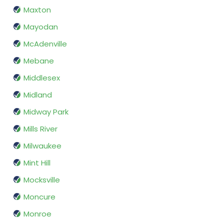
Maxton
Mayodan
McAdenville
Mebane
Middlesex
Midland
Midway Park
Mills River
Milwaukee
Mint Hill
Mocksville
Moncure
Monroe