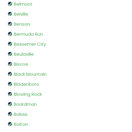
Belmont
Belville
Benson
Bermuda Run
Bessemer City
Beulaville
Biscoe
Black Mountain
Bladenboro
Blowing Rock
Boardman
Bolivia
Bolton