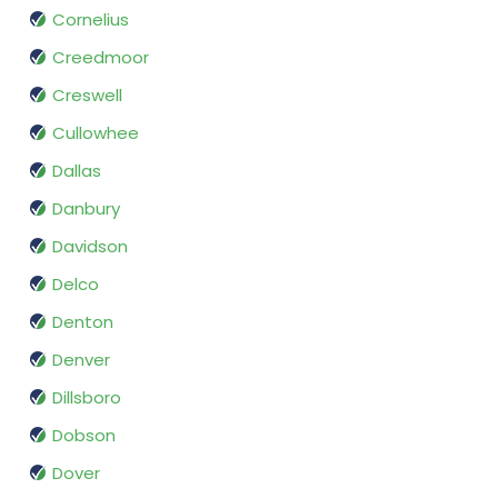
Cornelius
Creedmoor
Creswell
Cullowhee
Dallas
Danbury
Davidson
Delco
Denton
Denver
Dillsboro
Dobson
Dover