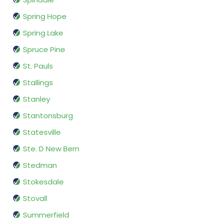
Spring Hope
Spring Lake
Spruce Pine
St. Pauls
Stallings
Stanley
Stantonsburg
Statesville
Ste. D New Bern
Stedman
Stokesdale
Stovall
Summerfield