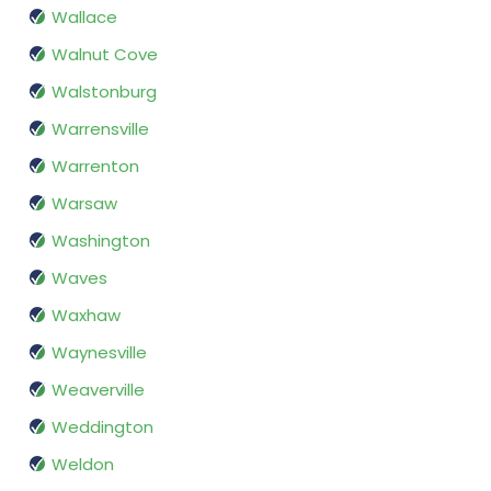
Wallace
Walnut Cove
Walstonburg
Warrensville
Warrenton
Warsaw
Washington
Waves
Waxhaw
Waynesville
Weaverville
Weddington
Weldon