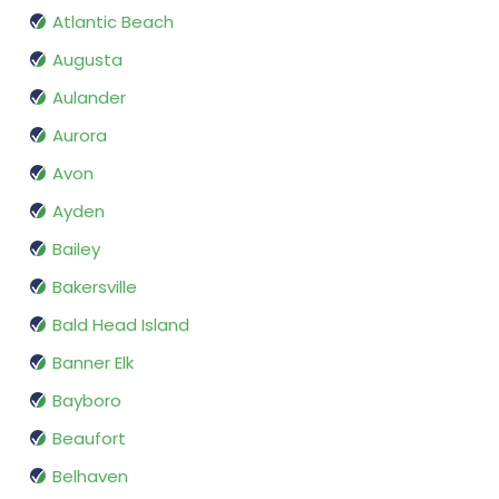
Atlantic Beach
Augusta
Aulander
Aurora
Avon
Ayden
Bailey
Bakersville
Bald Head Island
Banner Elk
Bayboro
Beaufort
Belhaven