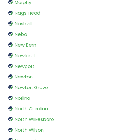
Murphy
Nags Head
Nashville
Nebo
New Bern
Newland
Newport
Newton
Newton Grove
Norlina
North Carolina
North Wilkesboro
North Wilson