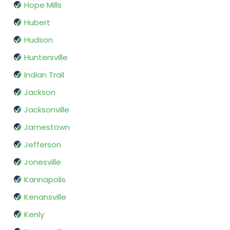
Hope Mills
Hubert
Hudson
Huntersville
Indian Trail
Jackson
Jacksonville
Jamestown
Jefferson
Jonesville
Kannapolis
Kenansville
Kenly