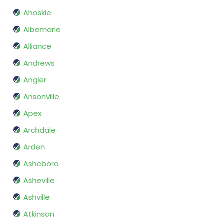
Ahoskie
Albemarle
Alliance
Andrews
Angier
Ansonville
Apex
Archdale
Arden
Asheboro
Asheville
Ashville
Atkinson