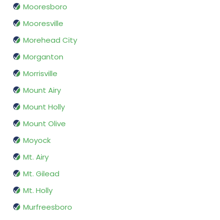
Mooresboro
Mooresville
Morehead City
Morganton
Morrisville
Mount Airy
Mount Holly
Mount Olive
Moyock
Mt. Airy
Mt. Gilead
Mt. Holly
Murfreesboro