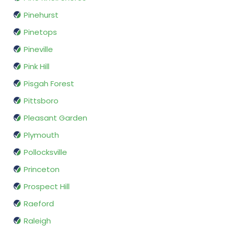
Pinehurst
Pinetops
Pineville
Pink Hill
Pisgah Forest
Pittsboro
Pleasant Garden
Plymouth
Pollocksville
Princeton
Prospect Hill
Raeford
Raleigh