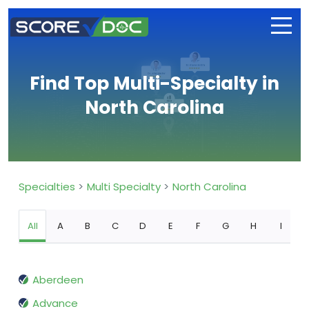
Find Top Multi-Specialty in
North Carolina
Specialties
Multi Specialty
North Carolina
All
A
B
C
D
E
F
G
H
I
Aberdeen
Advance