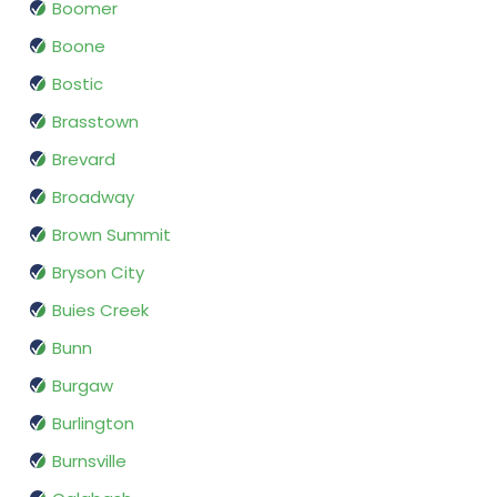
Boomer
Boone
Bostic
Brasstown
Brevard
Broadway
Brown Summit
Bryson City
Buies Creek
Bunn
Burgaw
Burlington
Burnsville