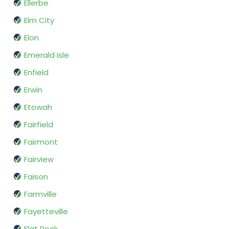
Ellerbe
Elm City
Elon
Emerald Isle
Enfield
Erwin
Etowah
Fairfield
Fairmont
Fairview
Faison
Farmville
Fayetteville
Flat Rock