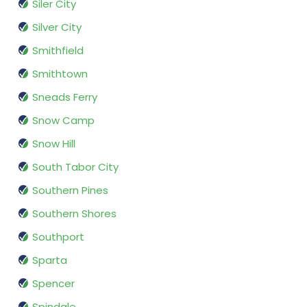
Siler City
Silver City
Smithfield
Smithtown
Sneads Ferry
Snow Camp
Snow Hill
South Tabor City
Southern Pines
Southern Shores
Southport
Sparta
Spencer
Spindale