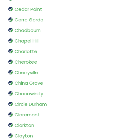
Cedar Point
Cerro Gordo
Chadbourn
Chapel Hill
Charlotte
Cherokee
Cherryville
China Grove
Chocowinity
Circle Durham
Claremont
Clarkton
Clayton