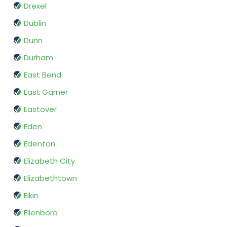
Drexel
Dublin
Dunn
Durham
East Bend
East Garner
Eastover
Eden
Edenton
Elizabeth City
Elizabethtown
Elkin
Ellenboro