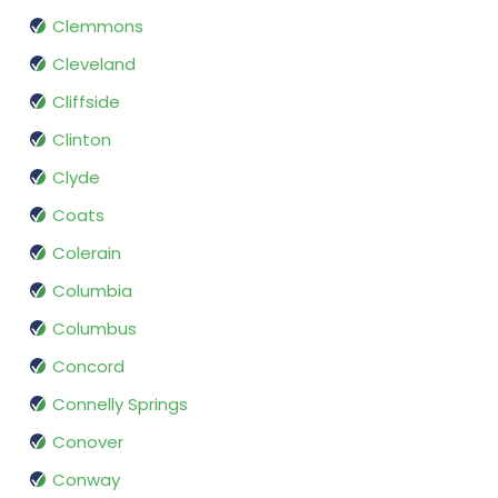
Clemmons
Cleveland
Cliffside
Clinton
Clyde
Coats
Colerain
Columbia
Columbus
Concord
Connelly Springs
Conover
Conway