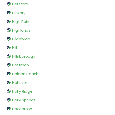
Hertford
Hickory
High Point
Highlands
Hildebran
Hill
Hillsborough
Hoffman
Holden Beach
Hollister
Holly Ridge
Holly Springs
Hookerton