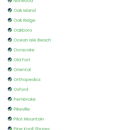
Norwood
Oak Island
Oak Ridge
Oakboro
Ocean Isle Beach
Ocracoke
Old Fort
Oriental
Orthopedics
Oxford
Pembroke
Pikeville
Pilot Mountain
Pine Knoll Shores