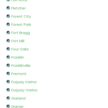
Fletcher
Forest City
Forest Park
Fort Bragg
Fort Mill
Four Oaks
Franklin
Franklinville
Fremont
Fuquay Varina
Fuquay-Varina
Garland
Garner