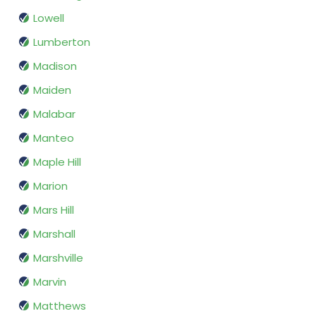
Lowell
Lumberton
Madison
Maiden
Malabar
Manteo
Maple Hill
Marion
Mars Hill
Marshall
Marshville
Marvin
Matthews