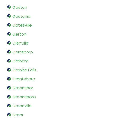
Gaston
Gastonia
Gatesville
Gerton
Glenville
Goldsboro
Graham
Granite Falls
Grantsboro
Greensbor
Greensboro
Greenville
Greer