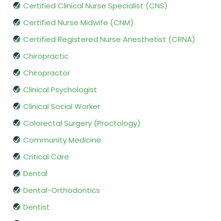
Certified Clinical Nurse Specialist (CNS)
Certified Nurse Midwife (CNM)
Certified Registered Nurse Anesthetist (CRNA)
Chiropractic
Chiropractor
Clinical Psychologist
Clinical Social Worker
Colorectal Surgery (Proctology)
Community Medicine
Critical Care
Dental
Dental-Orthodontics
Dentist