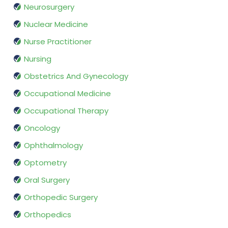
Neurosurgery
Nuclear Medicine
Nurse Practitioner
Nursing
Obstetrics And Gynecology
Occupational Medicine
Occupational Therapy
Oncology
Ophthalmology
Optometry
Oral Surgery
Orthopedic Surgery
Orthopedics