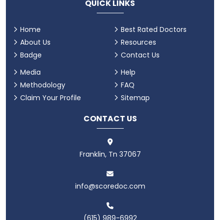
QUICK LINKS
Home
Best Rated Doctors
About Us
Resources
Badge
Contact Us
Media
Help
Methodology
FAQ
Claim Your Profile
Sitemap
CONTACT US
Franklin, Tn 37067
info@scoredoc.com
(615) 989-6992