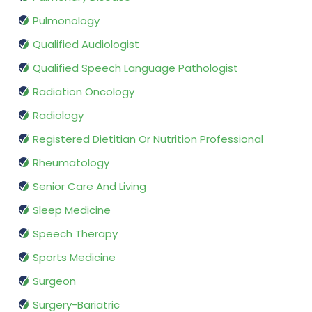
Pulmonology
Qualified Audiologist
Qualified Speech Language Pathologist
Radiation Oncology
Radiology
Registered Dietitian Or Nutrition Professional
Rheumatology
Senior Care And Living
Sleep Medicine
Speech Therapy
Sports Medicine
Surgeon
Surgery-Bariatric