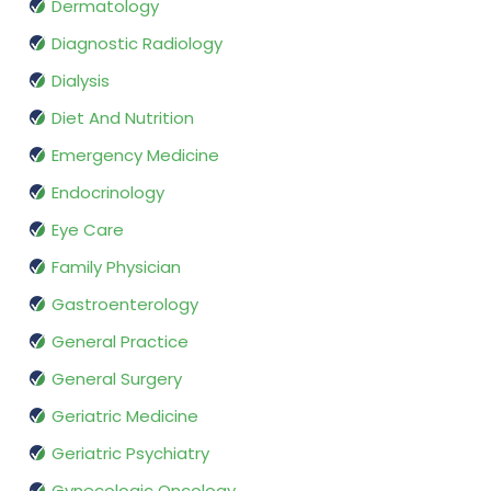
Dermatology
Diagnostic Radiology
Dialysis
Diet And Nutrition
Emergency Medicine
Endocrinology
Eye Care
Family Physician
Gastroenterology
General Practice
General Surgery
Geriatric Medicine
Geriatric Psychiatry
Gynecologic Oncology