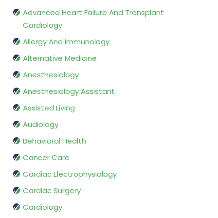
Advanced Heart Failure And Transplant
Cardiology
Allergy And Immunology
Alternative Medicine
Anesthesiology
Anesthesiology Assistant
Assisted Living
Audiology
Behavioral Health
Cancer Care
Cardiac Electrophysiology
Cardiac Surgery
Cardiology