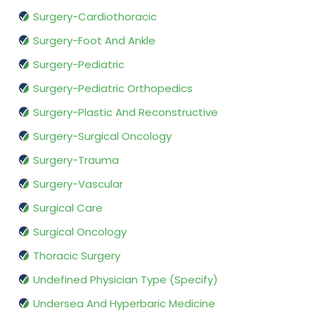
Surgery-Cardiothoracic
Surgery-Foot And Ankle
Surgery-Pediatric
Surgery-Pediatric Orthopedics
Surgery-Plastic And Reconstructive
Surgery-Surgical Oncology
Surgery-Trauma
Surgery-Vascular
Surgical Care
Surgical Oncology
Thoracic Surgery
Undefined Physician Type (Specify)
Undersea And Hyperbaric Medicine