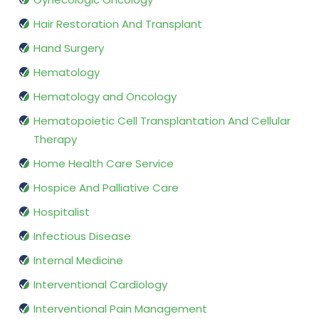
Hair Restoration And Transplant
Hand Surgery
Hematology
Hematology and Oncology
Hematopoietic Cell Transplantation And Cellular
Therapy
Home Health Care Service
Hospice And Palliative Care
Hospitalist
Infectious Disease
Internal Medicine
Interventional Cardiology
Interventional Pain Management