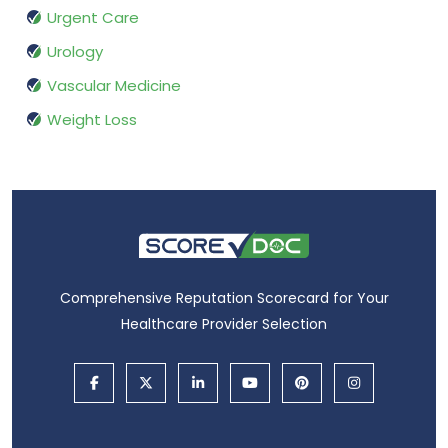
Urgent Care
Urology
Vascular Medicine
Weight Loss
Comprehensive Reputation Scorecard for Your
Healthcare Provider Selection