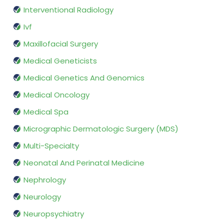
Interventional Radiology
Ivf
Maxillofacial Surgery
Medical Geneticists
Medical Genetics And Genomics
Medical Oncology
Medical Spa
Micrographic Dermatologic Surgery (MDS)
Multi-Specialty
Neonatal And Perinatal Medicine
Nephrology
Neurology
Neuropsychiatry