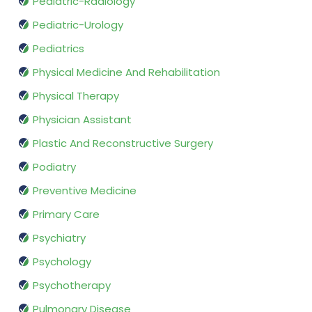
Pediatric-Radiology
Pediatric-Urology
Pediatrics
Physical Medicine And Rehabilitation
Physical Therapy
Physician Assistant
Plastic And Reconstructive Surgery
Podiatry
Preventive Medicine
Primary Care
Psychiatry
Psychology
Psychotherapy
Pulmonary Disease