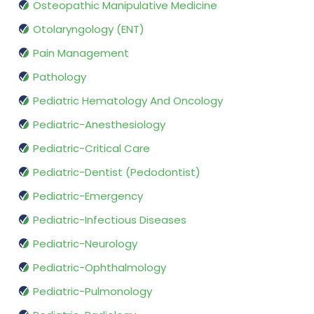
Osteopathic Manipulative Medicine
Otolaryngology (ENT)
Pain Management
Pathology
Pediatric Hematology And Oncology
Pediatric-Anesthesiology
Pediatric-Critical Care
Pediatric-Dentist (Pedodontist)
Pediatric-Emergency
Pediatric-Infectious Diseases
Pediatric-Neurology
Pediatric-Ophthalmology
Pediatric-Pulmonology