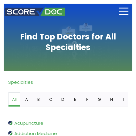
Find Top Doctors for All
Specialties
Specialties
All
A
B
C
D
E
F
G
H
I
Acupuncture
Addiction Medicine