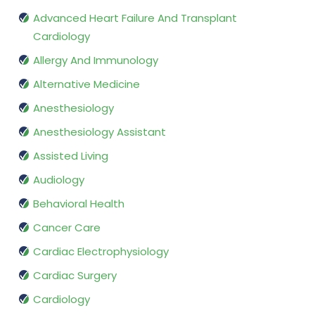
Advanced Heart Failure And Transplant
Cardiology
Allergy And Immunology
Alternative Medicine
Anesthesiology
Anesthesiology Assistant
Assisted Living
Audiology
Behavioral Health
Cancer Care
Cardiac Electrophysiology
Cardiac Surgery
Cardiology