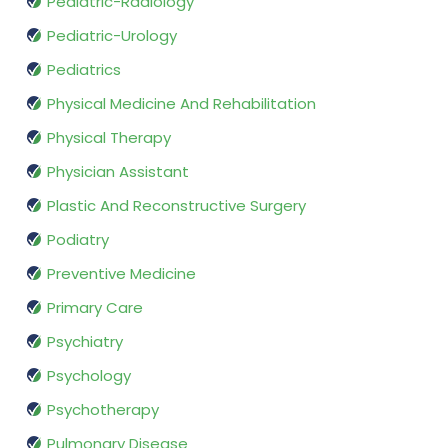
Pediatric-Radiology
Pediatric-Urology
Pediatrics
Physical Medicine And Rehabilitation
Physical Therapy
Physician Assistant
Plastic And Reconstructive Surgery
Podiatry
Preventive Medicine
Primary Care
Psychiatry
Psychology
Psychotherapy
Pulmonary Disease