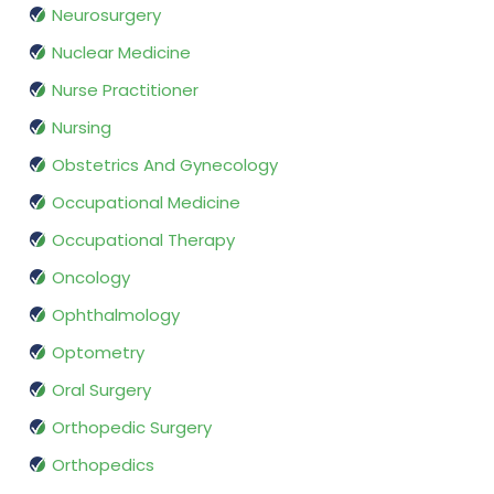
Neurosurgery
Nuclear Medicine
Nurse Practitioner
Nursing
Obstetrics And Gynecology
Occupational Medicine
Occupational Therapy
Oncology
Ophthalmology
Optometry
Oral Surgery
Orthopedic Surgery
Orthopedics