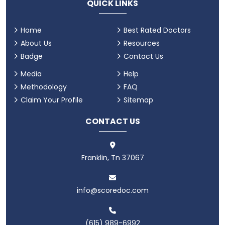
QUICK LINKS
Home
Best Rated Doctors
About Us
Resources
Badge
Contact Us
Media
Help
Methodology
FAQ
Claim Your Profile
Sitemap
CONTACT US
Franklin, Tn 37067
info@scoredoc.com
(615) 989-6992