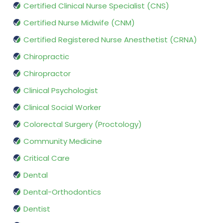
Certified Clinical Nurse Specialist (CNS)
Certified Nurse Midwife (CNM)
Certified Registered Nurse Anesthetist (CRNA)
Chiropractic
Chiropractor
Clinical Psychologist
Clinical Social Worker
Colorectal Surgery (Proctology)
Community Medicine
Critical Care
Dental
Dental-Orthodontics
Dentist