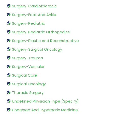
Surgery-Cardiothoracic
Surgery-Foot And Ankle
Surgery-Pediatric
Surgery-Pediatric Orthopedics
Surgery-Plastic And Reconstructive
Surgery-Surgical Oncology
Surgery-Trauma
Surgery-Vascular
Surgical Care
Surgical Oncology
Thoracic Surgery
Undefined Physician Type (Specify)
Undersea And Hyperbaric Medicine