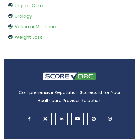
Urgent Care
Urology
Vascular Medicine
Weight Loss
Comprehensive Reputation Scorecard for Your
Healthcare Provider Selection