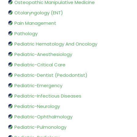
Osteopathic Manipulative Medicine
Otolaryngology (ENT)
Pain Management
Pathology
Pediatric Hematology And Oncology
Pediatric-Anesthesiology
Pediatric-Critical Care
Pediatric-Dentist (Pedodontist)
Pediatric-Emergency
Pediatric-Infectious Diseases
Pediatric-Neurology
Pediatric-Ophthalmology
Pediatric-Pulmonology