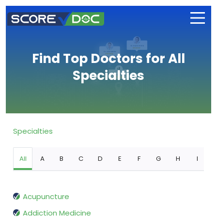
Find Top Doctors for All
Specialties
Specialties
All
A
B
C
D
E
F
G
H
I
Acupuncture
Addiction Medicine