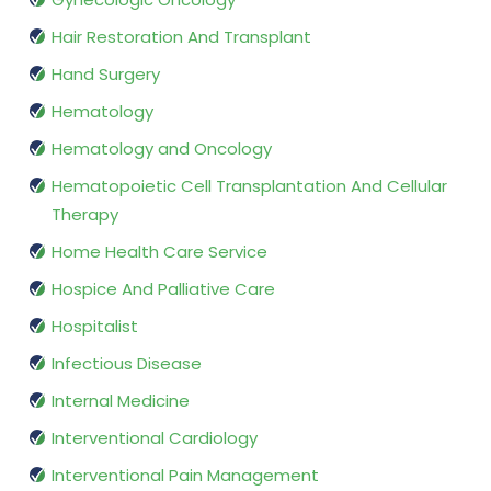
Hair Restoration And Transplant
Hand Surgery
Hematology
Hematology and Oncology
Hematopoietic Cell Transplantation And Cellular
Therapy
Home Health Care Service
Hospice And Palliative Care
Hospitalist
Infectious Disease
Internal Medicine
Interventional Cardiology
Interventional Pain Management