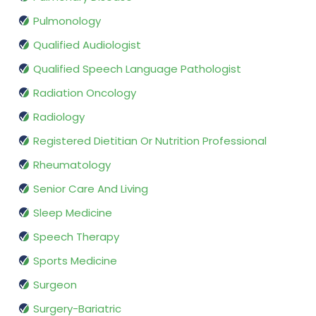
Pulmonology
Qualified Audiologist
Qualified Speech Language Pathologist
Radiation Oncology
Radiology
Registered Dietitian Or Nutrition Professional
Rheumatology
Senior Care And Living
Sleep Medicine
Speech Therapy
Sports Medicine
Surgeon
Surgery-Bariatric