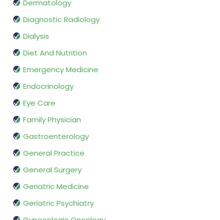
Dermatology
Diagnostic Radiology
Dialysis
Diet And Nutrition
Emergency Medicine
Endocrinology
Eye Care
Family Physician
Gastroenterology
General Practice
General Surgery
Geriatric Medicine
Geriatric Psychiatry
Gynecologic Oncology