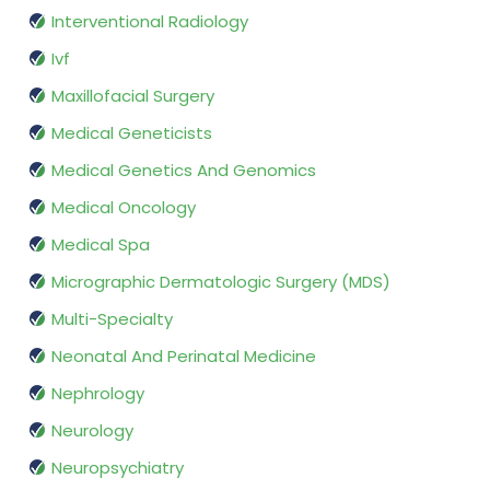
Interventional Radiology
Ivf
Maxillofacial Surgery
Medical Geneticists
Medical Genetics And Genomics
Medical Oncology
Medical Spa
Micrographic Dermatologic Surgery (MDS)
Multi-Specialty
Neonatal And Perinatal Medicine
Nephrology
Neurology
Neuropsychiatry