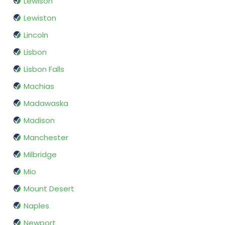
Lewison
Lewiston
Lincoln
Lisbon
Lisbon Falls
Machias
Madawaska
Madison
Manchester
Milbridge
Mio
Mount Desert
Naples
Newport