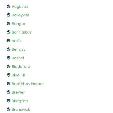
Augusta
Baileyville
Bangor
Bar Harbor
Bath
Belfast
Bethel
Biddeford
Blue Hill
Boothbay Harbor
Brewer
Bridgton
Brunswick