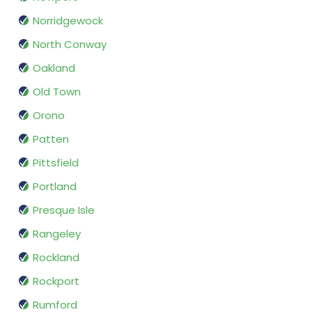
Norridgewock
North Conway
Oakland
Old Town
Orono
Patten
Pittsfield
Portland
Presque Isle
Rangeley
Rockland
Rockport
Rumford