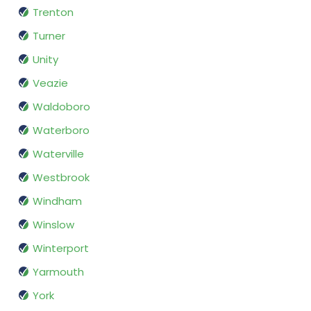
Trenton
Turner
Unity
Veazie
Waldoboro
Waterboro
Waterville
Westbrook
Windham
Winslow
Winterport
Yarmouth
York