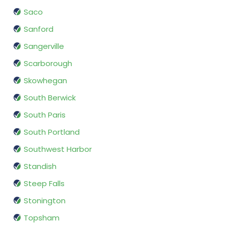
Saco
Sanford
Sangerville
Scarborough
Skowhegan
South Berwick
South Paris
South Portland
Southwest Harbor
Standish
Steep Falls
Stonington
Topsham