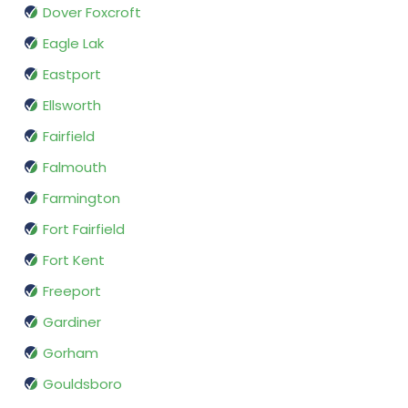
Dover Foxcroft
Eagle Lak
Eastport
Ellsworth
Fairfield
Falmouth
Farmington
Fort Fairfield
Fort Kent
Freeport
Gardiner
Gorham
Gouldsboro