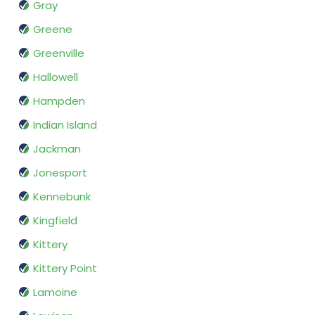
Gray
Greene
Greenville
Hallowell
Hampden
Indian Island
Jackman
Jonesport
Kennebunk
Kingfield
Kittery
Kittery Point
Lamoine