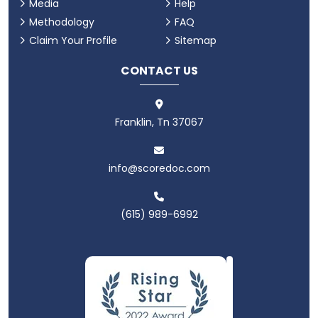
Media
Help
Methodology
FAQ
Claim Your Profile
Sitemap
CONTACT US
Franklin, Tn 37067
info@scoredoc.com
(615) 989-6992