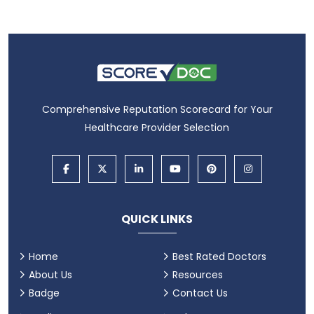
Comprehensive Reputation Scorecard for Your
Healthcare Provider Selection
QUICK LINKS
Home
Best Rated Doctors
About Us
Resources
Badge
Contact Us