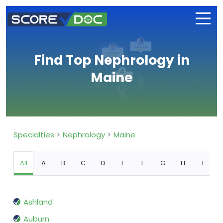
Find Top Nephrology in
Maine
Specialties
Nephrology
Maine
All
A
B
C
D
E
F
G
H
I
Ashland
Auburn