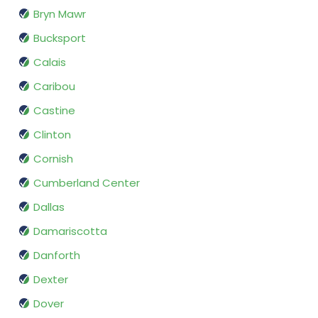
Bryn Mawr
Bucksport
Calais
Caribou
Castine
Clinton
Cornish
Cumberland Center
Dallas
Damariscotta
Danforth
Dexter
Dover