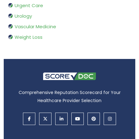
Urgent Care
Urology
Vascular Medicine
Weight Loss
Comprehensive Reputation Scorecard for Your
Healthcare Provider Selection