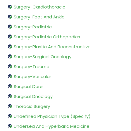
Surgery-Cardiothoracic
Surgery-Foot And Ankle
Surgery-Pediatric
Surgery-Pediatric Orthopedics
Surgery-Plastic And Reconstructive
Surgery-Surgical Oncology
Surgery-Trauma
Surgery-Vascular
Surgical Care
Surgical Oncology
Thoracic Surgery
Undefined Physician Type (Specify)
Undersea And Hyperbaric Medicine