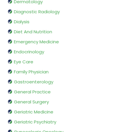
Dermatology
Diagnostic Radiology
Dialysis
Diet And Nutrition
Emergency Medicine
Endocrinology
Eye Care
Family Physician
Gastroenterology
General Practice
General Surgery
Geriatric Medicine
Geriatric Psychiatry
Gynecologic Oncology