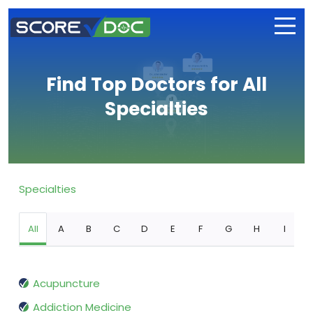
Find Top Doctors for All
Specialties
Specialties
All
A
B
C
D
E
F
G
H
I
Acupuncture
Addiction Medicine