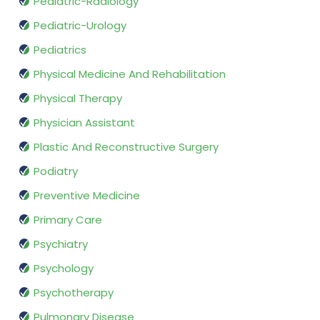
Pediatric-Radiology
Pediatric-Urology
Pediatrics
Physical Medicine And Rehabilitation
Physical Therapy
Physician Assistant
Plastic And Reconstructive Surgery
Podiatry
Preventive Medicine
Primary Care
Psychiatry
Psychology
Psychotherapy
Pulmonary Disease