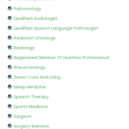
Pulmonology
Qualified Audiologist
Qualified Speech Language Pathologist
Radiation Oncology
Radiology
Registered Dietitian Or Nutrition Professional
Rheumatology
Senior Care And Living
Sleep Medicine
Speech Therapy
Sports Medicine
Surgeon
Surgery-Bariatric