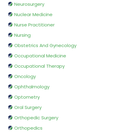
Neurosurgery
Nuclear Medicine
Nurse Practitioner
Nursing
Obstetrics And Gynecology
Occupational Medicine
Occupational Therapy
Oncology
Ophthalmology
Optometry
Oral Surgery
Orthopedic Surgery
Orthopedics