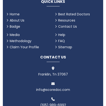
QUICK LINKS
Home
Best Rated Doctors
About Us
Resources
Badge
Contact Us
Media
Help
Methodology
FAQ
Claim Your Profile
Sitemap
CONTACT US
Franklin, Tn 37067
info@scoredoc.com
(615) 989-6992