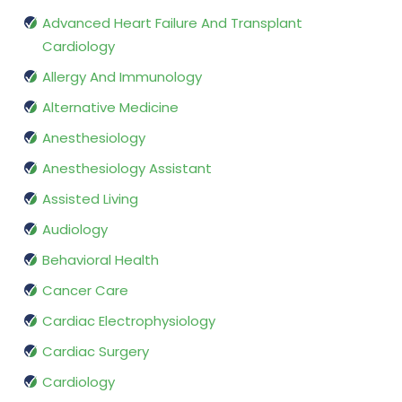
Advanced Heart Failure And Transplant
Cardiology
Allergy And Immunology
Alternative Medicine
Anesthesiology
Anesthesiology Assistant
Assisted Living
Audiology
Behavioral Health
Cancer Care
Cardiac Electrophysiology
Cardiac Surgery
Cardiology