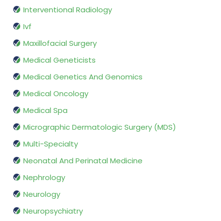
Interventional Radiology
Ivf
Maxillofacial Surgery
Medical Geneticists
Medical Genetics And Genomics
Medical Oncology
Medical Spa
Micrographic Dermatologic Surgery (MDS)
Multi-Specialty
Neonatal And Perinatal Medicine
Nephrology
Neurology
Neuropsychiatry