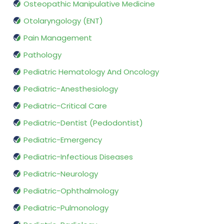
Osteopathic Manipulative Medicine
Otolaryngology (ENT)
Pain Management
Pathology
Pediatric Hematology And Oncology
Pediatric-Anesthesiology
Pediatric-Critical Care
Pediatric-Dentist (Pedodontist)
Pediatric-Emergency
Pediatric-Infectious Diseases
Pediatric-Neurology
Pediatric-Ophthalmology
Pediatric-Pulmonology