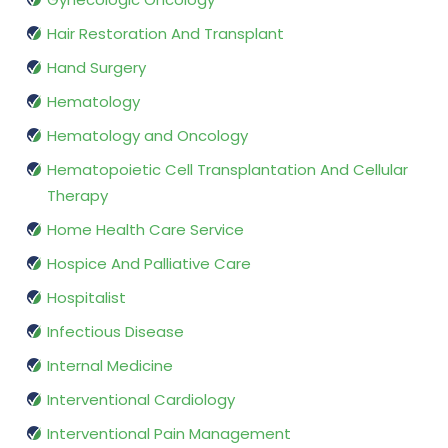
Hair Restoration And Transplant
Hand Surgery
Hematology
Hematology and Oncology
Hematopoietic Cell Transplantation And Cellular
Therapy
Home Health Care Service
Hospice And Palliative Care
Hospitalist
Infectious Disease
Internal Medicine
Interventional Cardiology
Interventional Pain Management