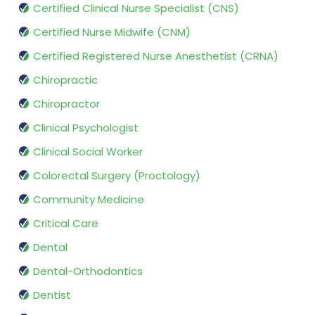
Certified Clinical Nurse Specialist (CNS)
Certified Nurse Midwife (CNM)
Certified Registered Nurse Anesthetist (CRNA)
Chiropractic
Chiropractor
Clinical Psychologist
Clinical Social Worker
Colorectal Surgery (Proctology)
Community Medicine
Critical Care
Dental
Dental-Orthodontics
Dentist