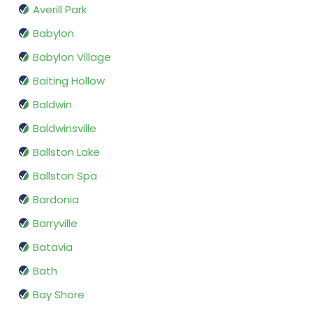
Averill Park
Babylon
Babylon Village
Baiting Hollow
Baldwin
Baldwinsville
Ballston Lake
Ballston Spa
Bardonia
Barryville
Batavia
Bath
Bay Shore