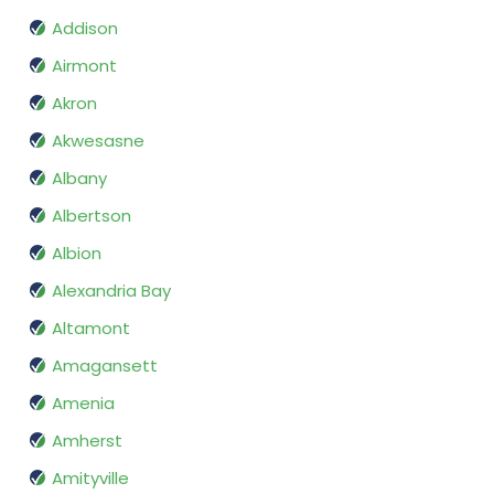
Addison
Airmont
Akron
Akwesasne
Albany
Albertson
Albion
Alexandria Bay
Altamont
Amagansett
Amenia
Amherst
Amityville