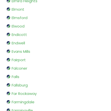
Elmira Heights
Elmont
Elmsford
Elwood
Endicott
Endwell
Evans Mills
Fairport
Falconer
Falls
Fallsburg
Far Rockaway
Farmingdale
Farmingville