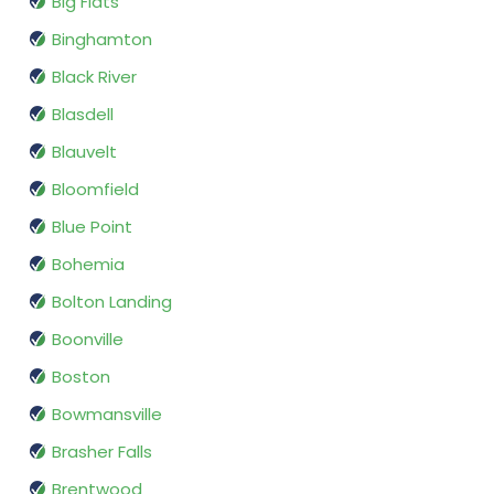
Big Flats
Binghamton
Black River
Blasdell
Blauvelt
Bloomfield
Blue Point
Bohemia
Bolton Landing
Boonville
Boston
Bowmansville
Brasher Falls
Brentwood