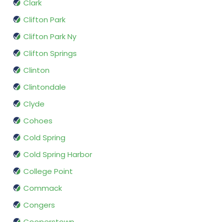
Clark
Clifton Park
Clifton Park Ny
Clifton Springs
Clinton
Clintondale
Clyde
Cohoes
Cold Spring
Cold Spring Harbor
College Point
Commack
Congers
Cooperstown