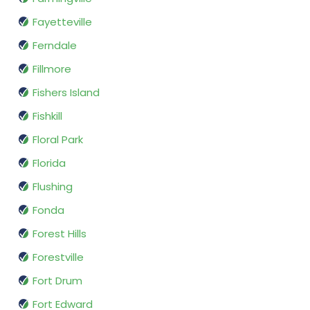
Fayetteville
Ferndale
Fillmore
Fishers Island
Fishkill
Floral Park
Florida
Flushing
Fonda
Forest Hills
Forestville
Fort Drum
Fort Edward