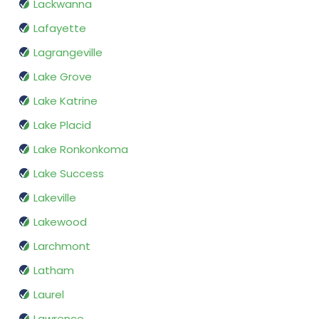
Lackwanna
Lafayette
Lagrangeville
Lake Grove
Lake Katrine
Lake Placid
Lake Ronkonkoma
Lake Success
Lakeville
Lakewood
Larchmont
Latham
Laurel
Lawrence