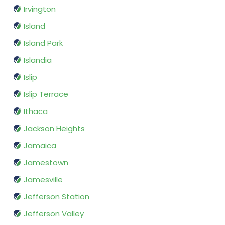
Irvington
Island
Island Park
Islandia
Islip
Islip Terrace
Ithaca
Jackson Heights
Jamaica
Jamestown
Jamesville
Jefferson Station
Jefferson Valley