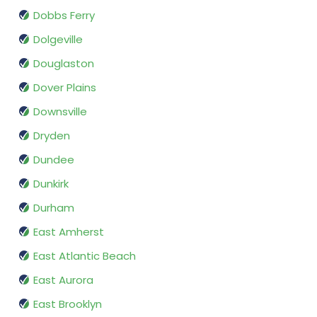
Dobbs Ferry
Dolgeville
Douglaston
Dover Plains
Downsville
Dryden
Dundee
Dunkirk
Durham
East Amherst
East Atlantic Beach
East Aurora
East Brooklyn