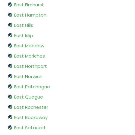
East Elmhurst
East Hampton
East Hills
East Islip
East Meadow
East Moriches
East Northport
East Norwich
East Patchogue
East Quogue
East Rochester
East Rockaway
East Setauket