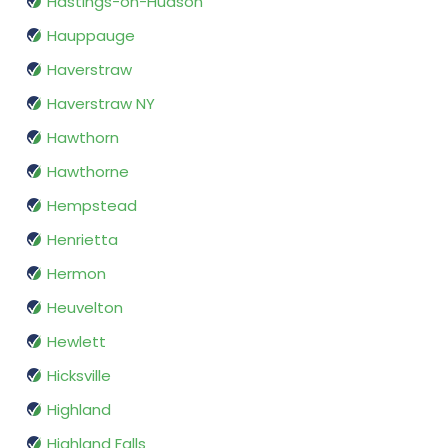
Hastings-on-Hudson
Hauppauge
Haverstraw
Haverstraw NY
Hawthorn
Hawthorne
Hempstead
Henrietta
Hermon
Heuvelton
Hewlett
Hicksville
Highland
Highland Falls