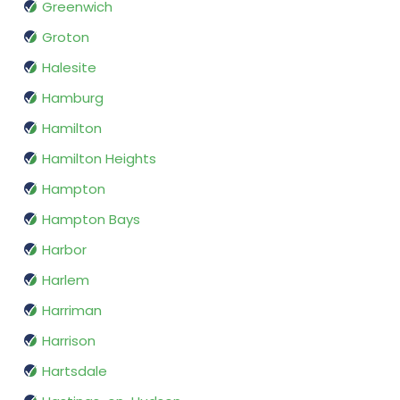
Greenwich
Groton
Halesite
Hamburg
Hamilton
Hamilton Heights
Hampton
Hampton Bays
Harbor
Harlem
Harriman
Harrison
Hartsdale