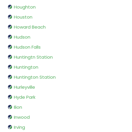
Houghton
Houston
Howard Beach
Hudson
Hudson Falls
Huntingtn Station
Huntington
Huntington Station
Hurleyville
Hyde Park
Ilion
Inwood
Irving