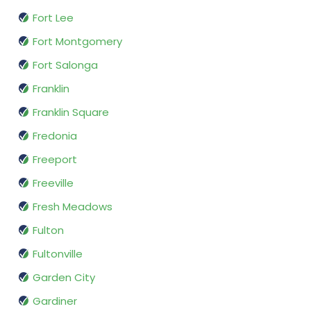
Fort Lee
Fort Montgomery
Fort Salonga
Franklin
Franklin Square
Fredonia
Freeport
Freeville
Fresh Meadows
Fulton
Fultonville
Garden City
Gardiner