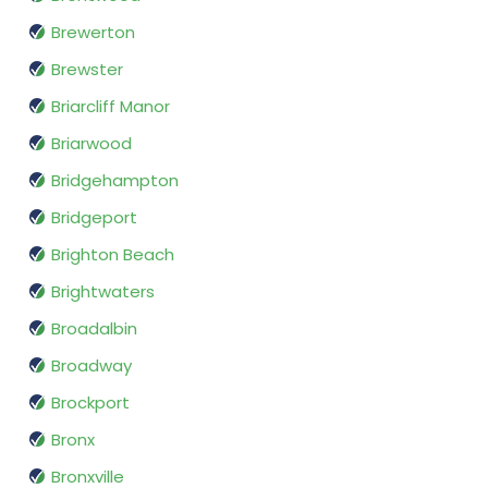
Brewerton
Brewster
Briarcliff Manor
Briarwood
Bridgehampton
Bridgeport
Brighton Beach
Brightwaters
Broadalbin
Broadway
Brockport
Bronx
Bronxville