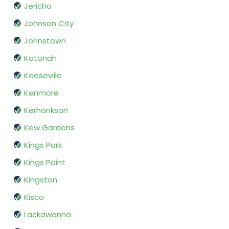
Jericho
Johnson City
Johnstown
Katonah
Keeseville
Kenmore
Kerhonkson
Kew Gardens
Kings Park
Kings Point
Kingston
Kisco
Lackawanna