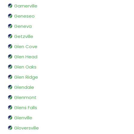
Garnerville
Geneseo
Geneva
Getzville
Glen Cove
Glen Head
Glen Oaks
Glen Ridge
Glendale
Glenmont
Glens Falls
Glenville
Gloversville