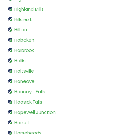
Highland Mills
Hillcrest
Hilton
Hoboken
Holbrook
Hollis
Holtsville
Honeoye
Honeoye Falls
Hoosick Falls
Hopewell Junction
Hornell
Horseheads