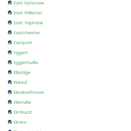
East Syracuse
East Williston
East Yaphank
Eastchester
Eastport
Eggert
Eggertsville
Elbridge
Eldred
Elizabethtown
Ellenville
Elmhurst
Elmira