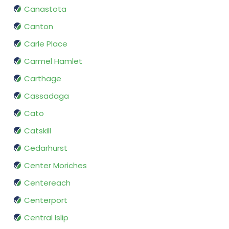
Canastota
Canton
Carle Place
Carmel Hamlet
Carthage
Cassadaga
Cato
Catskill
Cedarhurst
Center Moriches
Centereach
Centerport
Central Islip