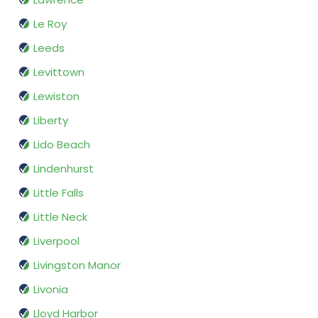
Le Roy
Leeds
Levittown
Lewiston
Liberty
Lido Beach
Lindenhurst
Little Falls
Little Neck
Liverpool
Livingston Manor
Livonia
Lloyd Harbor