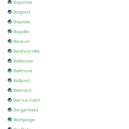
Bayonne
Bayport
Bayside
Bayville
Beacon
Bedford Hills
Bellerose
Bellmore
Bellport
Belmont
Bemus Point
Bergenfield
Bethpage