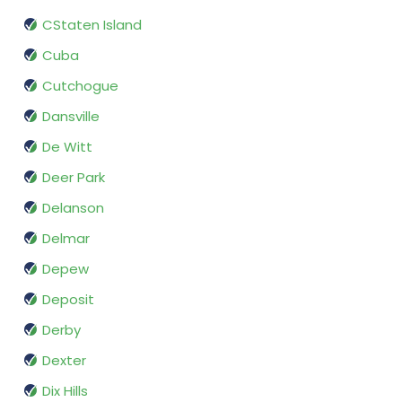
CStaten Island
Cuba
Cutchogue
Dansville
De Witt
Deer Park
Delanson
Delmar
Depew
Deposit
Derby
Dexter
Dix Hills