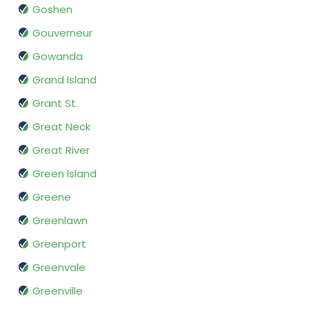
Goshen
Gouverneur
Gowanda
Grand Island
Grant St.
Great Neck
Great River
Green Island
Greene
Greenlawn
Greenport
Greenvale
Greenville