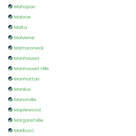
Mahopac
Malone
Malta
Malverne
Mamaroneck
Manhasset
Manhasset Hills
Manhattan
Manlius
Manorville
Maplewood
Margaretville
Marlboro