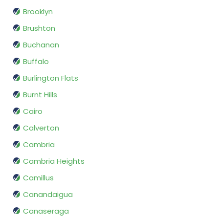
Brooklyn
Brushton
Buchanan
Buffalo
Burlington Flats
Burnt Hills
Cairo
Calverton
Cambria
Cambria Heights
Camillus
Canandaigua
Canaseraga