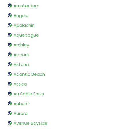
Amsterdam
Angola
Apalachin
Aquebogue
Ardsley
Armonk
Astoria
Atlantic Beach
Attica
Au Sable Forks
Auburn
Aurora
Avenue Bayside