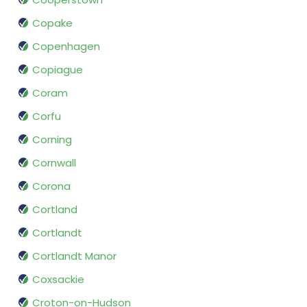
Copake
Copenhagen
Copiague
Coram
Corfu
Corning
Cornwall
Corona
Cortland
Cortlandt
Cortlandt Manor
Coxsackie
Croton-on-Hudson