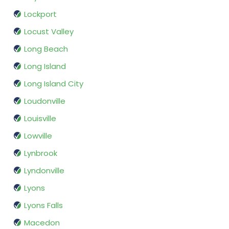
Lockport
Locust Valley
Long Beach
Long Island
Long Island City
Loudonville
Louisville
Lowville
Lynbrook
Lyndonville
Lyons
Lyons Falls
Macedon