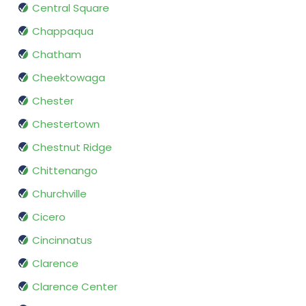
Central Square
Chappaqua
Chatham
Cheektowaga
Chester
Chestertown
Chestnut Ridge
Chittenango
Churchville
Cicero
Cincinnatus
Clarence
Clarence Center