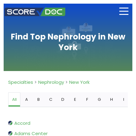
Find Top Nephrology in New
York
Specialties
Nephrology
New York
All
A
B
C
D
E
F
G
H
I
Accord
Adams Center