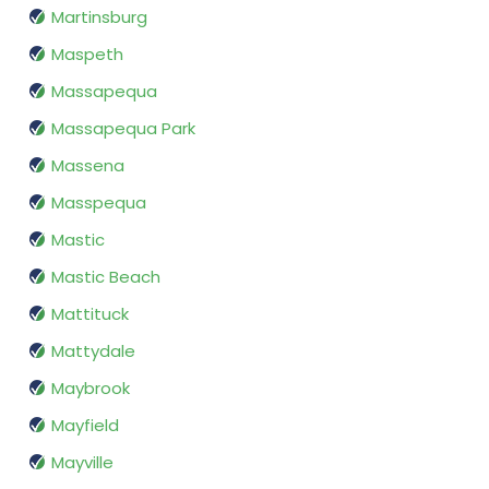
Martinsburg
Maspeth
Massapequa
Massapequa Park
Massena
Masspequa
Mastic
Mastic Beach
Mattituck
Mattydale
Maybrook
Mayfield
Mayville