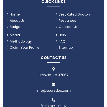
QUICK LINKS
Home
Best Rated Doctors
About Us
Resources
Badge
Contact Us
Media
Help
Methodology
FAQ
Claim Your Profile
Sitemap
CONTACT US
Franklin, Tn 37067
info@scoredoc.com
(615) 989-6992