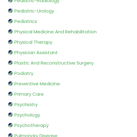
Pediatric-Radiology
Pediatric-Urology
Pediatrics
Physical Medicine And Rehabilitation
Physical Therapy
Physician Assistant
Plastic And Reconstructive Surgery
Podiatry
Preventive Medicine
Primary Care
Psychiatry
Psychology
Psychotherapy
Pulmonary Disease