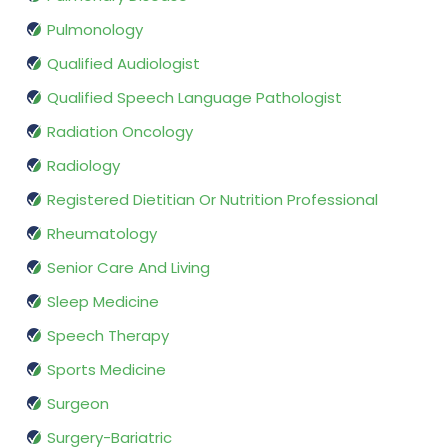
Pulmonology
Qualified Audiologist
Qualified Speech Language Pathologist
Radiation Oncology
Radiology
Registered Dietitian Or Nutrition Professional
Rheumatology
Senior Care And Living
Sleep Medicine
Speech Therapy
Sports Medicine
Surgeon
Surgery-Bariatric