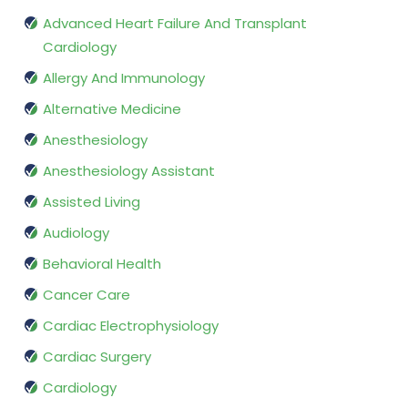
Advanced Heart Failure And Transplant
Cardiology
Allergy And Immunology
Alternative Medicine
Anesthesiology
Anesthesiology Assistant
Assisted Living
Audiology
Behavioral Health
Cancer Care
Cardiac Electrophysiology
Cardiac Surgery
Cardiology