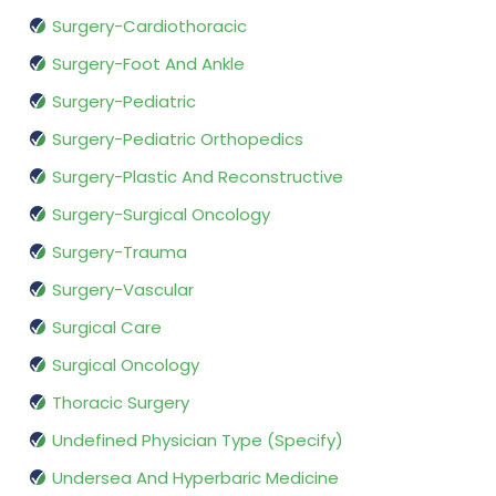
Surgery-Cardiothoracic
Surgery-Foot And Ankle
Surgery-Pediatric
Surgery-Pediatric Orthopedics
Surgery-Plastic And Reconstructive
Surgery-Surgical Oncology
Surgery-Trauma
Surgery-Vascular
Surgical Care
Surgical Oncology
Thoracic Surgery
Undefined Physician Type (Specify)
Undersea And Hyperbaric Medicine