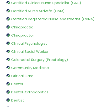
Certified Clinical Nurse Specialist (CNS)
Certified Nurse Midwife (CNM)
Certified Registered Nurse Anesthetist (CRNA)
Chiropractic
Chiropractor
Clinical Psychologist
Clinical Social Worker
Colorectal Surgery (Proctology)
Community Medicine
Critical Care
Dental
Dental-Orthodontics
Dentist