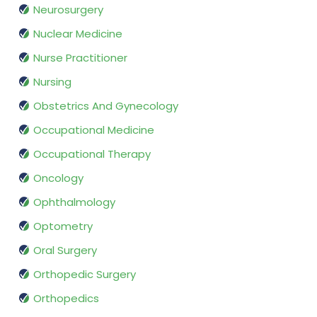
Neurosurgery
Nuclear Medicine
Nurse Practitioner
Nursing
Obstetrics And Gynecology
Occupational Medicine
Occupational Therapy
Oncology
Ophthalmology
Optometry
Oral Surgery
Orthopedic Surgery
Orthopedics