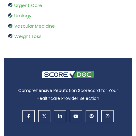
Urgent Care
Urology
Vascular Medicine
Weight Loss
Comprehensive Reputation Scorecard for Your
Healthcare Provider Selection