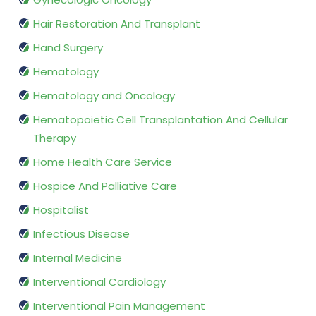
Hair Restoration And Transplant
Hand Surgery
Hematology
Hematology and Oncology
Hematopoietic Cell Transplantation And Cellular
Therapy
Home Health Care Service
Hospice And Palliative Care
Hospitalist
Infectious Disease
Internal Medicine
Interventional Cardiology
Interventional Pain Management