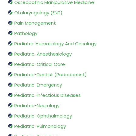
Osteopathic Manipulative Medicine
Otolaryngology (ENT)
Pain Management
Pathology
Pediatric Hematology And Oncology
Pediatric-Anesthesiology
Pediatric-Critical Care
Pediatric-Dentist (Pedodontist)
Pediatric-Emergency
Pediatric-Infectious Diseases
Pediatric-Neurology
Pediatric-Ophthalmology
Pediatric-Pulmonology