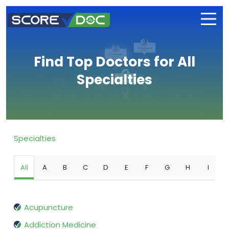
Find Top Doctors for All
Specialties
Specialties
All
A
B
C
D
E
F
G
H
I
Acupuncture
Addiction Medicine