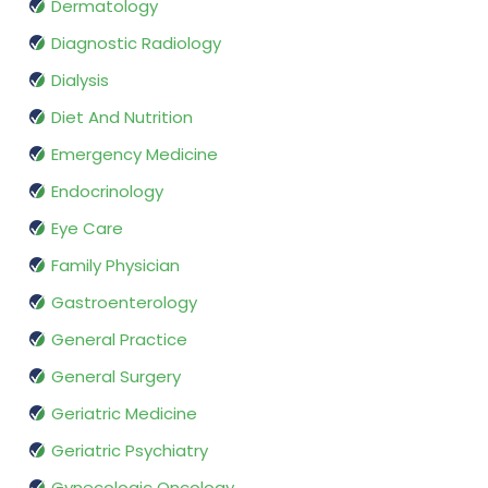
Dermatology
Diagnostic Radiology
Dialysis
Diet And Nutrition
Emergency Medicine
Endocrinology
Eye Care
Family Physician
Gastroenterology
General Practice
General Surgery
Geriatric Medicine
Geriatric Psychiatry
Gynecologic Oncology