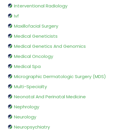
Interventional Radiology
Ivf
Maxillofacial Surgery
Medical Geneticists
Medical Genetics And Genomics
Medical Oncology
Medical Spa
Micrographic Dermatologic Surgery (MDS)
Multi-Specialty
Neonatal And Perinatal Medicine
Nephrology
Neurology
Neuropsychiatry