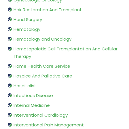
Hair Restoration And Transplant
Hand Surgery
Hematology
Hematology and Oncology
Hematopoietic Cell Transplantation And Cellular
Therapy
Home Health Care Service
Hospice And Palliative Care
Hospitalist
Infectious Disease
Internal Medicine
Interventional Cardiology
Interventional Pain Management