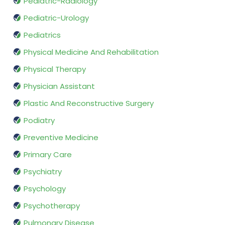
Pediatric-Radiology
Pediatric-Urology
Pediatrics
Physical Medicine And Rehabilitation
Physical Therapy
Physician Assistant
Plastic And Reconstructive Surgery
Podiatry
Preventive Medicine
Primary Care
Psychiatry
Psychology
Psychotherapy
Pulmonary Disease