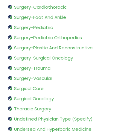
Surgery-Cardiothoracic
Surgery-Foot And Ankle
Surgery-Pediatric
Surgery-Pediatric Orthopedics
Surgery-Plastic And Reconstructive
Surgery-Surgical Oncology
Surgery-Trauma
Surgery-Vascular
Surgical Care
Surgical Oncology
Thoracic Surgery
Undefined Physician Type (Specify)
Undersea And Hyperbaric Medicine