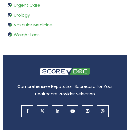
Urgent Care
Urology
Vascular Medicine
Weight Loss
Comprehensive Reputation Scorecard for Your
Healthcare Provider Selection