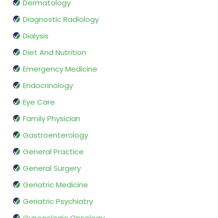
Dermatology
Diagnostic Radiology
Dialysis
Diet And Nutrition
Emergency Medicine
Endocrinology
Eye Care
Family Physician
Gastroenterology
General Practice
General Surgery
Geriatric Medicine
Geriatric Psychiatry
Gynecologic Oncology