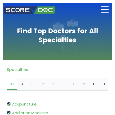
Find Top Doctors for All
Specialties
Specialties
All
A
B
C
D
E
F
G
H
I
Acupuncture
Addiction Medicine