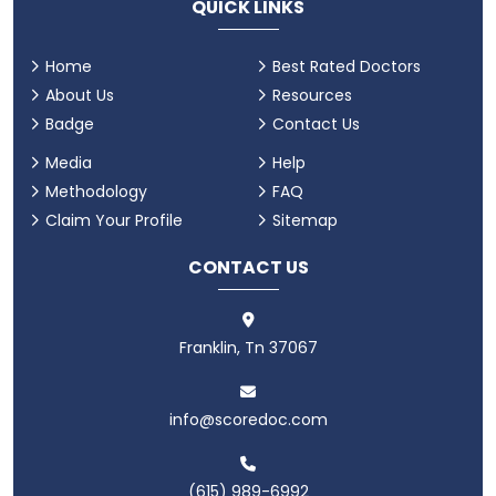
QUICK LINKS
Home
Best Rated Doctors
About Us
Resources
Badge
Contact Us
Media
Help
Methodology
FAQ
Claim Your Profile
Sitemap
CONTACT US
Franklin, Tn 37067
info@scoredoc.com
(615) 989-6992