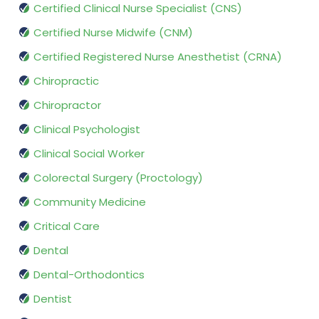
Certified Clinical Nurse Specialist (CNS)
Certified Nurse Midwife (CNM)
Certified Registered Nurse Anesthetist (CRNA)
Chiropractic
Chiropractor
Clinical Psychologist
Clinical Social Worker
Colorectal Surgery (Proctology)
Community Medicine
Critical Care
Dental
Dental-Orthodontics
Dentist