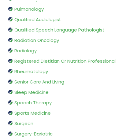
Pulmonology
Qualified Audiologist
Qualified Speech Language Pathologist
Radiation Oncology
Radiology
Registered Dietitian Or Nutrition Professional
Rheumatology
Senior Care And Living
Sleep Medicine
Speech Therapy
Sports Medicine
Surgeon
Surgery-Bariatric