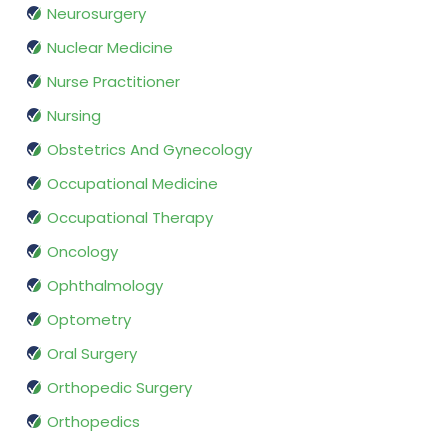
Neurosurgery
Nuclear Medicine
Nurse Practitioner
Nursing
Obstetrics And Gynecology
Occupational Medicine
Occupational Therapy
Oncology
Ophthalmology
Optometry
Oral Surgery
Orthopedic Surgery
Orthopedics