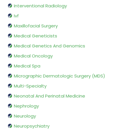
Interventional Radiology
Ivf
Maxillofacial Surgery
Medical Geneticists
Medical Genetics And Genomics
Medical Oncology
Medical Spa
Micrographic Dermatologic Surgery (MDS)
Multi-Specialty
Neonatal And Perinatal Medicine
Nephrology
Neurology
Neuropsychiatry