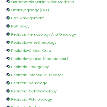
Osteopathic Manipulative Medicine
Otolaryngology (ENT)
Pain Management
Pathology
Pediatric Hematology And Oncology
Pediatric-Anesthesiology
Pediatric-Critical Care
Pediatric-Dentist (Pedodontist)
Pediatric-Emergency
Pediatric-Infectious Diseases
Pediatric-Neurology
Pediatric-Ophthalmology
Pediatric-Pulmonology