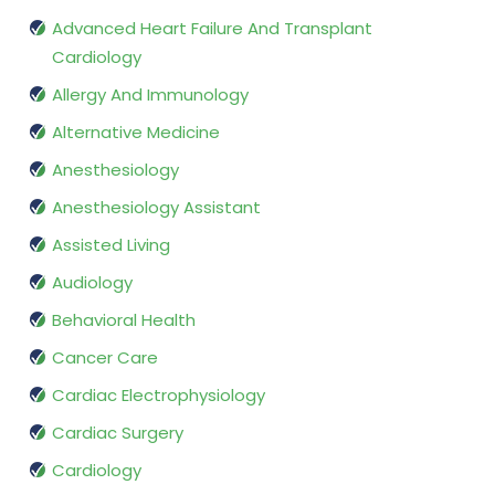
Advanced Heart Failure And Transplant
Cardiology
Allergy And Immunology
Alternative Medicine
Anesthesiology
Anesthesiology Assistant
Assisted Living
Audiology
Behavioral Health
Cancer Care
Cardiac Electrophysiology
Cardiac Surgery
Cardiology