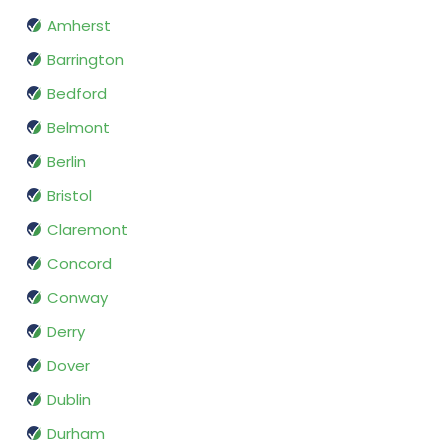
Amherst
Barrington
Bedford
Belmont
Berlin
Bristol
Claremont
Concord
Conway
Derry
Dover
Dublin
Durham