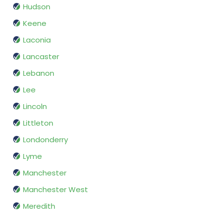
Hudson
Keene
Laconia
Lancaster
Lebanon
Lee
Lincoln
Littleton
Londonderry
Lyme
Manchester
Manchester West
Meredith