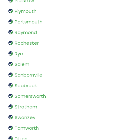
Plaistow
Plymouth
Portsmouth
Raymond
Rochester
Rye
Salem
Sanbornville
Seabrook
Somersworth
Stratham
Swanzey
Tamworth
Tilton