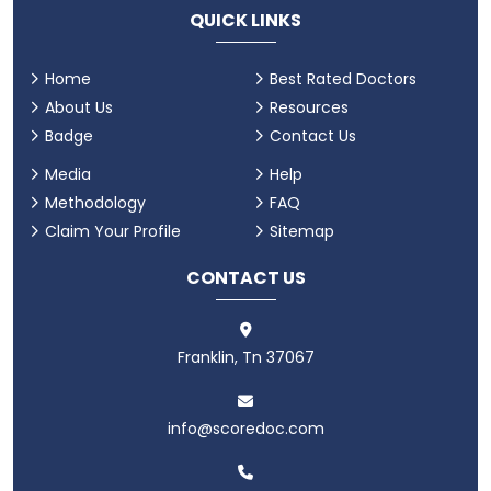
QUICK LINKS
Home
Best Rated Doctors
About Us
Resources
Badge
Contact Us
Media
Help
Methodology
FAQ
Claim Your Profile
Sitemap
CONTACT US
Franklin, Tn 37067
info@scoredoc.com