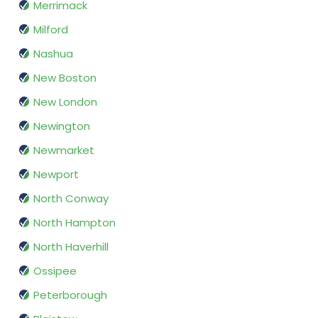
Merrimack
Milford
Nashua
New Boston
New London
Newington
Newmarket
Newport
North Conway
North Hampton
North Haverhill
Ossipee
Peterborough