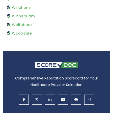
Windham
Winnisquam
Wolfeboro
Woodsville
Comprehensive Reputation Scorecard for Your
Healthcare Provider Selection