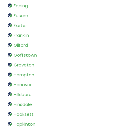
Epping
Epsom
Exeter
Franklin
Gilford
Goffstown
Groveton
Hampton
Hanover
Hillsboro
Hinsdale
Hooksett
Hopkinton