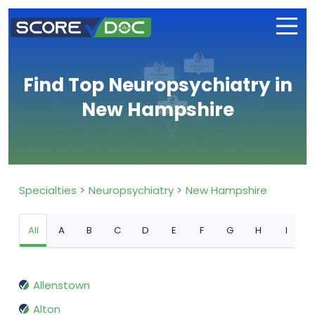
Find Top Neuropsychiatry in
New Hampshire
Specialties
Neuropsychiatry
New Hampshire
All
A
B
C
D
E
F
G
H
I
Allenstown
Alton