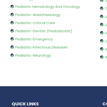
S
Pediatric Hematology And Oncology
T
Pediatric-Anesthesiology
U
Pediatric-Critical Care
U
Pediatric-Dentist (Pedodontist)
U
Pediatric-Emergency
U
Pediatric-Infectious Diseases
V
Pediatric-Neurology
W
QUICK LINKS
C