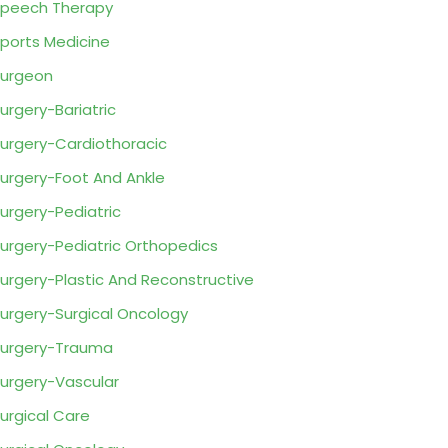
peech Therapy
ports Medicine
urgeon
urgery-Bariatric
urgery-Cardiothoracic
urgery-Foot And Ankle
urgery-Pediatric
urgery-Pediatric Orthopedics
urgery-Plastic And Reconstructive
urgery-Surgical Oncology
urgery-Trauma
urgery-Vascular
urgical Care