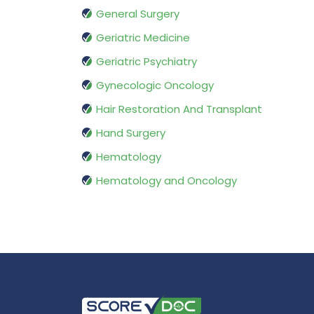
General Surgery
Geriatric Medicine
Geriatric Psychiatry
Gynecologic Oncology
Hair Restoration And Transplant
Hand Surgery
Hematology
Hematology and Oncology