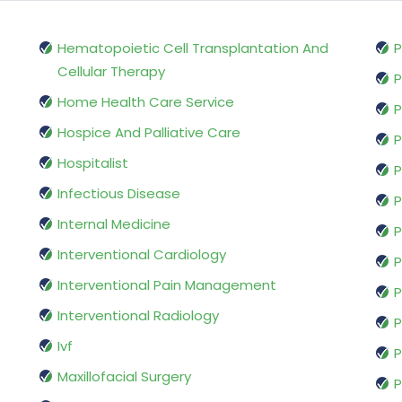
Hematopoietic Cell Transplantation And
P
Cellular Therapy
P
Home Health Care Service
P
Hospice And Palliative Care
P
Hospitalist
P
Infectious Disease
P
Internal Medicine
P
Interventional Cardiology
P
Interventional Pain Management
P
Interventional Radiology
P
Ivf
P
Maxillofacial Surgery
P