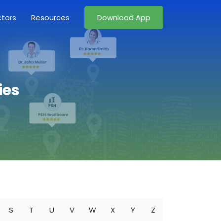
ctors
Resources
Download App
ies
S
T
U
V
W
X
Y
Z