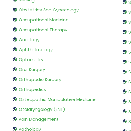
S
Obstetrics And Gynecology
S
Occupational Medicine
S
Occupational Therapy
S
Oncology
S
Ophthalmology
S
Optometry
S
Oral Surgery
S
Orthopedic Surgery
S
Orthopedics
S
Osteopathic Manipulative Medicine
S
Otolaryngology (ENT)
S
Pain Management
S
Pathology