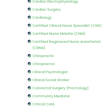
Cardiac Electrophysiology
Cardiac Surgery
Cardiology
Certified Clinical Nurse Specialist (CNS)
Certified Nurse Midwife (CNM)
Certified Registered Nurse Anesthetist
(CRNA)
Chiropractic
Chiropractor
Clinical Psychologist
Clinical Social Worker
Colorectal Surgery (Proctology)
Community Medicine
Critical Care