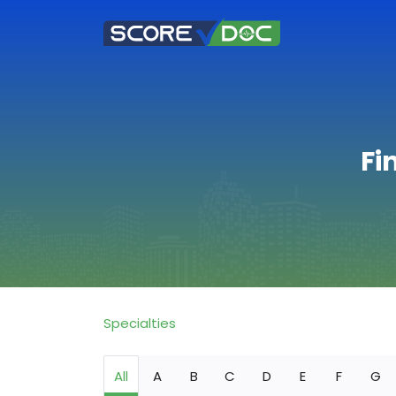
Fi
Specialties
All
A
B
C
D
E
F
G