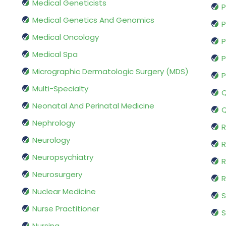
Medical Geneticists
P
Medical Genetics And Genomics
P
Medical Oncology
P
Medical Spa
P
Micrographic Dermatologic Surgery (MDS)
P
Multi-Specialty
Q
Neonatal And Perinatal Medicine
Q
Nephrology
R
Neurology
R
Neuropsychiatry
R
Neurosurgery
Nuclear Medicine
S
Nurse Practitioner
S
Nursing