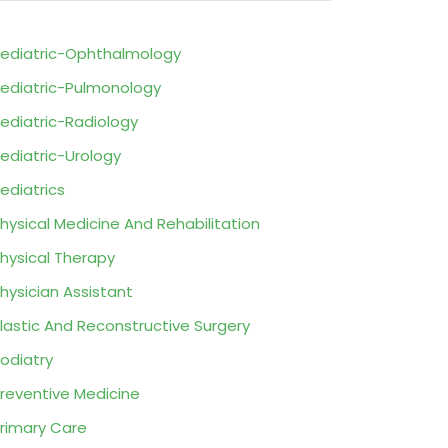
ediatric-Ophthalmology
ediatric-Pulmonology
ediatric-Radiology
ediatric-Urology
ediatrics
hysical Medicine And Rehabilitation
hysical Therapy
hysician Assistant
lastic And Reconstructive Surgery
odiatry
reventive Medicine
rimary Care