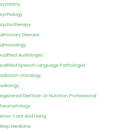
sychiatry
sychology
sychotherapy
ulmonary Disease
ulmonology
ualified Audiologist
ualified Speech Language Pathologist
adiation Oncology
adiology
egistered Dietitian Or Nutrition Professional
Rheumatology
enior Care And Living
leep Medicine