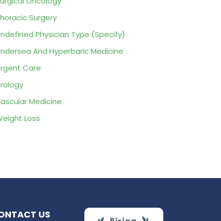
urgical Oncology
horacic Surgery
ndefined Physician Type (Specify)
ndersea And Hyperbaric Medicine
rgent Care
rology
ascular Medicine
eight Loss
ONTACT US