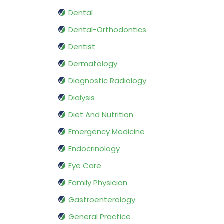
Dental
Dental-Orthodontics
Dentist
Dermatology
Diagnostic Radiology
Dialysis
Diet And Nutrition
Emergency Medicine
Endocrinology
Eye Care
Family Physician
Gastroenterology
General Practice