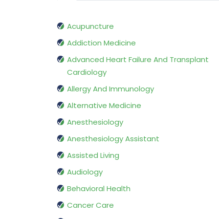
Acupuncture
Addiction Medicine
Advanced Heart Failure And Transplant
Cardiology
Allergy And Immunology
Alternative Medicine
Anesthesiology
Anesthesiology Assistant
Assisted Living
Audiology
Behavioral Health
Cancer Care