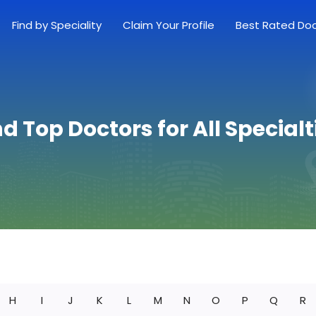
Find by Speciality
Claim Your Profile
Best Rated Do
nd Top Doctors for All Specialt
H
I
J
K
L
M
N
O
P
Q
R