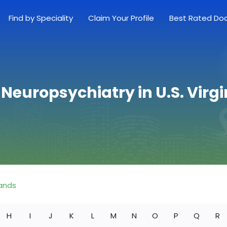
Find by Speciality
Claim Your Profile
Best Rated Do
 Neuropsychiatry in U.S. Virgi
lands
H
I
J
K
L
M
N
O
P
Q
R