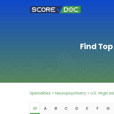
Find Top
Specialties
Neuropsychiatry
U.S. Virgin Is
All
A
B
C
D
E
F
G