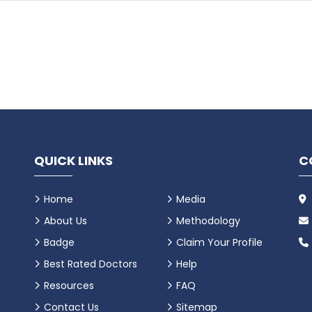
QUICK LINKS
C
Home
Media
About Us
Methodology
Badge
Claim Your Profile
Best Rated Doctors
Help
Resources
FAQ
Contact Us
Sitemap