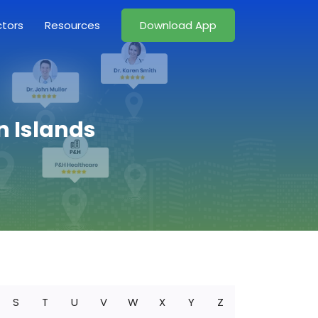
ctors
Resources
Download App
n Islands
S
T
U
V
W
X
Y
Z