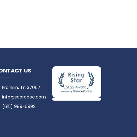
ONTACT US
Franklin, Tn 37067
info@scoredoc.com
(615) 989-6992