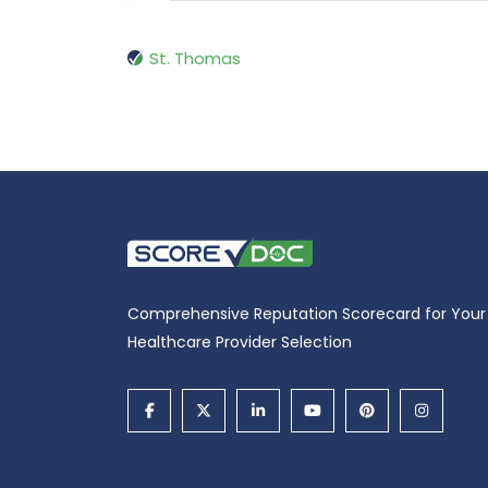
St. Thomas
Comprehensive Reputation Scorecard for Your
Healthcare Provider Selection