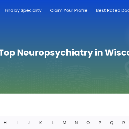
Find by Speciality
Claim Your Profile
Best Rated Do
 Top Neuropsychiatry in Wisc
H
I
J
K
L
M
N
O
P
Q
R