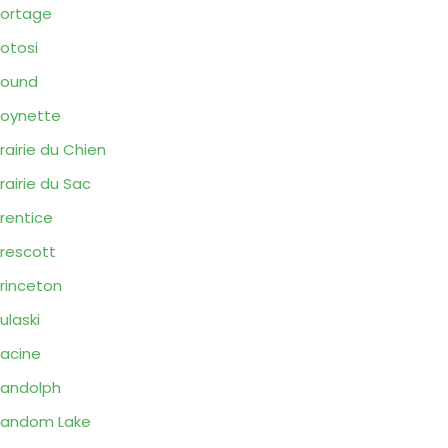
ortage
otosi
Pound
oynette
rairie du Chien
rairie du Sac
rentice
rescott
rinceton
ulaski
acine
andolph
Random Lake