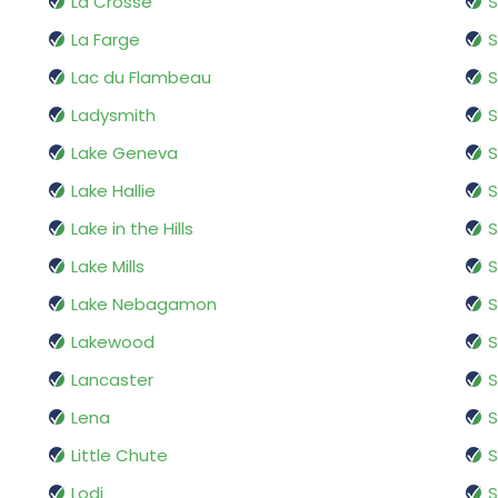
La Crosse
La Farge
S
Lac du Flambeau
S
Ladysmith
S
Lake Geneva
Lake Hallie
Lake in the Hills
Lake Mills
S
Lake Nebagamon
S
Lakewood
Lancaster
S
Lena
Little Chute
S
Lodi
S