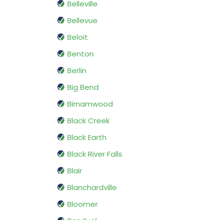
Belleville
Bellevue
Beloit
Benton
Berlin
Big Bend
Birnamwood
Black Creek
Black Earth
Black River Falls
Blair
Blanchardville
Bloomer