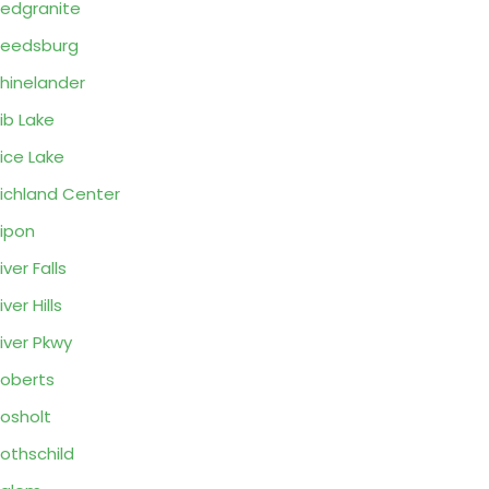
edgranite
eedsburg
hinelander
ib Lake
ice Lake
ichland Center
ipon
iver Falls
iver Hills
iver Pkwy
oberts
osholt
othschild