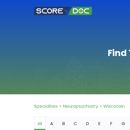
Find
Specialties
Neuropsychiatry
Wisconsin
All
A
B
C
D
E
F
G