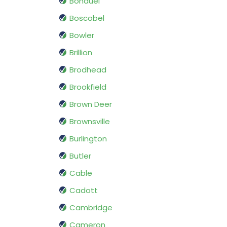
Bonduel
Boscobel
Bowler
Brillion
Brodhead
Brookfield
Brown Deer
Brownsville
Burlington
Butler
Cable
Cadott
Cambridge
Cameron