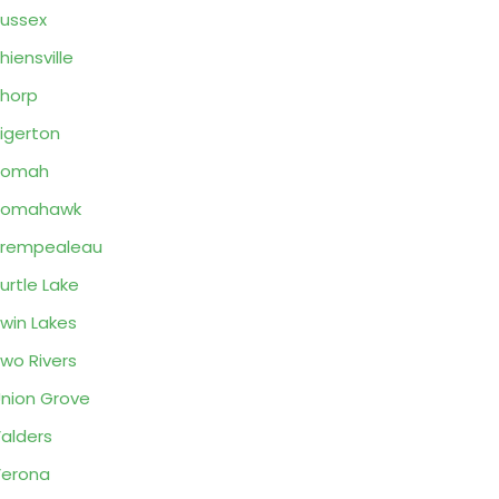
ussex
hiensville
horp
igerton
Tomah
Tomahawk
Trempealeau
urtle Lake
win Lakes
wo Rivers
nion Grove
alders
erona