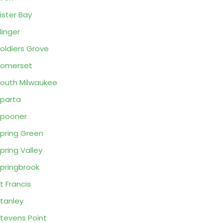
ister Bay
linger
oldiers Grove
Somerset
outh Milwaukee
parta
pooner
pring Green
pring Valley
pringbrook
t Francis
tanley
tevens Point