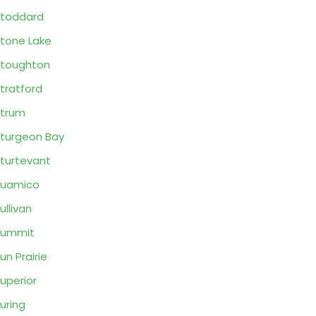
toddard
tone Lake
toughton
tratford
trum
turgeon Bay
turtevant
Suamico
ullivan
Summit
un Prairie
uperior
uring