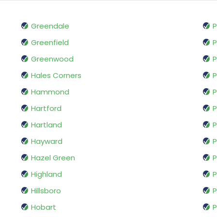
Greendale
P
Greenfield
Greenwood
P
Hales Corners
P
Hammond
P
Hartford
P
Hartland
P
Hayward
P
Hazel Green
P
Highland
P
Hillsboro
P
Hobart
P