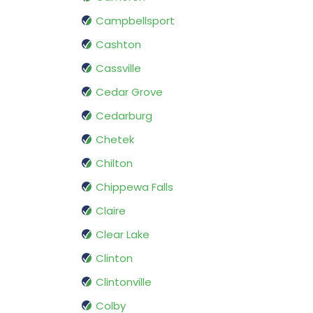
Campbellsport
Cashton
Cassville
Cedar Grove
Cedarburg
Chetek
Chilton
Chippewa Falls
Claire
Clear Lake
Clinton
Clintonville
Colby