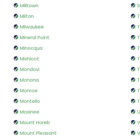
Milltown
S
Milton
T
Milwaukee
T
Mineral Point
T
Minocqua
Mishicot
Mondovi
Monona
T
Monroe
T
Montello
T
Mosinee
U
Mount Horeb
V
Mount Pleasant
V