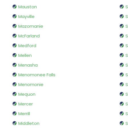
Mauston
S
Mayville
S
Mazomanie
S
McFarland
S
Medford
S
Mellen
S
Menasha
S
Menomonee Falls
Menomonie
S
Mequon
Mercer
S
Merrill
S
Middleton
S