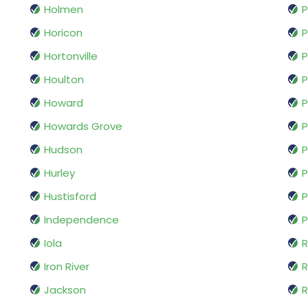
Holmen
P
Horicon
P
Hortonville
Houlton
P
Howard
P
Howards Grove
P
Hudson
P
Hurley
P
Hustisford
P
Independence
P
Iola
R
Iron River
R
Jackson