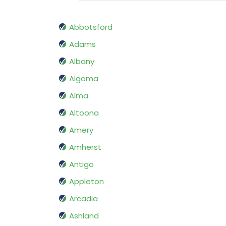
Abbotsford
Adams
Albany
Algoma
Alma
Altoona
Amery
Amherst
Antigo
Appleton
Arcadia
Ashland