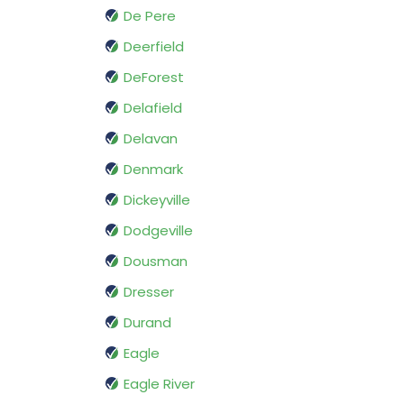
De Pere
Deerfield
DeForest
Delafield
Delavan
Denmark
Dickeyville
Dodgeville
Dousman
Dresser
Durand
Eagle
Eagle River