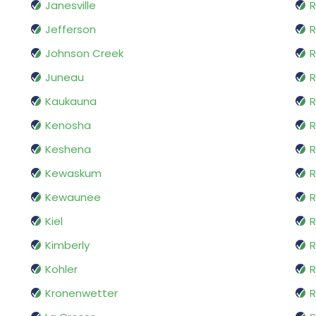
Janesville
R
Jefferson
R
Johnson Creek
R
Juneau
R
Kaukauna
R
Kenosha
R
Keshena
R
Kewaskum
R
Kewaunee
R
Kiel
R
Kimberly
R
Kohler
R
Kronenwetter
R