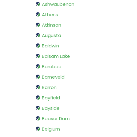
Ashwaubenon
Athens
Atkinson
Augusta
Baldwin
Balsam Lake
Baraboo
Barneveld
Barron
Bayfield
Bayside
Beaver Dam
Belgium