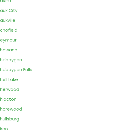
Salem
auk City
aukville
chofield
Seymour
Shawano
Sheboygan
heboygan Falls
hell Lake
Sherwood
hiocton
Shorewood
hullsburg
iren