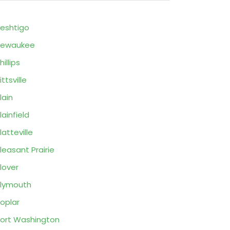
eshtigo
Pewaukee
hillips
ittsville
lain
lainfield
latteville
leasant Prairie
lover
lymouth
oplar
ort Washington