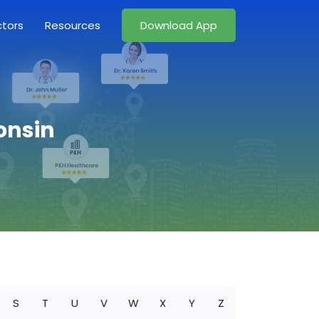
ctors
Resources
Download App
onsin
S
T
U
V
W
X
Y
Z