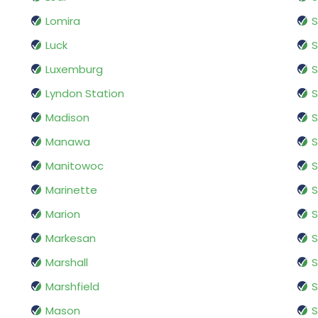
Lomira
S
Luck
S
Luxemburg
S
Lyndon Station
Madison
S
Manawa
S
Manitowoc
S
Marinette
S
Marion
S
Markesan
S
Marshall
S
Marshfield
S
Mason
S