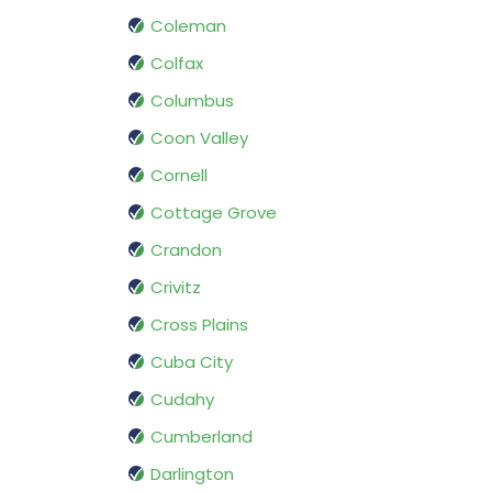
Coleman
Colfax
Columbus
Coon Valley
Cornell
Cottage Grove
Crandon
Crivitz
Cross Plains
Cuba City
Cudahy
Cumberland
Darlington