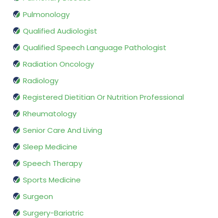
Pulmonology
Qualified Audiologist
Qualified Speech Language Pathologist
Radiation Oncology
Radiology
Registered Dietitian Or Nutrition Professional
Rheumatology
Senior Care And Living
Sleep Medicine
Speech Therapy
Sports Medicine
Surgeon
Surgery-Bariatric