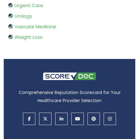
Urgent Care
Urology
Vascular Medicine
Weight Loss
Comprehensive Reputation Scorecard for Your
Healthcare Provider Selection