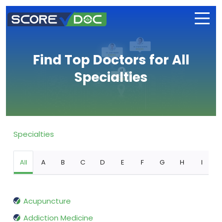
Find Top Doctors for All
Specialties
Specialties
All
A
B
C
D
E
F
G
H
I
Acupuncture
Addiction Medicine