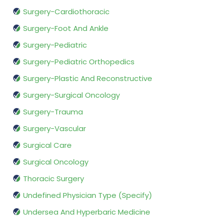
Surgery-Cardiothoracic
Surgery-Foot And Ankle
Surgery-Pediatric
Surgery-Pediatric Orthopedics
Surgery-Plastic And Reconstructive
Surgery-Surgical Oncology
Surgery-Trauma
Surgery-Vascular
Surgical Care
Surgical Oncology
Thoracic Surgery
Undefined Physician Type (Specify)
Undersea And Hyperbaric Medicine