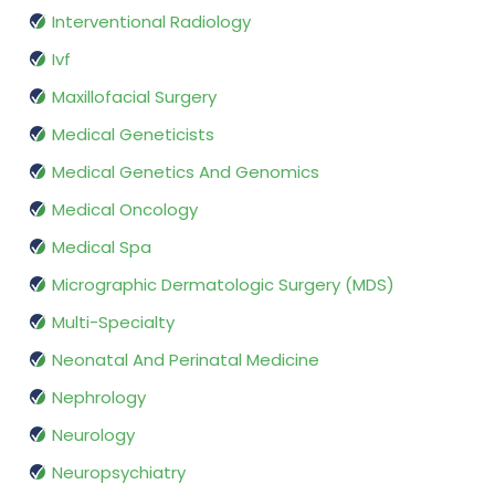
Interventional Radiology
Ivf
Maxillofacial Surgery
Medical Geneticists
Medical Genetics And Genomics
Medical Oncology
Medical Spa
Micrographic Dermatologic Surgery (MDS)
Multi-Specialty
Neonatal And Perinatal Medicine
Nephrology
Neurology
Neuropsychiatry