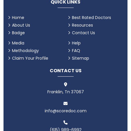
QUICK LINKS
Home
Best Rated Doctors
About Us
Resources
Badge
Contact Us
Media
Help
Methodology
FAQ
Claim Your Profile
Sitemap
CONTACT US
Franklin, Tn 37067
info@scoredoc.com
(615) 989-6992