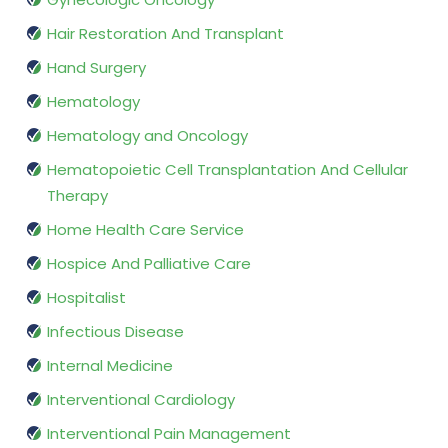
Hair Restoration And Transplant
Hand Surgery
Hematology
Hematology and Oncology
Hematopoietic Cell Transplantation And Cellular
Therapy
Home Health Care Service
Hospice And Palliative Care
Hospitalist
Infectious Disease
Internal Medicine
Interventional Cardiology
Interventional Pain Management