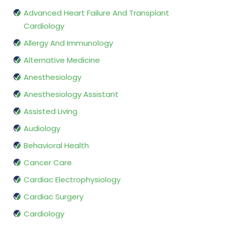
Advanced Heart Failure And Transplant
Cardiology
Allergy And Immunology
Alternative Medicine
Anesthesiology
Anesthesiology Assistant
Assisted Living
Audiology
Behavioral Health
Cancer Care
Cardiac Electrophysiology
Cardiac Surgery
Cardiology