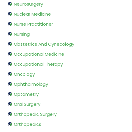
Neurosurgery
Nuclear Medicine
Nurse Practitioner
Nursing
Obstetrics And Gynecology
Occupational Medicine
Occupational Therapy
Oncology
Ophthalmology
Optometry
Oral Surgery
Orthopedic Surgery
Orthopedics