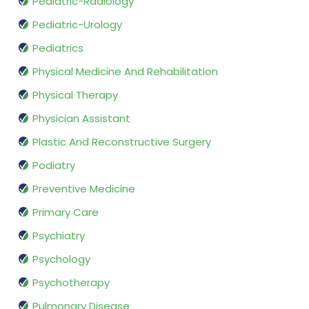
Pediatric-Radiology
Pediatric-Urology
Pediatrics
Physical Medicine And Rehabilitation
Physical Therapy
Physician Assistant
Plastic And Reconstructive Surgery
Podiatry
Preventive Medicine
Primary Care
Psychiatry
Psychology
Psychotherapy
Pulmonary Disease