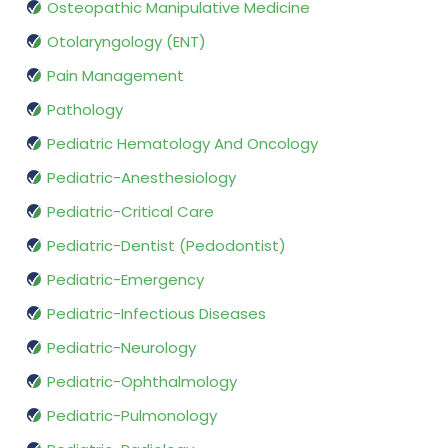
Osteopathic Manipulative Medicine
Otolaryngology (ENT)
Pain Management
Pathology
Pediatric Hematology And Oncology
Pediatric-Anesthesiology
Pediatric-Critical Care
Pediatric-Dentist (Pedodontist)
Pediatric-Emergency
Pediatric-Infectious Diseases
Pediatric-Neurology
Pediatric-Ophthalmology
Pediatric-Pulmonology