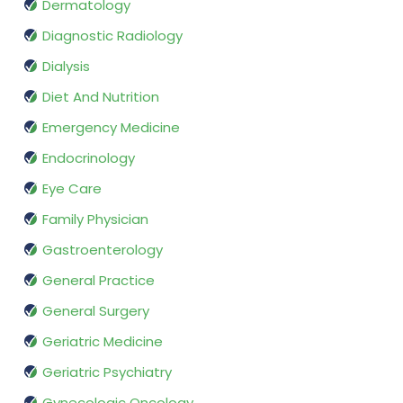
Dermatology
Diagnostic Radiology
Dialysis
Diet And Nutrition
Emergency Medicine
Endocrinology
Eye Care
Family Physician
Gastroenterology
General Practice
General Surgery
Geriatric Medicine
Geriatric Psychiatry
Gynecologic Oncology