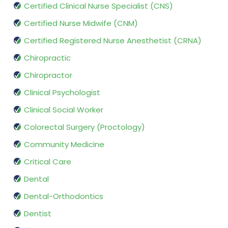
Certified Clinical Nurse Specialist (CNS)
Certified Nurse Midwife (CNM)
Certified Registered Nurse Anesthetist (CRNA)
Chiropractic
Chiropractor
Clinical Psychologist
Clinical Social Worker
Colorectal Surgery (Proctology)
Community Medicine
Critical Care
Dental
Dental-Orthodontics
Dentist