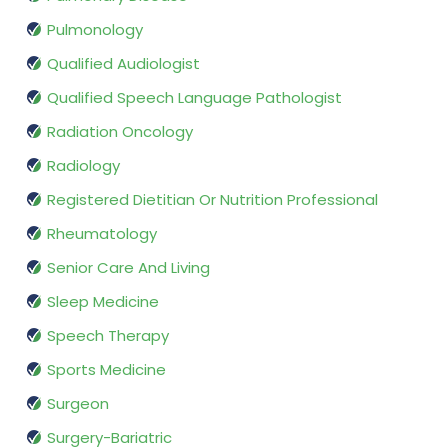
Pulmonology
Qualified Audiologist
Qualified Speech Language Pathologist
Radiation Oncology
Radiology
Registered Dietitian Or Nutrition Professional
Rheumatology
Senior Care And Living
Sleep Medicine
Speech Therapy
Sports Medicine
Surgeon
Surgery-Bariatric