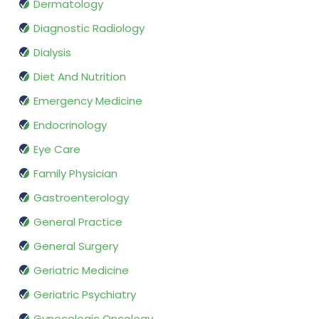
Dermatology
Diagnostic Radiology
Dialysis
Diet And Nutrition
Emergency Medicine
Endocrinology
Eye Care
Family Physician
Gastroenterology
General Practice
General Surgery
Geriatric Medicine
Geriatric Psychiatry
Gynecologic Oncology