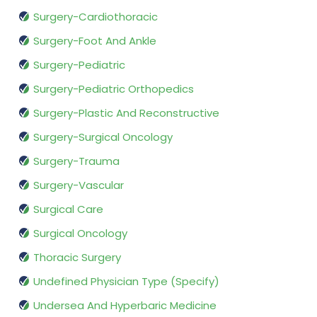
Surgery-Cardiothoracic
Surgery-Foot And Ankle
Surgery-Pediatric
Surgery-Pediatric Orthopedics
Surgery-Plastic And Reconstructive
Surgery-Surgical Oncology
Surgery-Trauma
Surgery-Vascular
Surgical Care
Surgical Oncology
Thoracic Surgery
Undefined Physician Type (Specify)
Undersea And Hyperbaric Medicine