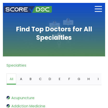
Find Top Doctors for All
Specialties
Specialties
All
A
B
C
D
E
F
G
H
I
Acupuncture
Addiction Medicine