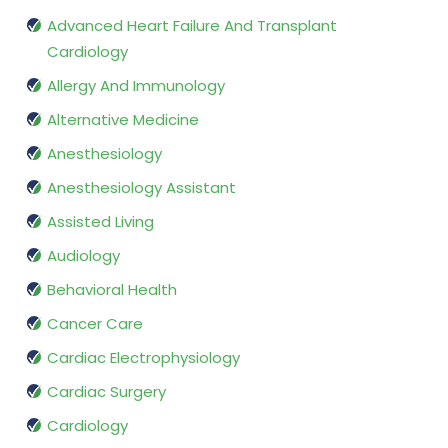
Advanced Heart Failure And Transplant
Cardiology
Allergy And Immunology
Alternative Medicine
Anesthesiology
Anesthesiology Assistant
Assisted Living
Audiology
Behavioral Health
Cancer Care
Cardiac Electrophysiology
Cardiac Surgery
Cardiology