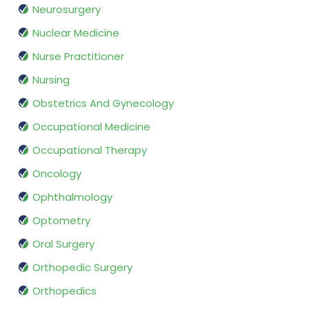
Neurosurgery
Nuclear Medicine
Nurse Practitioner
Nursing
Obstetrics And Gynecology
Occupational Medicine
Occupational Therapy
Oncology
Ophthalmology
Optometry
Oral Surgery
Orthopedic Surgery
Orthopedics