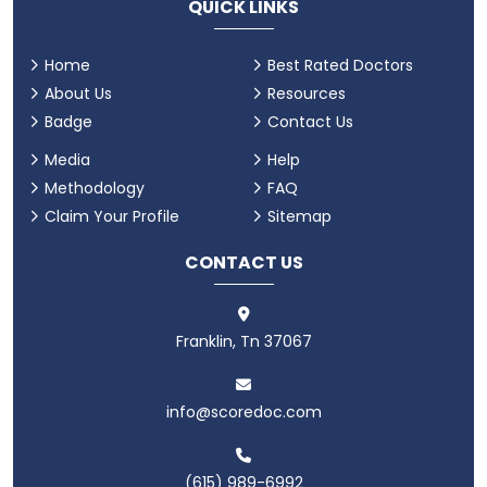
QUICK LINKS
Home
Best Rated Doctors
About Us
Resources
Badge
Contact Us
Media
Help
Methodology
FAQ
Claim Your Profile
Sitemap
CONTACT US
Franklin, Tn 37067
info@scoredoc.com
(615) 989-6992