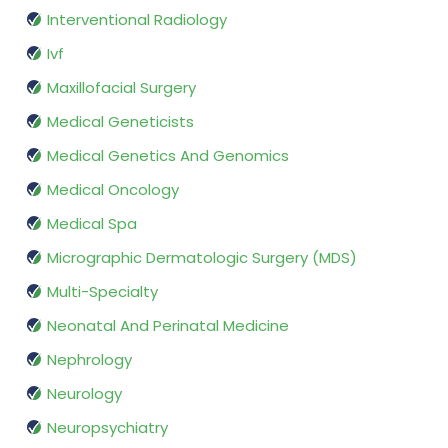
Interventional Radiology
Ivf
Maxillofacial Surgery
Medical Geneticists
Medical Genetics And Genomics
Medical Oncology
Medical Spa
Micrographic Dermatologic Surgery (MDS)
Multi-Specialty
Neonatal And Perinatal Medicine
Nephrology
Neurology
Neuropsychiatry