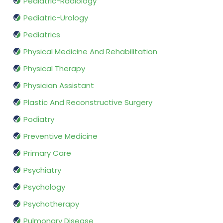
Pediatric-Radiology
Pediatric-Urology
Pediatrics
Physical Medicine And Rehabilitation
Physical Therapy
Physician Assistant
Plastic And Reconstructive Surgery
Podiatry
Preventive Medicine
Primary Care
Psychiatry
Psychology
Psychotherapy
Pulmonary Disease