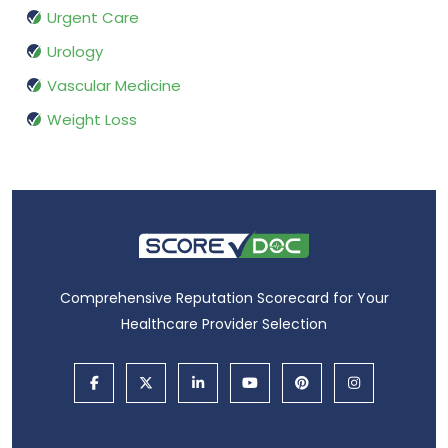
Urgent Care
Urology
Vascular Medicine
Weight Loss
Comprehensive Reputation Scorecard for Your
Healthcare Provider Selection