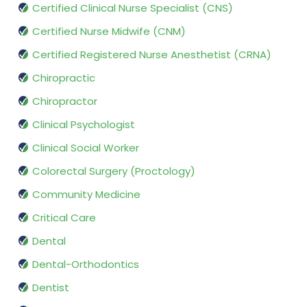
Certified Clinical Nurse Specialist (CNS)
Certified Nurse Midwife (CNM)
Certified Registered Nurse Anesthetist (CRNA)
Chiropractic
Chiropractor
Clinical Psychologist
Clinical Social Worker
Colorectal Surgery (Proctology)
Community Medicine
Critical Care
Dental
Dental-Orthodontics
Dentist