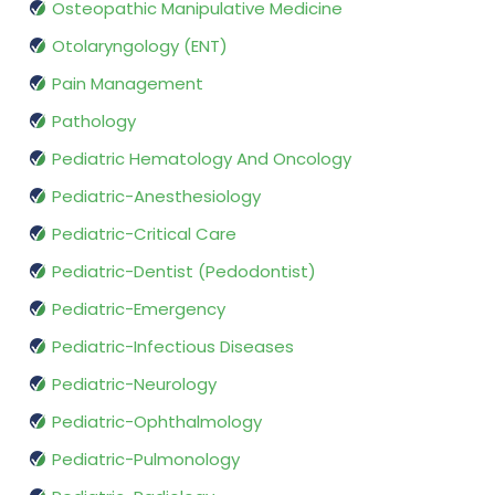
Osteopathic Manipulative Medicine
Otolaryngology (ENT)
Pain Management
Pathology
Pediatric Hematology And Oncology
Pediatric-Anesthesiology
Pediatric-Critical Care
Pediatric-Dentist (Pedodontist)
Pediatric-Emergency
Pediatric-Infectious Diseases
Pediatric-Neurology
Pediatric-Ophthalmology
Pediatric-Pulmonology