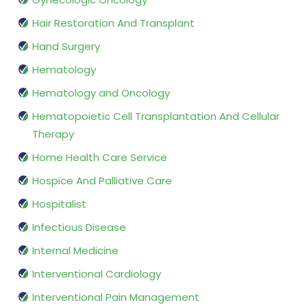
Hair Restoration And Transplant
Hand Surgery
Hematology
Hematology and Oncology
Hematopoietic Cell Transplantation And Cellular
Therapy
Home Health Care Service
Hospice And Palliative Care
Hospitalist
Infectious Disease
Internal Medicine
Interventional Cardiology
Interventional Pain Management