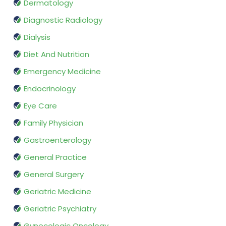
Dermatology
Diagnostic Radiology
Dialysis
Diet And Nutrition
Emergency Medicine
Endocrinology
Eye Care
Family Physician
Gastroenterology
General Practice
General Surgery
Geriatric Medicine
Geriatric Psychiatry
Gynecologic Oncology