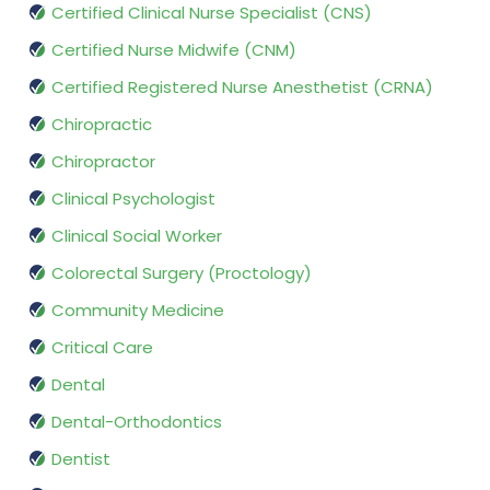
Certified Clinical Nurse Specialist (CNS)
Certified Nurse Midwife (CNM)
Certified Registered Nurse Anesthetist (CRNA)
Chiropractic
Chiropractor
Clinical Psychologist
Clinical Social Worker
Colorectal Surgery (Proctology)
Community Medicine
Critical Care
Dental
Dental-Orthodontics
Dentist