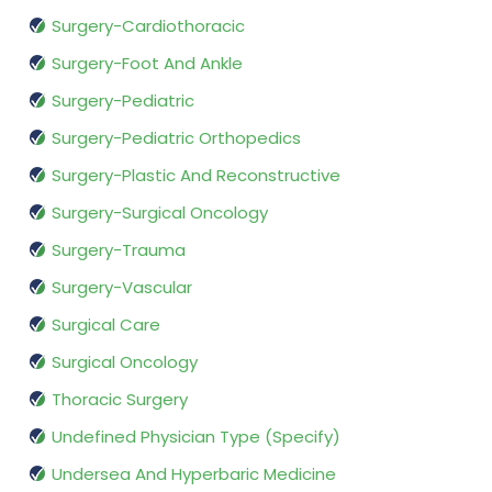
Surgery-Cardiothoracic
Surgery-Foot And Ankle
Surgery-Pediatric
Surgery-Pediatric Orthopedics
Surgery-Plastic And Reconstructive
Surgery-Surgical Oncology
Surgery-Trauma
Surgery-Vascular
Surgical Care
Surgical Oncology
Thoracic Surgery
Undefined Physician Type (Specify)
Undersea And Hyperbaric Medicine