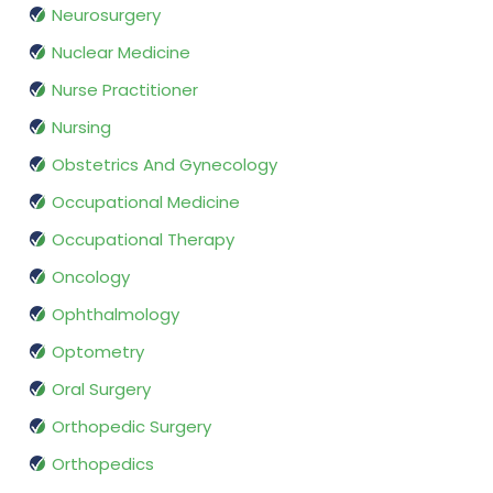
Neurosurgery
Nuclear Medicine
Nurse Practitioner
Nursing
Obstetrics And Gynecology
Occupational Medicine
Occupational Therapy
Oncology
Ophthalmology
Optometry
Oral Surgery
Orthopedic Surgery
Orthopedics