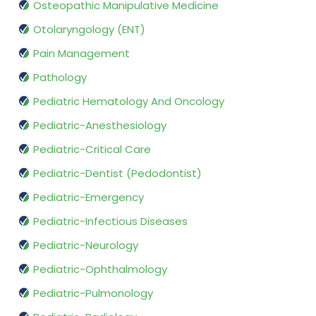
Osteopathic Manipulative Medicine
Otolaryngology (ENT)
Pain Management
Pathology
Pediatric Hematology And Oncology
Pediatric-Anesthesiology
Pediatric-Critical Care
Pediatric-Dentist (Pedodontist)
Pediatric-Emergency
Pediatric-Infectious Diseases
Pediatric-Neurology
Pediatric-Ophthalmology
Pediatric-Pulmonology