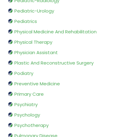
Pediatric-Radiology
Pediatric-Urology
Pediatrics
Physical Medicine And Rehabilitation
Physical Therapy
Physician Assistant
Plastic And Reconstructive Surgery
Podiatry
Preventive Medicine
Primary Care
Psychiatry
Psychology
Psychotherapy
Pulmonary Disease