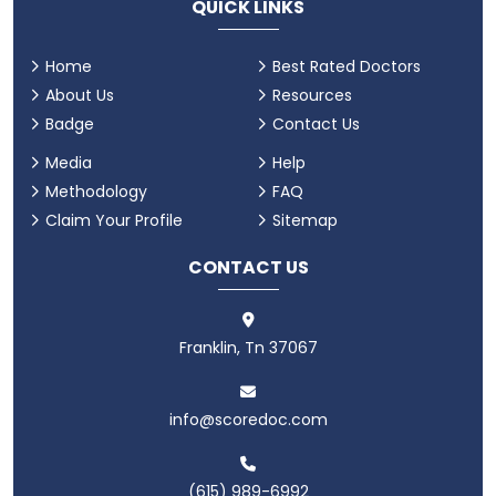
QUICK LINKS
Home
Best Rated Doctors
About Us
Resources
Badge
Contact Us
Media
Help
Methodology
FAQ
Claim Your Profile
Sitemap
CONTACT US
Franklin, Tn 37067
info@scoredoc.com
(615) 989-6992