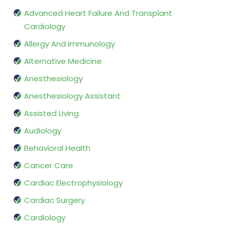
Advanced Heart Failure And Transplant
Cardiology
Allergy And Immunology
Alternative Medicine
Anesthesiology
Anesthesiology Assistant
Assisted Living
Audiology
Behavioral Health
Cancer Care
Cardiac Electrophysiology
Cardiac Surgery
Cardiology