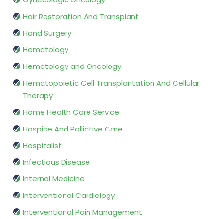
Hair Restoration And Transplant
Hand Surgery
Hematology
Hematology and Oncology
Hematopoietic Cell Transplantation And Cellular
Therapy
Home Health Care Service
Hospice And Palliative Care
Hospitalist
Infectious Disease
Internal Medicine
Interventional Cardiology
Interventional Pain Management