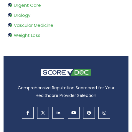
Urgent Care
Urology
Vascular Medicine
Weight Loss
Comprehensive Reputation Scorecard for Your
Healthcare Provider Selection