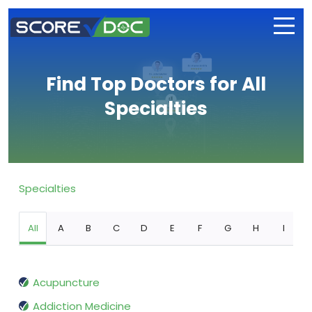
Find Top Doctors for All
Specialties
Specialties
All
A
B
C
D
E
F
G
H
I
Acupuncture
Addiction Medicine