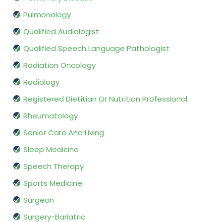
Pulmonology
Qualified Audiologist
Qualified Speech Language Pathologist
Radiation Oncology
Radiology
Registered Dietitian Or Nutrition Professional
Rheumatology
Senior Care And Living
Sleep Medicine
Speech Therapy
Sports Medicine
Surgeon
Surgery-Bariatric