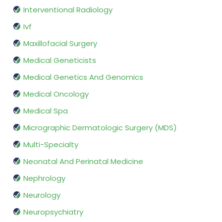
Interventional Radiology
Ivf
Maxillofacial Surgery
Medical Geneticists
Medical Genetics And Genomics
Medical Oncology
Medical Spa
Micrographic Dermatologic Surgery (MDS)
Multi-Specialty
Neonatal And Perinatal Medicine
Nephrology
Neurology
Neuropsychiatry