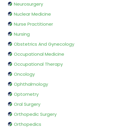
Neurosurgery
Nuclear Medicine
Nurse Practitioner
Nursing
Obstetrics And Gynecology
Occupational Medicine
Occupational Therapy
Oncology
Ophthalmology
Optometry
Oral Surgery
Orthopedic Surgery
Orthopedics