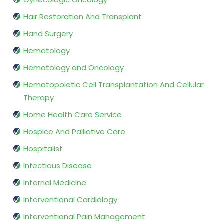
Hair Restoration And Transplant
Hand Surgery
Hematology
Hematology and Oncology
Hematopoietic Cell Transplantation And Cellular
Therapy
Home Health Care Service
Hospice And Palliative Care
Hospitalist
Infectious Disease
Internal Medicine
Interventional Cardiology
Interventional Pain Management