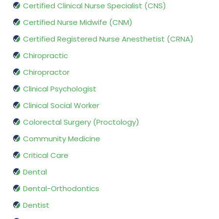
Certified Clinical Nurse Specialist (CNS)
Certified Nurse Midwife (CNM)
Certified Registered Nurse Anesthetist (CRNA)
Chiropractic
Chiropractor
Clinical Psychologist
Clinical Social Worker
Colorectal Surgery (Proctology)
Community Medicine
Critical Care
Dental
Dental-Orthodontics
Dentist