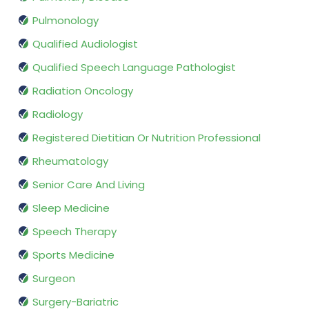
Pulmonology
Qualified Audiologist
Qualified Speech Language Pathologist
Radiation Oncology
Radiology
Registered Dietitian Or Nutrition Professional
Rheumatology
Senior Care And Living
Sleep Medicine
Speech Therapy
Sports Medicine
Surgeon
Surgery-Bariatric