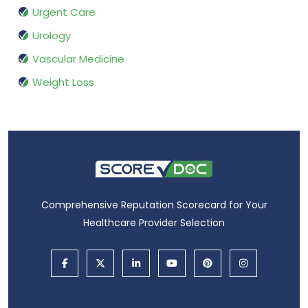
Urgent Care
Urology
Vascular Medicine
Weight Loss
Comprehensive Reputation Scorecard for Your
Healthcare Provider Selection