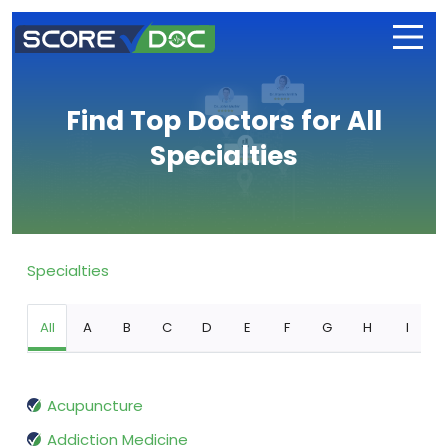
Find Top Doctors for All
Specialties
Specialties
All
A
B
C
D
E
F
G
H
I
Acupuncture
Addiction Medicine