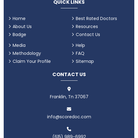
QUICK LINKS
Home
Best Rated Doctors
About Us
Resources
Badge
Contact Us
Media
Help
Methodology
FAQ
Claim Your Profile
Sitemap
CONTACT US
Franklin, Tn 37067
info@scoredoc.com
(615) 989-6992