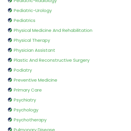
Pediatric-Radiology
Pediatric-Urology
Pediatrics
Physical Medicine And Rehabilitation
Physical Therapy
Physician Assistant
Plastic And Reconstructive Surgery
Podiatry
Preventive Medicine
Primary Care
Psychiatry
Psychology
Psychotherapy
Pulmonary Disease