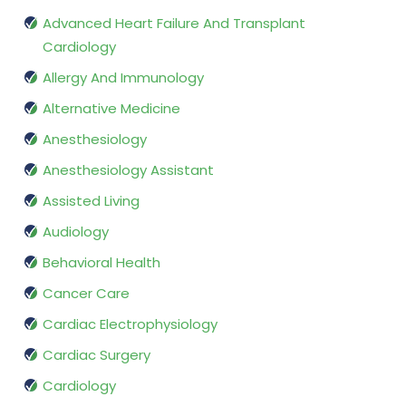
Advanced Heart Failure And Transplant
Cardiology
Allergy And Immunology
Alternative Medicine
Anesthesiology
Anesthesiology Assistant
Assisted Living
Audiology
Behavioral Health
Cancer Care
Cardiac Electrophysiology
Cardiac Surgery
Cardiology