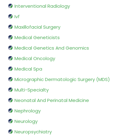
Interventional Radiology
Ivf
Maxillofacial Surgery
Medical Geneticists
Medical Genetics And Genomics
Medical Oncology
Medical Spa
Micrographic Dermatologic Surgery (MDS)
Multi-Specialty
Neonatal And Perinatal Medicine
Nephrology
Neurology
Neuropsychiatry