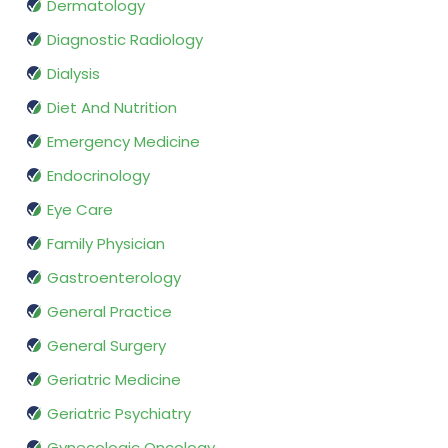
Dermatology
Diagnostic Radiology
Dialysis
Diet And Nutrition
Emergency Medicine
Endocrinology
Eye Care
Family Physician
Gastroenterology
General Practice
General Surgery
Geriatric Medicine
Geriatric Psychiatry
Gynecologic Oncology