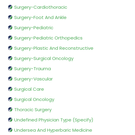
Surgery-Cardiothoracic
Surgery-Foot And Ankle
Surgery-Pediatric
Surgery-Pediatric Orthopedics
Surgery-Plastic And Reconstructive
Surgery-Surgical Oncology
Surgery-Trauma
Surgery-Vascular
Surgical Care
Surgical Oncology
Thoracic Surgery
Undefined Physician Type (Specify)
Undersea And Hyperbaric Medicine