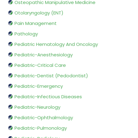
Osteopathic Manipulative Medicine
Otolaryngology (ENT)
Pain Management
Pathology
Pediatric Hematology And Oncology
Pediatric-Anesthesiology
Pediatric-Critical Care
Pediatric-Dentist (Pedodontist)
Pediatric-Emergency
Pediatric-Infectious Diseases
Pediatric-Neurology
Pediatric-Ophthalmology
Pediatric-Pulmonology