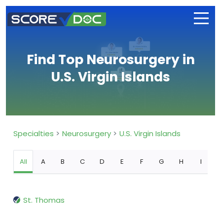
Find Top Neurosurgery in
U.S. Virgin Islands
Specialties
Neurosurgery
U.S. Virgin Islands
All
A
B
C
D
E
F
G
H
I
St. Thomas