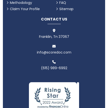
Methodology
FAQ
Claim Your Profile
Sitemap
CONTACT US
Franklin, Tn 37067
info@scoredoc.com
(615) 989-6992