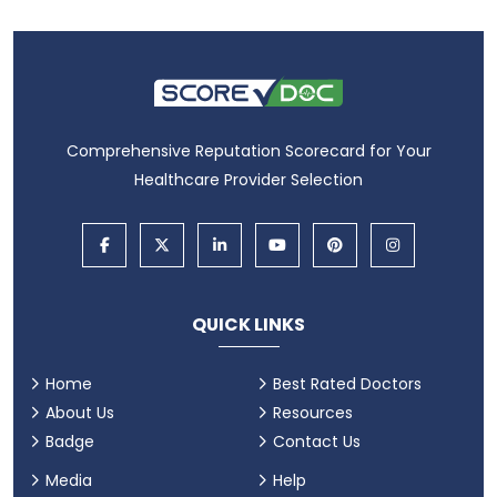
Comprehensive Reputation Scorecard for Your
Healthcare Provider Selection
QUICK LINKS
Home
Best Rated Doctors
About Us
Resources
Badge
Contact Us
Media
Help