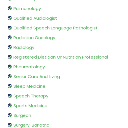
Pulmonology
Qualified Audiologist
Qualified Speech Language Pathologist
Radiation Oncology
Radiology
Registered Dietitian Or Nutrition Professional
Rheumatology
Senior Care And Living
Sleep Medicine
Speech Therapy
Sports Medicine
Surgeon
Surgery-Bariatric