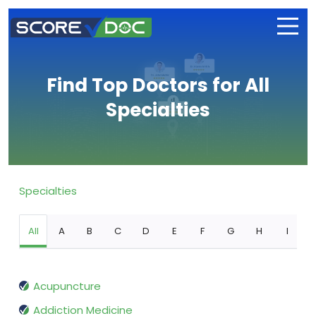
Find Top Doctors for All
Specialties
Specialties
All
A
B
C
D
E
F
G
H
I
Acupuncture
Addiction Medicine