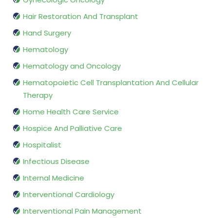
Hair Restoration And Transplant
Hand Surgery
Hematology
Hematology and Oncology
Hematopoietic Cell Transplantation And Cellular
Therapy
Home Health Care Service
Hospice And Palliative Care
Hospitalist
Infectious Disease
Internal Medicine
Interventional Cardiology
Interventional Pain Management