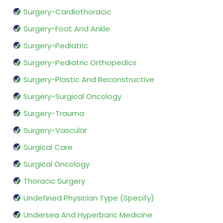
Surgery-Cardiothoracic
Surgery-Foot And Ankle
Surgery-Pediatric
Surgery-Pediatric Orthopedics
Surgery-Plastic And Reconstructive
Surgery-Surgical Oncology
Surgery-Trauma
Surgery-Vascular
Surgical Care
Surgical Oncology
Thoracic Surgery
Undefined Physician Type (Specify)
Undersea And Hyperbaric Medicine