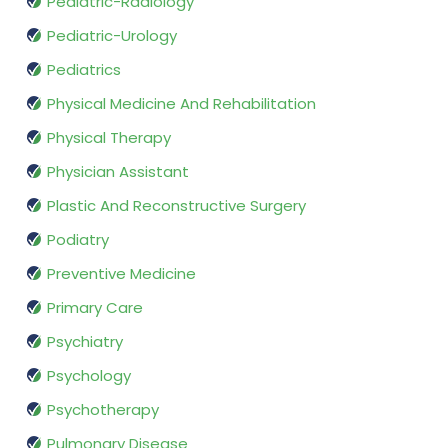
Pediatric-Radiology
Pediatric-Urology
Pediatrics
Physical Medicine And Rehabilitation
Physical Therapy
Physician Assistant
Plastic And Reconstructive Surgery
Podiatry
Preventive Medicine
Primary Care
Psychiatry
Psychology
Psychotherapy
Pulmonary Disease