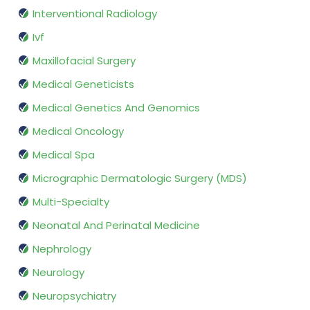
Interventional Radiology
Ivf
Maxillofacial Surgery
Medical Geneticists
Medical Genetics And Genomics
Medical Oncology
Medical Spa
Micrographic Dermatologic Surgery (MDS)
Multi-Specialty
Neonatal And Perinatal Medicine
Nephrology
Neurology
Neuropsychiatry