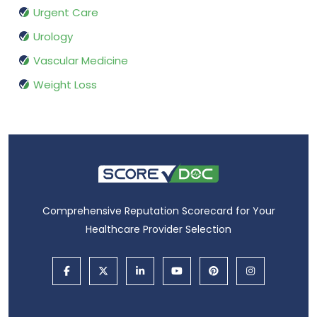
Urgent Care
Urology
Vascular Medicine
Weight Loss
Comprehensive Reputation Scorecard for Your
Healthcare Provider Selection