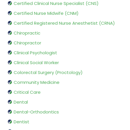
Certified Clinical Nurse Specialist (CNS)
Certified Nurse Midwife (CNM)
Certified Registered Nurse Anesthetist (CRNA)
Chiropractic
Chiropractor
Clinical Psychologist
Clinical Social Worker
Colorectal Surgery (Proctology)
Community Medicine
Critical Care
Dental
Dental-Orthodontics
Dentist