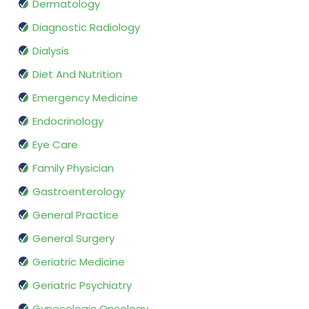
Dermatology
Diagnostic Radiology
Dialysis
Diet And Nutrition
Emergency Medicine
Endocrinology
Eye Care
Family Physician
Gastroenterology
General Practice
General Surgery
Geriatric Medicine
Geriatric Psychiatry
Gynecologic Oncology