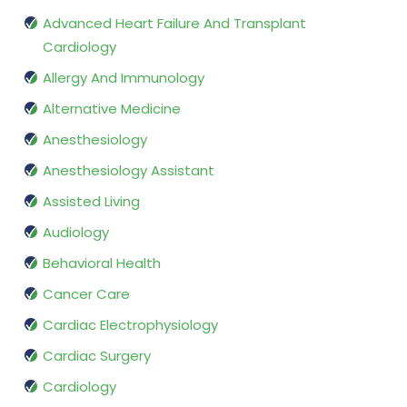
Advanced Heart Failure And Transplant
Cardiology
Allergy And Immunology
Alternative Medicine
Anesthesiology
Anesthesiology Assistant
Assisted Living
Audiology
Behavioral Health
Cancer Care
Cardiac Electrophysiology
Cardiac Surgery
Cardiology