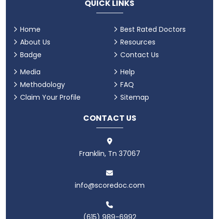
QUICK LINKS
Home
Best Rated Doctors
About Us
Resources
Badge
Contact Us
Media
Help
Methodology
FAQ
Claim Your Profile
Sitemap
CONTACT US
Franklin, Tn 37067
info@scoredoc.com
(615) 989-6992