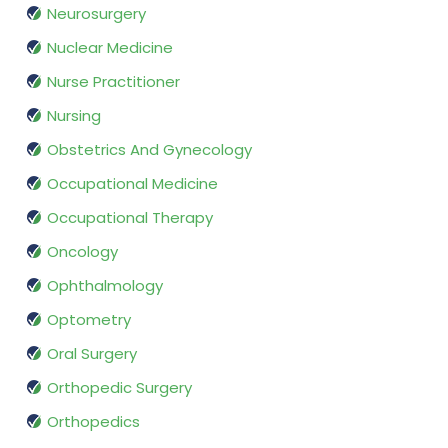
Neurosurgery
Nuclear Medicine
Nurse Practitioner
Nursing
Obstetrics And Gynecology
Occupational Medicine
Occupational Therapy
Oncology
Ophthalmology
Optometry
Oral Surgery
Orthopedic Surgery
Orthopedics