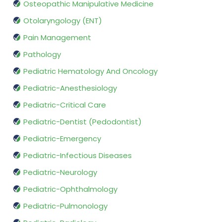
Osteopathic Manipulative Medicine
Otolaryngology (ENT)
Pain Management
Pathology
Pediatric Hematology And Oncology
Pediatric-Anesthesiology
Pediatric-Critical Care
Pediatric-Dentist (Pedodontist)
Pediatric-Emergency
Pediatric-Infectious Diseases
Pediatric-Neurology
Pediatric-Ophthalmology
Pediatric-Pulmonology