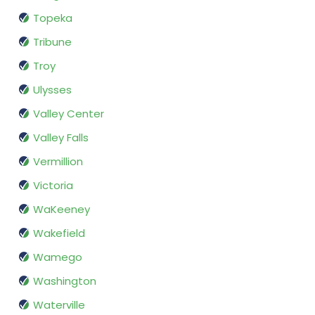
Topeka
Tribune
Troy
Ulysses
Valley Center
Valley Falls
Vermillion
Victoria
WaKeeney
Wakefield
Wamego
Washington
Waterville