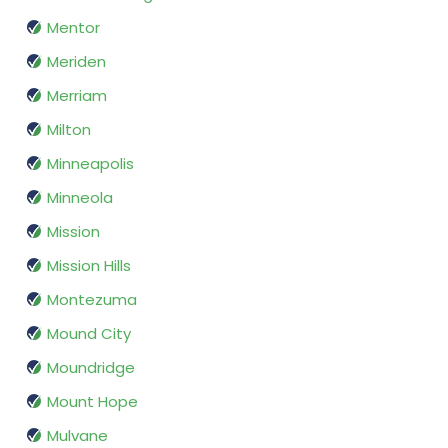
Mentor
Meriden
Merriam
Milton
Minneapolis
Minneola
Mission
Mission Hills
Montezuma
Mound City
Moundridge
Mount Hope
Mulvane