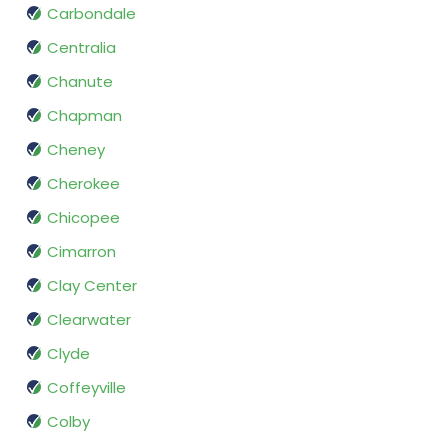
Carbondale
Centralia
Chanute
Chapman
Cheney
Cherokee
Chicopee
Cimarron
Clay Center
Clearwater
Clyde
Coffeyville
Colby