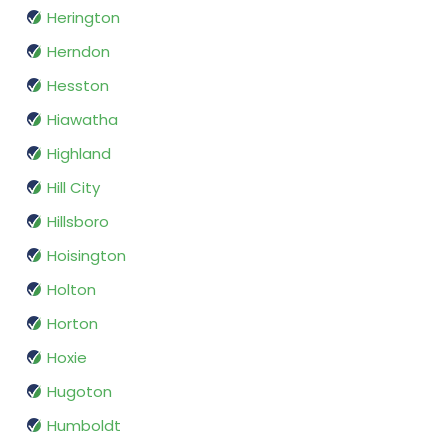
Herington
Herndon
Hesston
Hiawatha
Highland
Hill City
Hillsboro
Hoisington
Holton
Horton
Hoxie
Hugoton
Humboldt