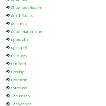
Shawnee Mission
Smith Center
Solomon
South Hutchinson
Spearville
Spring Hill
St. Marys
Stafford
Sterling
Stockton
Syracuse
Tecumseh
Tonganoxie