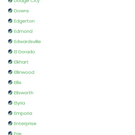
Dodge City
Downs
Edgerton
Edmond
Edwardsville
El Dorado
Elkhart
Ellinwood
Ellis
Ellsworth
Elyria
Emporia
Enterprise
Erie