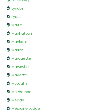
Lyndon
Lyons
Maize
Manhattan
Mankato
Marion
Marquette
Marysville
Mayetta
McLouth
McPherson
Meade
Medicine Lodge