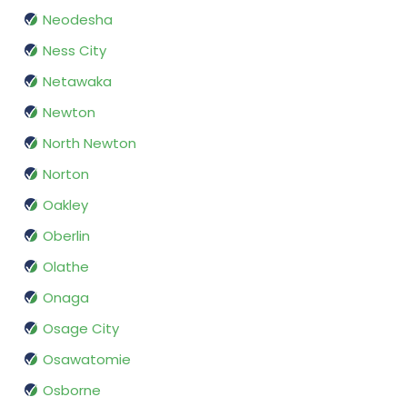
Neodesha
Ness City
Netawaka
Newton
North Newton
Norton
Oakley
Oberlin
Olathe
Onaga
Osage City
Osawatomie
Osborne