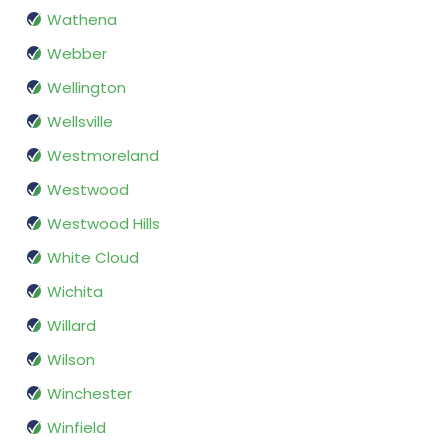
Wathena
Webber
Wellington
Wellsville
Westmoreland
Westwood
Westwood Hills
White Cloud
Wichita
Willard
Wilson
Winchester
Winfield