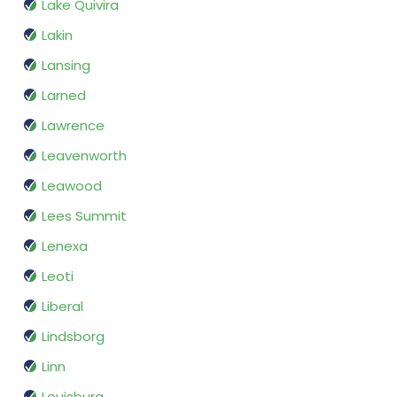
Lake Quivira
Lakin
Lansing
Larned
Lawrence
Leavenworth
Leawood
Lees Summit
Lenexa
Leoti
Liberal
Lindsborg
Linn
Louisburg