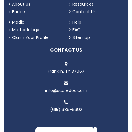
About Us
Resources
Badge
Contact Us
Media
Help
Methodology
FAQ
Claim Your Profile
Sitemap
CONTACT US
Franklin, Tn 37067
info@scoredoc.com
(615) 989-6992