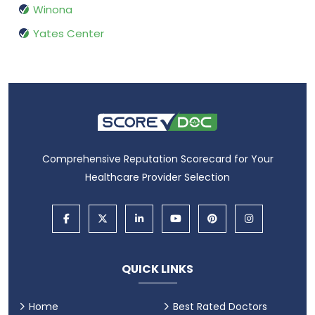
Winona
Yates Center
Comprehensive Reputation Scorecard for Your
Healthcare Provider Selection
QUICK LINKS
Home
Best Rated Doctors