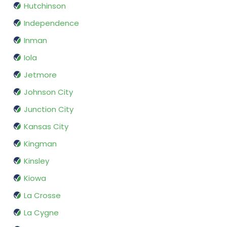
Hutchinson
Independence
Inman
Iola
Jetmore
Johnson City
Junction City
Kansas City
Kingman
Kinsley
Kiowa
La Crosse
La Cygne