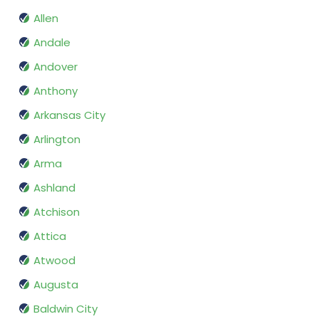
Allen
Andale
Andover
Anthony
Arkansas City
Arlington
Arma
Ashland
Atchison
Attica
Atwood
Augusta
Baldwin City