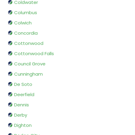
Coldwater
Columbus
Colwich
Concordia
Cottonwood
Cottonwood Falls
Council Grove
Cunningham
De Soto
Deerfield
Dennis
Derby
Dighton