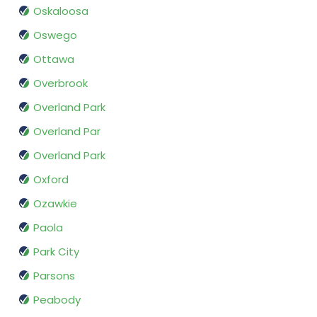
Oskaloosa
Oswego
Ottawa
Overbrook
Overland Park
Overland Par
Overland Park
Oxford
Ozawkie
Paola
Park City
Parsons
Peabody