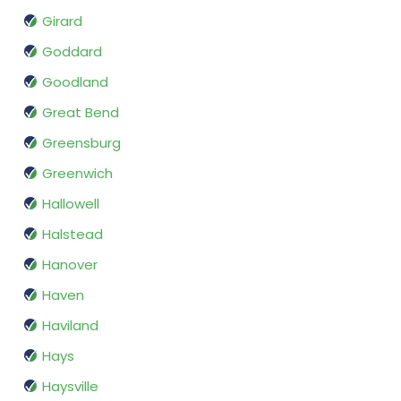
Girard
Goddard
Goodland
Great Bend
Greensburg
Greenwich
Hallowell
Halstead
Hanover
Haven
Haviland
Hays
Haysville