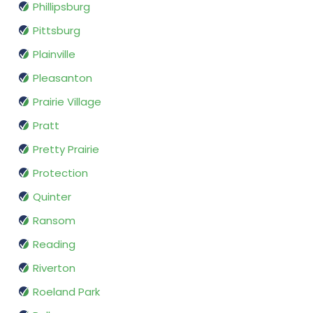
Phillipsburg
Pittsburg
Plainville
Pleasanton
Prairie Village
Pratt
Pretty Prairie
Protection
Quinter
Ransom
Reading
Riverton
Roeland Park