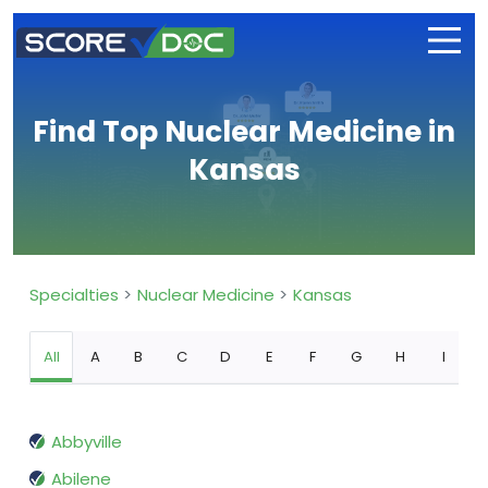
Find Top Nuclear Medicine in
Kansas
Specialties
Nuclear Medicine
Kansas
All
A
B
C
D
E
F
G
H
I
Abbyville
Abilene