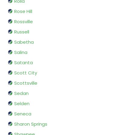
Rolla
Rose Hill
Rossville
Russell
Sabetha
Salina
Satanta
Scott City
Scottsville
Sedan
Selden
Seneca
Sharon Springs
Shawnee