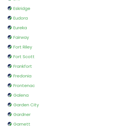
Eskridge
Eudora
Eureka
Fairway
Fort Riley
Fort Scott
Frankfort
Fredonia
Frontenac
Galena
Garden City
Gardner
Garnett