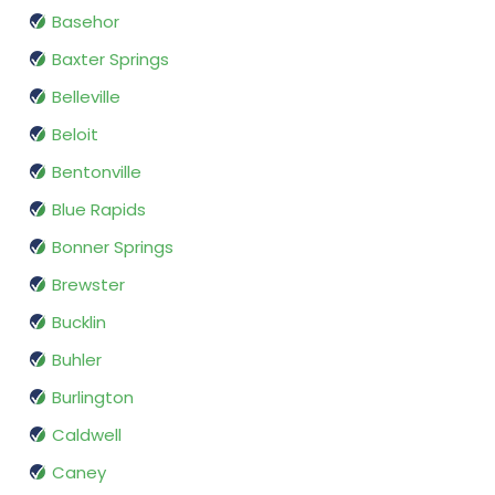
Basehor
Baxter Springs
Belleville
Beloit
Bentonville
Blue Rapids
Bonner Springs
Brewster
Bucklin
Buhler
Burlington
Caldwell
Caney