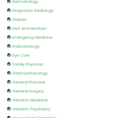
Dermatology
Diagnostic Radiology
Dialysis
Diet And Nutrition
Emergency Medicine
Endocrinology
Eye Care
Family Physician
Gastroenterology
General Practice
General Surgery
Geriatric Medicine
Geriatric Psychiatry
Gynecologic Oncology