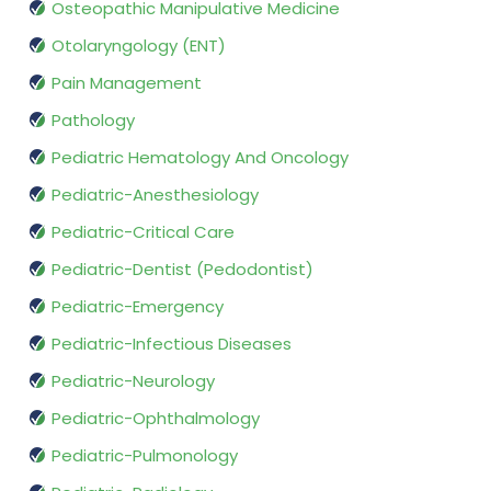
Osteopathic Manipulative Medicine
Otolaryngology (ENT)
Pain Management
Pathology
Pediatric Hematology And Oncology
Pediatric-Anesthesiology
Pediatric-Critical Care
Pediatric-Dentist (Pedodontist)
Pediatric-Emergency
Pediatric-Infectious Diseases
Pediatric-Neurology
Pediatric-Ophthalmology
Pediatric-Pulmonology