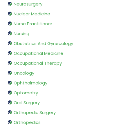
Neurosurgery
Nuclear Medicine
Nurse Practitioner
Nursing
Obstetrics And Gynecology
Occupational Medicine
Occupational Therapy
Oncology
Ophthalmology
Optometry
Oral Surgery
Orthopedic Surgery
Orthopedics