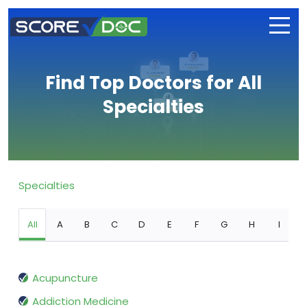
Find Top Doctors for All
Specialties
Specialties
All
A
B
C
D
E
F
G
H
I
Acupuncture
Addiction Medicine