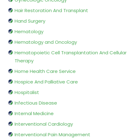
Hair Restoration And Transplant
Hand Surgery
Hematology
Hematology and Oncology
Hematopoietic Cell Transplantation And Cellular
Therapy
Home Health Care Service
Hospice And Palliative Care
Hospitalist
Infectious Disease
Internal Medicine
Interventional Cardiology
Interventional Pain Management