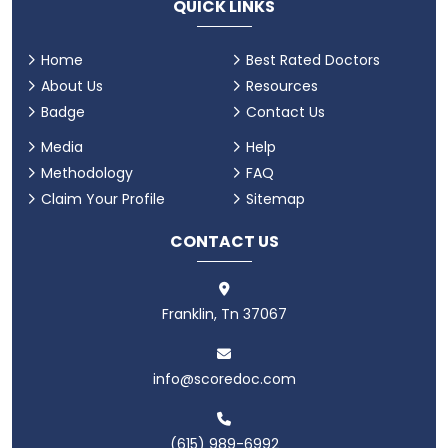
QUICK LINKS
Home
Best Rated Doctors
About Us
Resources
Badge
Contact Us
Media
Help
Methodology
FAQ
Claim Your Profile
Sitemap
CONTACT US
Franklin, Tn 37067
info@scoredoc.com
(615) 989-6992