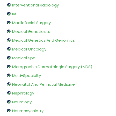
Interventional Radiology
Ivf
Maxillofacial Surgery
Medical Geneticists
Medical Genetics And Genomics
Medical Oncology
Medical Spa
Micrographic Dermatologic Surgery (MDS)
Multi-Specialty
Neonatal And Perinatal Medicine
Nephrology
Neurology
Neuropsychiatry