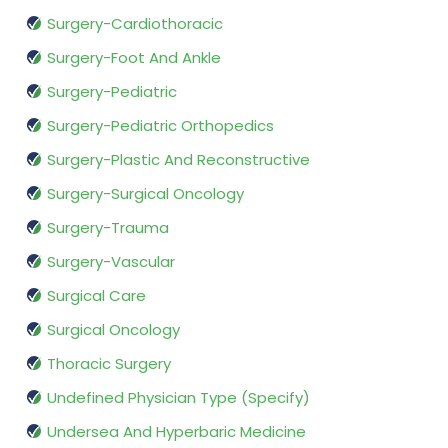
Surgery-Cardiothoracic
Surgery-Foot And Ankle
Surgery-Pediatric
Surgery-Pediatric Orthopedics
Surgery-Plastic And Reconstructive
Surgery-Surgical Oncology
Surgery-Trauma
Surgery-Vascular
Surgical Care
Surgical Oncology
Thoracic Surgery
Undefined Physician Type (Specify)
Undersea And Hyperbaric Medicine