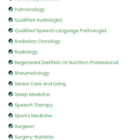
Pulmonology
Qualified Audiologist
Qualified Speech Language Pathologist
Radiation Oncology
Radiology
Registered Dietitian Or Nutrition Professional
Rheumatology
Senior Care And Living
Sleep Medicine
Speech Therapy
Sports Medicine
Surgeon
Surgery-Bariatric