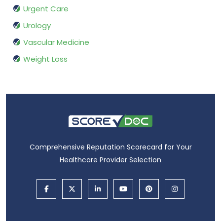
Urgent Care
Urology
Vascular Medicine
Weight Loss
Comprehensive Reputation Scorecard for Your
Healthcare Provider Selection