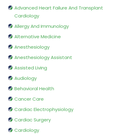
Advanced Heart Failure And Transplant
Cardiology
Allergy And Immunology
Alternative Medicine
Anesthesiology
Anesthesiology Assistant
Assisted Living
Audiology
Behavioral Health
Cancer Care
Cardiac Electrophysiology
Cardiac Surgery
Cardiology