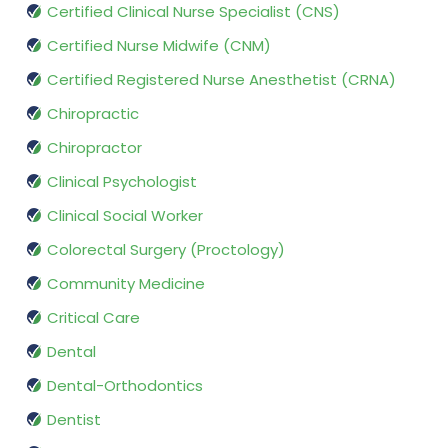
Certified Clinical Nurse Specialist (CNS)
Certified Nurse Midwife (CNM)
Certified Registered Nurse Anesthetist (CRNA)
Chiropractic
Chiropractor
Clinical Psychologist
Clinical Social Worker
Colorectal Surgery (Proctology)
Community Medicine
Critical Care
Dental
Dental-Orthodontics
Dentist