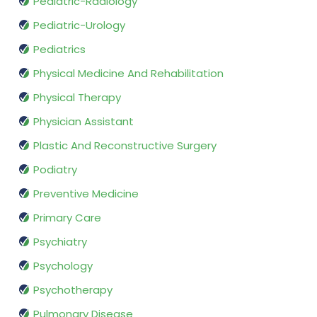
Pediatric-Radiology
Pediatric-Urology
Pediatrics
Physical Medicine And Rehabilitation
Physical Therapy
Physician Assistant
Plastic And Reconstructive Surgery
Podiatry
Preventive Medicine
Primary Care
Psychiatry
Psychology
Psychotherapy
Pulmonary Disease