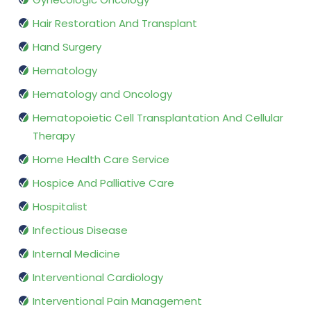
Hair Restoration And Transplant
Hand Surgery
Hematology
Hematology and Oncology
Hematopoietic Cell Transplantation And Cellular
Therapy
Home Health Care Service
Hospice And Palliative Care
Hospitalist
Infectious Disease
Internal Medicine
Interventional Cardiology
Interventional Pain Management