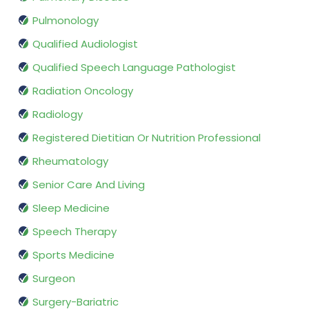
Pulmonology
Qualified Audiologist
Qualified Speech Language Pathologist
Radiation Oncology
Radiology
Registered Dietitian Or Nutrition Professional
Rheumatology
Senior Care And Living
Sleep Medicine
Speech Therapy
Sports Medicine
Surgeon
Surgery-Bariatric