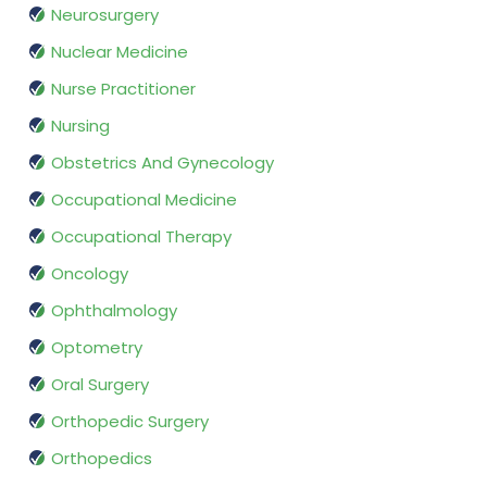
Neurosurgery
Nuclear Medicine
Nurse Practitioner
Nursing
Obstetrics And Gynecology
Occupational Medicine
Occupational Therapy
Oncology
Ophthalmology
Optometry
Oral Surgery
Orthopedic Surgery
Orthopedics