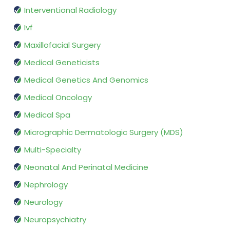
Interventional Radiology
Ivf
Maxillofacial Surgery
Medical Geneticists
Medical Genetics And Genomics
Medical Oncology
Medical Spa
Micrographic Dermatologic Surgery (MDS)
Multi-Specialty
Neonatal And Perinatal Medicine
Nephrology
Neurology
Neuropsychiatry