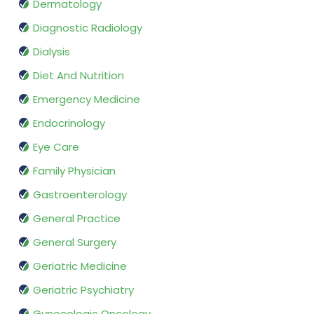
Dermatology
Diagnostic Radiology
Dialysis
Diet And Nutrition
Emergency Medicine
Endocrinology
Eye Care
Family Physician
Gastroenterology
General Practice
General Surgery
Geriatric Medicine
Geriatric Psychiatry
Gynecologic Oncology