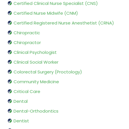
Certified Clinical Nurse Specialist (CNS)
Certified Nurse Midwife (CNM)
Certified Registered Nurse Anesthetist (CRNA)
Chiropractic
Chiropractor
Clinical Psychologist
Clinical Social Worker
Colorectal Surgery (Proctology)
Community Medicine
Critical Care
Dental
Dental-Orthodontics
Dentist