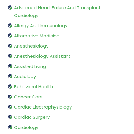
Advanced Heart Failure And Transplant
Cardiology
Allergy And Immunology
Alternative Medicine
Anesthesiology
Anesthesiology Assistant
Assisted Living
Audiology
Behavioral Health
Cancer Care
Cardiac Electrophysiology
Cardiac Surgery
Cardiology