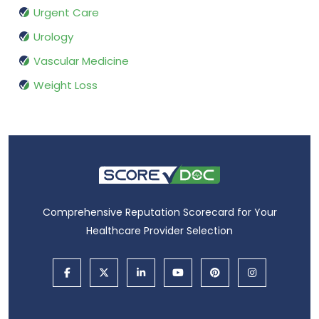
Urgent Care
Urology
Vascular Medicine
Weight Loss
Comprehensive Reputation Scorecard for Your
Healthcare Provider Selection