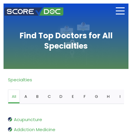
Find Top Doctors for All
Specialties
Specialties
All
A
B
C
D
E
F
G
H
I
Acupuncture
Addiction Medicine