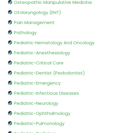
Osteopathic Manipulative Medicine
Otolaryngology (ENT)
Pain Management
Pathology
Pediatric Hematology And Oncology
Pediatric-Anesthesiology
Pediatric-Critical Care
Pediatric-Dentist (Pedodontist)
Pediatric-Emergency
Pediatric-Infectious Diseases
Pediatric-Neurology
Pediatric-Ophthalmology
Pediatric-Pulmonology