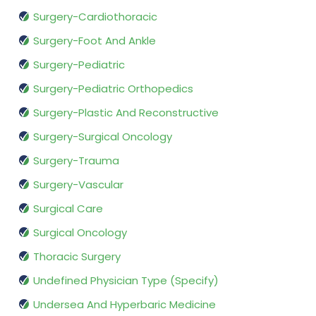
Surgery-Cardiothoracic
Surgery-Foot And Ankle
Surgery-Pediatric
Surgery-Pediatric Orthopedics
Surgery-Plastic And Reconstructive
Surgery-Surgical Oncology
Surgery-Trauma
Surgery-Vascular
Surgical Care
Surgical Oncology
Thoracic Surgery
Undefined Physician Type (Specify)
Undersea And Hyperbaric Medicine