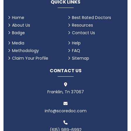
QUICK LINKS
Home
Best Rated Doctors
About Us
Resources
Badge
Contact Us
Media
Help
Methodology
FAQ
Claim Your Profile
Sitemap
CONTACT US
Franklin, Tn 37067
info@scoredoc.com
(615) 989-6992