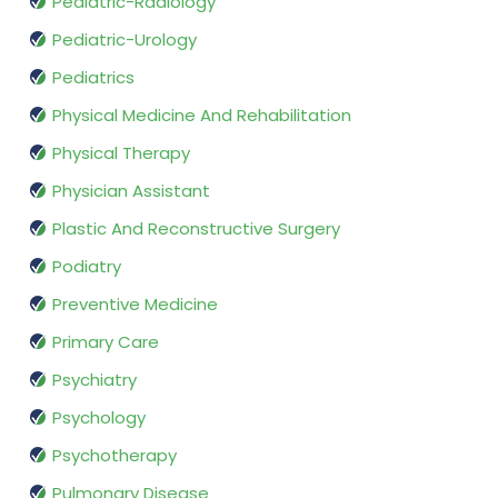
Pediatric-Radiology
Pediatric-Urology
Pediatrics
Physical Medicine And Rehabilitation
Physical Therapy
Physician Assistant
Plastic And Reconstructive Surgery
Podiatry
Preventive Medicine
Primary Care
Psychiatry
Psychology
Psychotherapy
Pulmonary Disease