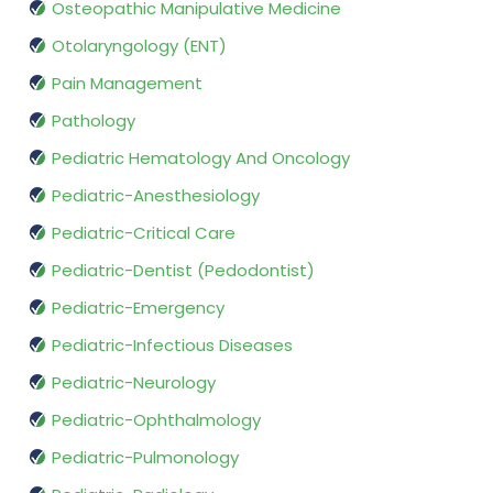
Osteopathic Manipulative Medicine
Otolaryngology (ENT)
Pain Management
Pathology
Pediatric Hematology And Oncology
Pediatric-Anesthesiology
Pediatric-Critical Care
Pediatric-Dentist (Pedodontist)
Pediatric-Emergency
Pediatric-Infectious Diseases
Pediatric-Neurology
Pediatric-Ophthalmology
Pediatric-Pulmonology