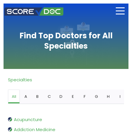
Find Top Doctors for All
Specialties
Specialties
All
A
B
C
D
E
F
G
H
I
Acupuncture
Addiction Medicine