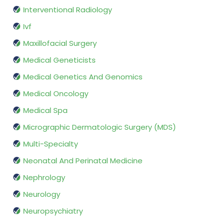
Interventional Radiology
Ivf
Maxillofacial Surgery
Medical Geneticists
Medical Genetics And Genomics
Medical Oncology
Medical Spa
Micrographic Dermatologic Surgery (MDS)
Multi-Specialty
Neonatal And Perinatal Medicine
Nephrology
Neurology
Neuropsychiatry