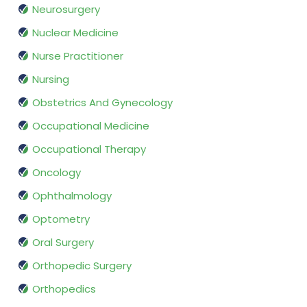
Neurosurgery
Nuclear Medicine
Nurse Practitioner
Nursing
Obstetrics And Gynecology
Occupational Medicine
Occupational Therapy
Oncology
Ophthalmology
Optometry
Oral Surgery
Orthopedic Surgery
Orthopedics