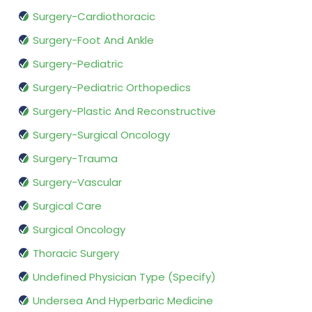
Surgery-Cardiothoracic
Surgery-Foot And Ankle
Surgery-Pediatric
Surgery-Pediatric Orthopedics
Surgery-Plastic And Reconstructive
Surgery-Surgical Oncology
Surgery-Trauma
Surgery-Vascular
Surgical Care
Surgical Oncology
Thoracic Surgery
Undefined Physician Type (Specify)
Undersea And Hyperbaric Medicine