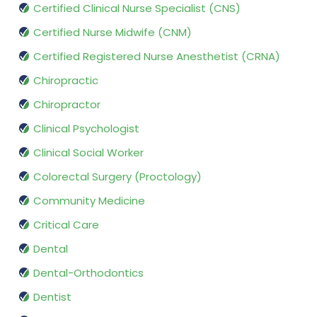
Certified Clinical Nurse Specialist (CNS)
Certified Nurse Midwife (CNM)
Certified Registered Nurse Anesthetist (CRNA)
Chiropractic
Chiropractor
Clinical Psychologist
Clinical Social Worker
Colorectal Surgery (Proctology)
Community Medicine
Critical Care
Dental
Dental-Orthodontics
Dentist