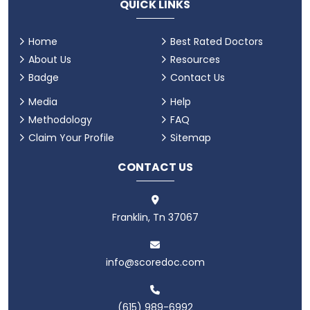
QUICK LINKS
Home
Best Rated Doctors
About Us
Resources
Badge
Contact Us
Media
Help
Methodology
FAQ
Claim Your Profile
Sitemap
CONTACT US
Franklin, Tn 37067
info@scoredoc.com
(615) 989-6992