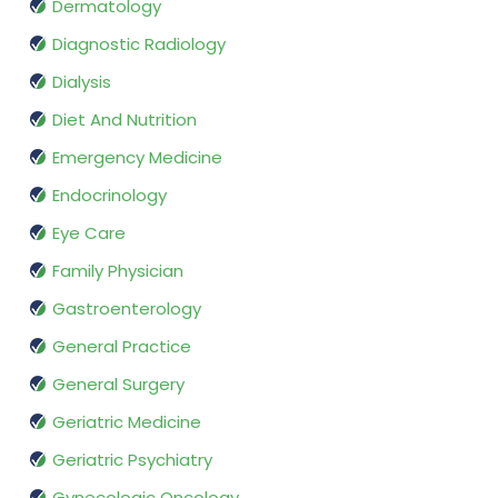
Dermatology
Diagnostic Radiology
Dialysis
Diet And Nutrition
Emergency Medicine
Endocrinology
Eye Care
Family Physician
Gastroenterology
General Practice
General Surgery
Geriatric Medicine
Geriatric Psychiatry
Gynecologic Oncology