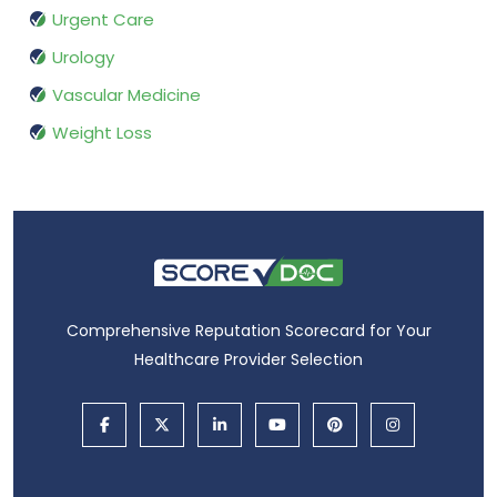
Urgent Care
Urology
Vascular Medicine
Weight Loss
Comprehensive Reputation Scorecard for Your
Healthcare Provider Selection