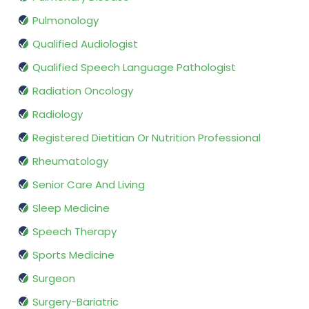
Pulmonology
Qualified Audiologist
Qualified Speech Language Pathologist
Radiation Oncology
Radiology
Registered Dietitian Or Nutrition Professional
Rheumatology
Senior Care And Living
Sleep Medicine
Speech Therapy
Sports Medicine
Surgeon
Surgery-Bariatric