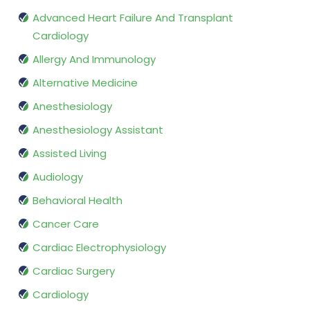
Advanced Heart Failure And Transplant
Cardiology
Allergy And Immunology
Alternative Medicine
Anesthesiology
Anesthesiology Assistant
Assisted Living
Audiology
Behavioral Health
Cancer Care
Cardiac Electrophysiology
Cardiac Surgery
Cardiology