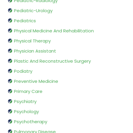
Pediatric-Radiology
Pediatric-Urology
Pediatrics
Physical Medicine And Rehabilitation
Physical Therapy
Physician Assistant
Plastic And Reconstructive Surgery
Podiatry
Preventive Medicine
Primary Care
Psychiatry
Psychology
Psychotherapy
Pulmonary Disease