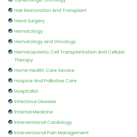
Hair Restoration And Transplant
Hand Surgery
Hematology
Hematology and Oncology
Hematopoietic Cell Transplantation And Cellular
Therapy
Home Health Care Service
Hospice And Palliative Care
Hospitalist
Infectious Disease
Internal Medicine
Interventional Cardiology
Interventional Pain Management