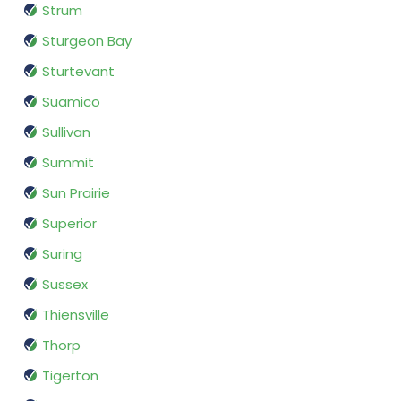
Strum
Sturgeon Bay
Sturtevant
Suamico
Sullivan
Summit
Sun Prairie
Superior
Suring
Sussex
Thiensville
Thorp
Tigerton