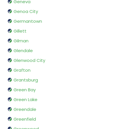
Geneva
Genoa City
Germantown
Gillett
Gilman
Glendale
Glenwood City
Grafton
Grantsburg
Green Bay
Green Lake
Greendale
Greenfield
Greenwood