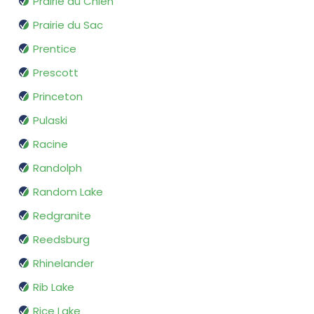
Prairie du Chien
Prairie du Sac
Prentice
Prescott
Princeton
Pulaski
Racine
Randolph
Random Lake
Redgranite
Reedsburg
Rhinelander
Rib Lake
Rice Lake