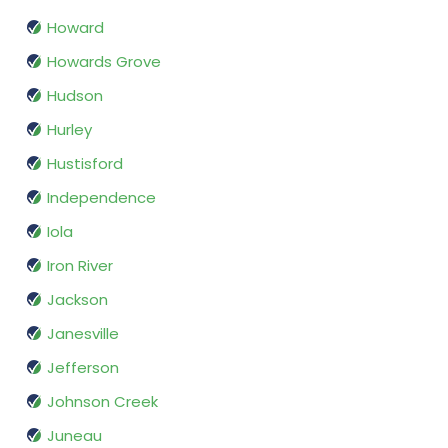
Howard
Howards Grove
Hudson
Hurley
Hustisford
Independence
Iola
Iron River
Jackson
Janesville
Jefferson
Johnson Creek
Juneau