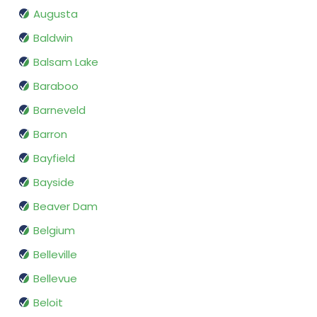
Augusta
Baldwin
Balsam Lake
Baraboo
Barneveld
Barron
Bayfield
Bayside
Beaver Dam
Belgium
Belleville
Bellevue
Beloit