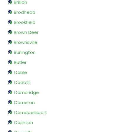
Brillion
Brodhead
Brookfield
Brown Deer
Brownsville
Burlington
Butler
Cable
Cadott
Cambridge
Cameron
Campbellsport
Cashton