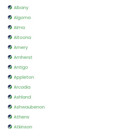
Albany
Algoma
Alma
Altoona
Amery
Amherst
Antigo
Appleton
Arcadia
Ashland
Ashwaubenon
Athens
Atkinson