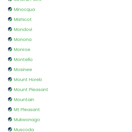
Minocqua
Mishicot
Mondovi
Monona
Monroe
Montello
Mosinee
Mount Horeb
Mount Pleasant
Mountain
Mt Pleasant
Mukwonago
Muscoda