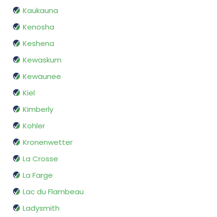
Kaukauna
Kenosha
Keshena
Kewaskum
Kewaunee
Kiel
Kimberly
Kohler
Kronenwetter
La Crosse
La Farge
Lac du Flambeau
Ladysmith