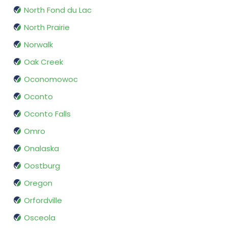
North Fond du Lac
North Prairie
Norwalk
Oak Creek
Oconomowoc
Oconto
Oconto Falls
Omro
Onalaska
Oostburg
Oregon
Orfordville
Osceola