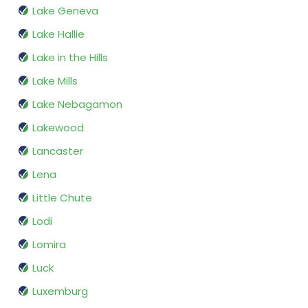
Lake Geneva
Lake Hallie
Lake in the Hills
Lake Mills
Lake Nebagamon
Lakewood
Lancaster
Lena
Little Chute
Lodi
Lomira
Luck
Luxemburg