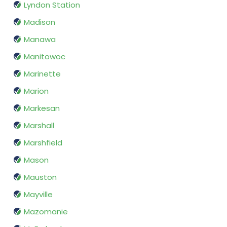
Lyndon Station
Madison
Manawa
Manitowoc
Marinette
Marion
Markesan
Marshall
Marshfield
Mason
Mauston
Mayville
Mazomanie