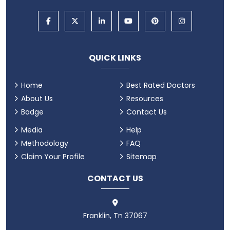
QUICK LINKS
Home
Best Rated Doctors
About Us
Resources
Badge
Contact Us
Media
Help
Methodology
FAQ
Claim Your Profile
Sitemap
CONTACT US
Franklin, Tn 37067