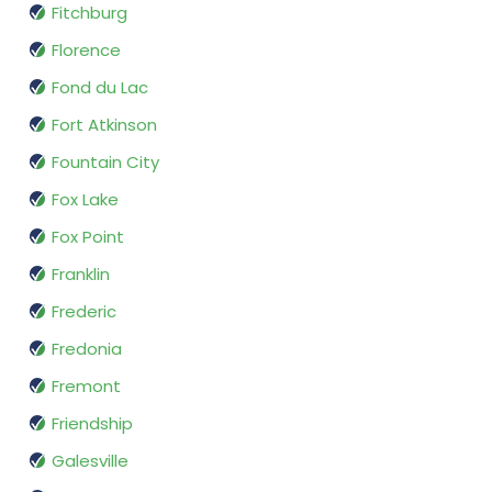
Fitchburg
Florence
Fond du Lac
Fort Atkinson
Fountain City
Fox Lake
Fox Point
Franklin
Frederic
Fredonia
Fremont
Friendship
Galesville