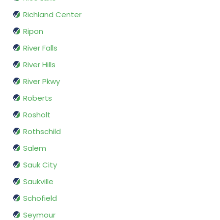
Richland Center
Ripon
River Falls
River Hills
River Pkwy
Roberts
Rosholt
Rothschild
Salem
Sauk City
Saukville
Schofield
Seymour