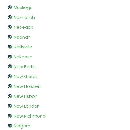
Muskego
Nashotah
Necedah
Neenah
Neillsville
Nekoosa
New Berlin
New Glarus
New Holstein
New Lisbon
New London
New Richmond
Niagara