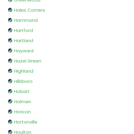
Hales Corners
Hammond
Hartford
Hartland
Hayward
Hazel Green
Highland
Hillsboro
Hobart
Holmen
Horicon
Hortonville
Houlton