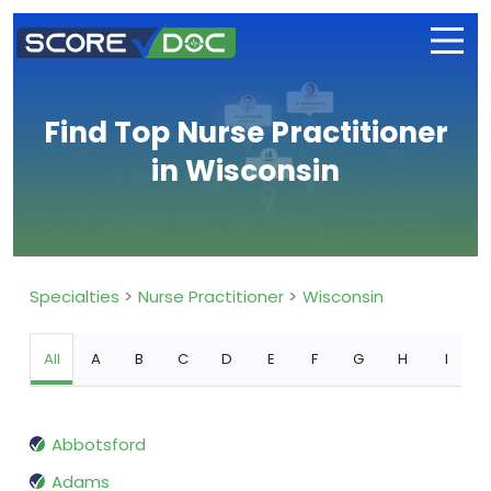
Find Top Nurse Practitioner
in Wisconsin
Specialties
Nurse Practitioner
Wisconsin
All
A
B
C
D
E
F
G
H
I
Abbotsford
Adams