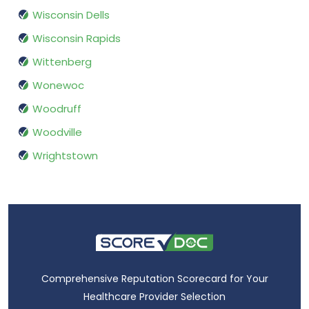
Wisconsin Dells
Wisconsin Rapids
Wittenberg
Wonewoc
Woodruff
Woodville
Wrightstown
Comprehensive Reputation Scorecard for Your
Healthcare Provider Selection