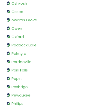
Oshkosh
Osseo
owards Grove
Owen
Oxford
Paddock Lake
Palmyra
Pardeeville
Park Falls
Pepin
Peshtigo
Pewaukee
Phillips