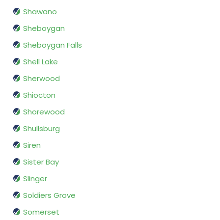
Shawano
Sheboygan
Sheboygan Falls
Shell Lake
Sherwood
Shiocton
Shorewood
Shullsburg
Siren
Sister Bay
Slinger
Soldiers Grove
Somerset