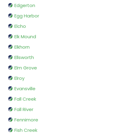
Edgerton
Egg Harbor
Elcho
Elk Mound
Elkhorn
Ellsworth
Elm Grove
Elroy
Evansville
Fall Creek
Fall River
Fennimore
Fish Creek