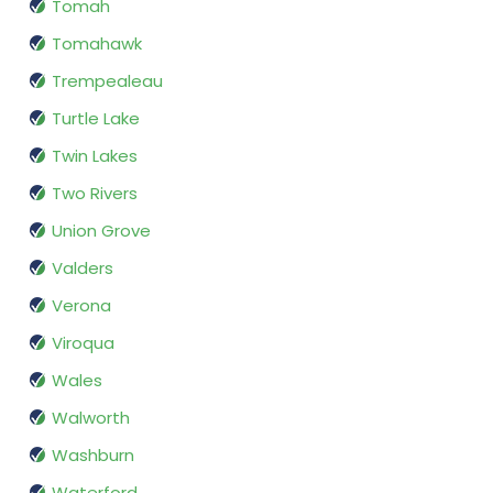
Tomah
Tomahawk
Trempealeau
Turtle Lake
Twin Lakes
Two Rivers
Union Grove
Valders
Verona
Viroqua
Wales
Walworth
Washburn
Waterford