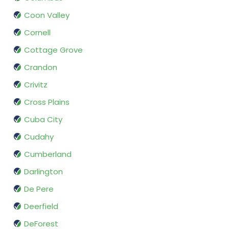
Coon Valley
Cornell
Cottage Grove
Crandon
Crivitz
Cross Plains
Cuba City
Cudahy
Cumberland
Darlington
De Pere
Deerfield
DeForest