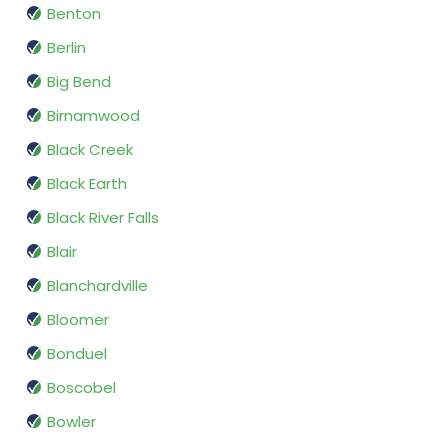
Benton
Berlin
Big Bend
Birnamwood
Black Creek
Black Earth
Black River Falls
Blair
Blanchardville
Bloomer
Bonduel
Boscobel
Bowler