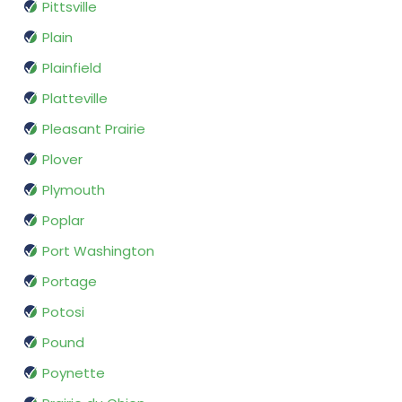
Pittsville
Plain
Plainfield
Platteville
Pleasant Prairie
Plover
Plymouth
Poplar
Port Washington
Portage
Potosi
Pound
Poynette