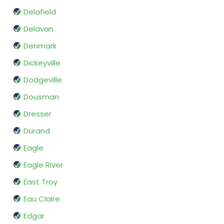
Delafield
Delavan
Denmark
Dickeyville
Dodgeville
Dousman
Dresser
Durand
Eagle
Eagle River
East Troy
Eau Claire
Edgar