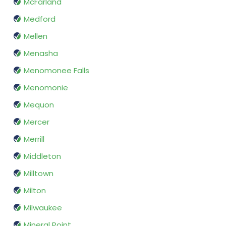
McFarland
Medford
Mellen
Menasha
Menomonee Falls
Menomonie
Mequon
Mercer
Merrill
Middleton
Milltown
Milton
Milwaukee
Mineral Point