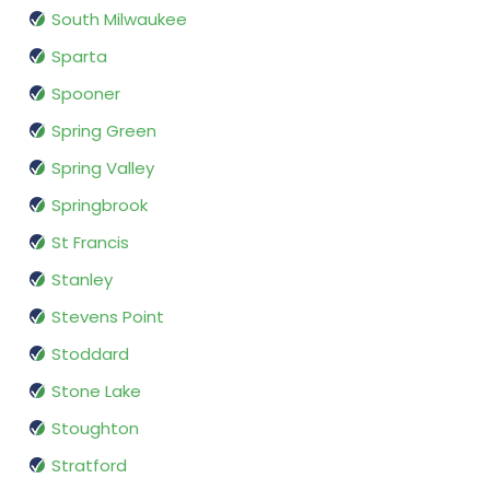
South Milwaukee
Sparta
Spooner
Spring Green
Spring Valley
Springbrook
St Francis
Stanley
Stevens Point
Stoddard
Stone Lake
Stoughton
Stratford