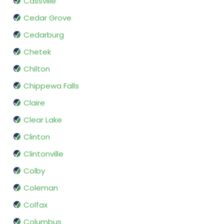
Cassville
Cedar Grove
Cedarburg
Chetek
Chilton
Chippewa Falls
Claire
Clear Lake
Clinton
Clintonville
Colby
Coleman
Colfax
Columbus