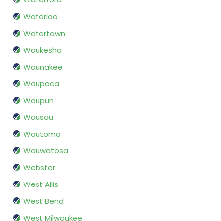
Waterloo
Watertown
Waukesha
Waunakee
Waupaca
Waupun
Wausau
Wautoma
Wauwatosa
Webster
West Allis
West Bend
West Milwaukee