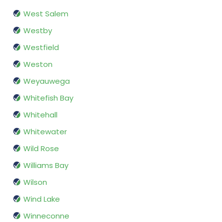
West Salem
Westby
Westfield
Weston
Weyauwega
Whitefish Bay
Whitehall
Whitewater
Wild Rose
Williams Bay
Wilson
Wind Lake
Winneconne