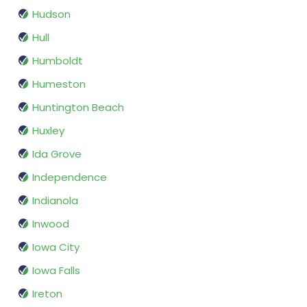
Hudson
Hull
Humboldt
Humeston
Huntington Beach
Huxley
Ida Grove
Independence
Indianola
Inwood
Iowa City
Iowa Falls
Ireton