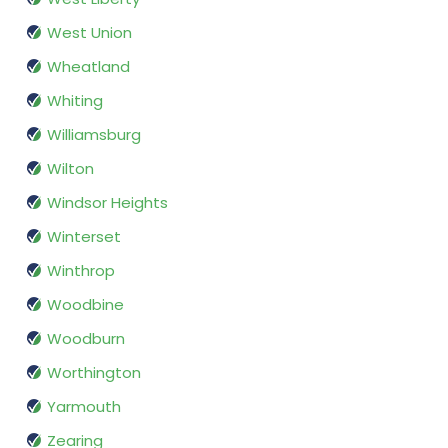
West Union
Wheatland
Whiting
Williamsburg
Wilton
Windsor Heights
Winterset
Winthrop
Woodbine
Woodburn
Worthington
Yarmouth
Zearing