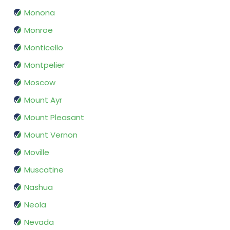
Monona
Monroe
Monticello
Montpelier
Moscow
Mount Ayr
Mount Pleasant
Mount Vernon
Moville
Muscatine
Nashua
Neola
Nevada