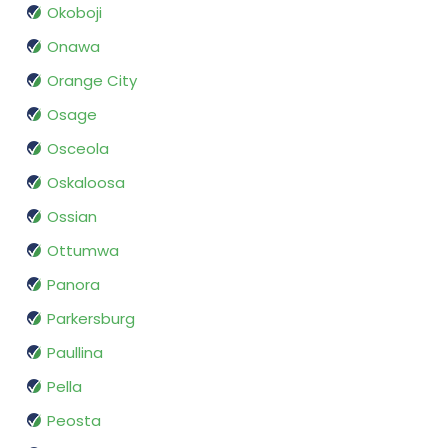
Okoboji
Onawa
Orange City
Osage
Osceola
Oskaloosa
Ossian
Ottumwa
Panora
Parkersburg
Paullina
Pella
Peosta