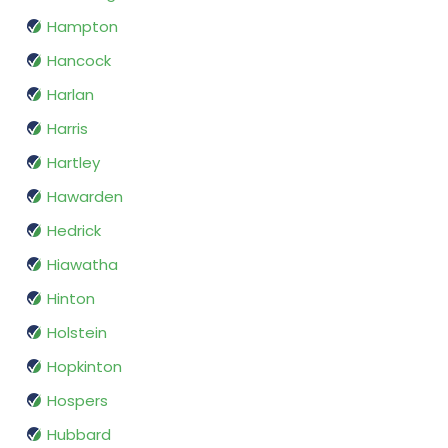
Hampton
Hancock
Harlan
Harris
Hartley
Hawarden
Hedrick
Hiawatha
Hinton
Holstein
Hopkinton
Hospers
Hubbard