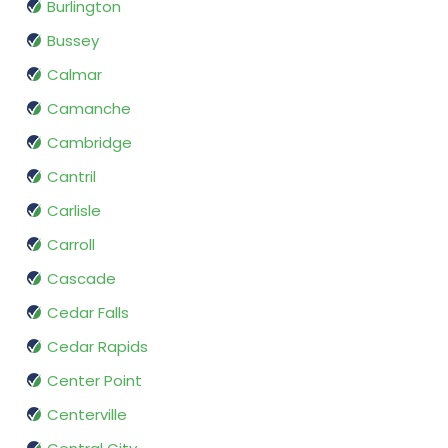
Burlington
Bussey
Calmar
Camanche
Cambridge
Cantril
Carlisle
Carroll
Cascade
Cedar Falls
Cedar Rapids
Center Point
Centerville