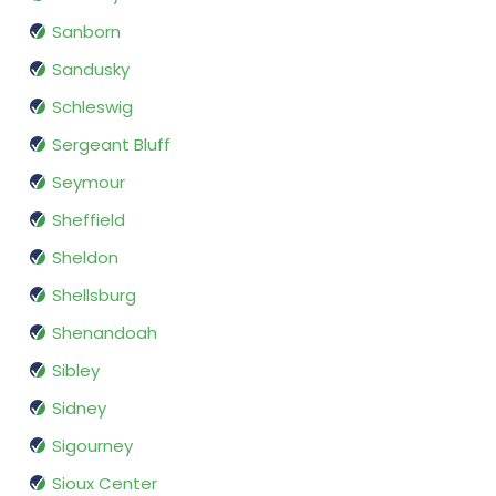
Sanborn
Sandusky
Schleswig
Sergeant Bluff
Seymour
Sheffield
Sheldon
Shellsburg
Shenandoah
Sibley
Sidney
Sigourney
Sioux Center