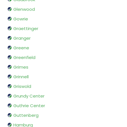
Glenwood
Gowrie
Graettinger
Granger
Greene
Greenfield
Grimes
Grinnell
Griswold
Grundy Center
Guthrie Center
Guttenberg
Hamburg