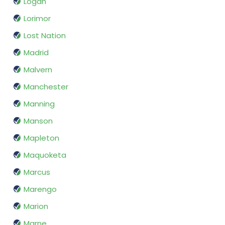
Logan
Lorimor
Lost Nation
Madrid
Malvern
Manchester
Manning
Manson
Mapleton
Maquoketa
Marcus
Marengo
Marion
Marne