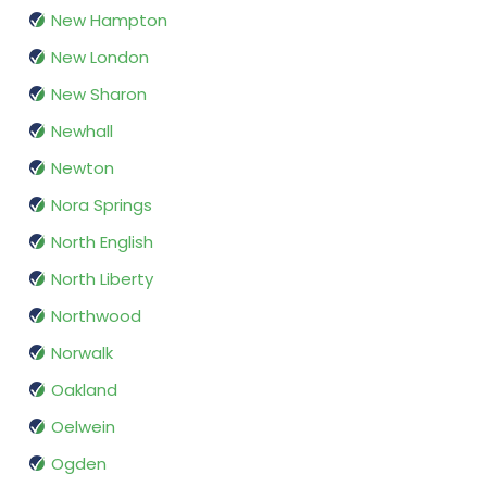
New Hampton
New London
New Sharon
Newhall
Newton
Nora Springs
North English
North Liberty
Northwood
Norwalk
Oakland
Oelwein
Ogden