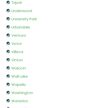
Tripoli
Underwood
University Park
Urbandale
Ventura
Victor
Villisca
Vinton
Walcott
Wall Lake
Wapello
Washington
Waterloo