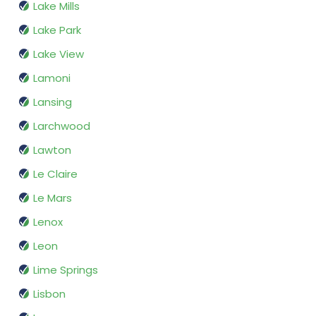
Lake Mills
Lake Park
Lake View
Lamoni
Lansing
Larchwood
Lawton
Le Claire
Le Mars
Lenox
Leon
Lime Springs
Lisbon