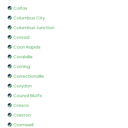
Colfax
Columbus City
Columbus Junction
Conrad
Coon Rapids
Coralville
Corning
Correctionville
Corydon
Council Bluffs
Cresco
Creston
Cromwell