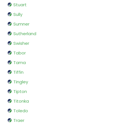
Stuart
Sully
Sumner
Sutherland
Swisher
Tabor
Tama
Tiffin
Tingley
Tipton
Titonka
Toledo
Traer