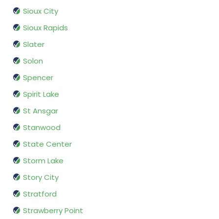
Sioux City
Sioux Rapids
Slater
Solon
Spencer
Spirit Lake
St Ansgar
Stanwood
State Center
Storm Lake
Story City
Stratford
Strawberry Point