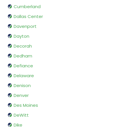
Cumberland
Dallas Center
Davenport
Dayton
Decorah
Dedham
Defiance
Delaware
Denison
Denver
Des Moines
DeWitt
Dike