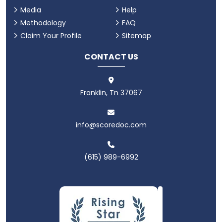
Media
Help
Methodology
FAQ
Claim Your Profile
Sitemap
CONTACT US
Franklin, Tn 37067
info@scoredoc.com
(615) 989-6992