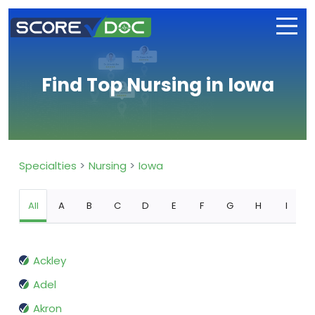
Find Top Nursing in Iowa
Specialties
Nursing
Iowa
All
A
B
C
D
E
F
G
H
I
Ackley
Adel
Akron