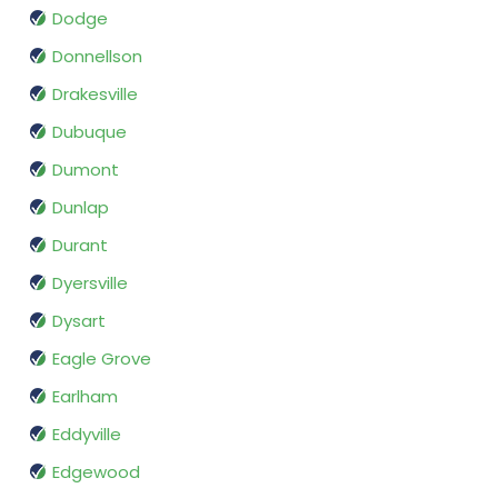
Dodge
Donnellson
Drakesville
Dubuque
Dumont
Dunlap
Durant
Dyersville
Dysart
Eagle Grove
Earlham
Eddyville
Edgewood