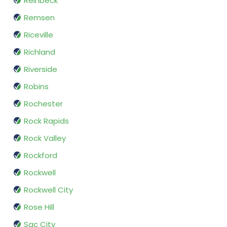
Reinbeck
Remsen
Riceville
Richland
Riverside
Robins
Rochester
Rock Rapids
Rock Valley
Rockford
Rockwell
Rockwell City
Rose Hill
Sac City