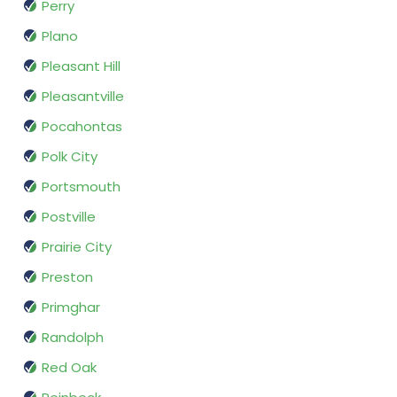
Perry
Plano
Pleasant Hill
Pleasantville
Pocahontas
Polk City
Portsmouth
Postville
Prairie City
Preston
Primghar
Randolph
Red Oak