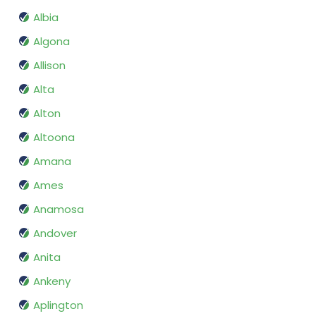
Albia
Algona
Allison
Alta
Alton
Altoona
Amana
Ames
Anamosa
Andover
Anita
Ankeny
Aplington