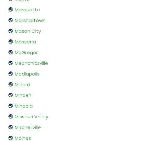
Marquette
Marshalltown
Mason City
Massena
McGregor
Mechanicsville
Mediapolis
Milford
Minden
Mineola
Missouri Valley
Mitchellville
Moines