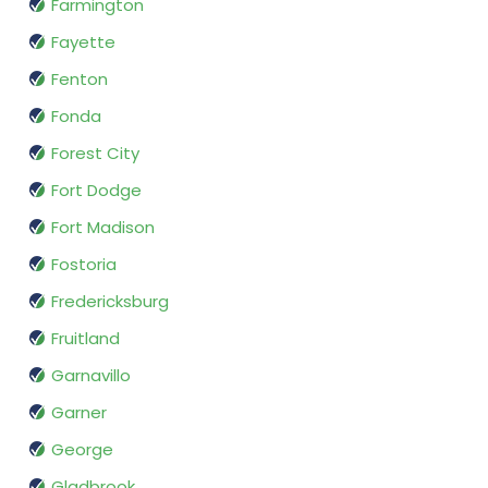
Farmington
Fayette
Fenton
Fonda
Forest City
Fort Dodge
Fort Madison
Fostoria
Fredericksburg
Fruitland
Garnavillo
Garner
George
Gladbrook