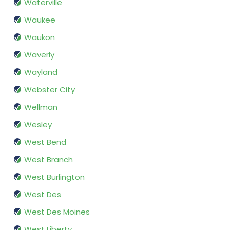
Waterville
Waukee
Waukon
Waverly
Wayland
Webster City
Wellman
Wesley
West Bend
West Branch
West Burlington
West Des
West Des Moines
West Liberty