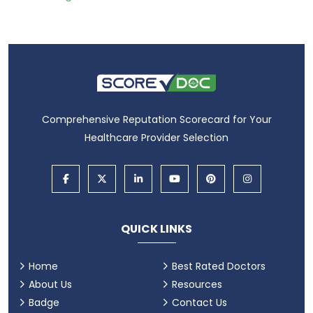
Comprehensive Reputation Scorecard for Your
Healthcare Provider Selection
QUICK LINKS
Home
Best Rated Doctors
About Us
Resources
Badge
Contact Us