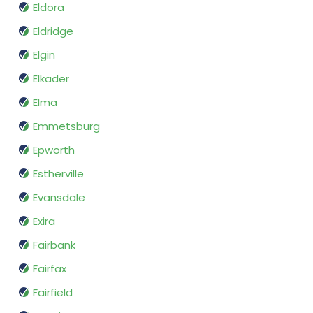
Eldora
Eldridge
Elgin
Elkader
Elma
Emmetsburg
Epworth
Estherville
Evansdale
Exira
Fairbank
Fairfax
Fairfield