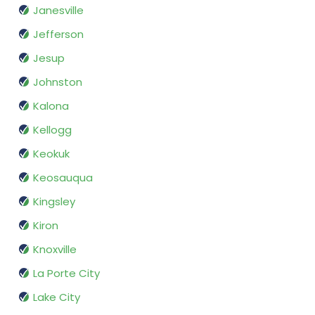
Janesville
Jefferson
Jesup
Johnston
Kalona
Kellogg
Keokuk
Keosauqua
Kingsley
Kiron
Knoxville
La Porte City
Lake City