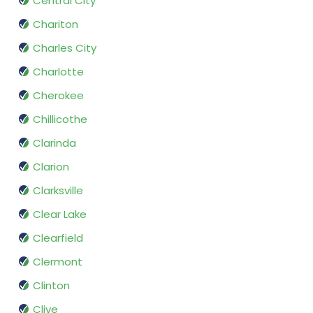
Central City
Chariton
Charles City
Charlotte
Cherokee
Chillicothe
Clarinda
Clarion
Clarksville
Clear Lake
Clearfield
Clermont
Clinton
Clive