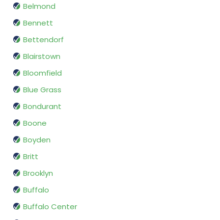
Belmond
Bennett
Bettendorf
Blairstown
Bloomfield
Blue Grass
Bondurant
Boone
Boyden
Britt
Brooklyn
Buffalo
Buffalo Center