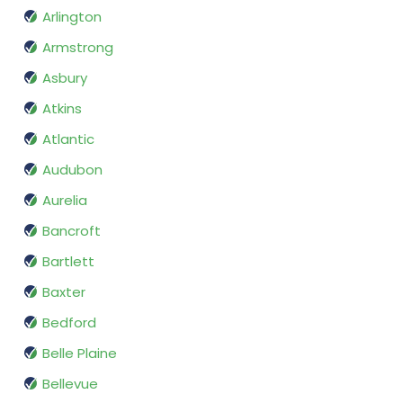
Arlington
Armstrong
Asbury
Atkins
Atlantic
Audubon
Aurelia
Bancroft
Bartlett
Baxter
Bedford
Belle Plaine
Bellevue