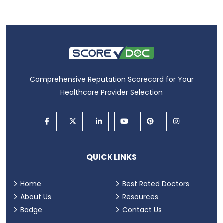
Comprehensive Reputation Scorecard for Your
Healthcare Provider Selection
QUICK LINKS
Home
Best Rated Doctors
About Us
Resources
Badge
Contact Us