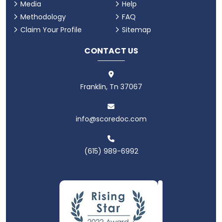
Media
Help
Methodology
FAQ
Claim Your Profile
Sitemap
CONTACT US
Franklin, Tn 37067
info@scoredoc.com
(615) 989-6992