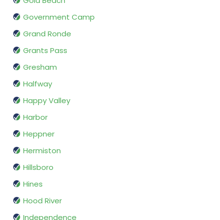
Gold Beach
Government Camp
Grand Ronde
Grants Pass
Gresham
Halfway
Happy Valley
Harbor
Heppner
Hermiston
Hillsboro
Hines
Hood River
Independence