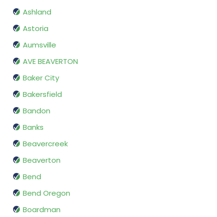
Ashland
Astoria
Aumsville
AVE BEAVERTON
Baker City
Bakersfield
Bandon
Banks
Beavercreek
Beaverton
Bend
Bend Oregon
Boardman