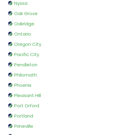
Nyssa
Oak Grove
Oakridge
Ontario
Oregon City
Pacific City
Pendleton
Philomath
Phoenix
Pleasant Hill
Port Orford
Portland
Prineville