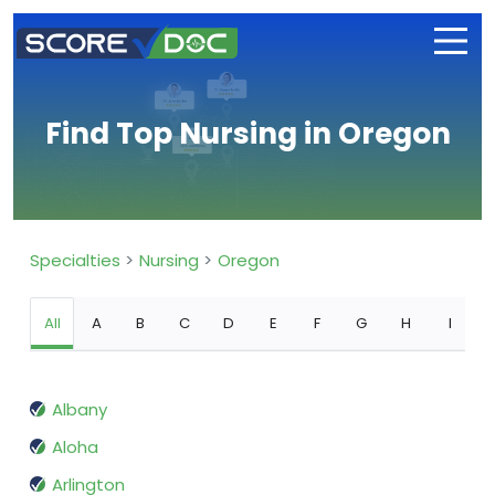
Find Top Nursing in Oregon
Specialties
Nursing
Oregon
All
A
B
C
D
E
F
G
H
I
Albany
Aloha
Arlington