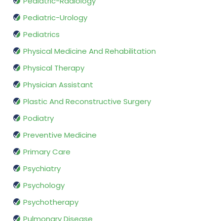
Pediatric-Radiology
Pediatric-Urology
Pediatrics
Physical Medicine And Rehabilitation
Physical Therapy
Physician Assistant
Plastic And Reconstructive Surgery
Podiatry
Preventive Medicine
Primary Care
Psychiatry
Psychology
Psychotherapy
Pulmonary Disease