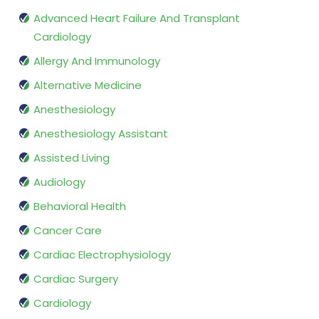
Advanced Heart Failure And Transplant
Cardiology
Allergy And Immunology
Alternative Medicine
Anesthesiology
Anesthesiology Assistant
Assisted Living
Audiology
Behavioral Health
Cancer Care
Cardiac Electrophysiology
Cardiac Surgery
Cardiology