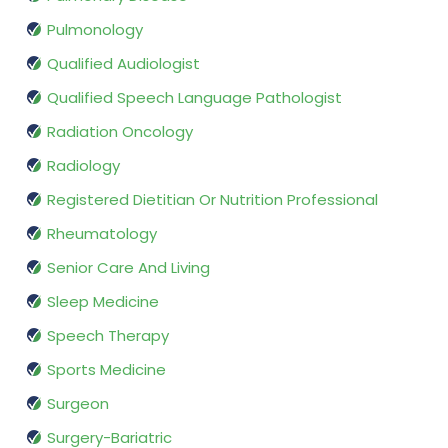
Pulmonology
Qualified Audiologist
Qualified Speech Language Pathologist
Radiation Oncology
Radiology
Registered Dietitian Or Nutrition Professional
Rheumatology
Senior Care And Living
Sleep Medicine
Speech Therapy
Sports Medicine
Surgeon
Surgery-Bariatric