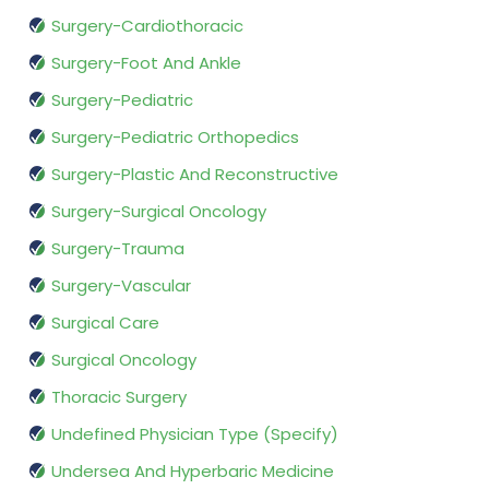
Surgery-Cardiothoracic
Surgery-Foot And Ankle
Surgery-Pediatric
Surgery-Pediatric Orthopedics
Surgery-Plastic And Reconstructive
Surgery-Surgical Oncology
Surgery-Trauma
Surgery-Vascular
Surgical Care
Surgical Oncology
Thoracic Surgery
Undefined Physician Type (Specify)
Undersea And Hyperbaric Medicine