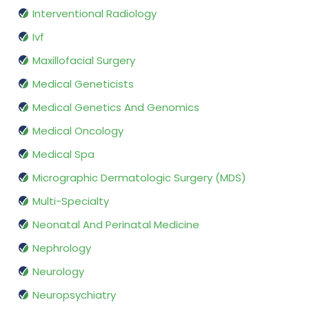
Interventional Radiology
Ivf
Maxillofacial Surgery
Medical Geneticists
Medical Genetics And Genomics
Medical Oncology
Medical Spa
Micrographic Dermatologic Surgery (MDS)
Multi-Specialty
Neonatal And Perinatal Medicine
Nephrology
Neurology
Neuropsychiatry