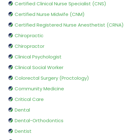
Certified Clinical Nurse Specialist (CNS)
Certified Nurse Midwife (CNM)
Certified Registered Nurse Anesthetist (CRNA)
Chiropractic
Chiropractor
Clinical Psychologist
Clinical Social Worker
Colorectal Surgery (Proctology)
Community Medicine
Critical Care
Dental
Dental-Orthodontics
Dentist