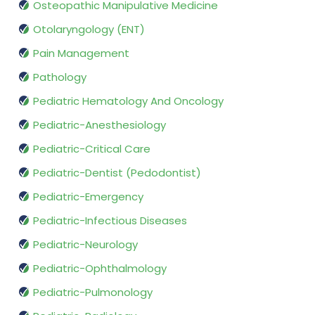
Osteopathic Manipulative Medicine
Otolaryngology (ENT)
Pain Management
Pathology
Pediatric Hematology And Oncology
Pediatric-Anesthesiology
Pediatric-Critical Care
Pediatric-Dentist (Pedodontist)
Pediatric-Emergency
Pediatric-Infectious Diseases
Pediatric-Neurology
Pediatric-Ophthalmology
Pediatric-Pulmonology