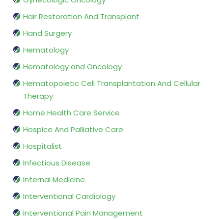
Hair Restoration And Transplant
Hand Surgery
Hematology
Hematology and Oncology
Hematopoietic Cell Transplantation And Cellular
Therapy
Home Health Care Service
Hospice And Palliative Care
Hospitalist
Infectious Disease
Internal Medicine
Interventional Cardiology
Interventional Pain Management