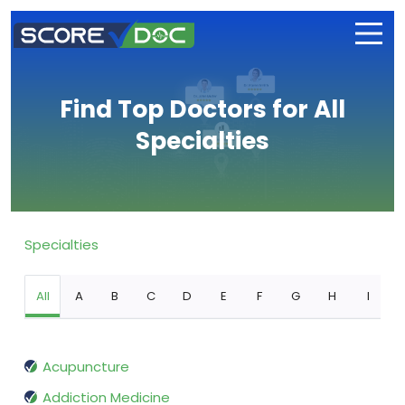
Find Top Doctors for All
Specialties
Specialties
All
A
B
C
D
E
F
G
H
I
Acupuncture
Addiction Medicine