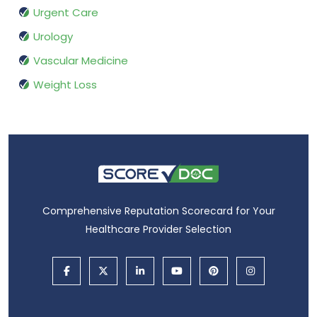
Urgent Care
Urology
Vascular Medicine
Weight Loss
Comprehensive Reputation Scorecard for Your
Healthcare Provider Selection