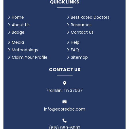
QUICK LINKS
Home
Best Rated Doctors
About Us
Resources
Badge
Contact Us
Media
Help
Methodology
FAQ
Claim Your Profile
Sitemap
CONTACT US
Franklin, Tn 37067
info@scoredoc.com
(615) 989-6992