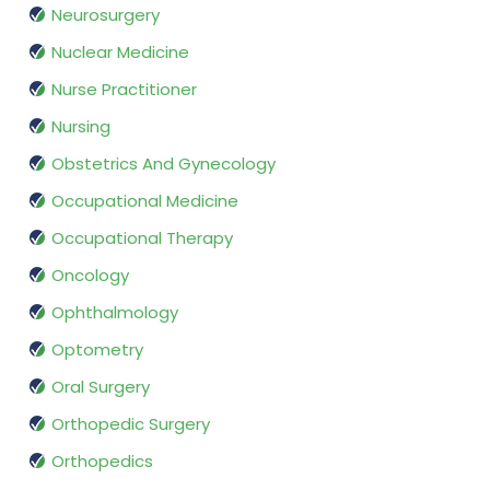
Neurosurgery
Nuclear Medicine
Nurse Practitioner
Nursing
Obstetrics And Gynecology
Occupational Medicine
Occupational Therapy
Oncology
Ophthalmology
Optometry
Oral Surgery
Orthopedic Surgery
Orthopedics