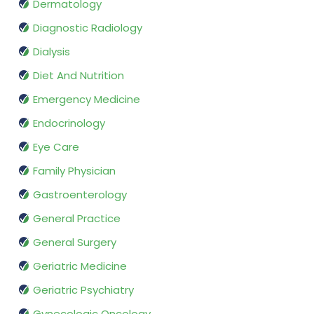
Dermatology
Diagnostic Radiology
Dialysis
Diet And Nutrition
Emergency Medicine
Endocrinology
Eye Care
Family Physician
Gastroenterology
General Practice
General Surgery
Geriatric Medicine
Geriatric Psychiatry
Gynecologic Oncology