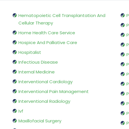
Hematopoietic Cell Transplantation And
P
Cellular Therapy
P
Home Health Care Service
P
Hospice And Palliative Care
P
Hospitalist
P
Infectious Disease
P
Internal Medicine
P
Interventional Cardiology
P
Interventional Pain Management
P
Interventional Radiology
P
Ivf
P
Maxillofacial Surgery
P