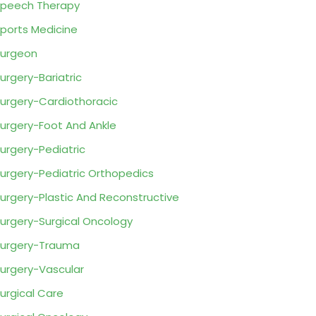
peech Therapy
ports Medicine
urgeon
urgery-Bariatric
urgery-Cardiothoracic
urgery-Foot And Ankle
urgery-Pediatric
urgery-Pediatric Orthopedics
urgery-Plastic And Reconstructive
urgery-Surgical Oncology
urgery-Trauma
urgery-Vascular
urgical Care