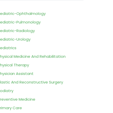
ediatric-Ophthalmology
ediatric-Pulmonology
ediatric-Radiology
ediatric-Urology
ediatrics
hysical Medicine And Rehabilitation
hysical Therapy
hysician Assistant
lastic And Reconstructive Surgery
odiatry
reventive Medicine
rimary Care