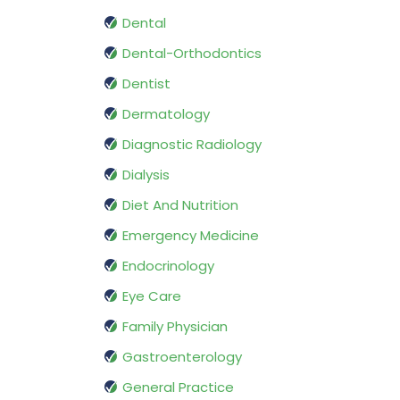
Dental
Dental-Orthodontics
Dentist
Dermatology
Diagnostic Radiology
Dialysis
Diet And Nutrition
Emergency Medicine
Endocrinology
Eye Care
Family Physician
Gastroenterology
General Practice