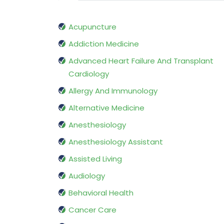
Acupuncture
Addiction Medicine
Advanced Heart Failure And Transplant
Cardiology
Allergy And Immunology
Alternative Medicine
Anesthesiology
Anesthesiology Assistant
Assisted Living
Audiology
Behavioral Health
Cancer Care