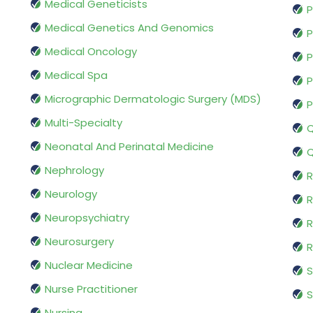
Medical Geneticists
P
Medical Genetics And Genomics
P
Medical Oncology
P
Medical Spa
P
Micrographic Dermatologic Surgery (MDS)
P
Multi-Specialty
Q
Neonatal And Perinatal Medicine
Q
Nephrology
R
Neurology
R
Neuropsychiatry
R
Neurosurgery
Nuclear Medicine
S
Nurse Practitioner
S
Nursing