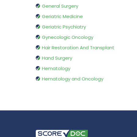
General Surgery
Geriatric Medicine
Geriatric Psychiatry
Gynecologic Oncology
Hair Restoration And Transplant
Hand Surgery
Hematology
Hematology and Oncology