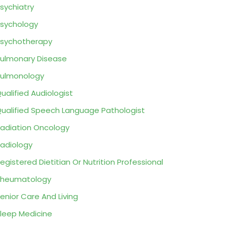
sychiatry
sychology
sychotherapy
ulmonary Disease
ulmonology
ualified Audiologist
ualified Speech Language Pathologist
adiation Oncology
adiology
egistered Dietitian Or Nutrition Professional
Rheumatology
enior Care And Living
leep Medicine