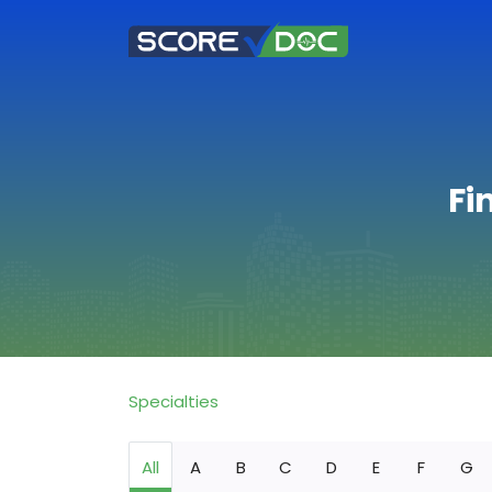
Fi
Specialties
All
A
B
C
D
E
F
G