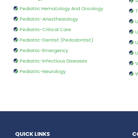
S
Pediatric Hematology And Oncology
T
Pediatric-Anesthesiology
U
Pediatric-Critical Care
U
Pediatric-Dentist (Pedodontist)
U
Pediatric-Emergency
U
Pediatric-Infectious Diseases
V
Pediatric-Neurology
W
QUICK LINKS
C