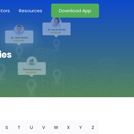
ctors
Resources
Download App
ies
S
T
U
V
W
X
Y
Z