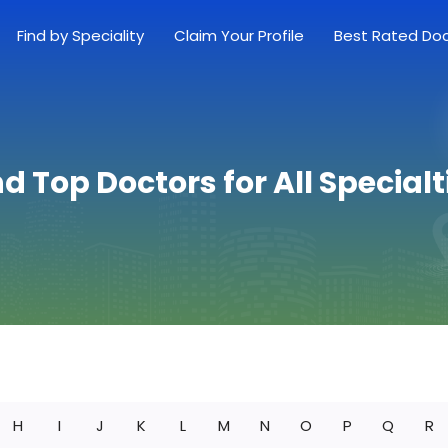
Find by Speciality
Claim Your Profile
Best Rated Do
nd Top Doctors for All Specialt
H
I
J
K
L
M
N
O
P
Q
R