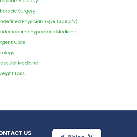
urgical Oncology
horacic Surgery
ndefined Physician Type (Specify)
ndersea And Hyperbaric Medicine
rgent Care
rology
ascular Medicine
eight Loss
ONTACT US