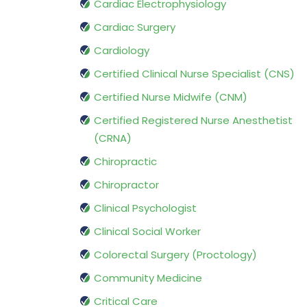
Cardiac Electrophysiology
Cardiac Surgery
Cardiology
Certified Clinical Nurse Specialist (CNS)
Certified Nurse Midwife (CNM)
Certified Registered Nurse Anesthetist
(CRNA)
Chiropractic
Chiropractor
Clinical Psychologist
Clinical Social Worker
Colorectal Surgery (Proctology)
Community Medicine
Critical Care