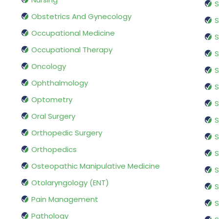
S
Obstetrics And Gynecology
S
Occupational Medicine
S
Occupational Therapy
S
Oncology
S
Ophthalmology
S
Optometry
S
Oral Surgery
S
Orthopedic Surgery
S
Orthopedics
S
Osteopathic Manipulative Medicine
S
Otolaryngology (ENT)
S
Pain Management
S
Pathology